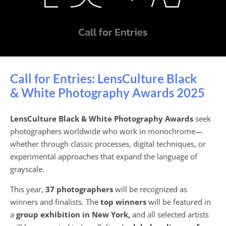
Call for Entries: LensCulture Black
& White Photography Awards 2025
LensCulture Black & White Photography Awards
seek
photographers worldwide who work in monochrome—
whether through classic processes, digital techniques, or
experimental approaches that expand the language of
grayscale.
This year,
37 photographers
will be recognized as
winners and finalists. The
top winners
will be featured in
a
group exhibition in New York,
and all selected artists