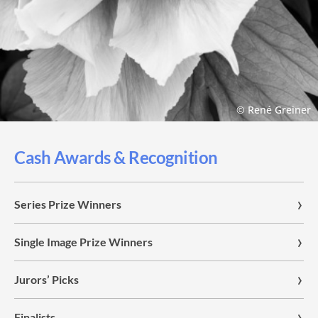
© René Greiner
Cash Awards & Recognition
Series Prize Winners
Single Image Prize Winners
Jurors’ Picks
Finalists