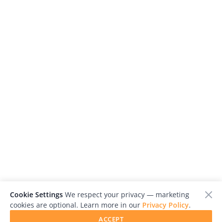
Cookie Settings
We respect your privacy — marketing
cookies are optional. Learn more in our
Privacy Policy
.
ACCEPT