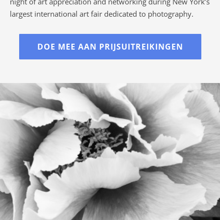
night of art appreciation and networking during New York’s
largest international art fair dedicated to photography.
DOE MEE AAN PRIJSUITREIKINGEN