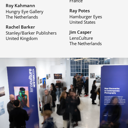
France
Roy Kahmann
Ray Potes
Hungry Eye Gallery
Hamburger Eyes
The Netherlands
United States
Rachel Barker
Jim Casper
Stanley/Barker Publishers
LensCulture
United Kingdom
The Netherlands