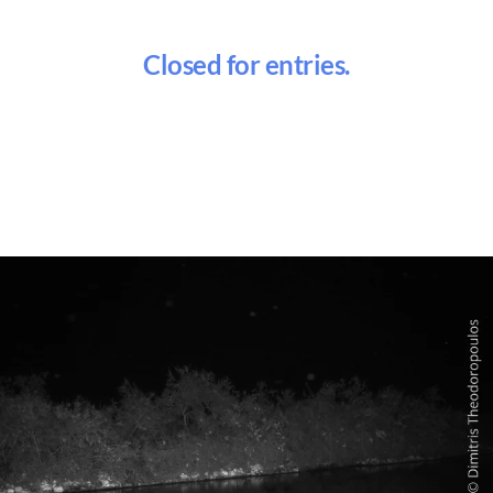
Closed for entries.