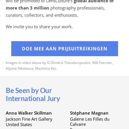
will be promoted to LensCulture’s
global audience of
more than 3 million
photography professionals,
curators, collectors, and enthusiasts.
We invite you to share your work.
DOE MEE AAN PRIJSUITREIKINGEN
Images in video above by © Dimitris Theodoropoulos, Will Foerster,
Alyona Nikolaeva, Mashimo Kei.
Be Seen by Our
International Jury
Anna Walker Skillman
Stéphane Magnan
Jackson Fine Art Gallery
Galerie Les Filles du
Calvaire
United States