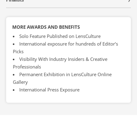
MORE AWARDS AND BENEFITS
Solo Feature Published on LensCulture
International exposure for hundreds of Editor’s
Picks
Visibility With Industry Insiders & Creative
Professionals
Permanent Exhibition in LensCulture Online
Gallery
International Press Exposure