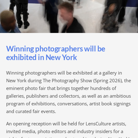
Winning photographers will be
exhibited in New York
Winning photographers will be exhibited at a gallery in
New York during The Photography Show (Spring 2026), the
eminent photo fair that brings together hundreds of
galleries, publishers and collectors, as well as an ambitious
program of exhibitions, conversations, artist book signings
and curated fair events.
An opening reception will be held for LensCulture artists,
invited media, photo editors and industry insiders for a