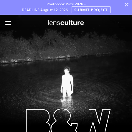
×
Photobook Prize 2026 –
SUBMIT PROJECT
DEADLINE
August 12, 2026
Awards
Jury
VEELGESTELDE
VRAGEN
Regels
Dutch