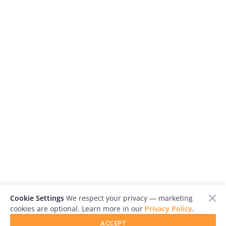
Cookie Settings
We respect your privacy — marketing
cookies are optional. Learn more in our
Privacy Policy
.
ACCEPT