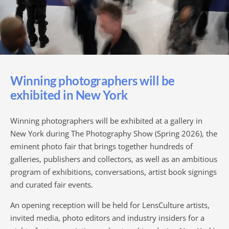
Winning photographers will be
exhibited in New York
Winning photographers will be exhibited at a gallery in
New York during The Photography Show (Spring 2026), the
eminent photo fair that brings together hundreds of
galleries, publishers and collectors, as well as an ambitious
program of exhibitions, conversations, artist book signings
and curated fair events.
An opening reception will be held for LensCulture artists,
invited media, photo editors and industry insiders for a