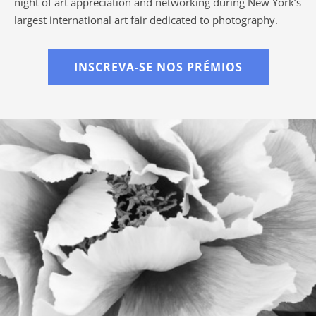
night of art appreciation and networking during New York’s
largest international art fair dedicated to photography.
INSCREVA-SE NOS PRÉMIOS