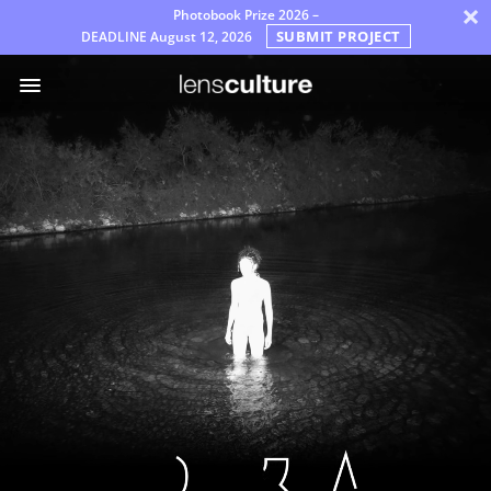
×
Photobook Prize 2026 –
SUBMIT PROJECT
DEADLINE
August 12, 2026
Prémios
Júri
Perguntas
Frequentes
Regras
Português