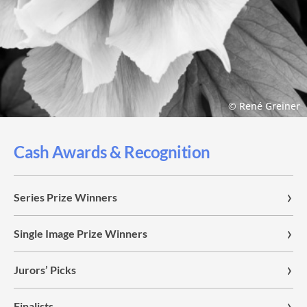
© René Greiner
Cash Awards & Recognition
Series Prize Winners
Single Image Prize Winners
Jurors’ Picks
Finalists