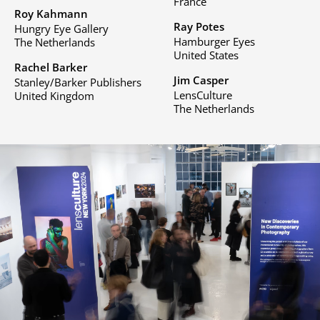
France
Roy Kahmann
Ray Potes
Hungry Eye Gallery
Hamburger Eyes
The Netherlands
United States
Rachel Barker
Jim Casper
Stanley/Barker Publishers
LensCulture
United Kingdom
The Netherlands