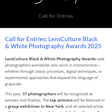
Call for Entries: LensCulture Black
& White Photography Awards 2025
LensCulture Black & White Photography Awards
seek
photographers worldwide who work in monochrome—
whether through classic processes, digital techniques, or
experimental approaches that expand the language of
grayscale.
This year,
37 photographers
will be recognized as
winners and finalists. The
top winners
will be featured in
a
group exhibition in New York,
and all selected artists