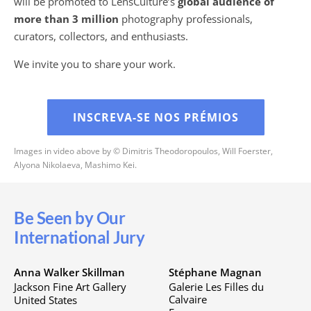
will be promoted to LensCulture’s
global audience of
more than 3 million
photography professionals,
curators, collectors, and enthusiasts.
We invite you to share your work.
INSCREVA-SE NOS PRÉMIOS
Images in video above by © Dimitris Theodoropoulos, Will Foerster,
Alyona Nikolaeva, Mashimo Kei.
Be Seen by Our
International Jury
Anna Walker Skillman
Stéphane Magnan
Jackson Fine Art Gallery
Galerie Les Filles du
Calvaire
United States