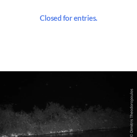
Closed for entries.