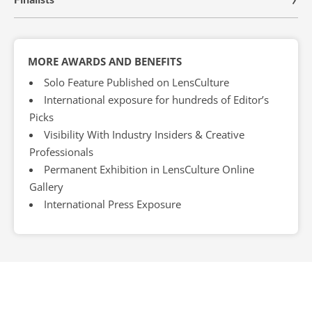
MORE AWARDS AND BENEFITS
Solo Feature Published on LensCulture
International exposure for hundreds of Editor’s
Picks
Visibility With Industry Insiders & Creative
Professionals
Permanent Exhibition in LensCulture Online
Gallery
International Press Exposure