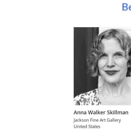
Be
Anna Walker Skillman
Jackson Fine Art Gallery
United States