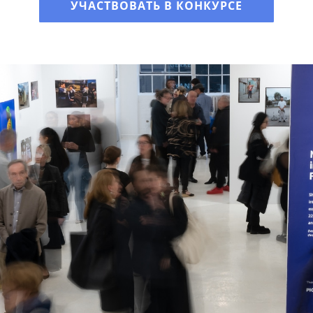
УЧАСТВОВАТЬ В КОНКУРСЕ