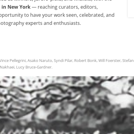
n in New York
— reaching curators, editors,
 opportunity to have your work seen, celebrated, and
otography experts and enthusiasts.
ce Pellegrini, Asako Naruto, Syndi Pilar, Robert Bonk, Will Foerster, Stefa
 Nakhaei, Lucy Bruce-Gardner.