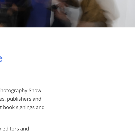
e
e Photography Show
es, publishers and
st book signings and
o editors and