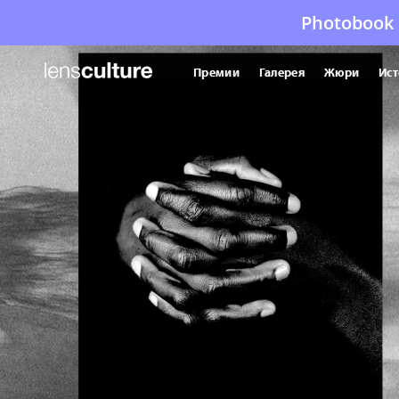
Photobook 
Премии
Галерея
Жюри
Ист