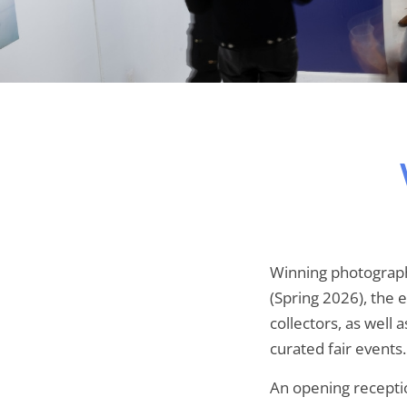
Winning photograph
(Spring 2026), the 
collectors, as well 
curated fair events.
An opening receptio