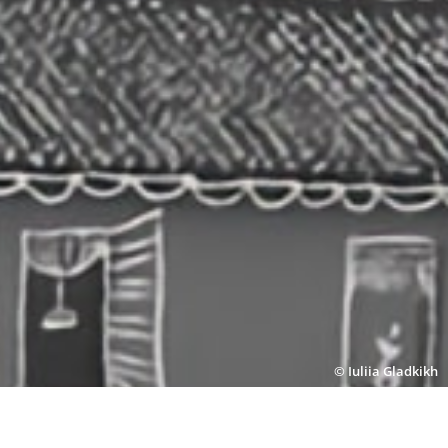
© Iuliia Gladkikh