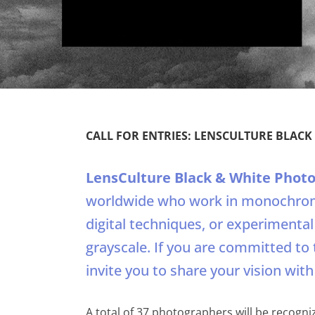
CALL FOR ENTRIES: LENSCULTURE BLAC
LensCulture Black & White Phot
worldwide who work in monochrom
digital techniques, or experimenta
grayscale. If you are committed to 
invite you to share your vision with
A total of 37 photographers will be recognize