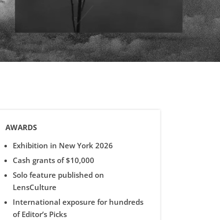
AWARDS
Exhibition in New York 2026
Cash grants of $10,000
Solo feature published on
LensCulture
International exposure for hundreds
of Editor’s Picks