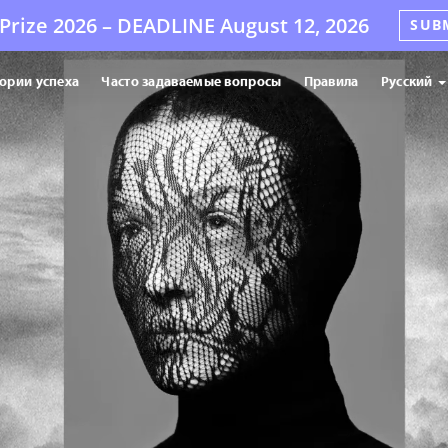
Prize 2026 –
DEADLINE
August 12, 2026
SUB
ории успеха
Часто задаваемые вопросы
Правила
Русский