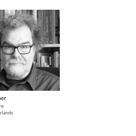
per
re
rlands