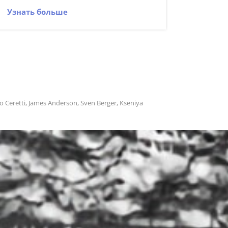
Узнать больше
no Ceretti, James Anderson, Sven Berger, Kseniya