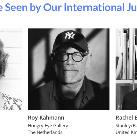
 Seen by Our International J
Roy Kahmann
Rachel 
Hungry Eye Gallery
Stanley/B
The Netherlands
United K