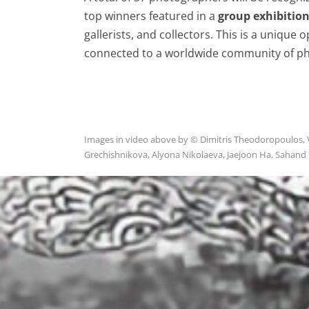
top winners featured in a
group exhibitio
gallerists, and collectors. This is a unique
connected to a worldwide community of ph
Images in video above by © Dimitris Theodoropoulos, Vin
Grechishnikova, Alyona Nikolaeva, Jaejoon Ha, Sahand