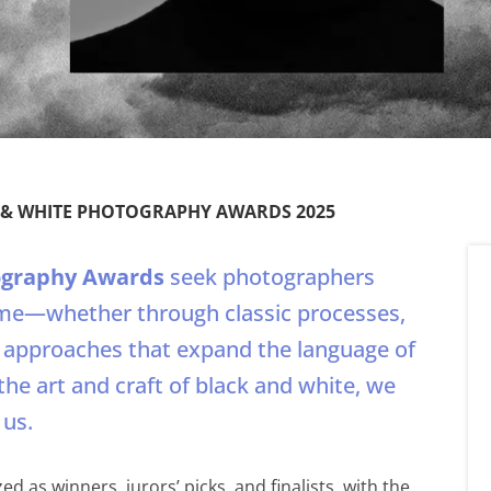
K & WHITE PHOTOGRAPHY AWARDS 2025
ography Awards
seek photographers
e—whether through classic processes,
l approaches that expand the language of
the art and craft of black and white, we
 us.
d as winners, jurors’ picks, and finalists, with the