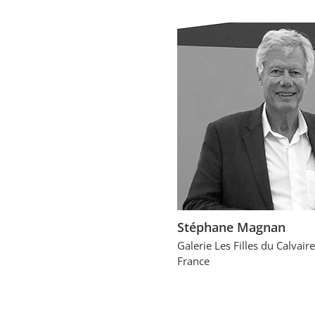
Stéphane Magnan
Galerie Les Filles du Calvaire
France