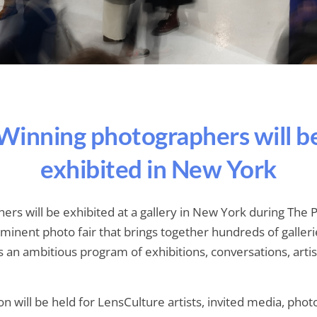
Winning photographers will b
exhibited in New York
ers will be exhibited at a gallery in New York during Th
eminent photo fair that brings together hundreds of galleri
as an ambitious program of exhibitions, conversations, arti
n will be held for LensCulture artists, invited media, phot