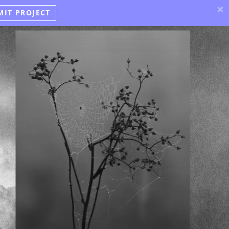
×
MIT PROJECT