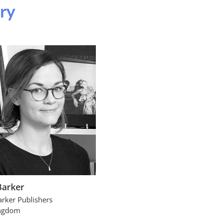
ury
Barker
arker Publishers
ingdom