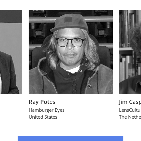
Ray Potes
Jim Cas
Hamburger Eyes
LensCultu
United States
The Nethe