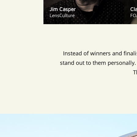
Jim Casper
Cl
LensCulture
FO
Instead of winners and final
stand out to them personally. 
T