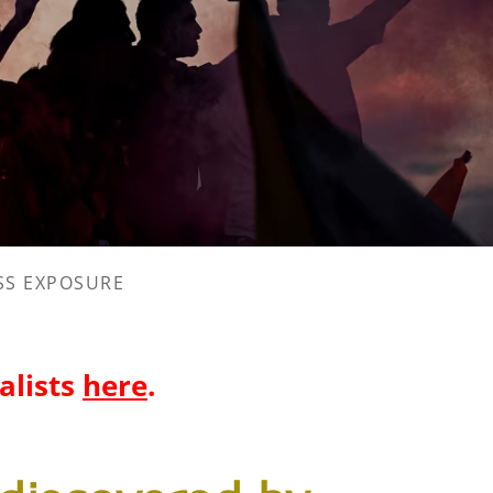
SS EXPOSURE
nalists
here
.