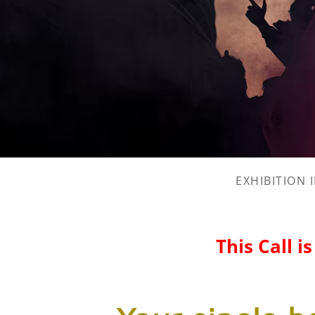
EXHIBITION 
This Call i