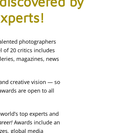
 discovered by
experts!
talented photographers
 of 20 critics includes
leries, magazines, news
 and creative vision — so
awards are open to all
 world’s top experts and
areer!
Awards include an
izes, global media