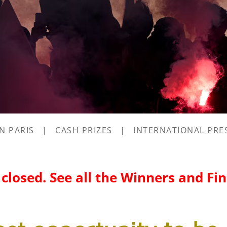
IN PARIS
|
CASH PRIZES
|
INTERNATIONAL PRE
s closed. See all the Winners and Fi