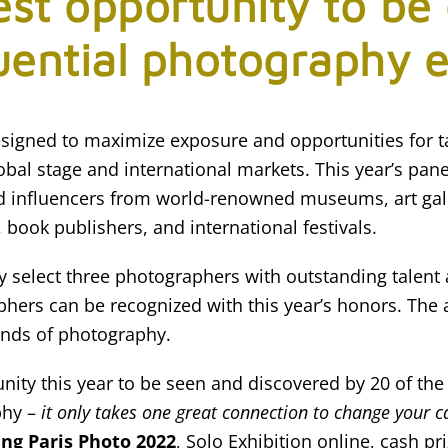
est opportunity to be
uential photography 
 designed to maximize exposure and opportunities for 
bal stage and international markets. This year’s panel
d influencers from world-renowned museums, art gal
 book publishers, and international festivals.
lly select three photographers with outstanding talent
hers can be recognized with this year’s honors. The 
inds of photography.
unity this year to be seen and discovered by 20 of the
phy –
it only takes one great connection to change your c
ing Paris Photo 2022
, Solo Exhibition online, cash pr