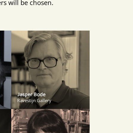
rs will be chosen.
Jasper Bode
Ravestijn Gallery