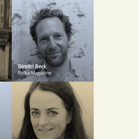
Dimitri Beck
Polka Magazine