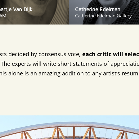
aartje Van Dijk
Catherine Edelman
AM
Catherine Edelman Gallery
ists decided by consensus vote,
each critic will sel
The experts will write short statements of appreciati
his alone is an amazing addition to any artist’s resum