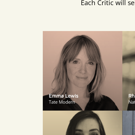
Each Critic will 
Emma Lewis
Rh
Tate Modern
Nat