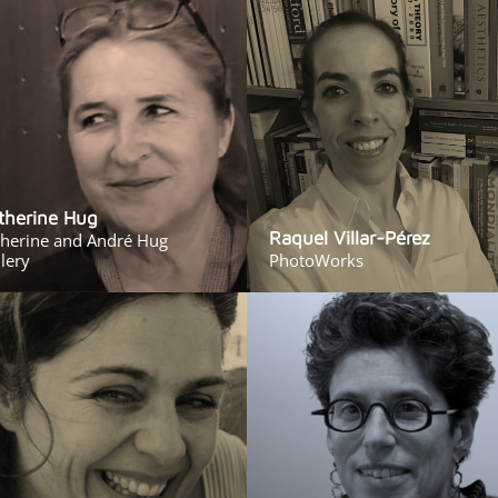
therine Hug
Raquel Villar-Pérez
therine and André Hug
lery
PhotoWorks