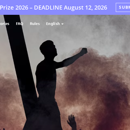
Prize 2026 –
DEADLINE
August 12, 2026
SUB
tories
FAQ
Rules
English