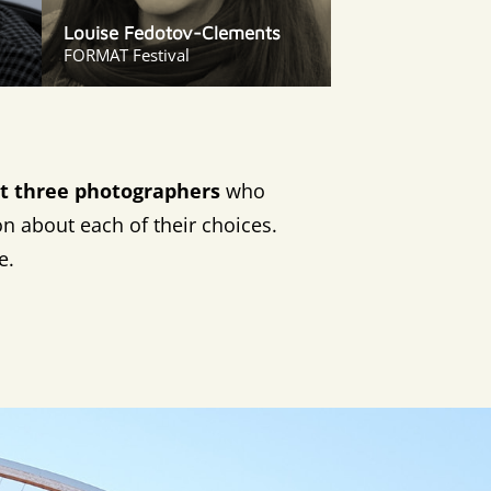
Louise Fedotov-Clements
FORMAT Festival
ect three photographers
who
on about each of their choices.
e.