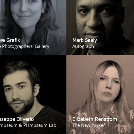
are Grafik
Mark Sealy
 Photographers’ Gallery
Autograph
useppe Oliverio
Elizabeth Renstrom
museum & PHmuseum Lab
The New Yorker