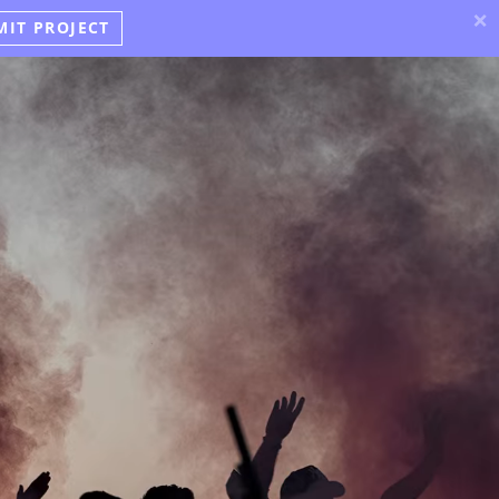
×
MIT PROJECT