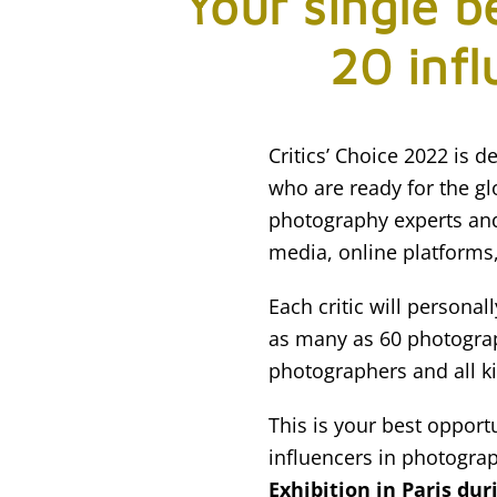
Your single b
20 infl
Critics’ Choice 2022 is
who are ready for the glo
photography experts an
media, online platforms,
Each critic will persona
as many as 60 photograp
photographers and all k
This is your best opport
influencers in photogra
Exhibition in Paris dur