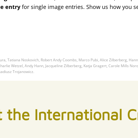
ee entry
for single image entries. Show us how you s
ra, Tatiana Noskovich, Robert Andy Coombs, Marco Pubi, Alice Zilberberg, Ha
arlie Wetzel, Andy Hann, Jacqueline Zilberberg, Katja Gragert, Carole Mills Nor
kadiusz Trojanowicz.
 the International Cr