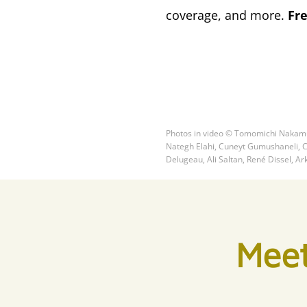
coverage, and more.
Fr
Photos in video © Tomomichi Nakamu
Nategh Elahi, Cuneyt Gumushaneli, Ch
Delugeau, Ali Saltan, René Dissel, Ar
Meet