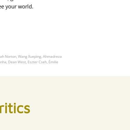
ee your world.
nnah Norton, Wang Xueping, Ahmadreza
onha, Dean West, Eszter Cseh, Émilie
itics