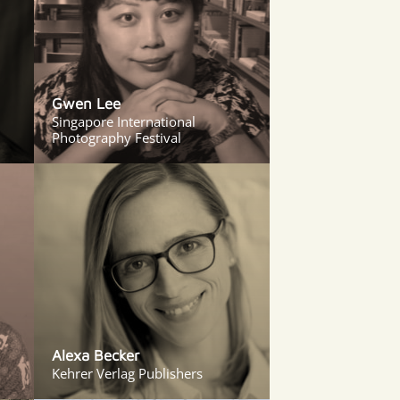
Gwen Lee
Singapore International
Photography Festival
Alexa Becker
Kehrer Verlag Publishers