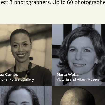
select 3 photographers. Up to 60 photographe
ea Combs
Marta Weiss
ional Portrait Gallery
Victoria and Albert Museum