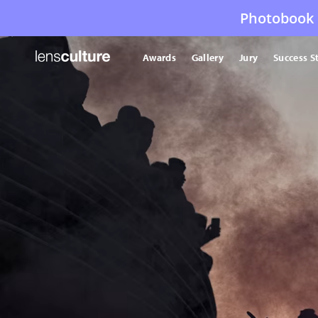
Photobook 
Awards
Gallery
Jury
Success S