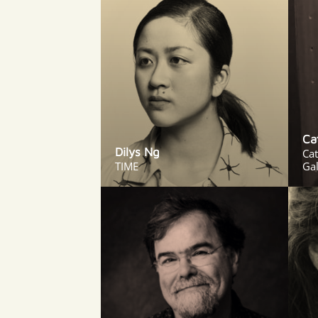
Ca
Dilys Ng
Ca
TIME
Gal