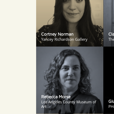
Cortney Norman
Cl
Yancey Richardson Gallery
The
Rebecca Morse
Gi
Los Angeles County Museum of
Art
PH