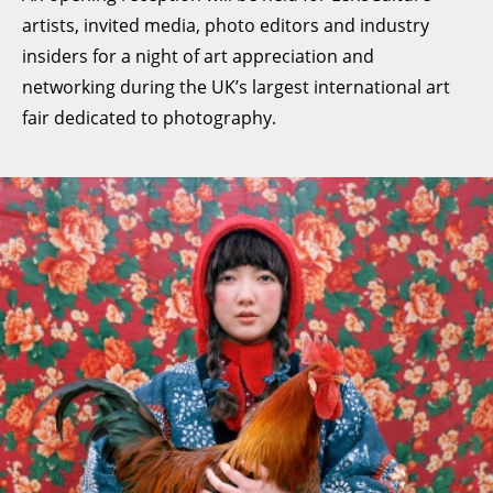
artists, invited media, photo editors and industry
insiders for a night of art appreciation and
networking during the UK’s largest international art
fair dedicated to photography.