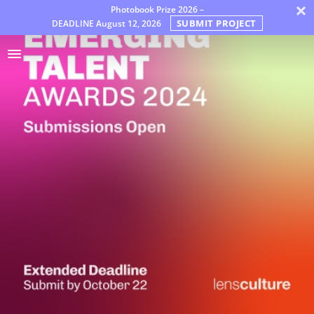
×
Photobook Prize 2026 –
SUBMIT PROJECT
DEADLINE
August 12, 2026
Premios
Jury
FAQ
Rules
Español