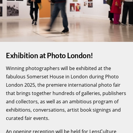
Exhibition at Photo London!
Winning photographers will be exhibited at the
fabulous Somerset House in London during Photo
London 2025, the premiere international photo fair
that brings together hundreds of galleries, publishers
and collectors, as well as an ambitious program of
exhibitions, conversations, artist book signings and
curated fair events.
An opening reception will be held for LensCulture