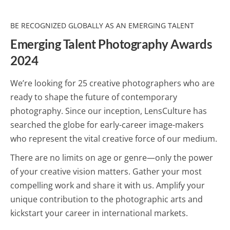
BE RECOGNIZED GLOBALLY AS AN EMERGING TALENT
Emerging Talent Photography Awards
2024
We’re looking for 25 creative photographers who are
ready to shape the future of contemporary
photography. Since our inception, LensCulture has
searched the globe for early-career image-makers
who represent the vital creative force of our medium.
There are no limits on age or genre—only the power
of your creative vision matters. Gather your most
compelling work and share it with us. Amplify your
unique contribution to the photographic arts and
kickstart your career in international markets.