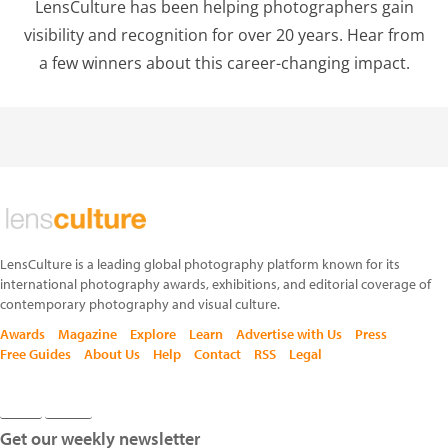
LensCulture has been helping photographers gain
visibility and recognition for over 20 years. Hear from
a few winners about this career-changing impact.
LensCulture is a leading global photography platform known for its
international photography awards, exhibitions, and editorial coverage of
contemporary photography and visual culture.
Awards
Magazine
Explore
Learn
Advertise with Us
Press
Free Guides
About Us
Help
Contact
RSS
Legal
Get our weekly newsletter