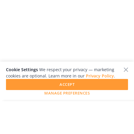
Cookie Settings
We respect your privacy — marketing
cookies are optional. Learn more in our
Privacy Policy
.
ACCEPT
MANAGE PREFERENCES
SUBMIT YOUR WORK
LensCulture is a leading global photography platform known