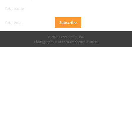
© 2026 LensCulture, Inc.
Photographs © of their respective owners.