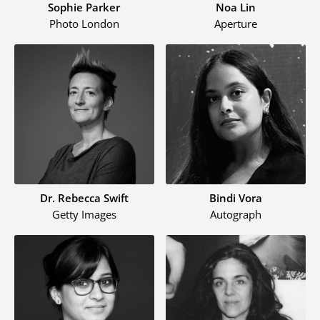
Sophie Parker
Noa Lin
Photo London
Aperture
Dr. Rebecca Swift
Bindi Vora
Getty Images
Autograph