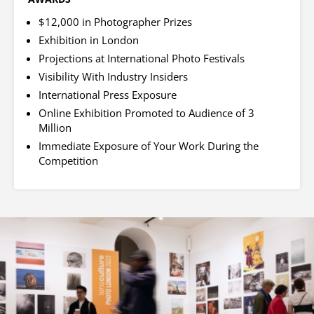
$12,000 in Photographer Prizes
Exhibition in London
Projections at International Photo Festivals
Visibility With Industry Insiders
International Press Exposure
Online Exhibition Promoted to Audience of 3
Million
Immediate Exposure of Your Work During the
Competition