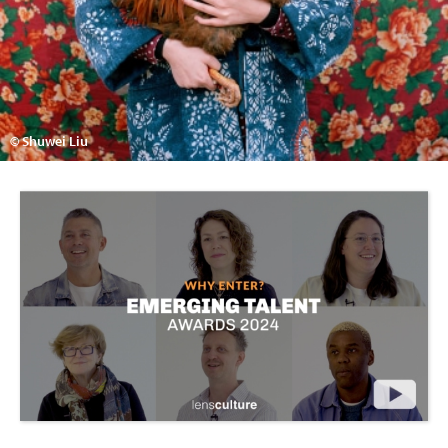
© Shuwei Liu