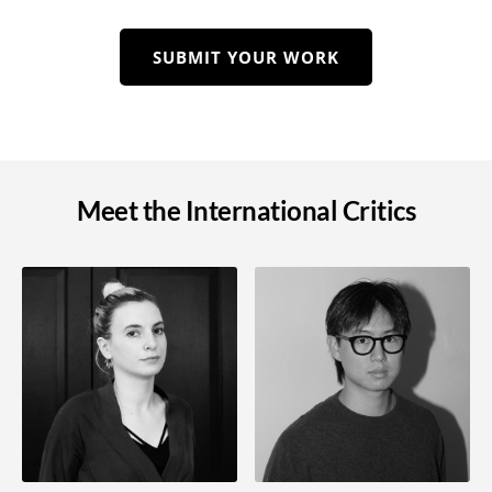
SUBMIT YOUR WORK
Meet the International Critics