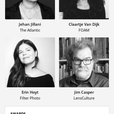
Jehan Jillani
Claartje Van Dijk
The Atlantic
FOAM
Erin Hoyt
Jim Casper
Filter Photo
LensCulture
AWARDS