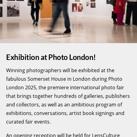
Exhibition at Photo London!
Winning photographers will be exhibited at the
fabulous Somerset House in London during Photo
London 2025, the premiere international photo fair
that brings together hundreds of galleries, publishers
and collectors, as well as an ambitious program of
exhibitions, conversations, artist book signings and
curated fair events.
An opening reception will be held for LensCulture