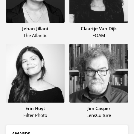
Jehan Jillani
Claartje Van Dijk
The Atlantic
FOAM
Erin Hoyt
Jim Casper
Filter Photo
LensCulture
AWARDS