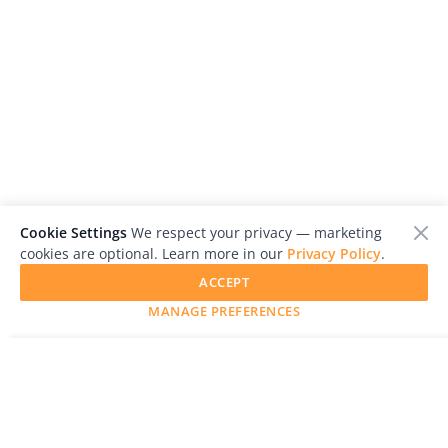
Cookie Settings
We respect your privacy — marketing
cookies are optional. Learn more in our
Privacy Policy
.
ACCEPT
MANAGE PREFERENCES
SUBMIT YOUR WORK
LensCulture is a leading global photography platform known