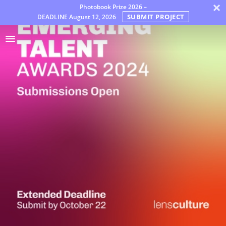
×
Photobook Prize 2026 –
SUBMIT PROJECT
DEADLINE
August 12, 2026
Awards
Jury
FAQ
Rules
Dutch