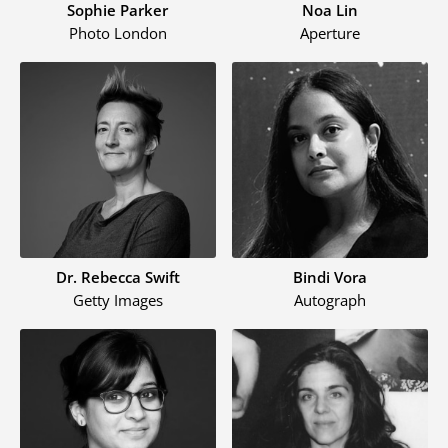
Sophie Parker
Noa Lin
Photo London
Aperture
Dr. Rebecca Swift
Bindi Vora
Getty Images
Autograph