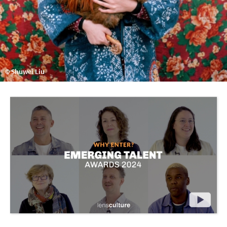
© Shuwei Liu