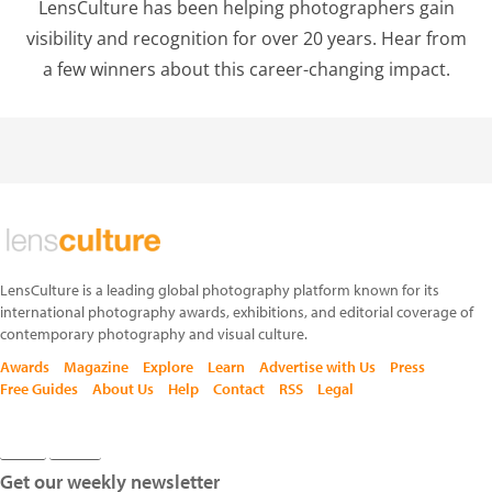
LensCulture has been helping photographers gain
visibility and recognition for over 20 years. Hear from
a few winners about this career-changing impact.
LensCulture is a leading global photography platform known for its
international photography awards, exhibitions, and editorial coverage of
contemporary photography and visual culture.
Awards
Magazine
Explore
Learn
Advertise with Us
Press
Free Guides
About Us
Help
Contact
RSS
Legal
Get our weekly newsletter