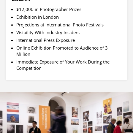
$12,000 in Photographer Prizes
Exhibition in London
Projections at International Photo Festivals
Visibility With Industry Insiders
International Press Exposure
Online Exhibition Promoted to Audience of 3
Million
Immediate Exposure of Your Work During the
Competition