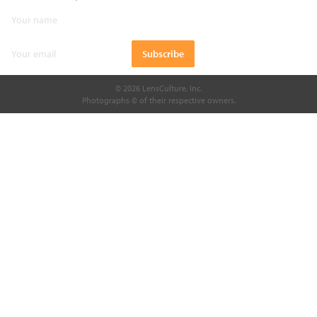
© 2026 LensCulture, Inc.
Photographs © of their respective owners.