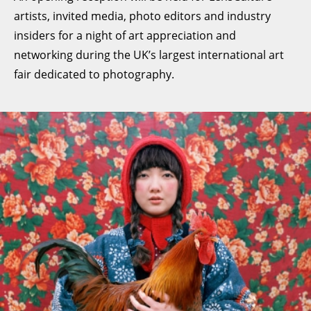
artists, invited media, photo editors and industry
insiders for a night of art appreciation and
networking during the UK’s largest international art
fair dedicated to photography.