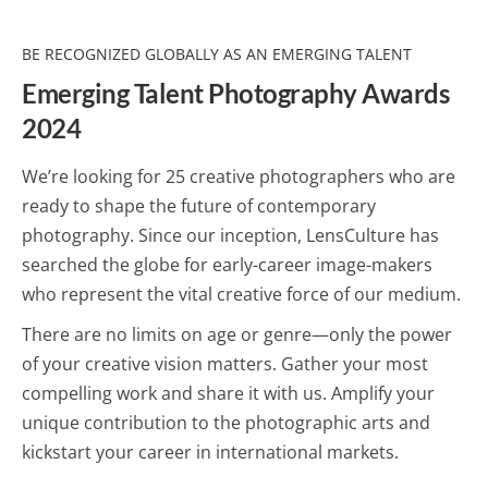
BE RECOGNIZED GLOBALLY AS AN EMERGING TALENT
Emerging Talent Photography Awards
2024
We’re looking for 25 creative photographers who are
ready to shape the future of contemporary
photography. Since our inception, LensCulture has
searched the globe for early-career image-makers
who represent the vital creative force of our medium.
There are no limits on age or genre—only the power
of your creative vision matters. Gather your most
compelling work and share it with us. Amplify your
unique contribution to the photographic arts and
kickstart your career in international markets.