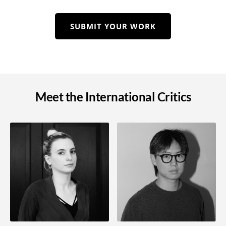
SUBMIT YOUR WORK
Meet the International Critics