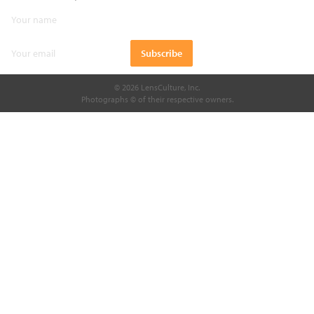
© 2026 LensCulture, Inc.
Photographs © of their respective owners.