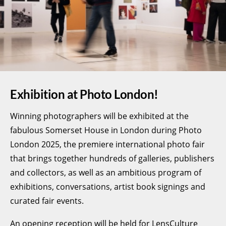
Exhibition at Photo London!
Winning photographers will be exhibited at the
fabulous Somerset House in London during Photo
London 2025, the premiere international photo fair
that brings together hundreds of galleries, publishers
and collectors, as well as an ambitious program of
exhibitions, conversations, artist book signings and
curated fair events.
An opening reception will be held for LensCulture