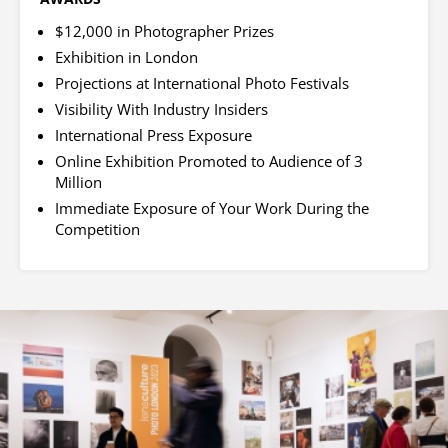
$12,000 in Photographer Prizes
Exhibition in London
Projections at International Photo Festivals
Visibility With Industry Insiders
International Press Exposure
Online Exhibition Promoted to Audience of 3
Million
Immediate Exposure of Your Work During the
Competition