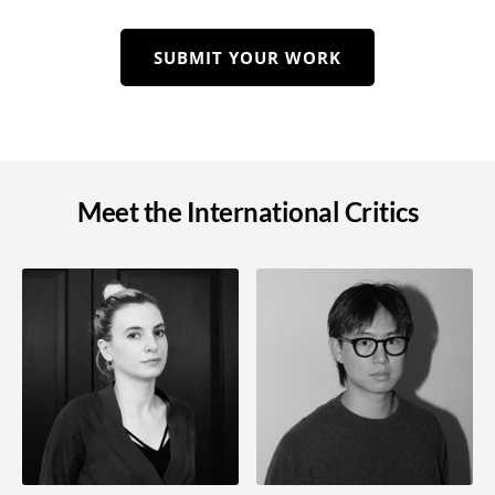
SUBMIT YOUR WORK
Meet the International Critics