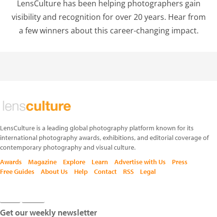
LensCulture has been helping photographers gain
visibility and recognition for over 20 years. Hear from
a few winners about this career-changing impact.
LensCulture is a leading global photography platform known for its
international photography awards, exhibitions, and editorial coverage of
contemporary photography and visual culture.
Awards
Magazine
Explore
Learn
Advertise with Us
Press
Free Guides
About Us
Help
Contact
RSS
Legal
Get our weekly newsletter