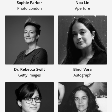
Sophie Parker
Noa Lin
Photo London
Aperture
Dr. Rebecca Swift
Bindi Vora
Getty Images
Autograph