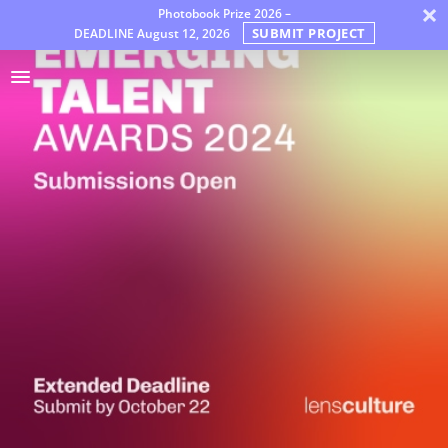
×
Photobook Prize 2026 –
SUBMIT PROJECT
DEADLINE
August 12, 2026
奖
项
Jury
FAQ
Rules
中
文