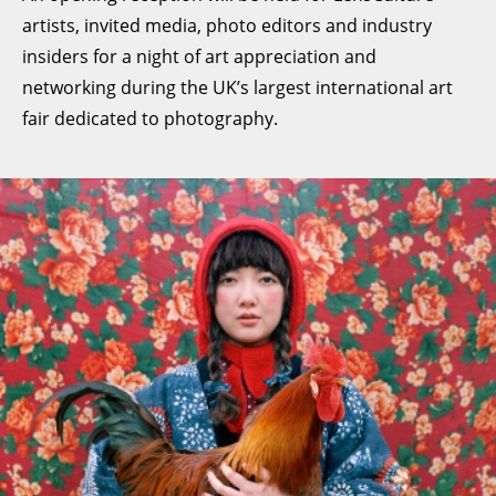
artists, invited media, photo editors and industry
insiders for a night of art appreciation and
networking during the UK’s largest international art
fair dedicated to photography.