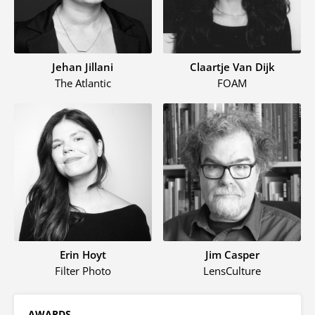
Jehan Jillani
Claartje Van Dijk
The Atlantic
FOAM
Erin Hoyt
Jim Casper
Filter Photo
LensCulture
AWARDS