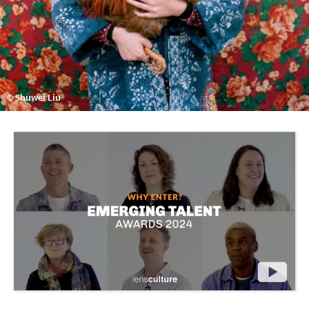
© Shuwei Liu