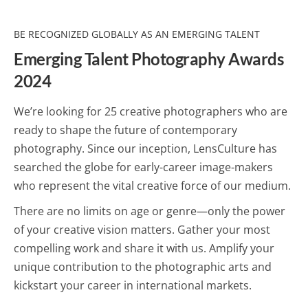
BE RECOGNIZED GLOBALLY AS AN EMERGING TALENT
Emerging Talent Photography Awards
2024
We’re looking for 25 creative photographers who are
ready to shape the future of contemporary
photography. Since our inception, LensCulture has
searched the globe for early-career image-makers
who represent the vital creative force of our medium.
There are no limits on age or genre—only the power
of your creative vision matters. Gather your most
compelling work and share it with us. Amplify your
unique contribution to the photographic arts and
kickstart your career in international markets.