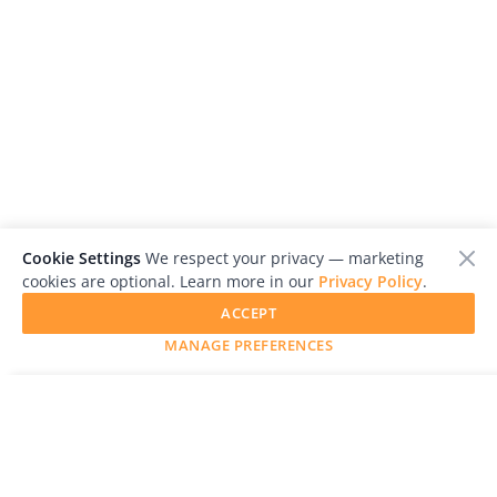
Cookie Settings
We respect your privacy — marketing
cookies are optional. Learn more in our
Privacy Policy
.
ACCEPT
MANAGE PREFERENCES
SUBMIT YOUR WORK
LensCulture is a leading global photography platform known