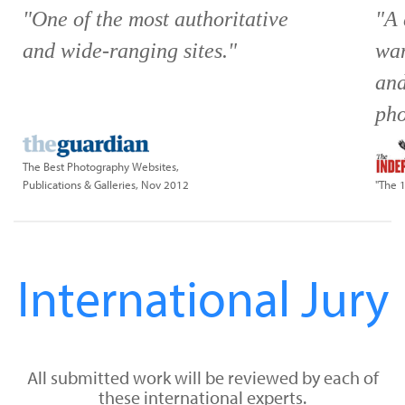
"One of the most authoritative
"A 
and wide-ranging sites."
wan
and
pho
The Best Photography Websites,
Publications & Galleries, Nov 2012
"The 
International Jury
All submitted work will be reviewed by each of
these international experts.