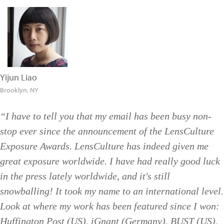
Yijun Liao
Brooklyn, NY
“I have to tell you that my email has been busy non-
stop ever since the announcement of the LensCulture
Exposure Awards. LensCulture has indeed given me
great exposure worldwide. I have had really good luck
in the press lately worldwide, and it's still
snowballing! It took my name to an international level.
Look at where my work has been featured since I won:
Huffington Post (US), iGnant (Germany), BUST (US),