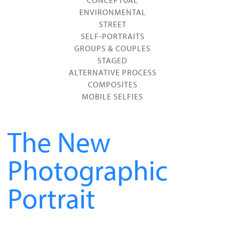
CONCEPTUAL
ENVIRONMENTAL
STREET
SELF-PORTRAITS
GROUPS & COUPLES
STAGED
ALTERNATIVE PROCESS
COMPOSITES
MOBILE SELFIES
The New
Photographic
Portrait