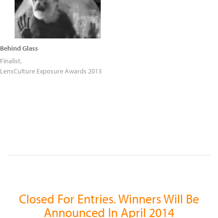
Behind Glass
Finalist,
LensCulture Exposure Awards 2013
Closed For Entries. Winners Will Be
Announced In April 2014