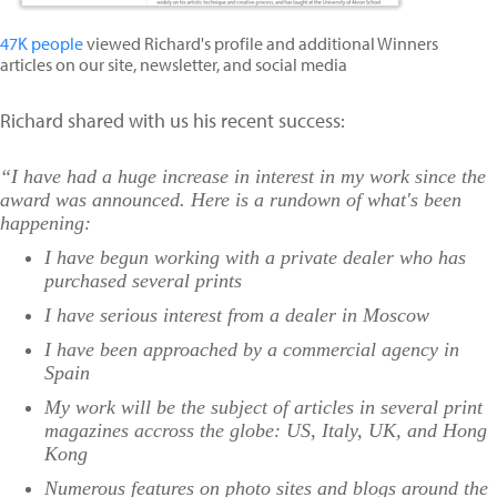
47K people
viewed Richard's profile and additional Winners
articles on our site, newsletter, and social media
Richard shared with us his recent success:
“I have had a huge increase in interest in my work since the
award was announced. Here is a rundown of what's been
happening:
I have begun working with a private dealer who has
purchased several prints
I have serious interest from a dealer in Moscow
I have been approached by a commercial agency in
Spain
My work will be the subject of articles in several print
magazines accross the globe: US, Italy, UK, and Hong
Kong
Numerous features on photo sites and blogs around the