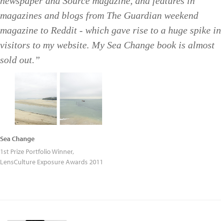
newspaper and Source magazine, and features in
magazines and blogs from The Guardian weekend
magazine to Reddit - which gave rise to a huge spike in
visitors to my website. My Sea Change book is almost
sold out.”
Sea Change
1st Prize Portfolio Winner,
LensCulture Exposure Awards 2011