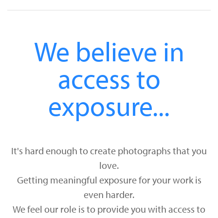
We believe in
access to
exposure...
It's hard enough to create photographs that you
love.
Getting meaningful exposure for your work is
even harder.
We feel our role is to provide you with access to