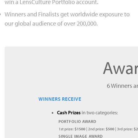
win a LensCulture Portfolio account.
Winners and Finalists get worldwide exposure to
our global audience of over 200,000.
Awar
6 Winners an
WINNERS RECEIVE
Cash Prizes
in two categories:
PORTFOLIO AWARD
1st prize:
$1500
| 2nd prize:
$500
| 3rd prize:
$2
SINGLE IMAGE AWARD