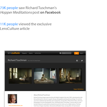
73K people
saw Richard Tuschman's
Hopper Meditations
post
on Facebook
11K people
viewed the exclusive
LensCulture article