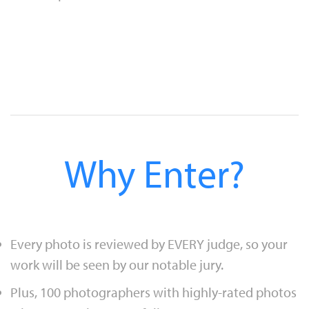
Why Enter?
Every photo is reviewed by EVERY judge, so your
work will be seen by our notable jury.
Plus, 100 photographers with highly-rated photos