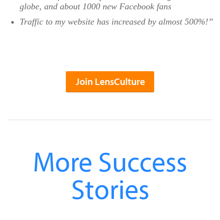
globe, and about 1000 new Facebook fans
Traffic to my website has increased by almost 500%!”
Join LensCulture
More Success
Stories