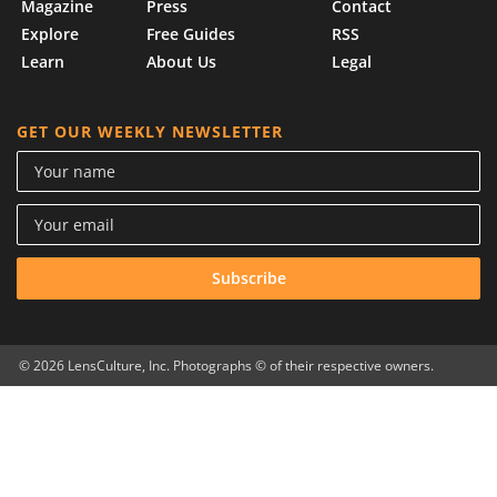
Magazine
Press
Contact
Explore
Free Guides
RSS
Learn
About Us
Legal
GET OUR WEEKLY NEWSLETTER
© 2026 LensCulture, Inc. Photographs © of their respective owners.