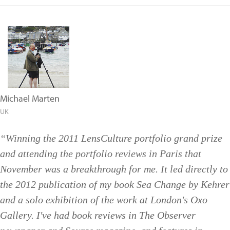
Michael Marten
UK
“Winning the 2011 LensCulture portfolio grand prize
and attending the portfolio reviews in Paris that
November was a breakthrough for me. It led directly to
the 2012 publication of my book Sea Change by Kehrer
and a solo exhibition of the work at London's Oxo
Gallery. I've had book reviews in The Observer