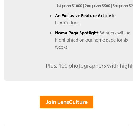
1st prize:
$1000
| 2nd prize:
$500
| 3rd prize:
$2
An Exclusive Feature Article
in
LensCulture.
Home Page Spotlight:
Winners will be
highlighted on our home page for six
weeks.
Plus, 100 photographers with highl
Join LensCulture