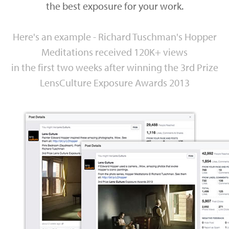
the best exposure for your work.
Here's an example - Richard Tuschman's Hopper
Meditations received 120K+ views
in the first two weeks after winning the 3rd Prize
LensCulture Exposure Awards 2013