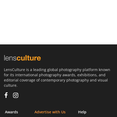
LensCulture is a leading global photography platform known
for its international photography awards, exhibitions, and
editorial coverage of contemporary photography and visual
culture.
Awards
Advertise with Us
Help