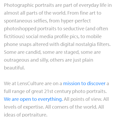
Photographic portraits are part of everyday life in
almost all parts of the world. From fine art to
spontaneous selfies, from hyper-perfect
photoshopped portraits to seductive (and often
fictitious) social media profile pics, to mobile
phone snaps altered with digital nostalgia filters.
Some are candid, some are staged, some are
outrageous and silly, others are just plain
beautiful.
We at LensCulture are on a
mission to discover
a
full range of great 21st century photo portraits.
We are open to everything.
All points of view. All
levels of expertise. All corners of the world. All
ideas of portraiture.