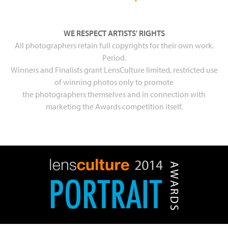
WE RESPECT ARTISTS' RIGHTS
All photographers retain full copyrights for their own work.
Period.
Winners and Finalists grant LensCulture limited, restricted use
of winning photos only to promote
the photographers themselves and in connection with
marketing the Awards competition itself.