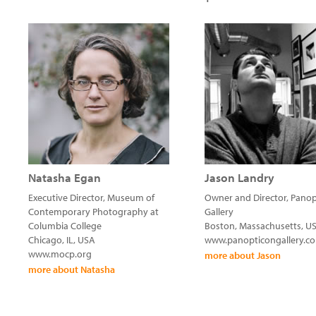
Natasha Egan
Jason Landry
Executive Director, Museum of
Owner and Director, Pano
Contemporary Photography at
Gallery
Columbia College
Boston, Massachusetts, U
Chicago, IL, USA
www.panopticongallery.c
www.mocp.org
more about Jason
more about Natasha