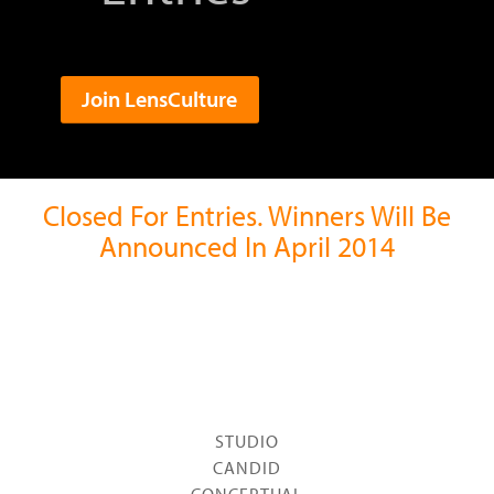
Join LensCulture
Closed For Entries. Winners Will Be
Announced In April 2014
STUDIO
CANDID