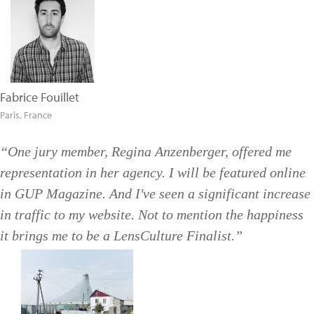
Fabrice Fouillet
Paris, France
“One jury member, Regina Anzenberger, offered me
representation in her agency. I will be featured online
in GUP Magazine. And I've seen a significant increase
in traffic to my website. Not to mention the happiness
it brings me to be a LensCulture Finalist.”