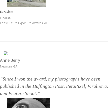
Eurasism
Finalist,
LensCulture Exposure Awards 2013
Anne Berry
Newnan, GA
“Since I won the award, my photographs have been
published in the Huffington Post, PetaPixel, Viralnova,
and Feature Shoot.”