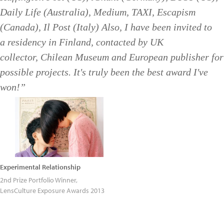
Daily Life (Australia), Medium, TAXI, Escapism
(Canada), Il Post (Italy) Also, I have been invited to
a residency in Finland, contacted by UK
collector, Chilean Museum and European publisher for
possible projects. It's truly been the best award I've
won!”
Experimental Relationship
2nd Prize Portfolio Winner,
LensCulture Exposure Awards 2013