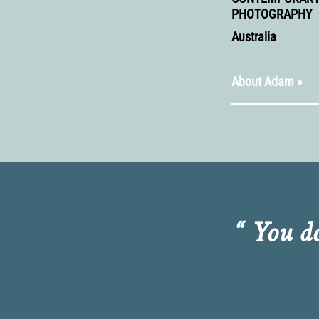
PHOTOGRAPHY
Australia
About Adam »
“ You d