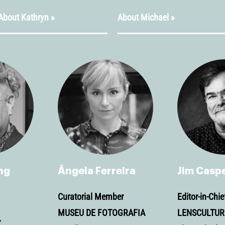
About Kathryn »
About Michael »
ng
Ângela Ferreira
Jim Casp
Curatorial Member
Editor-in-Chie
MUSEU DE FOTOGRAFIA
LENSCULTUR
Y