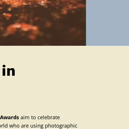
 in
 Awards
aim to celebrate
world who are using photographic