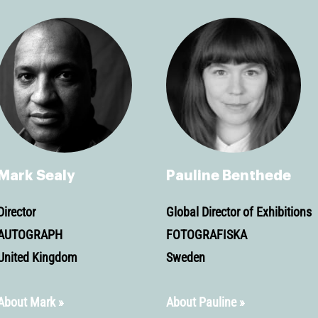
Mark Sealy
Pauline Benthede
Director
Global Director of Exhibitions
AUTOGRAPH
FOTOGRAFISKA
United Kingdom
Sweden
About Mark »
About Pauline »