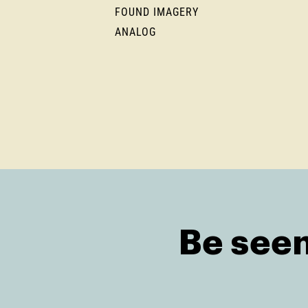
FOUND IMAGERY
ANALOG
Be seen