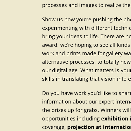
processes and images to realize thei
Show us how you’re pushing the p
experimenting with different techni
bring your ideas to life. There are no
award, we’re hoping to see all kind
work and prints made for gallery w
alternative processes, to totally ne
our digital age. What matters is you
skills in translating that vision into
Do you have work you’d like to shar
information about our expert interna
the prizes up for grabs. Winners wil
opportunities including
exhibition
coverage,
projection at internati