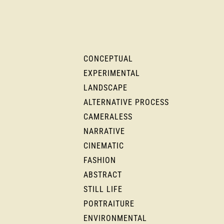
CONCEPTUAL
EXPERIMENTAL
LANDSCAPE
ALTERNATIVE PROCESS
CAMERALESS
NARRATIVE
CINEMATIC
FASHION
ABSTRACT
STILL LIFE
PORTRAITURE
ENVIRONMENTAL