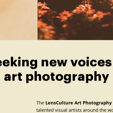
eking new voices
art photography
The
LensCulture Art Photography
talented visual artists around the 