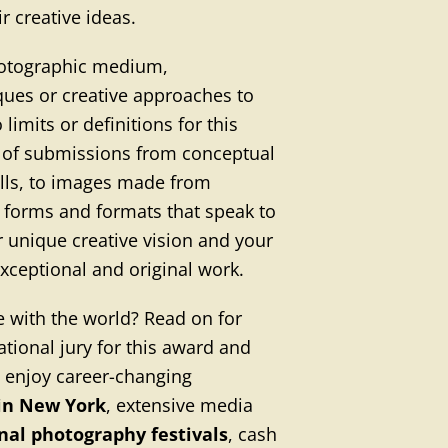
r creative ideas.
hotographic medium,
ques or creative approaches to
 limits or definitions for this
s of submissions from conceptual
alls, to images made from
w forms and formats that speak to
r unique creative vision and your
 exceptional and original work.
e with the world? Read on for
tional jury for this award and
l enjoy career-changing
 in New York
, extensive media
onal photography festivals
, cash