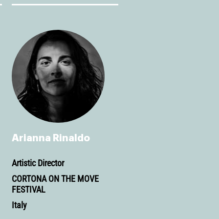
Arianna Rinaldo
Artistic Director
CORTONA ON THE MOVE
FESTIVAL
Italy