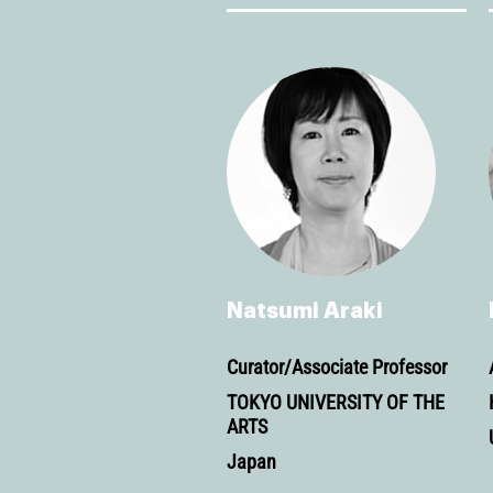
Natsumi Araki
Curator/Associate Professor
TOKYO UNIVERSITY OF THE
ARTS
Japan