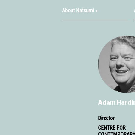
About Natsumi »
Adam Hardi
Director
CENTRE FOR
CONTEMPORAR