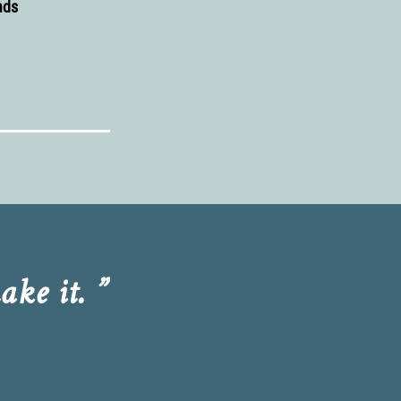
nds
ke it. ”