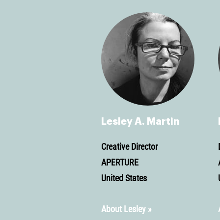
Lesley A. Martin
Creative Director
APERTURE
United States
About Lesley »