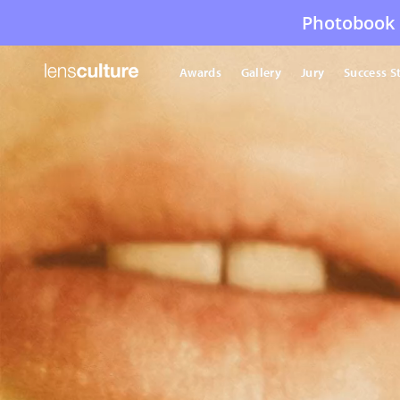
Photobook 
Awards
Gallery
Jury
Success S