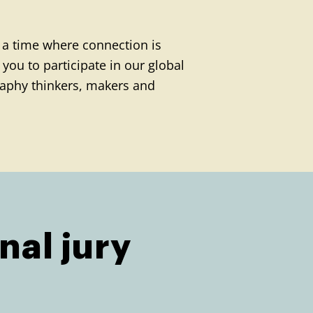
 a time where connection is
you to participate in our global
aphy thinkers, makers and
nal jury