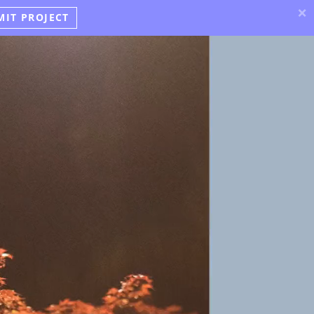
×
MIT PROJECT