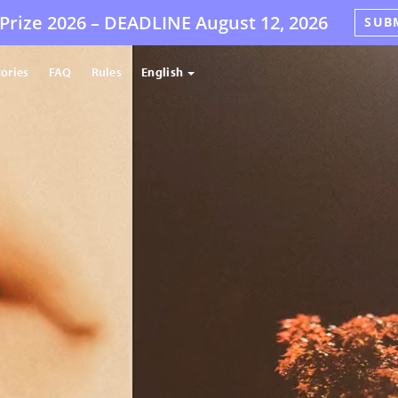
Prize 2026 –
DEADLINE
August 12, 2026
SUB
tories
FAQ
Rules
English