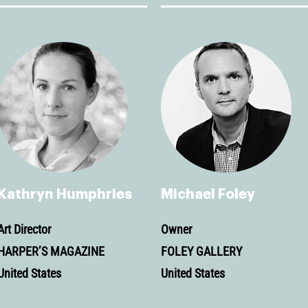
Kathryn Humphries
Michael Foley
Art Director
Owner
HARPER’S MAGAZINE
FOLEY GALLERY
United States
United States