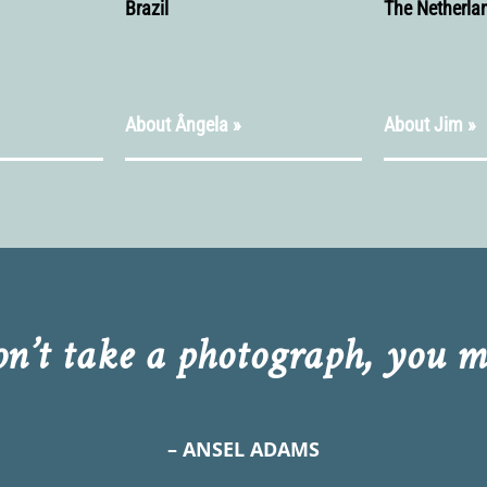
Brazil
The Netherla
About Ângela »
About Jim »
on’t take a photograph, you ma
– ANSEL ADAMS