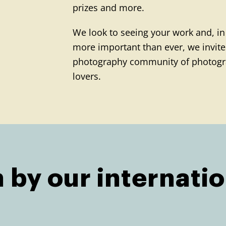
prizes and more.
We look to seeing your work and, in
more important than ever, we invite 
photography community of photogr
lovers.
 by our internatio