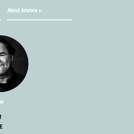
About Arianna »
er
f
E