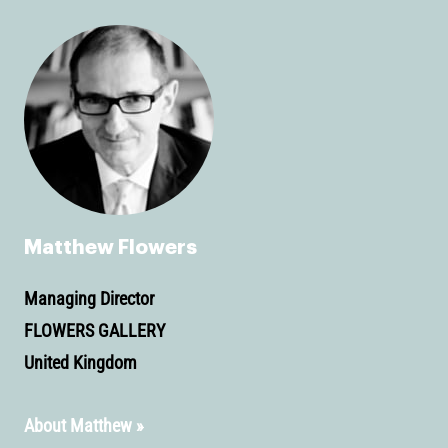
Matthew Flowers
Managing Director
FLOWERS GALLERY
United Kingdom
About Matthew »