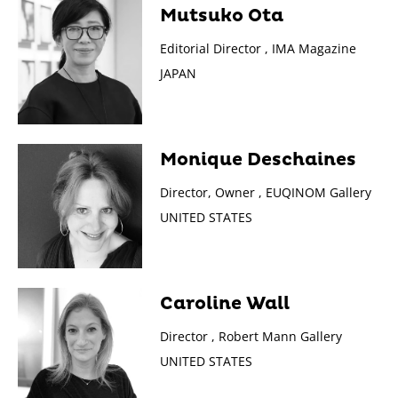
Mutsuko Ota
Editorial Director , IMA Magazine
JAPAN
Monique Deschaines
Director, Owner , EUQINOM Gallery
UNITED STATES
Caroline Wall
Director , Robert Mann Gallery
UNITED STATES