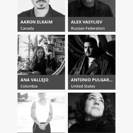
AARON ELKAIM
ALEX VASYLIEV
Canada
Russian Federation
ANA VALLEJO
ANTONIO PULGARIN
Colombia
United States