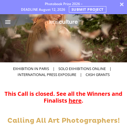
×
Photobook Prize 2026 –
SUBMIT PROJECT
DEADLINE
August 12, 2026
Awards
Jury
FAQ
Rules
English
EXHIBITION IN PARIS
|
SOLO EXHIBITIONS ONLINE
|
INTERNATIONAL PRESS EXPOSURE
|
CASH GRANTS
This Call is closed. See all the Winners and
Finalists
here
.
Calling All Art Photographers!