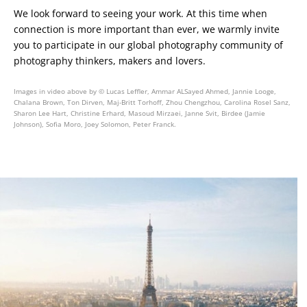
We look forward to seeing your work. At this time when
connection is more important than ever, we warmly invite
you to participate in our global photography community of
photography thinkers, makers and lovers.
Images in video above by © Lucas Leffler, Ammar ALSayed Ahmed, Jannie Looge,
Chalana Brown, Ton Dirven, Maj-Britt Torhoff, Zhou Chengzhou, Carolina Rosel Sanz,
Sharon Lee Hart, Christine Erhard, Masoud Mirzaei, Janne Svit, Birdee (Jamie
Johnson), Sofia Moro, Joey Solomon, Peter Franck.