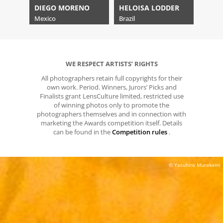
DIEGO MORENO
HELOISA LODDER
Mexico
Brazil
WE RESPECT ARTISTS’ RIGHTS
All photographers retain full copyrights for their
own work. Period. Winners, Jurors’ Picks and
Finalists grant LensCulture limited, restricted use
of winning photos only to promote the
photographers themselves and in connection with
marketing the Awards competition itself. Details
can be found in the
Competition rules
.
© Yasuhiro Murakami