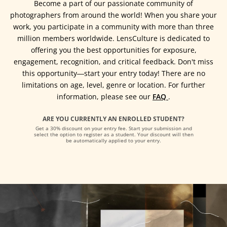
Become a part of our passionate community of
photographers from around the world! When you share your
work, you participate in a community with more than three
million members worldwide. LensCulture is dedicated to
offering you the best opportunities for exposure,
engagement, recognition, and critical feedback. Don't miss
this opportunity―start your entry today! There are no
limitations on age, level, genre or location. For further
information, please see our
FAQ
.
ARE YOU CURRENTLY AN ENROLLED STUDENT?
Get a 30% discount on your entry fee. Start your submission and
select the option to register as a student. Your discount will then
be automatically applied to your entry.