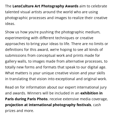
The
LensCulture Art Photography Awards
aim to celebrate
talented visual artists around the world who are using
photographic processes and images to realize their creative
ideas.
Show us how you’re pushing the photographic medium,
experimenting with different techniques or creative
approaches to bring your ideas to life. There are no limits or
definitions for this award, we’re hoping to see all kinds of
submissions from conceptual work and prints made for
gallery walls, to images made from alternative processes, to
totally new forms and formats that speak to our digital age.
What matters is your unique creative vision and your skills
in translating that vision into exceptional and original work.
Read on for information about our expert international jury
and awards. Winners will be included in an
exhibition in
Paris during Paris Photo
, receive extensive media coverage,
projection at international photography festivals
, cash
prizes and more.