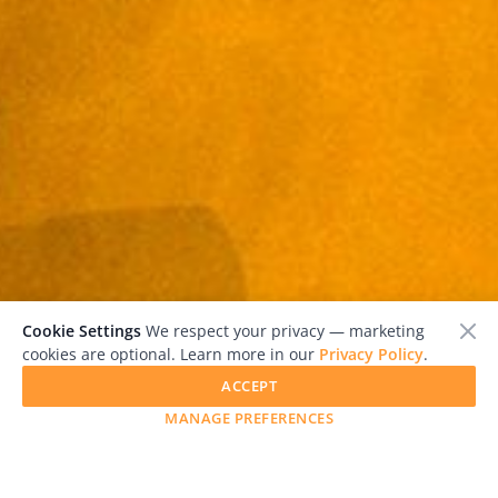
Cookie Settings
We respect your privacy — marketing
cookies are optional. Learn more in our
Privacy Policy
.
ACCEPT
MANAGE PREFERENCES