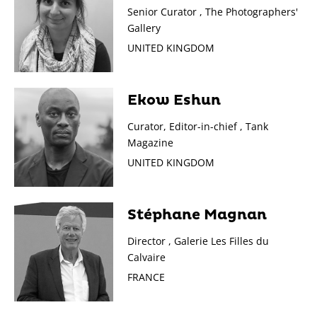
Senior Curator , The Photographers'
Gallery
UNITED KINGDOM
Ekow Eshun
Curator, Editor-in-chief , Tank
Magazine
UNITED KINGDOM
Stéphane Magnan
Director , Galerie Les Filles du
Calvaire
FRANCE