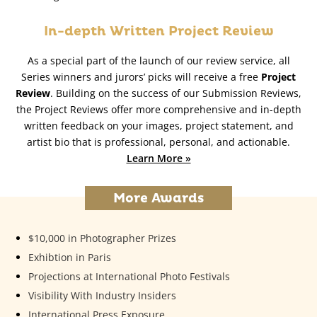
In-depth Written Project Review
As a special part of the launch of our review service, all
Series winners and jurors’ picks will receive a free
Project
Review
. Building on the success of our Submission Reviews,
the Project Reviews offer more comprehensive and in-depth
written feedback on your images, project statement, and
artist bio that is professional, personal, and actionable.
Learn More »
More Awards
$10,000 in Photographer Prizes
Exhibtion in Paris
Projections at International Photo Festivals
Visibility With Industry Insiders
International Press Exposure