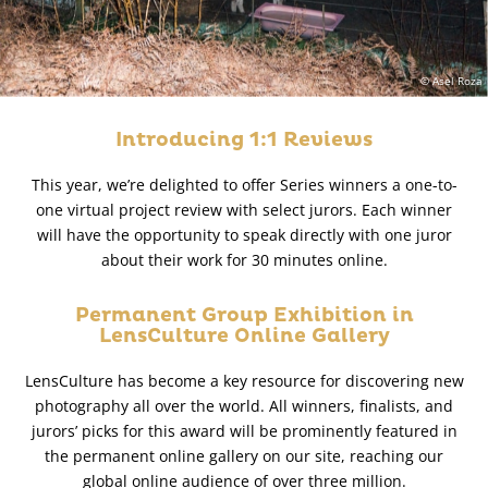
© Asel Roza
Introducing 1:1 Reviews
This year, we’re delighted to offer Series winners a one-to-
one virtual project review with select jurors. Each winner
will have the opportunity to speak directly with one juror
about their work for 30 minutes online.
Permanent Group Exhibition in
LensCulture Online Gallery
LensCulture has become a key resource for discovering new
photography all over the world. All winners, finalists, and
jurors’ picks for this award will be prominently featured in
the permanent online gallery on our site, reaching our
global online audience of over three million.