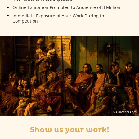
Online Exhibition Promoted to Audience of 3 Million
Immediate Exposure of Your Work During the
Competition
© Giovanni Corsi
Show us your work!