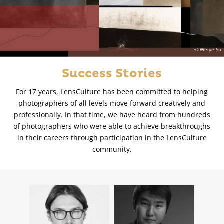
© Weiye Su
Success Stories
For 17 years, LensCulture has been committed to helping
photographers of all levels move forward creatively and
professionally. In that time, we have heard from hundreds
of photographers who were able to achieve breakthroughs
in their careers through participation in the LensCulture
community.