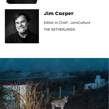
Jim Casper
Editor-in-Chief , LensCulture
THE NETHERLANDS