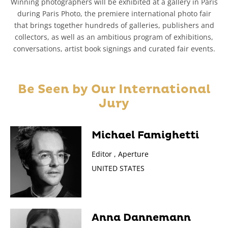
Winning photographers will be exhibited at a gallery in Paris
during Paris Photo, the premiere international photo fair
that brings together hundreds of galleries, publishers and
collectors, as well as an ambitious program of exhibitions,
conversations, artist book signings and curated fair events.
Be Seen by Our
International
Jury
Michael Famighetti
Editor , Aperture
UNITED STATES
Anna Dannemann