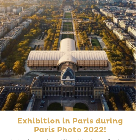
Exhibition in Paris during
Paris Photo 2022!