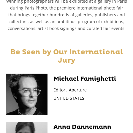
Winning photographers will be exhibited at a gallery in Paris
during Paris Photo, the premiere international photo fair
that brings together hundreds of galleries, publishers and
collectors, as well as an ambitious program of exhibitions,
conversations, artist book signings and curated fair events.
Be Seen by Our
International
Jury
Michael Famighetti
Editor , Aperture
UNITED STATES
Anna Dannemann