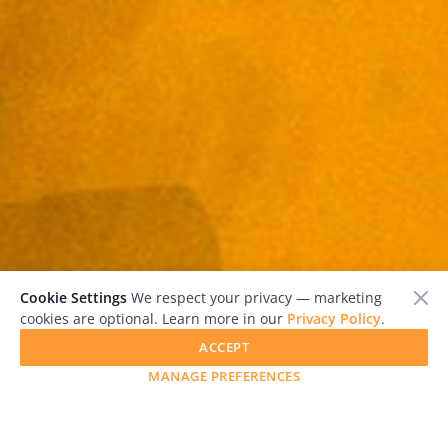
Cookie Settings
We respect your privacy — marketing
cookies are optional. Learn more in our
Privacy Policy
.
ACCEPT
MANAGE PREFERENCES