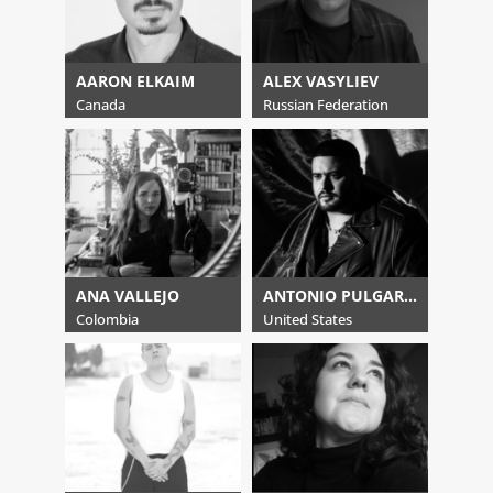
AARON ELKAIM
ALEX VASYLIEV
Canada
Russian Federation
ANA VALLEJO
ANTONIO PULGARIN
Colombia
United States