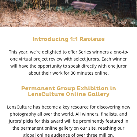
© Asel Roza
Introducing 1:1 Reviews
This year, we’re delighted to offer Series winners a one-to-
one virtual project review with select jurors. Each winner
will have the opportunity to speak directly with one juror
about their work for 30 minutes online.
Permanent Group Exhibition in
LensCulture Online Gallery
LensCulture has become a key resource for discovering new
photography all over the world. All winners, finalists, and
jurors’ picks for this award will be prominently featured in
the permanent online gallery on our site, reaching our
global online audience of over three million.