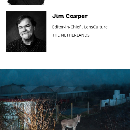
Jim Casper
Editor-in-Chief , LensCulture
THE NETHERLANDS