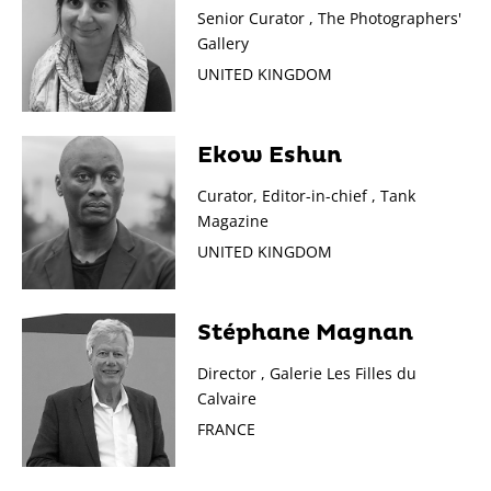
Senior Curator , The Photographers'
Gallery
UNITED KINGDOM
Ekow Eshun
Curator, Editor-in-chief , Tank
Magazine
UNITED KINGDOM
Stéphane Magnan
Director , Galerie Les Filles du
Calvaire
FRANCE