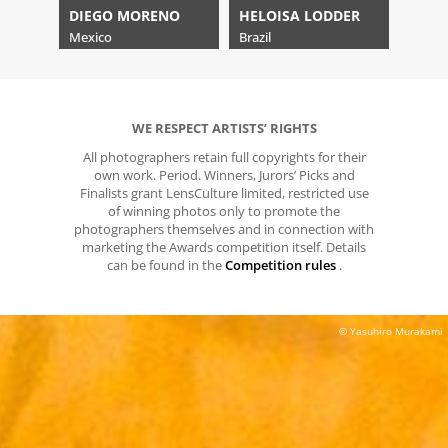
DIEGO MORENO
HELOISA LODDER
Mexico
Brazil
WE RESPECT ARTISTS’ RIGHTS
All photographers retain full copyrights for their
own work. Period. Winners, Jurors’ Picks and
Finalists grant LensCulture limited, restricted use
of winning photos only to promote the
photographers themselves and in connection with
marketing the Awards competition itself. Details
can be found in the
Competition rules
.
© Yasuhiro Murakami