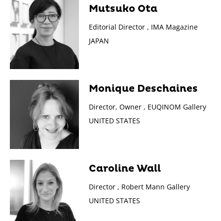
Mutsuko Ota
Editorial Director , IMA Magazine
JAPAN
Monique Deschaines
Director, Owner , EUQINOM Gallery
UNITED STATES
Caroline Wall
Director , Robert Mann Gallery
UNITED STATES