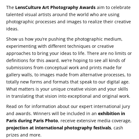
The
LensCulture Art Photography Awards
aim to celebrate
talented visual artists around the world who are using
photographic processes and images to realize their creative
ideas.
Show us how you’re pushing the photographic medium,
experimenting with different techniques or creative
approaches to bring your ideas to life. There are no limits or
definitions for this award, we’re hoping to see all kinds of
submissions from conceptual work and prints made for
gallery walls, to images made from alternative processes, to
totally new forms and formats that speak to our digital age.
What matters is your unique creative vision and your skills
in translating that vision into exceptional and original work.
Read on for information about our expert international jury
and awards. Winners will be included in an
exhibition in
Paris during Paris Photo
, receive extensive media coverage,
projection at international photography festivals
, cash
prizes and more.