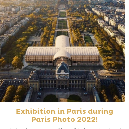
Exhibition in Paris during
Paris Photo 2022!