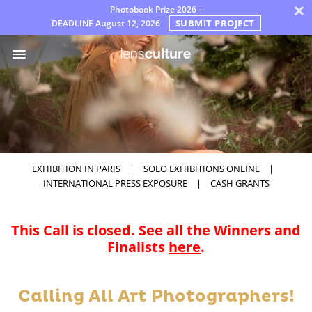
×
Photobook Prize 2026 –
SUBMIT PROJECT
DEADLINE
August 12, 2026
Awards
Jury
FAQ
Rules
English
EXHIBITION IN PARIS
|
SOLO EXHIBITIONS ONLINE
|
INTERNATIONAL PRESS EXPOSURE
|
CASH GRANTS
This Call is closed. See all the Winners and
Finalists
here
.
Calling All Art Photographers!