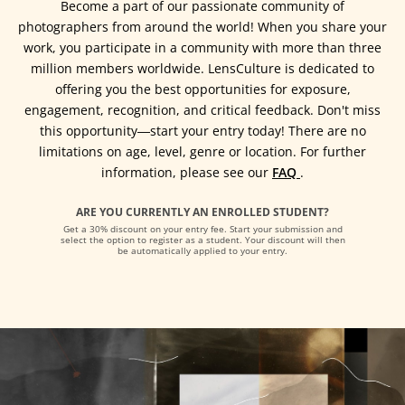
Become a part of our passionate community of
photographers from around the world! When you share your
work, you participate in a community with more than three
million members worldwide. LensCulture is dedicated to
offering you the best opportunities for exposure,
engagement, recognition, and critical feedback. Don't miss
this opportunity―start your entry today! There are no
limitations on age, level, genre or location. For further
information, please see our
FAQ
.
ARE YOU CURRENTLY AN ENROLLED STUDENT?
Get a 30% discount on your entry fee. Start your submission and
select the option to register as a student. Your discount will then
be automatically applied to your entry.