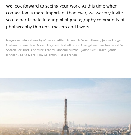
We look forward to seeing your work. At this time when
connection is more important than ever, we warmly invite
you to participate in our global photography community of
photography thinkers, makers and lovers.
Images in video above by © Lucas Leffler, Ammar ALSayed Ahmed, Jannie Looge,
Chalana Brown, Ton Dirven, Maj-Britt Torhoff, Zhou Chengzhou, Carolina Rosel Sanz,
Sharon Lee Hart, Christine Erhard, Masoud Mirzaei, Janne Svit, Birdee (Jamie
Johnson), Sofia Moro, Joey Solomon, Peter Franck.