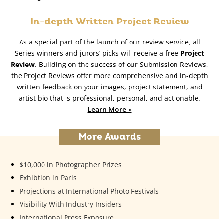
In-depth Written Project Review
As a special part of the launch of our review service, all
Series winners and jurors’ picks will receive a free
Project
Review
. Building on the success of our Submission Reviews,
the Project Reviews offer more comprehensive and in-depth
written feedback on your images, project statement, and
artist bio that is professional, personal, and actionable.
Learn More »
More Awards
$10,000 in Photographer Prizes
Exhibtion in Paris
Projections at International Photo Festivals
Visibility With Industry Insiders
International Press Exposure