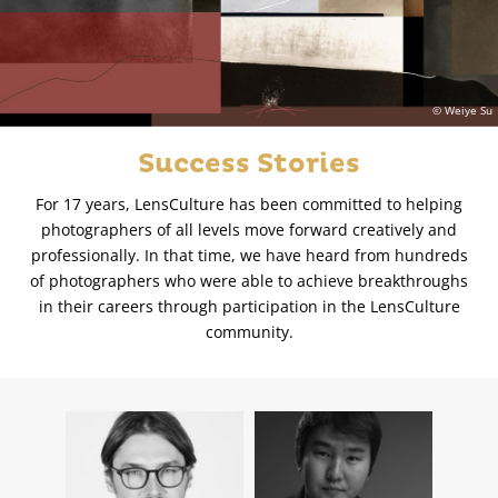
© Weiye Su
Success Stories
For 17 years, LensCulture has been committed to helping
photographers of all levels move forward creatively and
professionally. In that time, we have heard from hundreds
of photographers who were able to achieve breakthroughs
in their careers through participation in the LensCulture
community.