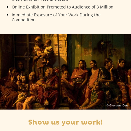
Online Exhibition Promoted to Audience of 3 Million
Immediate Exposure of Your Work During the
Competition
© Giovanni Corsi
Show us your work!