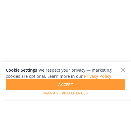
Cookie Settings
We respect your privacy — marketing
cookies are optional. Learn more in our
Privacy Policy
.
ACCEPT
MANAGE PREFERENCES
SUBMIT YOUR WORK
LensCulture is a leading global photography platform known