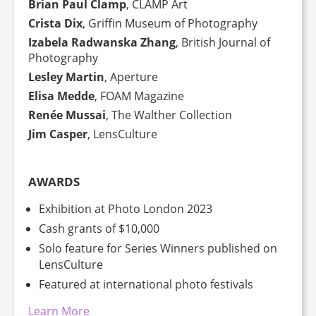
Brian Paul Clamp
, CLAMP Art
Crista Dix
, Griffin Museum of Photography
Izabela Radwanska Zhang
, British Journal of
Photography
Lesley Martin
, Aperture
Elisa Medde
, FOAM Magazine
Renée Mussai
, The Walther Collection
Jim Casper
, LensCulture
AWARDS
Exhibition at Photo London 2023
Cash grants of $10,000
Solo feature for Series Winners published on
LensCulture
Featured at international photo festivals
Learn More