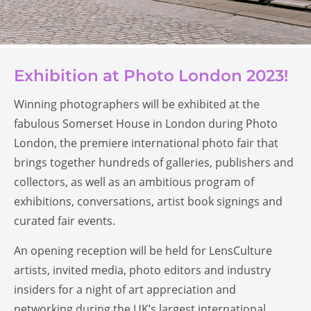
Exhibition at Photo London 2023!
Winning photographers will be exhibited at the
fabulous Somerset House in London during Photo
London, the premiere international photo fair that
brings together hundreds of galleries, publishers and
collectors, as well as an ambitious program of
exhibitions, conversations, artist book signings and
curated fair events.
An opening reception will be held for LensCulture
artists, invited media, photo editors and industry
insiders for a night of art appreciation and
networking during the UK’s largest international