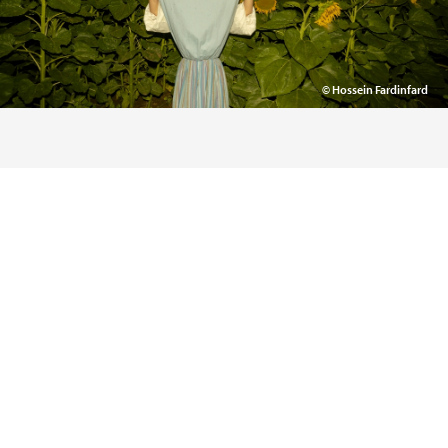
© Hossein Fardinfard