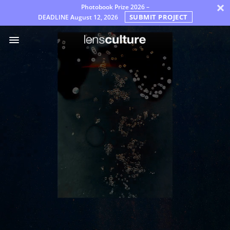
×
Photobook Prize 2026 –
SUBMIT PROJECT
DEADLINE
August 12, 2026
Awards
Jury
FAQ
Rules
English