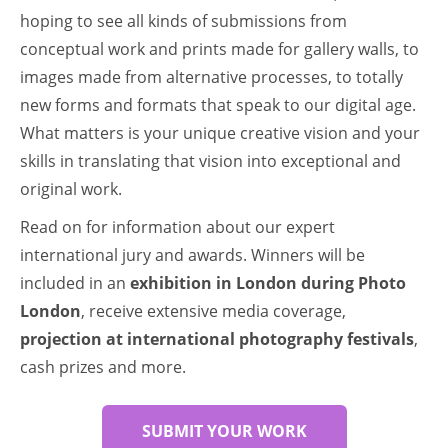
hoping to see all kinds of submissions from
conceptual work and prints made for gallery walls, to
images made from alternative processes, to totally
new forms and formats that speak to our digital age.
What matters is your unique creative vision and your
skills in translating that vision into exceptional and
original work.
Read on for information about our expert
international jury and awards. Winners will be
included in an
exhibition in London during Photo
London
, receive extensive media coverage,
projection at international photography festivals
,
cash prizes and more.
SUBMIT YOUR WORK