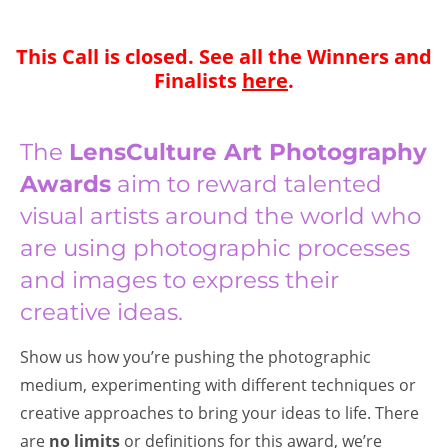
This Call is closed. See all the Winners and
Finalists
here
.
The
LensCulture Art Photography
Awards
aim to reward talented
visual artists around the world who
are using photographic processes
and images to express their
creative ideas.
Show us how you’re pushing the photographic
medium, experimenting with different techniques or
creative approaches to bring your ideas to life. There
are
no limits
or definitions for this award, we’re