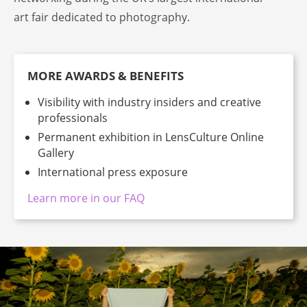
art fair dedicated to photography.
MORE AWARDS & BENEFITS
Visibility with industry insiders and creative
professionals
Permanent exhibition in LensCulture Online
Gallery
International press exposure
Learn more in our FAQ