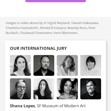
Images in video above by © Ingrid Weyland, Takashi Nakazawa,
Charlotta Hauksdottir, Ahmed El Hanjoul, Maartje Roos, Piotr
Burdach, Chukwudi Onwumere, Henri Blommers .
OUR INTERNATIONAL JURY
Shana Lopes
, SF Museum of Modern Art