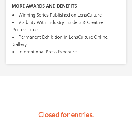
MORE AWARDS AND BENEFITS
Winning Series Published on LensCulture
Visibility With Industry Insiders & Creative
Professionals
Permanent Exhibition in LensCulture Online
Gallery
International Press Exposure
Closed for entries.