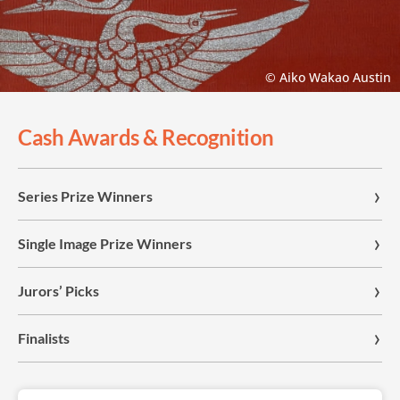
© Aiko Wakao Austin
Cash Awards & Recognition
Series Prize Winners
Single Image Prize Winners
Jurors’ Picks
Finalists