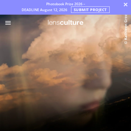
×
Photobook Prize 2026 –
SUBMIT PROJECT
DEADLINE
August 12, 2026
الجوائز
لجنة
التحكيم
التعليمات
قواعد