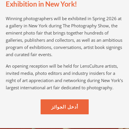
Exhibition in New York!
Winning photographers will be exhibited in Spring 2026 at
a gallery in New York during The Photography Show, the
eminent photo fair that brings together hundreds of
galleries, publishers and collectors, as well as an ambitious
program of exhibitions, conversations, artist book signings
and curated fair events.
An opening reception will be held for LensCulture artists,
invited media, photo editors and industry insiders for a
night of art appreciation and networking during New York’s
largest international art fair dedicated to photography.
أدخل الجوائز