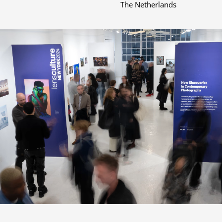
The Netherlands