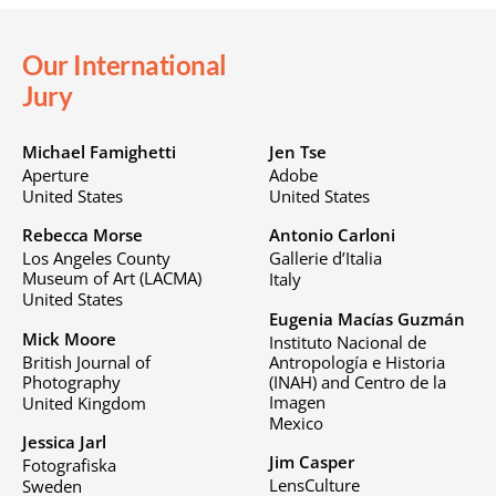
Our International
Jury
Michael Famighetti
Jen Tse
Aperture
Adobe
United States
United States
Rebecca Morse
Antonio Carloni
Los Angeles County
Gallerie d’Italia
Museum of Art (LACMA)
Italy
United States
Eugenia Macías Guzmán
Mick Moore
Instituto Nacional de
British Journal of
Antropología e Historia
Photography
(INAH) and Centro de la
Imagen
United Kingdom
Mexico
Jessica Jarl
Jim Casper
Fotografiska
LensCulture
Sweden