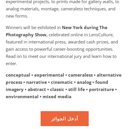
experimental projects, to prints made for gallery walls, to
analog materials, montage, cameraless techniques, and
new forms.
Winners will be exhibited in
New York during The
Photography Show,
celebrated online in LensCulture,
featured in international press, awarded cash prizes, and
gain access to powerful career-boosting opportunities.
Read on to meet our international jury and learn how to
enter.
conceptual • experimental • cameraless • alternative
process • narrative • cinematic • analog • found
imagery • abstract • classic • still life • portraiture •
environmental • mixed media
أدخل الجوائز