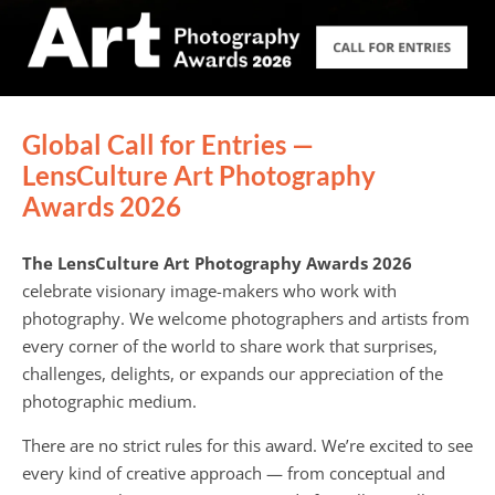
Global Call for Entries —
LensCulture Art Photography
Awards 2026
The LensCulture Art Photography Awards 2026
celebrate visionary image-makers who work with
photography. We welcome photographers and artists from
every corner of the world to share work that surprises,
challenges, delights, or expands our appreciation of the
photographic medium.
There are no strict rules for this award. We’re excited to see
every kind of creative approach — from conceptual and