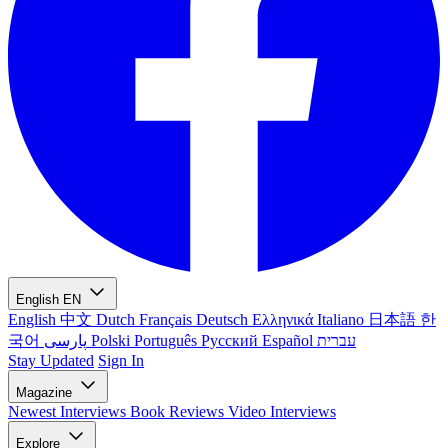
English
EN
English
中文
Dutch
Français
Deutsch
Ελληνικά
Italiano
日本語
한
국어
پارسی
Polski
Português
Русский
Español
עברית
Stay Updated
Sign In
Magazine
Newest
Interviews
Book Reviews
Video Interviews
Explore