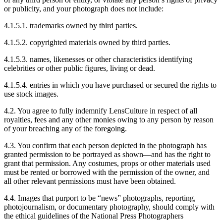
or publicity, and your photograph does not include:
4.1.5.1. trademarks owned by third parties.
4.1.5.2. copyrighted materials owned by third parties.
4.1.5.3. names, likenesses or other characteristics identifying
celebrities or other public figures, living or dead.
4.1.5.4. entries in which you have purchased or secured the rights to
use stock images.
4.2. You agree to fully indemnify LensCulture in respect of all
royalties, fees and any other monies owing to any person by reason
of your breaching any of the foregoing.
4.3. You confirm that each person depicted in the photograph has
granted permission to be portrayed as shown—and has the right to
grant that permission. Any costumes, props or other materials used
must be rented or borrowed with the permission of the owner, and
all other relevant permissions must have been obtained.
4.4. Images that purport to be “news” photographs, reporting,
photojournalism, or documentary photography, should comply with
the ethical guidelines of the National Press Photographers