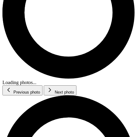
Loading photos...
Previous photo
Next photo