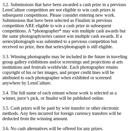
3.2. Submissions that have been awarded a cash prize in a previous
LensCulture competition are not eligible to win cash prizes in
subsequent competitions. Please consider entering new work.
Submissions that have been selected as Finalists in previous
competition ARE eligible to win a cash prize in subsequent
competitions. A *photographer* may win multiple cash awards but
the same photograph/series cannot win multiple cash awards. If a
series/photograph was submitted to a previous competition but
received no prize, then that series/photograph is still eligible.
3.3. Winning photographs may be included in the future in traveling
group gallery exhibitions and/or screenings and projections at arts
institutions and festivals worldwide. Each photographer retains
copyright of his or her images, and proper credit lines will be
attributed to each photographer when exhibited or screened
anywhere by LensCulture.
3.4. The full name of each entrant whose work is selected as a
winner, juror’s pick, or finalist will be published online.
3.5. Cash prizes will be paid by wire transfer or other electronic
methods. Any fees incurred for foreign currency transfers will be
deducted from the winning amount.
3.6. No cash alternatives will be offered for any prizes.