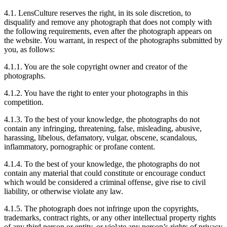
4.1. LensCulture reserves the right, in its sole discretion, to
disqualify and remove any photograph that does not comply with
the following requirements, even after the photograph appears on
the website. You warrant, in respect of the photographs submitted by
you, as follows:
4.1.1. You are the sole copyright owner and creator of the
photographs.
4.1.2. You have the right to enter your photographs in this
competition.
4.1.3. To the best of your knowledge, the photographs do not
contain any infringing, threatening, false, misleading, abusive,
harassing, libelous, defamatory, vulgar, obscene, scandalous,
inflammatory, pornographic or profane content.
4.1.4. To the best of your knowledge, the photographs do not
contain any material that could constitute or encourage conduct
which would be considered a criminal offense, give rise to civil
liability, or otherwise violate any law.
4.1.5. The photograph does not infringe upon the copyrights,
trademarks, contract rights, or any other intellectual property rights
of any third person or entity, or violate any person’s rights of privacy