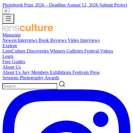
Photobook Prize 2026
– Deadline August 12, 2026
Submit Project
×
Magazine
Newest
Interviews
Book Reviews
Video Interviews
Explore
LensCulture Discoveries
Winners Galleries
Festival Videos
Learn
Free Guides
About Us
About Us
Jury Members
Exhibitions
Festivals
Press
Sessions
Photography Awards