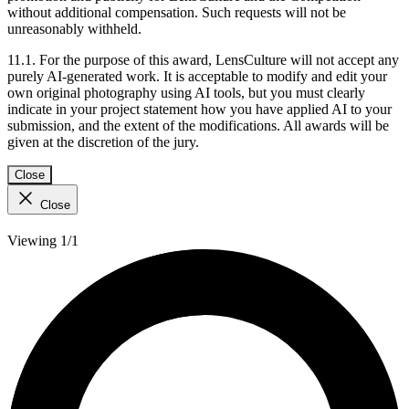
without additional compensation. Such requests will not be
unreasonably withheld.
11.1. For the purpose of this award, LensCulture will not accept any
purely AI-generated work. It is acceptable to modify and edit your
own original photography using AI tools, but you must clearly
indicate in your project statement how you have applied AI to your
submission, and the extent of the modifications. All awards will be
given at the discretion of the jury.
Close
Close
Viewing 1/1