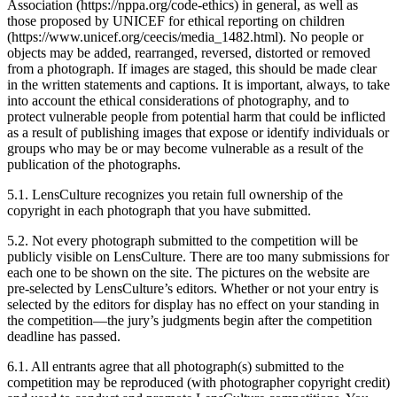
Association (https://nppa.org/code-ethics) in general, as well as
those proposed by UNICEF for ethical reporting on children
(https://www.unicef.org/ceecis/media_1482.html). No people or
objects may be added, rearranged, reversed, distorted or removed
from a photograph. If images are staged, this should be made clear
in the written statements and captions. It is important, always, to take
into account the ethical considerations of photography, and to
protect vulnerable people from potential harm that could be inflicted
as a result of publishing images that expose or identify individuals or
groups who may be or may become vulnerable as a result of the
publication of the photographs.
5.1. LensCulture recognizes you retain full ownership of the
copyright in each photograph that you have submitted.
5.2. Not every photograph submitted to the competition will be
publicly visible on LensCulture. There are too many submissions for
each one to be shown on the site. The pictures on the website are
pre-selected by LensCulture’s editors. Whether or not your entry is
selected by the editors for display has no effect on your standing in
the competition—the jury’s judgments begin after the competition
deadline has passed.
6.1. All entrants agree that all photograph(s) submitted to the
competition may be reproduced (with photographer copyright credit)