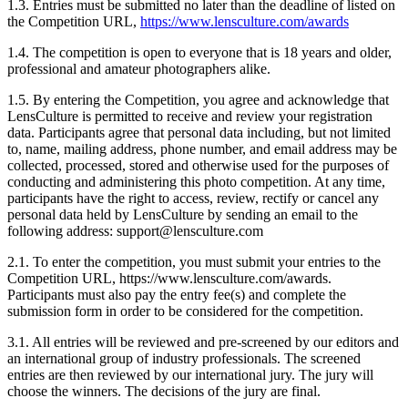
1.3. Entries must be submitted no later than the deadline of listed on
the Competition URL,
https://www.lensculture.com/awards
1.4. The competition is open to everyone that is 18 years and older,
professional and amateur photographers alike.
1.5. By entering the Competition, you agree and acknowledge that
LensCulture is permitted to receive and review your registration
data. Participants agree that personal data including, but not limited
to, name, mailing address, phone number, and email address may be
collected, processed, stored and otherwise used for the purposes of
conducting and administering this photo competition. At any time,
participants have the right to access, review, rectify or cancel any
personal data held by LensCulture by sending an email to the
following address: support@lensculture.com
2.1. To enter the competition, you must submit your entries to the
Competition URL, https://www.lensculture.com/awards.
Participants must also pay the entry fee(s) and complete the
submission form in order to be considered for the competition.
3.1. All entries will be reviewed and pre-screened by our editors and
an international group of industry professionals. The screened
entries are then reviewed by our international jury. The jury will
choose the winners. The decisions of the jury are final.