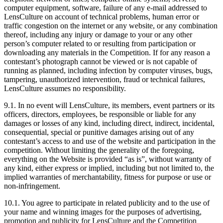
computer equipment, software, failure of any e-mail addressed to
LensCulture on account of technical problems, human error or
traffic congestion on the internet or any website, or any combination
thereof, including any injury or damage to your or any other
person’s computer related to or resulting from participation or
downloading any materials in the Competition. If for any reason a
contestant’s photograph cannot be viewed or is not capable of
running as planned, including infection by computer viruses, bugs,
tampering, unauthorized intervention, fraud or technical failures,
LensCulture assumes no responsibility.
9.1. In no event will LensCulture, its members, event partners or its
officers, directors, employees, be responsible or liable for any
damages or losses of any kind, including direct, indirect, incidental,
consequential, special or punitive damages arising out of any
contestant’s access to and use of the website and participation in the
competition. Without limiting the generality of the foregoing,
everything on the Website is provided “as is”, without warranty of
any kind, either express or implied, including but not limited to, the
implied warranties of merchantability, fitness for purpose or use or
non-infringement.
10.1. You agree to participate in related publicity and to the use of
your name and winning images for the purposes of advertising,
promotion and publicity for LensCulture and the Competition