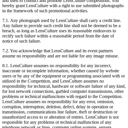
and used to conduct and promote LensCulture competitions. You
hereby grant LensCulture with a right to use submitted photographs
in the framework of such promotional activities.
7.1. Any photograph used by LensCulture shall carry a credit line.
Any failure to provide such credit line shall not be deemed to be a
breach, as long as LensCulture uses its reasonable endeavors to
rectify such failure within a reasonable period from the date of
notice of such failure.
7.2. You acknowledge that LensCulture and its event partners
assume no responsibility and are not liable for any image misuse.
8.1. LensCulture assumes no responsibility for any incorrect,
inaccurate or incomplete information, whether caused by website
users or by any of the equipment or programming associated with or
utilized in the Competition, and LensCulture assumes no
responsibility for technical, hardware or software failure of any kind,
for lost network connections, garbled computer transmissions, other
problems or technical malfunctions with regard to the Competition.
LensCulture assumes no responsibility for any error, omission,
corruption, interruption, deletion, defect, delay in operation or
transmission, communications line failure, theft or destruction or
unauthorized access to or alteration of entries. LensCulture is not
responsible for any problems or technical malfunction of any
telephone network or lines, computer online systems, servers,