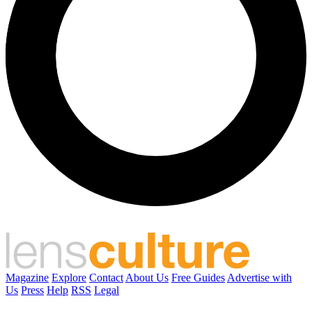
Magazine
Explore
Contact
About Us
Free Guides
Advertise with
Us
Press
Help
RSS
Legal