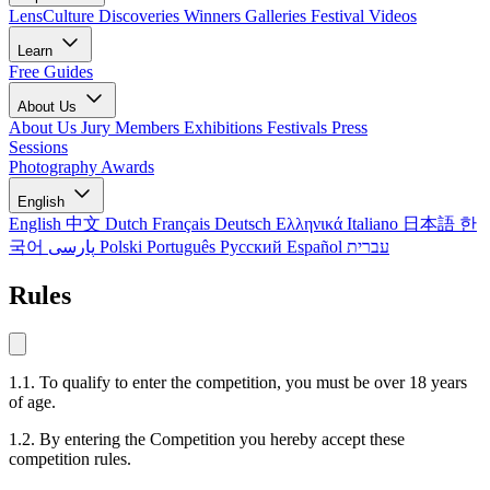
LensCulture Discoveries
Winners Galleries
Festival Videos
Learn
Free Guides
About Us
About Us
Jury Members
Exhibitions
Festivals
Press
Sessions
Photography Awards
English
English
中文
Dutch
Français
Deutsch
Ελληνικά
Italiano
日本語
한
국어
پارسی
Polski
Português
Русский
Español
עברית
Rules
1.1. To qualify to enter the competition, you must be over 18 years
of age.
1.2. By entering the Competition you hereby accept these
competition rules.