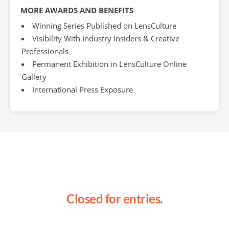
MORE AWARDS AND BENEFITS
Winning Series Published on LensCulture
Visibility With Industry Insiders & Creative
Professionals
Permanent Exhibition in LensCulture Online
Gallery
International Press Exposure
Closed for entries.