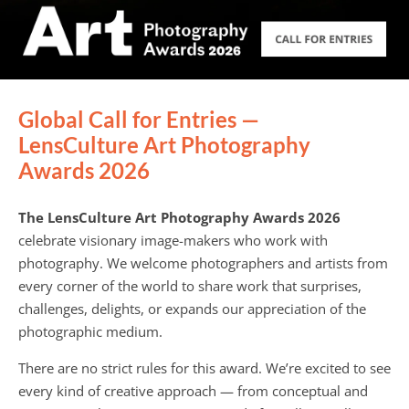
Global Call for Entries —
LensCulture Art Photography
Awards 2026
The LensCulture Art Photography Awards 2026
celebrate visionary image-makers who work with
photography. We welcome photographers and artists from
every corner of the world to share work that surprises,
challenges, delights, or expands our appreciation of the
photographic medium.
There are no strict rules for this award. We’re excited to see
every kind of creative approach — from conceptual and