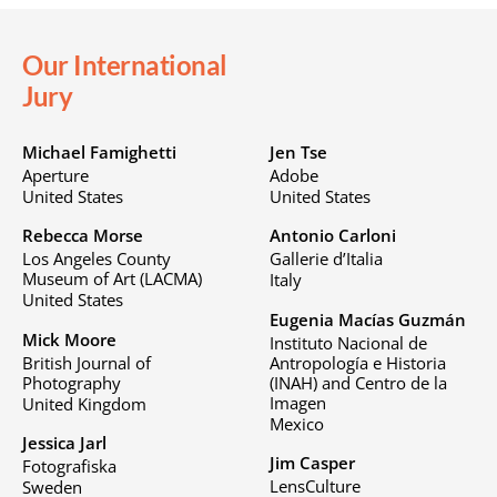
Our International
Jury
Michael Famighetti
Jen Tse
Aperture
Adobe
United States
United States
Rebecca Morse
Antonio Carloni
Los Angeles County
Gallerie d’Italia
Museum of Art (LACMA)
Italy
United States
Eugenia Macías Guzmán
Mick Moore
Instituto Nacional de
British Journal of
Antropología e Historia
Photography
(INAH) and Centro de la
Imagen
United Kingdom
Mexico
Jessica Jarl
Jim Casper
Fotografiska
LensCulture
Sweden