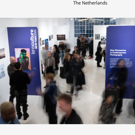
The Netherlands