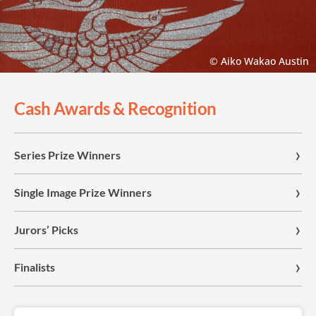
© Aiko Wakao Austin
Cash Awards & Recognition
Series Prize Winners
Single Image Prize Winners
Jurors’ Picks
Finalists