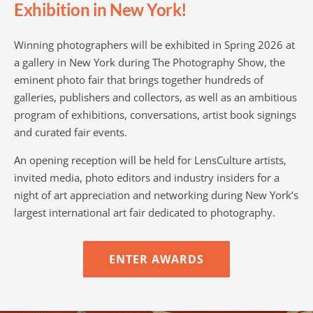
Exhibition in New York!
Winning photographers will be exhibited in Spring 2026 at
a gallery in New York during The Photography Show, the
eminent photo fair that brings together hundreds of
galleries, publishers and collectors, as well as an ambitious
program of exhibitions, conversations, artist book signings
and curated fair events.
An opening reception will be held for LensCulture artists,
invited media, photo editors and industry insiders for a
night of art appreciation and networking during New York’s
largest international art fair dedicated to photography.
ENTER AWARDS