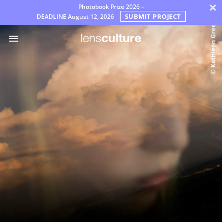
×
Photobook Prize 2026 –
SUBMIT PROJECT
DEADLINE
August 12, 2026
Awards
Jury
FAQ
Rules