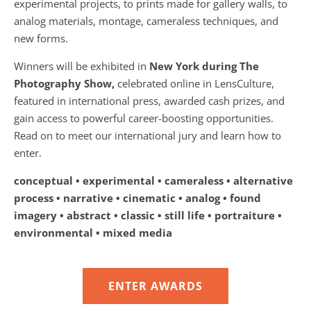
experimental projects, to prints made for gallery walls, to
analog materials, montage, cameraless techniques, and
new forms.
Winners will be exhibited in
New York during The
Photography Show,
celebrated online in LensCulture,
featured in international press, awarded cash prizes, and
gain access to powerful career-boosting opportunities.
Read on to meet our international jury and learn how to
enter.
conceptual • experimental • cameraless • alternative
process • narrative • cinematic • analog • found
imagery • abstract • classic • still life • portraiture •
environmental • mixed media
ENTER AWARDS