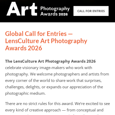
Global Call for Entries —
LensCulture Art Photography
Awards 2026
The LensCulture Art Photography Awards 2026
celebrate visionary image-makers who work with
photography. We welcome photographers and artists from
every corner of the world to share work that surprises,
challenges, delights, or expands our appreciation of the
photographic medium.
There are no strict rules for this award. We’re excited to see
every kind of creative approach — from conceptual and