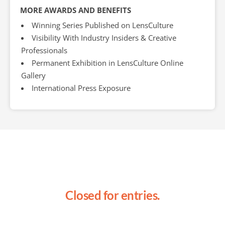
MORE AWARDS AND BENEFITS
Winning Series Published on LensCulture
Visibility With Industry Insiders & Creative
Professionals
Permanent Exhibition in LensCulture Online
Gallery
International Press Exposure
Closed for entries.