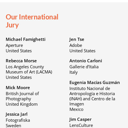
Our International
Jury
Michael Famighetti
Jen Tse
Aperture
Adobe
United States
United States
Rebecca Morse
Antonio Carloni
Los Angeles County
Gallerie d’Italia
Museum of Art (LACMA)
Italy
United States
Eugenia Macías Guzmán
Mick Moore
Instituto Nacional de
British Journal of
Antropología e Historia
Photography
(INAH) and Centro de la
Imagen
United Kingdom
Mexico
Jessica Jarl
Jim Casper
Fotografiska
LensCulture
Sweden