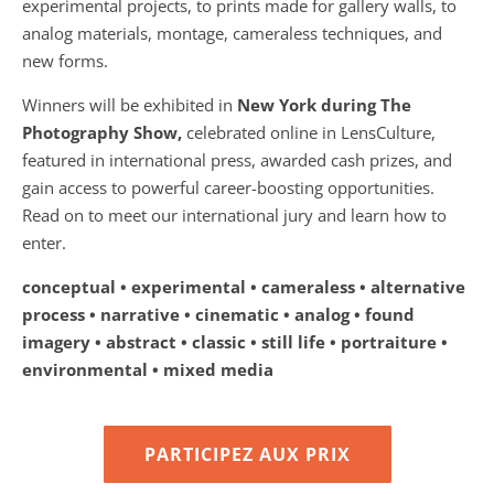
experimental projects, to prints made for gallery walls, to
analog materials, montage, cameraless techniques, and
new forms.
Winners will be exhibited in
New York during The
Photography Show,
celebrated online in LensCulture,
featured in international press, awarded cash prizes, and
gain access to powerful career-boosting opportunities.
Read on to meet our international jury and learn how to
enter.
conceptual • experimental • cameraless • alternative
process • narrative • cinematic • analog • found
imagery • abstract • classic • still life • portraiture •
environmental • mixed media
PARTICIPEZ AUX PRIX