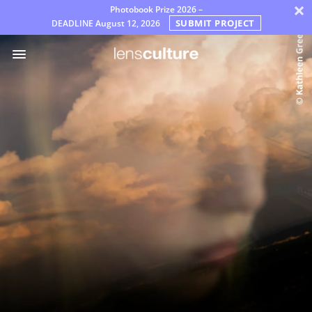
×
Photobook Prize 2026 –
SUBMIT PROJECT
DEADLINE
August 12, 2026
Prix
Jury
FAQ
Règles
Français