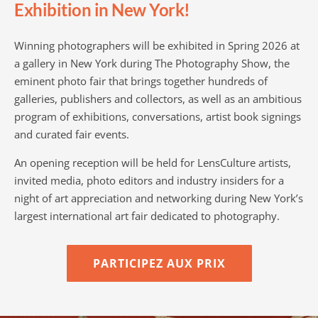
Exhibition in New York!
Winning photographers will be exhibited in Spring 2026 at
a gallery in New York during The Photography Show, the
eminent photo fair that brings together hundreds of
galleries, publishers and collectors, as well as an ambitious
program of exhibitions, conversations, artist book signings
and curated fair events.
An opening reception will be held for LensCulture artists,
invited media, photo editors and industry insiders for a
night of art appreciation and networking during New York’s
largest international art fair dedicated to photography.
PARTICIPEZ AUX PRIX