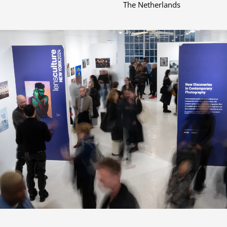
The Netherlands