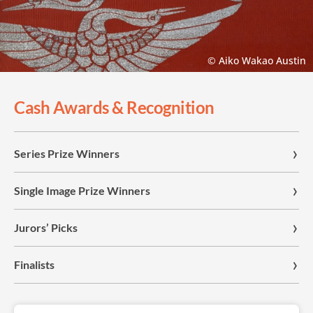
© Aiko Wakao Austin
Cash Awards & Recognition
Series Prize Winners
Single Image Prize Winners
Jurors’ Picks
Finalists