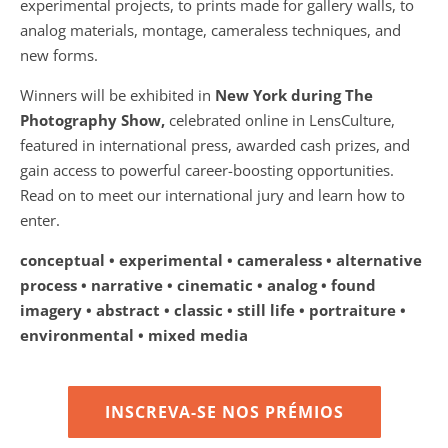
experimental projects, to prints made for gallery walls, to
analog materials, montage, cameraless techniques, and
new forms.
Winners will be exhibited in
New York during The
Photography Show,
celebrated online in LensCulture,
featured in international press, awarded cash prizes, and
gain access to powerful career-boosting opportunities.
Read on to meet our international jury and learn how to
enter.
conceptual • experimental • cameraless • alternative
process • narrative • cinematic • analog • found
imagery • abstract • classic • still life • portraiture •
environmental • mixed media
INSCREVA-SE NOS PRÉMIOS