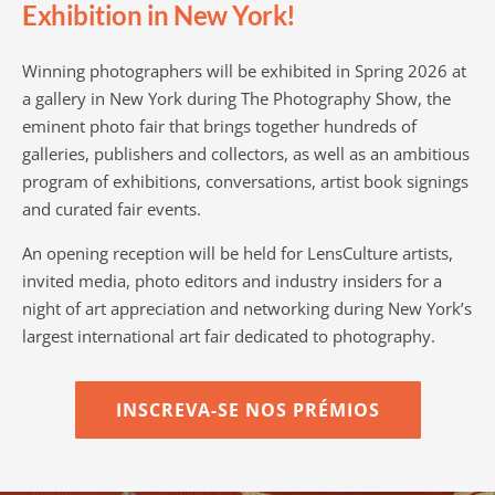
Exhibition in New York!
Winning photographers will be exhibited in Spring 2026 at
a gallery in New York during The Photography Show, the
eminent photo fair that brings together hundreds of
galleries, publishers and collectors, as well as an ambitious
program of exhibitions, conversations, artist book signings
and curated fair events.
An opening reception will be held for LensCulture artists,
invited media, photo editors and industry insiders for a
night of art appreciation and networking during New York’s
largest international art fair dedicated to photography.
INSCREVA-SE NOS PRÉMIOS