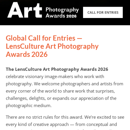
Global Call for Entries —
LensCulture Art Photography
Awards 2026
The LensCulture Art Photography Awards 2026
celebrate visionary image-makers who work with
photography. We welcome photographers and artists from
every corner of the world to share work that surprises,
challenges, delights, or expands our appreciation of the
photographic medium.
There are no strict rules for this award. We’re excited to see
every kind of creative approach — from conceptual and