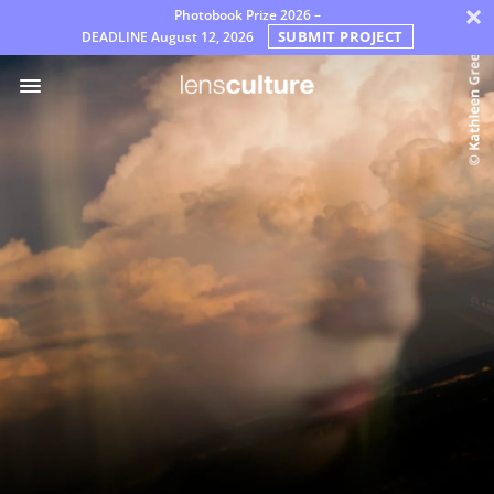
×
Photobook Prize 2026 –
SUBMIT PROJECT
DEADLINE
August 12, 2026
Prémios
Júri
Perguntas
Frequentes
Regras
Português