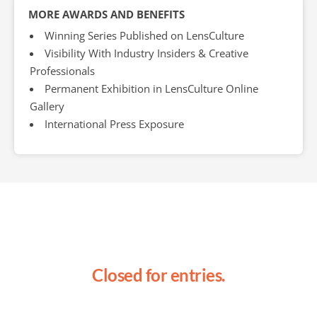
MORE AWARDS AND BENEFITS
Winning Series Published on LensCulture
Visibility With Industry Insiders & Creative
Professionals
Permanent Exhibition in LensCulture Online
Gallery
International Press Exposure
Closed for entries.