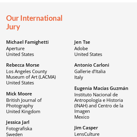
Our International
Jury
Michael Famighetti
Jen Tse
Aperture
Adobe
United States
United States
Rebecca Morse
Antonio Carloni
Los Angeles County
Gallerie d’Italia
Museum of Art (LACMA)
Italy
United States
Eugenia Macías Guzmán
Mick Moore
Instituto Nacional de
British Journal of
Antropología e Historia
Photography
(INAH) and Centro de la
Imagen
United Kingdom
Mexico
Jessica Jarl
Jim Casper
Fotografiska
LensCulture
Sweden