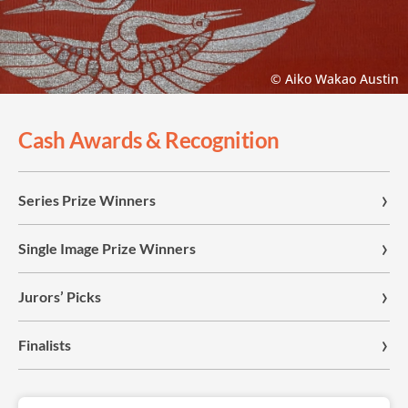
© Aiko Wakao Austin
Cash Awards & Recognition
Series Prize Winners
Single Image Prize Winners
Jurors’ Picks
Finalists