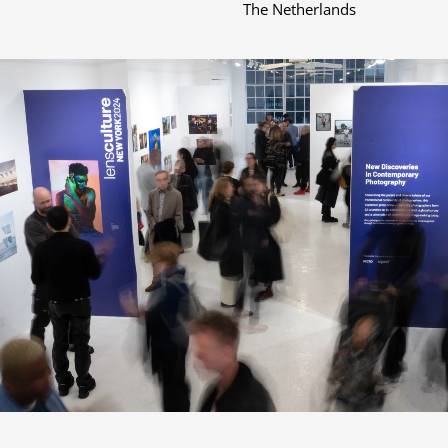
The Netherlands