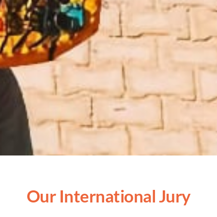
Our International Jury