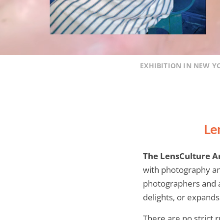
EXHIBITION IN NEW Y
Le
The LensCulture A
with photography an
photographers and ar
delights, or expand
There are no strict 