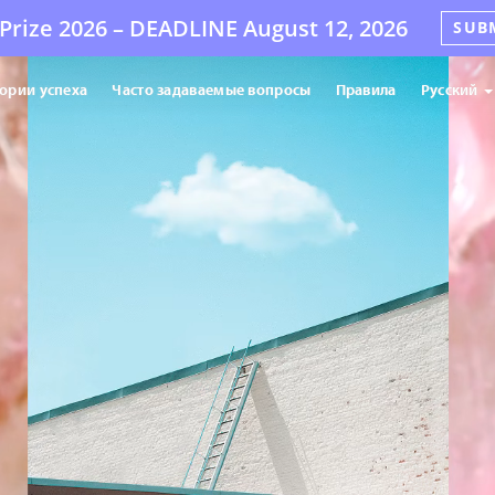
Prize 2026 –
DEADLINE
August 12, 2026
SUB
ории успеха
Часто задаваемые вопросы
Правила
Русский