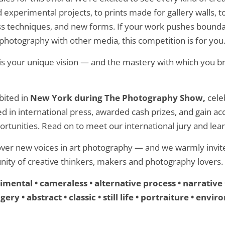
experimental projects, to prints made for gallery walls, t
 techniques, and new forms. If your work pushes boundar
photography with other media, this competition is for you
s your unique vision — and the mastery with which you bri
bited in
New York during The Photography Show,
cele
d in international press, awarded cash prizes, and gain ac
rtunities. Read on to meet our international jury and lea
over new voices in art photography — and we warmly invite
nity of creative thinkers, makers and photography lovers.
mental • cameraless • alternative process • narrative 
ery • abstract • classic • still life • portraiture • env