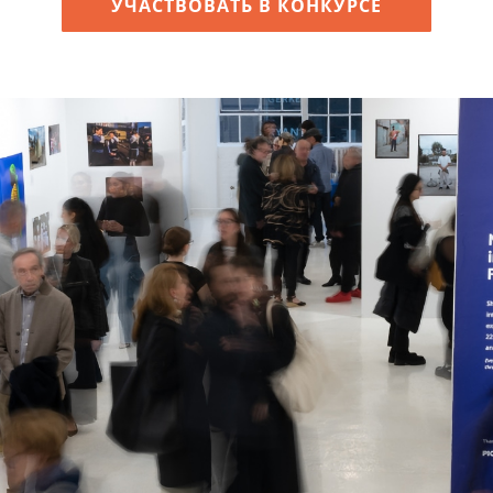
УЧАСТВОВАТЬ В КОНКУРСЕ