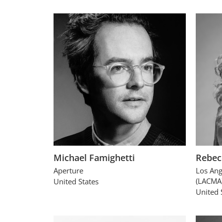
Michael Famighetti
Rebec
Aperture
Los Ang
(LACMA
United States
United 