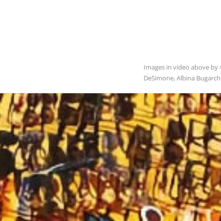
Images in video above by 
DeSimone, Albina Bugarchev