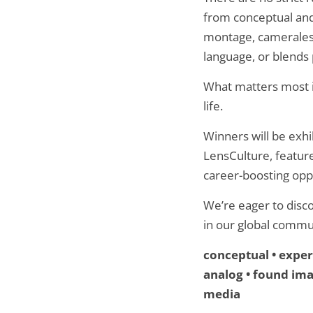
from conceptual and 
montage, cameraless
language, or blends 
What matters most i
life.
Winners will be exhi
LensCulture, feature
career-boosting oppo
We’re eager to disc
in our global commu
conceptual • experi
analog • found imag
media