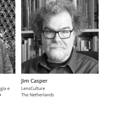
Jim Casper
gía e
LensCulture
a
The Netherlands