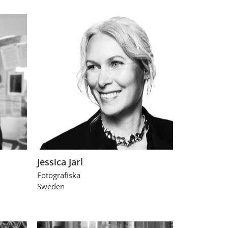
Jessica Jarl
Fotografiska
Sweden