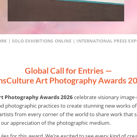
ORK | SOLO EXHIBITIONS ONLINE | INTERNATIONAL PRESS EX
Global Call for Entries —
nsCulture Art Photography Awards 2
rt Photography Awards 2026
celebrate visionary imag
d photographic practices to create stunning new works o
tists from every corner of the world to share work that s
s our appreciation of the photographic medium.
rules for this award. We’re excited to see every kind of cr