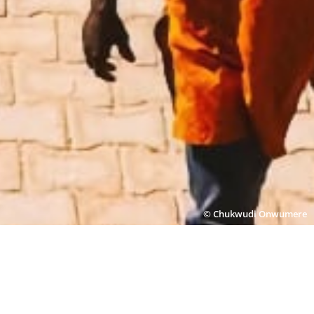
© Chukwudi Onwumere