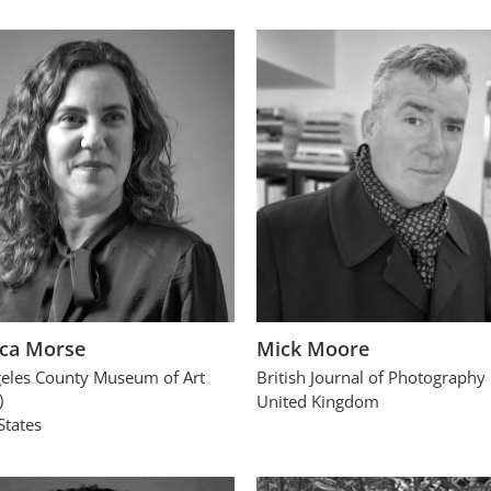
ca Morse
Mick Moore
eles County Museum of Art
British Journal of Photography
)
United Kingdom
States