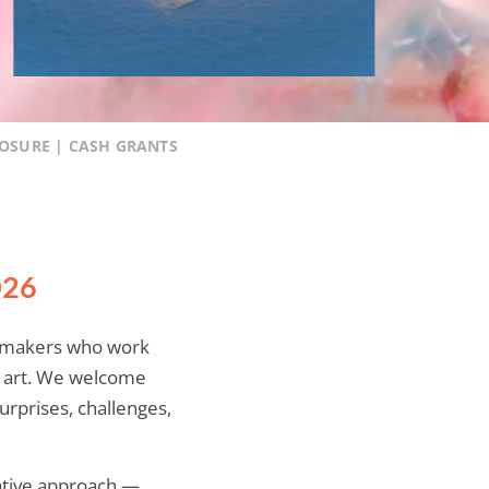
POSURE | CASH GRANTS
026
e-makers who work
f art. We welcome
urprises, challenges,
eative approach —