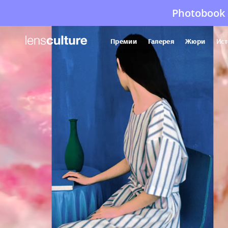
Photobook 
Премии
Галерея
Жюри
Ист