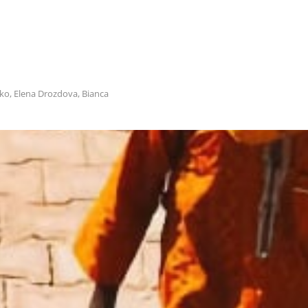
ko, Еlena Drozdova, Bianca