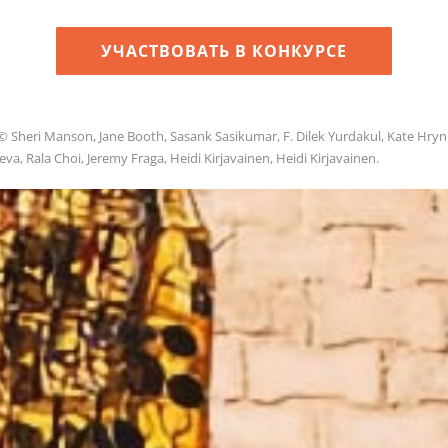
УЧАСТВОВАТЬ В КОНКУРСЕ
© Sheri Manson, Jane Booth, Sasank Sasikumar, F. Dilek Yurdakul, Kate Hryn
a, Rala Choi, Jeremy Fraga, Heidi Kirjavainen, Heidi Kirjavainen.