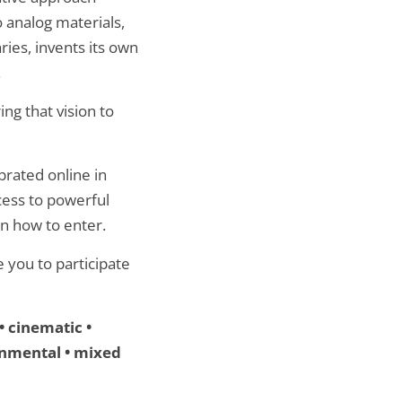
o analog materials,
ies, invents its own
.
ng that vision to
brated online in
cess to powerful
rn how to enter.
 you to participate
• cinematic •
ironmental • mixed