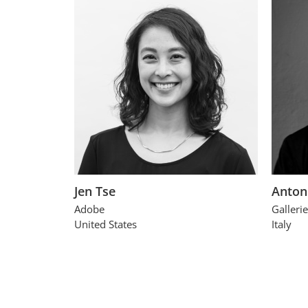
Jen Tse
Anton
Adobe
Gallerie
United States
Italy