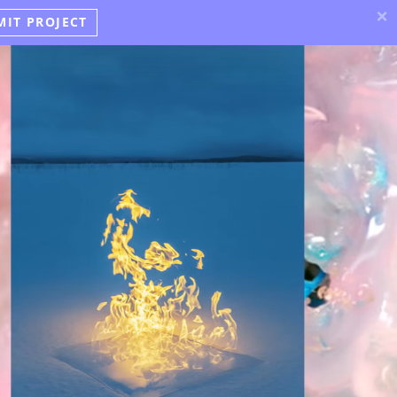
×
MIT PROJECT