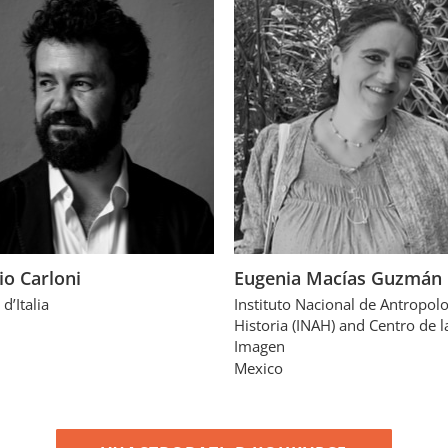
io Carloni
Eugenia Macías Guzmán
 d’Italia
Instituto Nacional de Antropolo
Historia (INAH) and Centro de l
Imagen
Mexico