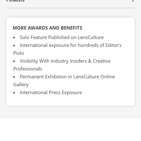
MORE AWARDS AND BENEFITS
Solo Feature Published on LensCulture
International exposure for hundreds of Editor’s
Picks
Visibility With Industry Insiders & Creative
Professionals
Permanent Exhibition in LensCulture Online
Gallery
International Press Exposure