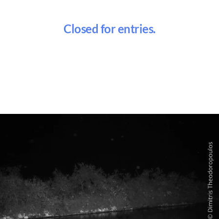
Closed for entries.