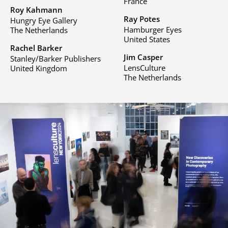
France
Roy Kahmann
Ray Potes
Hungry Eye Gallery
Hamburger Eyes
The Netherlands
United States
Rachel Barker
Jim Casper
Stanley/Barker Publishers
LensCulture
United Kingdom
The Netherlands