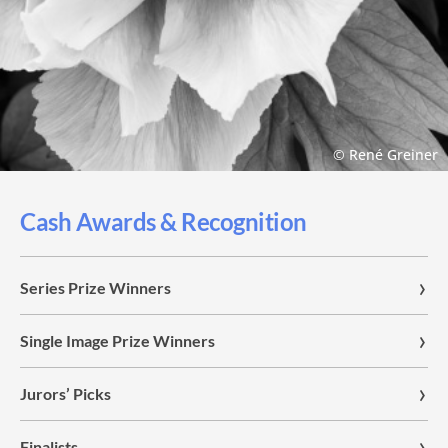
© René Greiner
Cash Awards & Recognition
Series Prize Winners
Single Image Prize Winners
Jurors’ Picks
Finalists