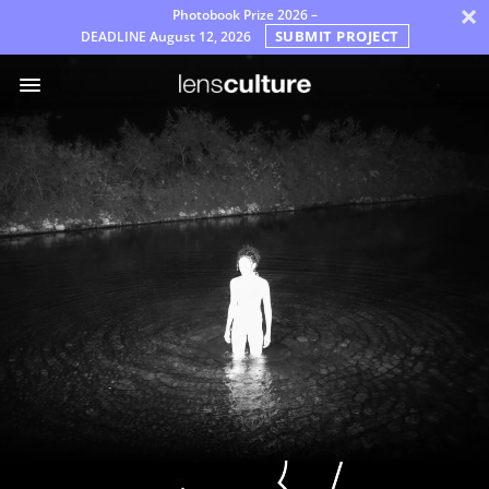
×
Photobook Prize 2026 –
SUBMIT PROJECT
DEADLINE
August 12, 2026
Awards
Jury
FAQ
Rules
English