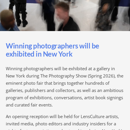
Winning photographers will be
exhibited in New York
Winning photographers will be exhibited at a gallery in
New York during The Photography Show (Spring 2026), the
eminent photo fair that brings together hundreds of
galleries, publishers and collectors, as well as an ambitious
program of exhibitions, conversations, artist book signings
and curated fair events.
An opening reception will be held for LensCulture artists,
invited media, photo editors and industry insiders for a