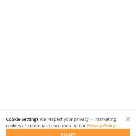
Cookie Settings
We respect your privacy — marketing
cookies are optional. Learn more in our
Privacy Policy
.
ACCEPT