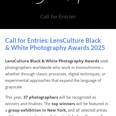
Call for Entries: LensCulture Black
& White Photography Awards 2025
LensCulture Black & White Photography Awards
seek
photographers worldwide who work in monochrome—
whether through classic processes, digital techniques, or
experimental approaches that expand the language of
grayscale.
This year,
37 photographers
will be recognized as
winners and finalists. The
top winners
will be featured in
a
group exhibition in New York,
and all selected artists