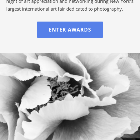
night of art appreciation and networking during New York’s
largest international art fair dedicated to photography.
ENTER AWARDS