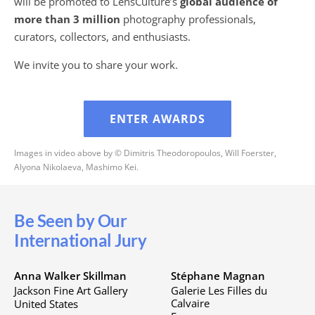
will be promoted to LensCulture’s
global audience of
more than 3 million
photography professionals,
curators, collectors, and enthusiasts.
We invite you to share your work.
ENTER AWARDS
Images in video above by © Dimitris Theodoropoulos, Will Foerster,
Alyona Nikolaeva, Mashimo Kei.
Be Seen by Our
International Jury
Anna Walker Skillman
Stéphane Magnan
Jackson Fine Art Gallery
Galerie Les Filles du
Calvaire
United States