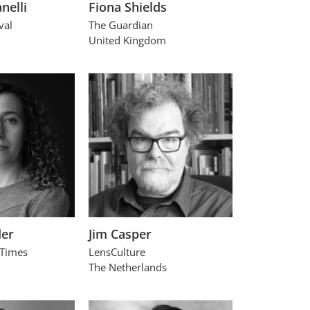
nelli
Fiona Shields
val
The Guardian
United Kingdom
der
Jim Casper
 Times
LensCulture
The Netherlands