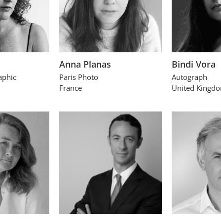
Anna Planas
Bindi Vora
aphic
Paris Photo
Autograph
France
United Kingd