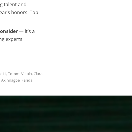
g talent and
year’s honors. Top
 consider —
it’s a
ng experts.
e Li, Tommi Viitala, Clara
i Akinnagbe, Farida