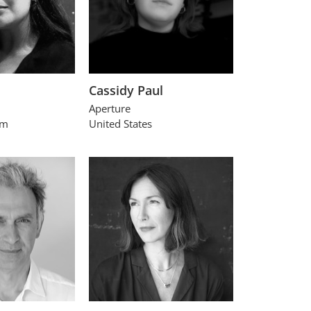
Cassidy Paul
Aperture
om
United States