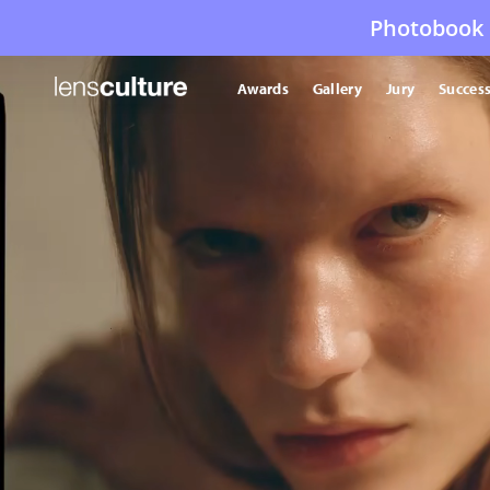
Photobook 
Awards
Gallery
Jury
Success