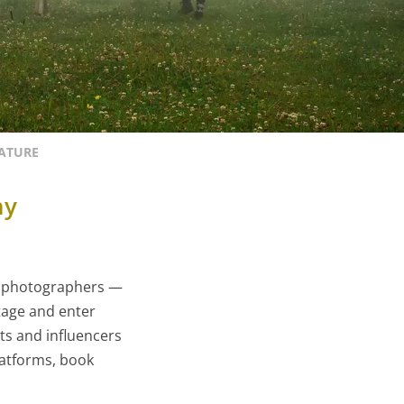
EATURE
hy
ed photographers —
stage and enter
rts and influencers
latforms, book