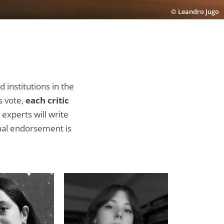
© Leandro Jugo
d institutions in the
s vote,
each critic
experts will write
onal endorsement is