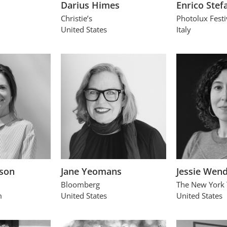
Darius Himes
Enrico Stefa
Christie’s
Photolux Festi
United States
Italy
son
Jane Yeomans
Jessie Wen
Bloomberg
The New York
m
United States
United States