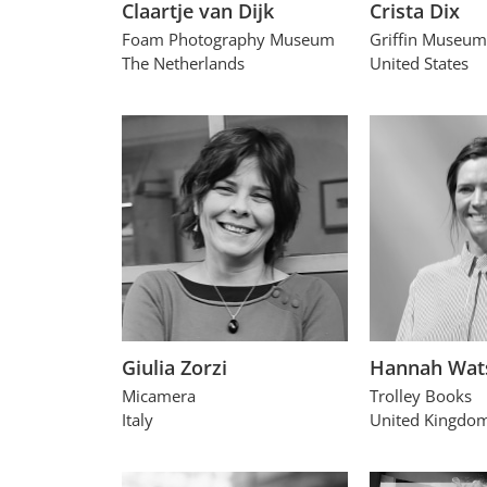
Claartje van Dijk
Crista Dix
Foam Photography Museum
Griffin Museum
The Netherlands
United States
Giulia Zorzi
Hannah Wat
Micamera
Trolley Books
Italy
United Kingdo