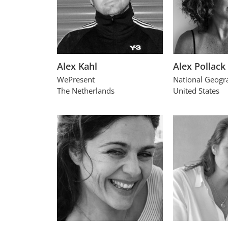
Alex Kahl
Alex Pollack
WePresent
National Geogr
The Netherlands
United States