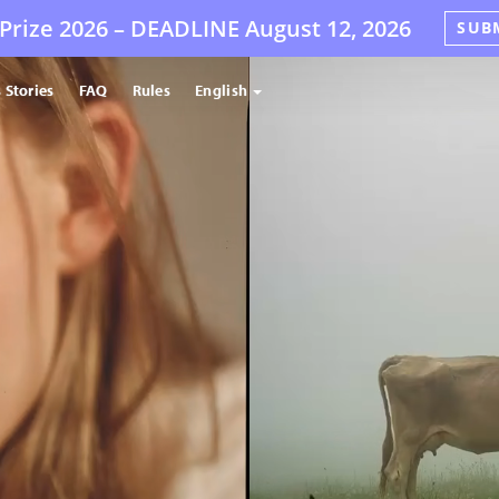
Prize 2026 –
DEADLINE
August 12, 2026
SUB
 Stories
FAQ
Rules
English