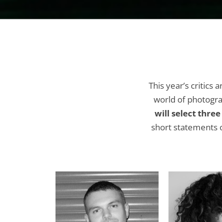
This year’s critics 
world of photogra
will select thre
short statements o