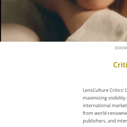
EXHIB
Cri
LensCulture Critics’
maximizing visibilit
international market
from world-renowned
publishers, and inter