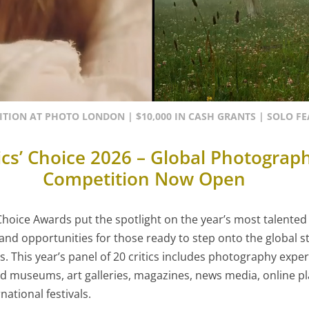
ITION AT PHOTO LONDON | $10,000 IN CASH GRANTS | SOLO F
tics’ Choice 2026 – Global Photograp
Competition Now Open
 Choice Awards put the spotlight on the year’s most talent
y and opportunities for those ready to step onto the global 
s. This year’s panel of 20 critics includes photography expe
 museums, art galleries, magazines, news media, online p
national festivals.