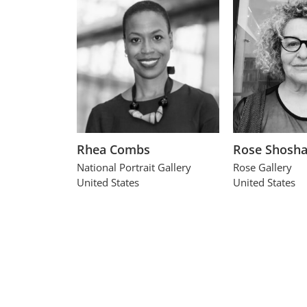
Rhea Combs
Rose Shosh
National Portrait Gallery
Rose Gallery
United States
United States