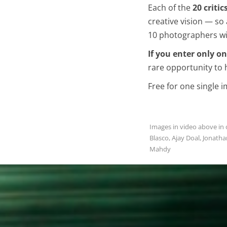
Each of the
20 critic
creative vision — s
10 photographers wil
If you enter only o
rare opportunity to 
Free for one single 
Images in video above in o
Blasco, Ajay Doal, Jonatha
Mahdy