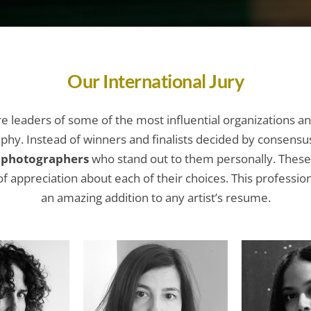
Our International Jury
are leaders of some of the most influential organizations an
phy. Instead of winners and finalists decided by consensu
e photographers
who stand out to them personally. These 
f appreciation about each of their choices. This professi
an amazing addition to any artist’s resume.