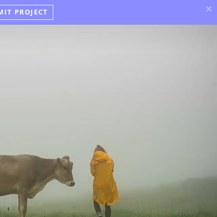
×
MIT PROJECT