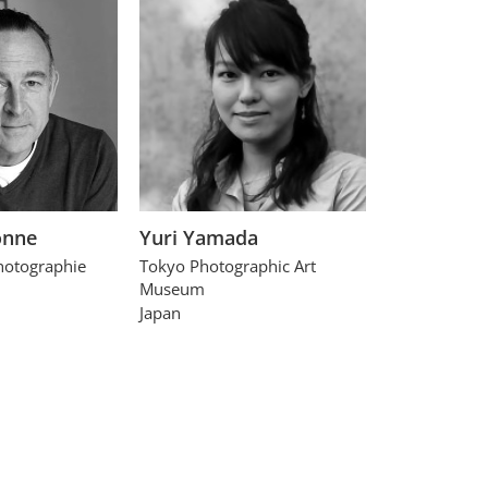
onne
Yuri Yamada
hotographie
Tokyo Photographic Art
Museum
Japan