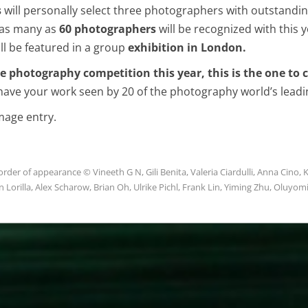
s
will personally select three photographers with outstandin
o as many as
60 photographers
will be recognized with this 
l be featured in a group
exhibition in London.
ne photography competition this year, this is the one to
have your work seen by 20 of the photography world’s leadi
image entry.
rder of appearance © Vineeth G N, Gili Benita, Valeria Ciardulli, Anna Cino, K
n Lorilla, Alex Scharow, Brian Oh, Ulrike Pichl, Frank Lin, Yiming Zhu, Oluyom