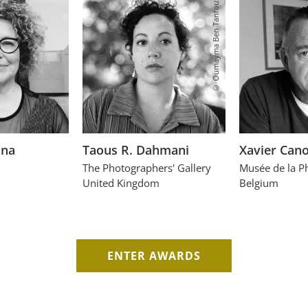
© Oumayma Ben Tanfous
ana
Taous R. Dahmani
Xavier Can
The Photographers' Gallery
Musée de la P
United Kingdom
Belgium
ENTER AWARDS