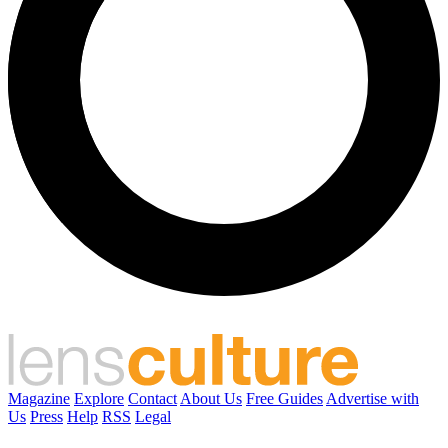
Magazine
Explore
Contact
About Us
Free Guides
Advertise with
Us
Press
Help
RSS
Legal