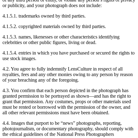
or publicity, and your photograph does not include:
4.1.5.1. trademarks owned by third parties.
4.1.5.2. copyrighted materials owned by third parties.
4.1.5.3. names, likenesses or other characteristics identifying
celebrities or other public figures, living or dead.
4.1.5.4. entries in which you have purchased or secured the rights to
use stock images.
4.2. You agree to fully indemnify LensCulture in respect of all
royalties, fees and any other monies owing to any person by reason
of your breaching any of the foregoing.
4.3. You confirm that each person depicted in the photograph has
granted permission to be portrayed as shown—and has the right to
grant that permission. Any costumes, props or other materials used
must be rented or borrowed with the permission of the owner, and
all other relevant permissions must have been obtained.
4.4. Images that purport to be “news” photographs, reporting,
photojournalism, or documentary photography, should comply with
the ethical guidelines of the National Press Photographers