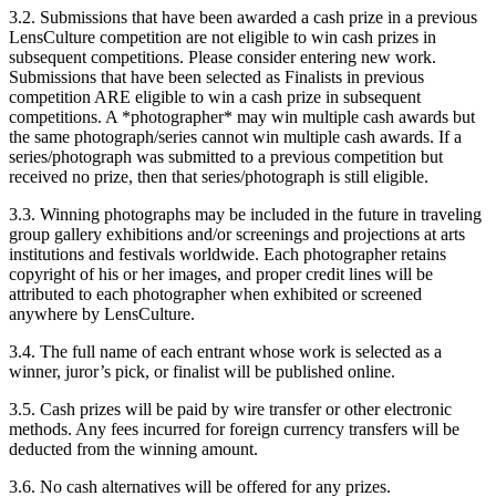
3.2. Submissions that have been awarded a cash prize in a previous
LensCulture competition are not eligible to win cash prizes in
subsequent competitions. Please consider entering new work.
Submissions that have been selected as Finalists in previous
competition ARE eligible to win a cash prize in subsequent
competitions. A *photographer* may win multiple cash awards but
the same photograph/series cannot win multiple cash awards. If a
series/photograph was submitted to a previous competition but
received no prize, then that series/photograph is still eligible.
3.3. Winning photographs may be included in the future in traveling
group gallery exhibitions and/or screenings and projections at arts
institutions and festivals worldwide. Each photographer retains
copyright of his or her images, and proper credit lines will be
attributed to each photographer when exhibited or screened
anywhere by LensCulture.
3.4. The full name of each entrant whose work is selected as a
winner, juror’s pick, or finalist will be published online.
3.5. Cash prizes will be paid by wire transfer or other electronic
methods. Any fees incurred for foreign currency transfers will be
deducted from the winning amount.
3.6. No cash alternatives will be offered for any prizes.