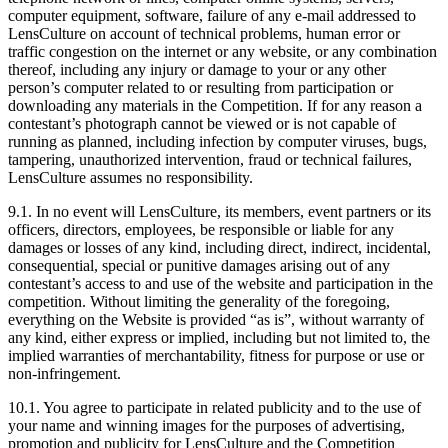
computer equipment, software, failure of any e-mail addressed to
LensCulture on account of technical problems, human error or
traffic congestion on the internet or any website, or any combination
thereof, including any injury or damage to your or any other
person’s computer related to or resulting from participation or
downloading any materials in the Competition. If for any reason a
contestant’s photograph cannot be viewed or is not capable of
running as planned, including infection by computer viruses, bugs,
tampering, unauthorized intervention, fraud or technical failures,
LensCulture assumes no responsibility.
9.1. In no event will LensCulture, its members, event partners or its
officers, directors, employees, be responsible or liable for any
damages or losses of any kind, including direct, indirect, incidental,
consequential, special or punitive damages arising out of any
contestant’s access to and use of the website and participation in the
competition. Without limiting the generality of the foregoing,
everything on the Website is provided “as is”, without warranty of
any kind, either express or implied, including but not limited to, the
implied warranties of merchantability, fitness for purpose or use or
non-infringement.
10.1. You agree to participate in related publicity and to the use of
your name and winning images for the purposes of advertising,
promotion and publicity for LensCulture and the Competition