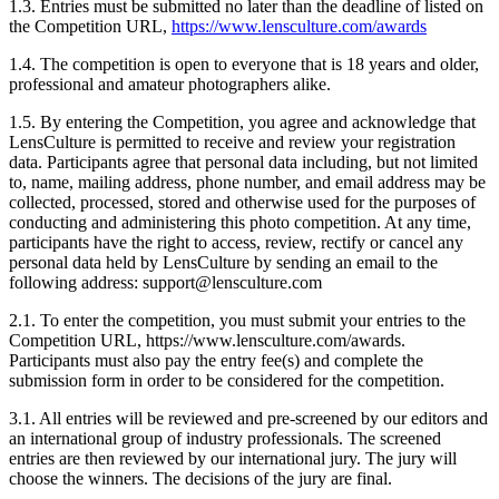
1.3. Entries must be submitted no later than the deadline of listed on
the Competition URL,
https://www.lensculture.com/awards
1.4. The competition is open to everyone that is 18 years and older,
professional and amateur photographers alike.
1.5. By entering the Competition, you agree and acknowledge that
LensCulture is permitted to receive and review your registration
data. Participants agree that personal data including, but not limited
to, name, mailing address, phone number, and email address may be
collected, processed, stored and otherwise used for the purposes of
conducting and administering this photo competition. At any time,
participants have the right to access, review, rectify or cancel any
personal data held by LensCulture by sending an email to the
following address: support@lensculture.com
2.1. To enter the competition, you must submit your entries to the
Competition URL, https://www.lensculture.com/awards.
Participants must also pay the entry fee(s) and complete the
submission form in order to be considered for the competition.
3.1. All entries will be reviewed and pre-screened by our editors and
an international group of industry professionals. The screened
entries are then reviewed by our international jury. The jury will
choose the winners. The decisions of the jury are final.