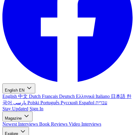
English
EN
English
中文
Dutch
Français
Deutsch
Ελληνικά
Italiano
日本語
한
국어
پارسی
Polski
Português
Русский
Español
עברית
Stay Updated
Sign In
Magazine
Newest
Interviews
Book Reviews
Video Interviews
Explore