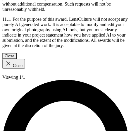
without additional compensation. Such requests will not be
unreasonably withheld.
11.1. For the purpose of this award, LensCulture will not accept any
purely AI-generated work. It is acceptable to modify and edit your
own original photography using AI tools, but you must clearly
indicate in your project statement how you have applied AI to your
submission, and the extent of the modifications. All awards will be
given at the discretion of the jury.
Close
Close
Viewing 1/1