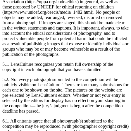
Association (https://nppa.org/code-ethics) in general, as well as
those proposed by UNICEF for ethical reporting on children
(https://www.unicef.org/ceecis/media_1482.html). No people or
objects may be added, rearranged, reversed, distorted or removed
from a photograph. If images are staged, this should be made clear
in the written statements and captions. It is important, always, to take
into account the ethical considerations of photography, and to
protect vulnerable people from potential harm that could be inflicted
as a result of publishing images that expose or identify individuals or
groups who may be or may become vulnerable as a result of the
publication of the photographs.
5.1. LensCulture recognizes you retain full ownership of the
copyright in each photograph that you have submitted.
5.2. Not every photograph submitted to the competition will be
publicly visible on LensCulture. There are too many submissions for
each one to be shown on the site. The pictures on the website are
pre-selected by LensCulture’s editors. Whether or not your entry is
selected by the editors for display has no effect on your standing in
the competition—the jury’s judgments begin after the competition
deadline has passed.
6.1. All entrants agree that all photograph(s) submitted to the
competition may be reproduced (with photographer copyright credit)