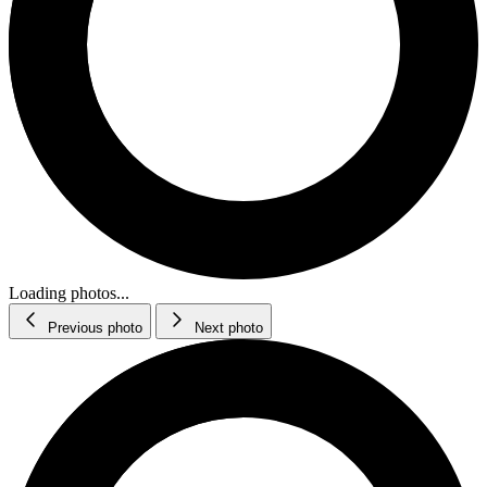
Loading photos...
Previous photo
Next photo