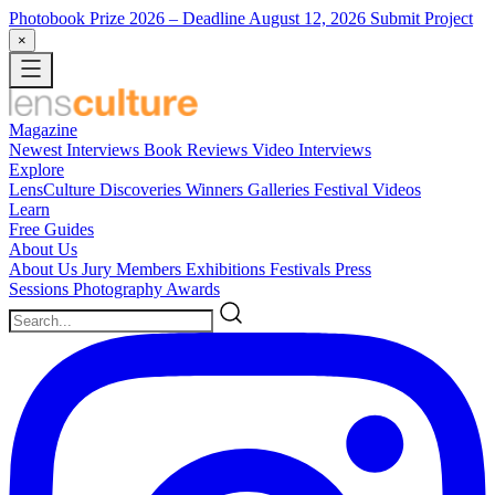
Photobook Prize 2026
– Deadline August 12, 2026
Submit Project
×
Magazine
Newest
Interviews
Book Reviews
Video Interviews
Explore
LensCulture Discoveries
Winners Galleries
Festival Videos
Learn
Free Guides
About Us
About Us
Jury Members
Exhibitions
Festivals
Press
Sessions
Photography Awards