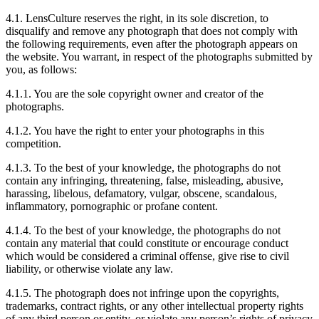
4.1. LensCulture reserves the right, in its sole discretion, to
disqualify and remove any photograph that does not comply with
the following requirements, even after the photograph appears on
the website. You warrant, in respect of the photographs submitted by
you, as follows:
4.1.1. You are the sole copyright owner and creator of the
photographs.
4.1.2. You have the right to enter your photographs in this
competition.
4.1.3. To the best of your knowledge, the photographs do not
contain any infringing, threatening, false, misleading, abusive,
harassing, libelous, defamatory, vulgar, obscene, scandalous,
inflammatory, pornographic or profane content.
4.1.4. To the best of your knowledge, the photographs do not
contain any material that could constitute or encourage conduct
which would be considered a criminal offense, give rise to civil
liability, or otherwise violate any law.
4.1.5. The photograph does not infringe upon the copyrights,
trademarks, contract rights, or any other intellectual property rights
of any third person or entity, or violate any person’s rights of privacy