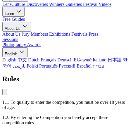
LensCulture Discoveries
Winners Galleries
Festival Videos
Learn
Free Guides
About Us
About Us
Jury Members
Exhibitions
Festivals
Press
Sessions
Photography Awards
English
English
中文
Dutch
Français
Deutsch
Ελληνικά
Italiano
日本語
한
국어
پارسی
Polski
Português
Русский
Español
עברית
Rules
1.1. To qualify to enter the competition, you must be over 18 years
of age.
1.2. By entering the Competition you hereby accept these
competition rules.