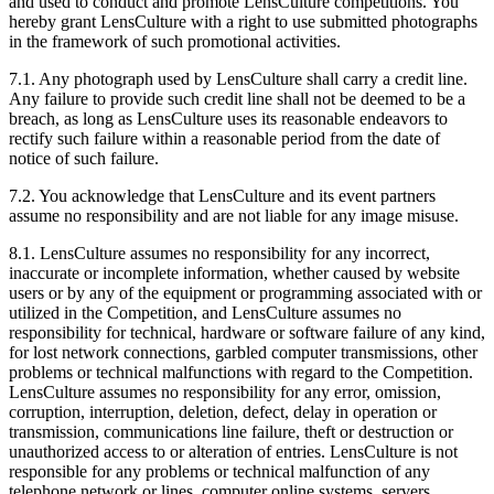
and used to conduct and promote LensCulture competitions. You
hereby grant LensCulture with a right to use submitted photographs
in the framework of such promotional activities.
7.1. Any photograph used by LensCulture shall carry a credit line.
Any failure to provide such credit line shall not be deemed to be a
breach, as long as LensCulture uses its reasonable endeavors to
rectify such failure within a reasonable period from the date of
notice of such failure.
7.2. You acknowledge that LensCulture and its event partners
assume no responsibility and are not liable for any image misuse.
8.1. LensCulture assumes no responsibility for any incorrect,
inaccurate or incomplete information, whether caused by website
users or by any of the equipment or programming associated with or
utilized in the Competition, and LensCulture assumes no
responsibility for technical, hardware or software failure of any kind,
for lost network connections, garbled computer transmissions, other
problems or technical malfunctions with regard to the Competition.
LensCulture assumes no responsibility for any error, omission,
corruption, interruption, deletion, defect, delay in operation or
transmission, communications line failure, theft or destruction or
unauthorized access to or alteration of entries. LensCulture is not
responsible for any problems or technical malfunction of any
telephone network or lines, computer online systems, servers,