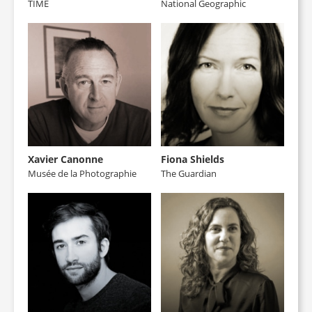
TIME
National Geographic
Xavier Canonne
Fiona Shields
Musée de la Photographie
The Guardian