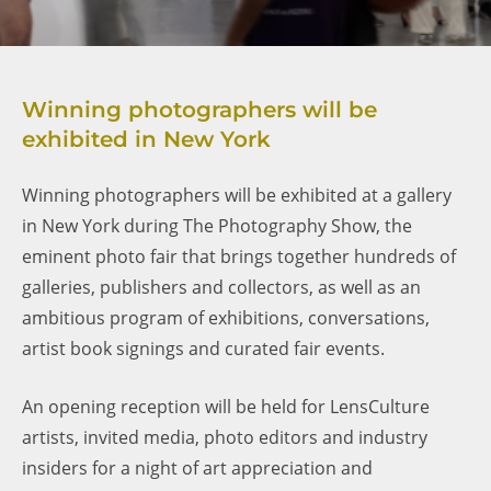
Winning photographers will be
exhibited in New York
Winning photographers will be exhibited at a gallery
in New York during The Photography Show, the
eminent photo fair that brings together hundreds of
galleries, publishers and collectors, as well as an
ambitious program of exhibitions, conversations,
artist book signings and curated fair events.
An opening reception will be held for LensCulture
artists, invited media, photo editors and industry
insiders for a night of art appreciation and