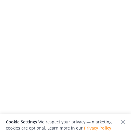
Cookie Settings
We respect your privacy — marketing
cookies are optional. Learn more in our
Privacy Policy
.