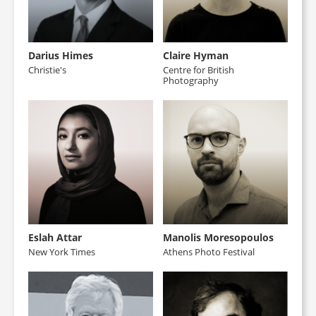
Darius Himes
Claire Hyman
Christie's
Centre for British
Photography
Eslah Attar
Manolis Moresopoulos
New York Times
Athens Photo Festival