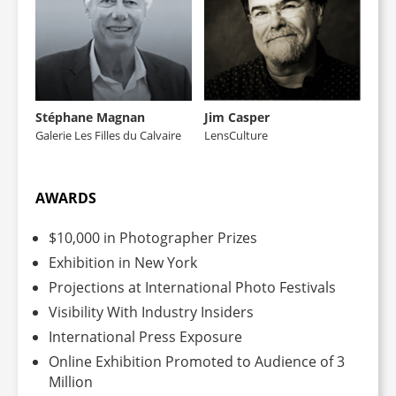
Stéphane Magnan
Jim Casper
Galerie Les Filles du Calvaire
LensCulture
AWARDS
$10,000 in Photographer Prizes
Exhibition in New York
Projections at International Photo Festivals
Visibility With Industry Insiders
International Press Exposure
Online Exhibition Promoted to Audience of 3
Million