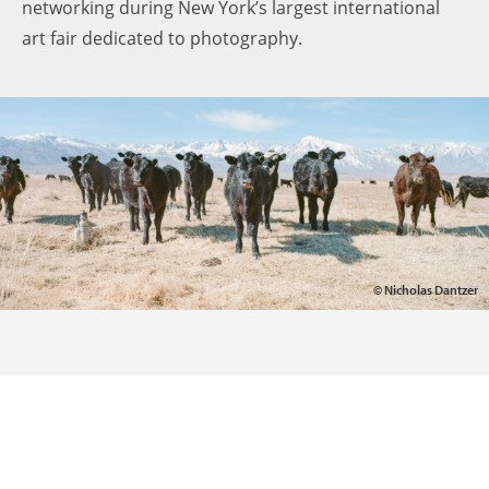
networking during New York’s largest international
art fair dedicated to photography.
© Nicholas Dantzer