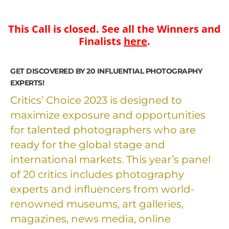
This Call is closed. See all the Winners and
Finalists
here
.
GET DISCOVERED BY 20 INFLUENTIAL PHOTOGRAPHY
EXPERTS!
Critics’ Choice 2023 is designed to
maximize exposure and opportunities
for talented photographers who are
ready for the global stage and
international markets. This year’s panel
of 20 critics includes photography
experts and influencers from world-
renowned museums, art galleries,
magazines, news media, online