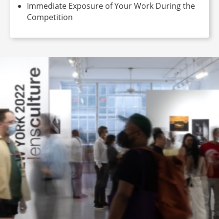
Immediate Exposure of Your Work During the
Competition