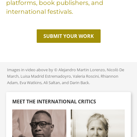
platforms, book publishers, and
international festivals.
SUBMIT YOUR WORK
Images in video above by © Alejandro Martin Lorenzo, Nicolò De
March, Luisa Madrid Estremadoyro, Valeria Roscini, Rhiannon
Adam, Eva Watkins, Ali Saltan, and Darin Back.
MEET THE INTERNATIONAL CRITICS