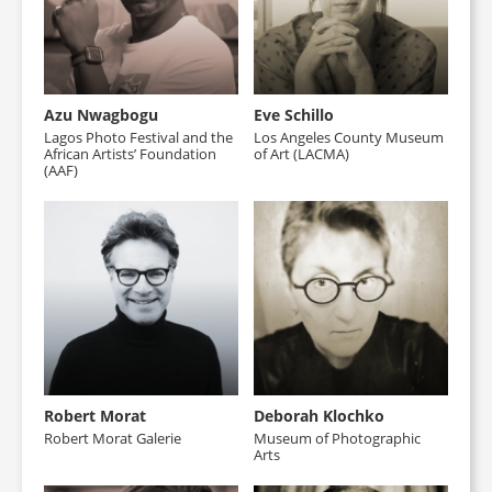
Azu Nwagbogu
Eve Schillo
Lagos Photo Festival and the
Los Angeles County Museum
African Artists’ Foundation
of Art (LACMA)
(AAF)
Robert Morat
Deborah Klochko
Robert Morat Galerie
Museum of Photographic
Arts