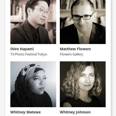
Ihiro Hayami
Matthew Flowers
T3 Photo Festival Tokyo
Flowers Gallery
Whitney Matewe
Whitney Johnson