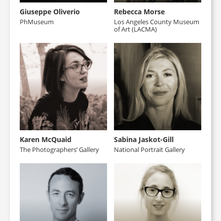
Giuseppe Oliverio
Rebecca Morse
PhMuseum
Los Angeles County Museum
of Art (LACMA)
Karen McQuaid
Sabina Jaskot-Gill
The Photographers’ Gallery
National Portrait Gallery