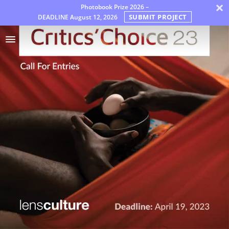
×
Photobook Prize 2026 –
SUBMIT PROJECT
DEADLINE
August 12, 2026
Awards
Jury
FAQ
Rules
English