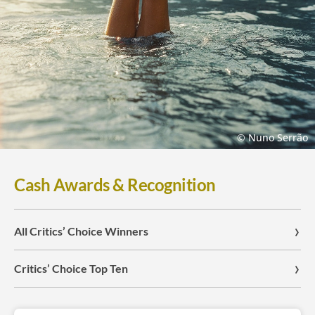
© Nuno Serrão
Cash Awards & Recognition
All Critics’ Choice Winners
Critics’ Choice Top Ten