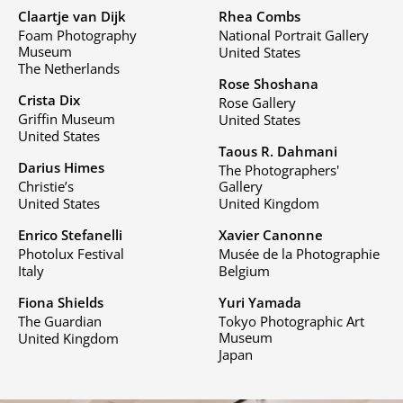
Claartje van Dijk
Rhea Combs
Foam Photography
National Portrait Gallery
Museum
United States
The Netherlands
Rose Shoshana
Crista Dix
Rose Gallery
Griffin Museum
United States
United States
Taous R. Dahmani
Darius Himes
The Photographers'
Christie’s
Gallery
United States
United Kingdom
Enrico Stefanelli
Xavier Canonne
Photolux Festival
Musée de la Photographie
Italy
Belgium
Fiona Shields
Yuri Yamada
The Guardian
Tokyo Photographic Art
Museum
United Kingdom
Japan