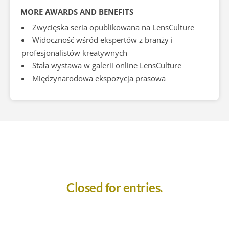
MORE AWARDS AND BENEFITS
Zwycięska seria opublikowana na LensCulture
Widoczność wśród ekspertów z branży i
profesjonalistów kreatywnych
Stała wystawa w galerii online LensCulture
Międzynarodowa ekspozycja prasowa
Closed for entries.