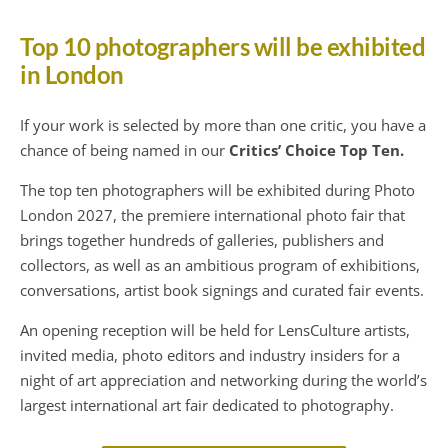
Top 10 photographers will be exhibited
in London
If your work is selected by more than one critic, you have a
chance of being named in our
Critics’ Choice Top Ten.
The top ten photographers will be exhibited during Photo
London 2027, the premiere international photo fair that
brings together hundreds of galleries, publishers and
collectors, as well as an ambitious program of exhibitions,
conversations, artist book signings and curated fair events.
An opening reception will be held for LensCulture artists,
invited media, photo editors and industry insiders for a
night of art appreciation and networking during the world’s
largest international art fair dedicated to photography.