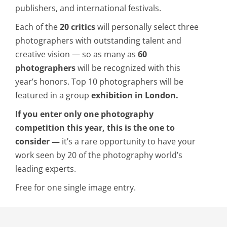
publishers, and international festivals.
Each of the
20 critics
will personally select three
photographers with outstanding talent and
creative vision — so as many as
60
photographers
will be recognized with this
year’s honors. Top 10 photographers will be
featured in a group
exhibition in London.
If you enter only one photography
competition this year, this is the one to
consider —
it’s a rare opportunity to have your
work seen by 20 of the photography world’s
leading experts.
Free for one single image entry.