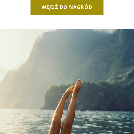
WEJDŹ DO NAGRÓD