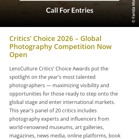
Critics’ Choice 2026 – Global
Photography Competition Now
Open
LensCulture Critics’ Choice Awards put the
spotlight on the year’s most talented
photographers — maximizing visibility and
opportunities for those ready to step onto the
global stage and enter international markets.
This year’s panel of 20 critics includes
photography experts and influencers from
world-renowned museums, art galleries,
magazines, news media, online platforms, book