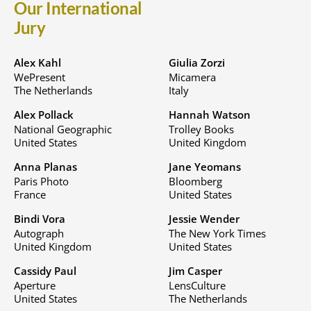
Our International
Jury
Alex Kahl
Giulia Zorzi
WePresent
Micamera
The Netherlands
Italy
Alex Pollack
Hannah Watson
National Geographic
Trolley Books
United States
United Kingdom
Anna Planas
Jane Yeomans
Paris Photo
Bloomberg
France
United States
Bindi Vora
Jessie Wender
Autograph
The New York Times
United Kingdom
United States
Cassidy Paul
Jim Casper
Aperture
LensCulture
United States
The Netherlands