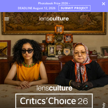
×
Photobook Prize 2026 –
SUBMIT PROJECT
DEADLINE
August 12, 2026
Nagrody
Sędziowie
Często
zadawane
pytania
Zasady
Polski