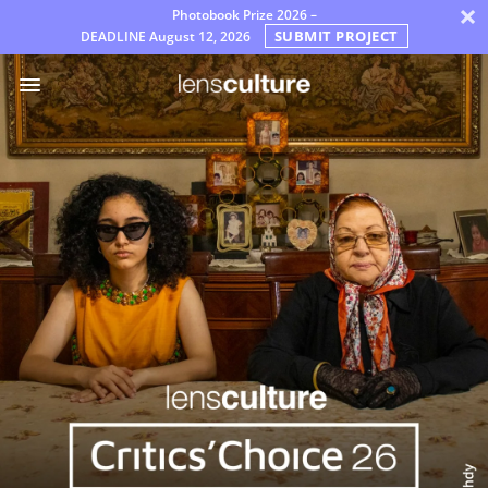
×
Photobook Prize 2026 –
SUBMIT PROJECT
DEADLINE
August 12, 2026
Prémios
Júri
Perguntas
Frequentes
Regras
Português