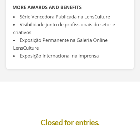
MORE AWARDS AND BENEFITS
Série Vencedora Publicada na LensCulture
Visibilidade junto de profissionais do setor e
criativos
Exposição Permanente na Galeria Online
LensCulture
Exposição Internacional na Imprensa
Closed for entries.