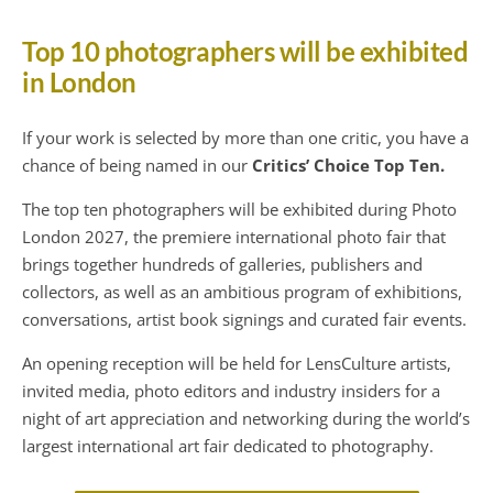
Top 10 photographers will be exhibited
in London
If your work is selected by more than one critic, you have a
chance of being named in our
Critics’ Choice Top Ten.
The top ten photographers will be exhibited during Photo
London 2027, the premiere international photo fair that
brings together hundreds of galleries, publishers and
collectors, as well as an ambitious program of exhibitions,
conversations, artist book signings and curated fair events.
An opening reception will be held for LensCulture artists,
invited media, photo editors and industry insiders for a
night of art appreciation and networking during the world’s
largest international art fair dedicated to photography.