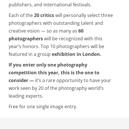
publishers, and international festivals.
Each of the
20 critics
will personally select three
photographers with outstanding talent and
creative vision — so as many as
60
photographers
will be recognized with this
year’s honors. Top 10 photographers will be
featured in a group
exhibition in London.
If you enter only one photography
competition this year, this is the one to
consider —
it’s a rare opportunity to have your
work seen by 20 of the photography world’s
leading experts.
Free for one single image entry.