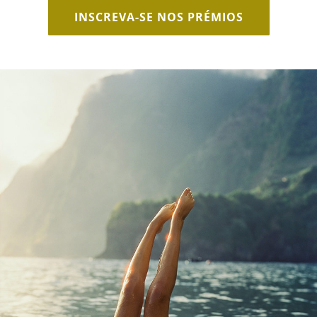
INSCREVA-SE NOS PRÉMIOS