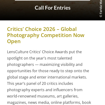
Critics’ Choice 2026 – Global
Photography Competition Now
Open
LensCulture Critics’ Choice Awards put the
spotlight on the year’s most talented
photographers — maximizing visibility and
opportunities for those ready to step onto the
global stage and enter international markets.
This year’s panel of 20 critics includes
photography experts and influencers from
world-renowned museums, art galleries,
magazines, news media, online platforms, book