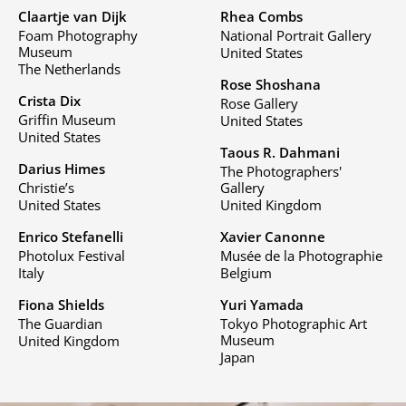
Claartje van Dijk
Rhea Combs
Foam Photography
National Portrait Gallery
Museum
United States
The Netherlands
Rose Shoshana
Crista Dix
Rose Gallery
Griffin Museum
United States
United States
Taous R. Dahmani
Darius Himes
The Photographers'
Christie’s
Gallery
United States
United Kingdom
Enrico Stefanelli
Xavier Canonne
Photolux Festival
Musée de la Photographie
Italy
Belgium
Fiona Shields
Yuri Yamada
The Guardian
Tokyo Photographic Art
Museum
United Kingdom
Japan