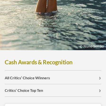
© Nuno Serrão
Cash Awards & Recognition
All Critics’ Choice Winners
Critics’ Choice Top Ten