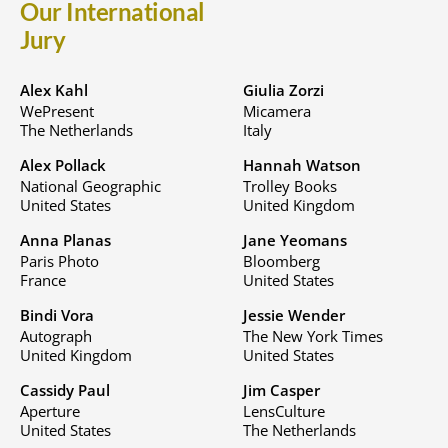
Our International
Jury
Alex Kahl
Giulia Zorzi
WePresent
Micamera
The Netherlands
Italy
Alex Pollack
Hannah Watson
National Geographic
Trolley Books
United States
United Kingdom
Anna Planas
Jane Yeomans
Paris Photo
Bloomberg
France
United States
Bindi Vora
Jessie Wender
Autograph
The New York Times
United Kingdom
United States
Cassidy Paul
Jim Casper
Aperture
LensCulture
United States
The Netherlands