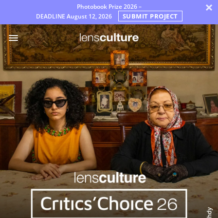
×
Photobook Prize 2026 –
SUBMIT PROJECT
DEADLINE
August 12, 2026
奖
项
评
审
团
常
见
问
题
解
答
规
则
中
文