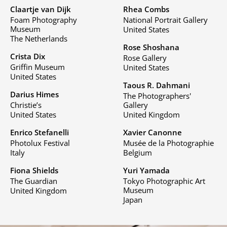
Claartje van Dijk
Rhea Combs
Foam Photography
National Portrait Gallery
Museum
United States
The Netherlands
Rose Shoshana
Crista Dix
Rose Gallery
Griffin Museum
United States
United States
Taous R. Dahmani
Darius Himes
The Photographers'
Christie’s
Gallery
United States
United Kingdom
Enrico Stefanelli
Xavier Canonne
Photolux Festival
Musée de la Photographie
Italy
Belgium
Fiona Shields
Yuri Yamada
The Guardian
Tokyo Photographic Art
Museum
United Kingdom
Japan