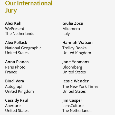
Our International
Jury
Alex Kahl
Giulia Zorzi
WePresent
Micamera
The Netherlands
Italy
Alex Pollack
Hannah Watson
National Geographic
Trolley Books
United States
United Kingdom
Anna Planas
Jane Yeomans
Paris Photo
Bloomberg
France
United States
Bindi Vora
Jessie Wender
Autograph
The New York Times
United Kingdom
United States
Cassidy Paul
Jim Casper
Aperture
LensCulture
United States
The Netherlands