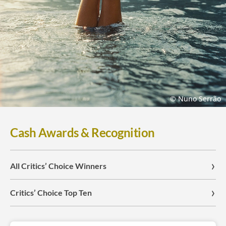
© Nuno Serrão
Cash Awards & Recognition
All Critics’ Choice Winners
Critics’ Choice Top Ten