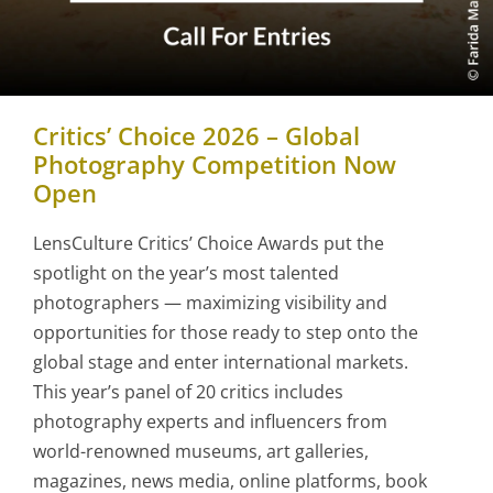
Critics’ Choice 2026 – Global
Photography Competition Now
Open
LensCulture Critics’ Choice Awards put the
spotlight on the year’s most talented
photographers — maximizing visibility and
opportunities for those ready to step onto the
global stage and enter international markets.
This year’s panel of 20 critics includes
photography experts and influencers from
world-renowned museums, art galleries,
magazines, news media, online platforms, book