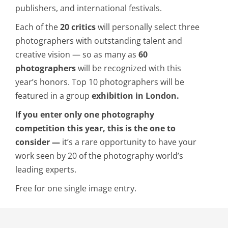
publishers, and international festivals.
Each of the
20 critics
will personally select three
photographers with outstanding talent and
creative vision — so as many as
60
photographers
will be recognized with this
year’s honors. Top 10 photographers will be
featured in a group
exhibition in London.
If you enter only one photography
competition this year, this is the one to
consider —
it’s a rare opportunity to have your
work seen by 20 of the photography world’s
leading experts.
Free for one single image entry.