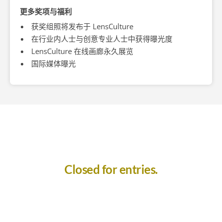
更多奖项与福利
获奖组照将发布于 LensCulture
在行业内人士与创意专业人士中获得曝光度
LensCulture 在线画廊永久展览
国际媒体曝光
Closed for entries.