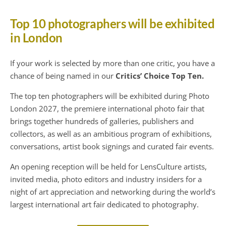
Top 10 photographers will be exhibited
in London
If your work is selected by more than one critic, you have a
chance of being named in our
Critics’ Choice Top Ten.
The top ten photographers will be exhibited during Photo
London 2027, the premiere international photo fair that
brings together hundreds of galleries, publishers and
collectors, as well as an ambitious program of exhibitions,
conversations, artist book signings and curated fair events.
An opening reception will be held for LensCulture artists,
invited media, photo editors and industry insiders for a
night of art appreciation and networking during the world’s
largest international art fair dedicated to photography.