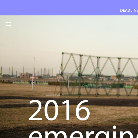
DEADLIN
English
2016
emerging