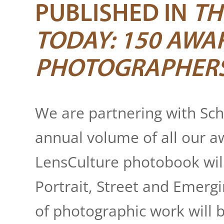
FestFoto
, Porto Al
PUBLISHED IN
TH
Festival della Fot
TODAY: 150 AWA
Festival Internaci
PHOTOGRAPHER
FORMAT
, Derby, 
FOTO SOLO
, New 
We are partnering with Sch
annual volume of all our 
FOTOFESTIWAL - In
LensCulture photobook wil
FotoLeggendo
, Ro
Portrait, Street and Emergi
Fotopub Portfoli
of photographic work will b
GuatePhoto Festi