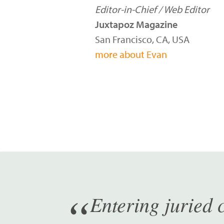
Editor-in-Chief / Web Editor
Juxtapoz Magazine
San Francisco, CA, USA
more about Evan
Entering juried c