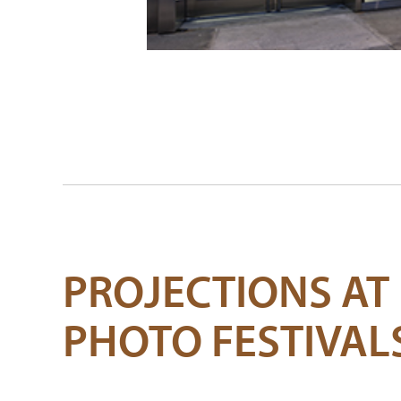
PROJECTIONS AT
PHOTO FESTIVAL