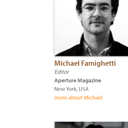
Michael Famighetti
Editor
Aperture Magazine
New York, USA
more about Michael