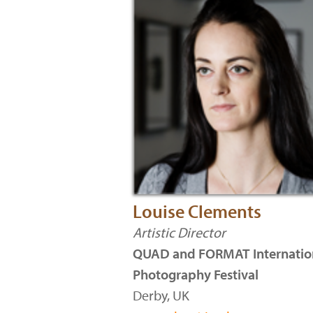
Louise Clements
Artistic Director
QUAD and FORMAT Internatio
Photography Festival
Derby, UK