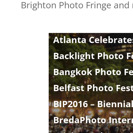
Brighton Photo Fringe and
Athens Photo Fest
Atlanta Celebrate
Backlight Photo F
Bangkok Photo Fe
Belfast Photo Fest
BIP2016 – Biennial
BredaPhoto Intern
Brighton Photo Bi