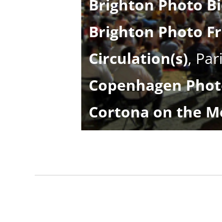
Brighton Photo Fr
Circulation(s)
, Par
Copenhagen Photo
Cortona on the M
DarmStadt Days o
Delhi Photo Festi
Encontros da Ima
Eyes On
, Vienna, A