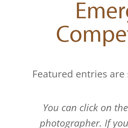
Emerg
Compet
Featured entries are 
You can click on th
photographer. If you