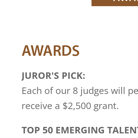
AWARDS
JUROR'S PICK:
Each of our 8 judges will p
receive a $2,500 grant.
TOP 50 EMERGING TALEN