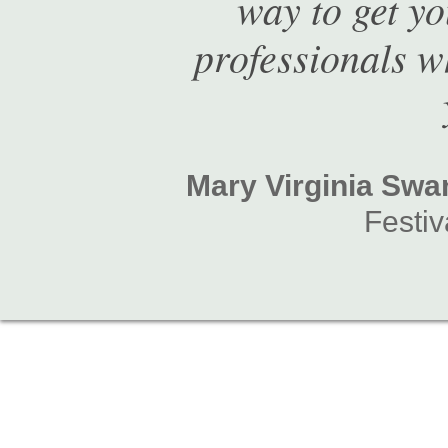
way to get y
professionals w
Mary Virginia Sw
Festiv