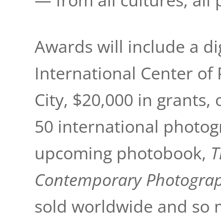
— from all cultures, all 
Awards will include a dig
International Center o
City, $20,000 in grants,
50 international photogr
upcoming photobook,
T
Contemporary Photogra
sold worldwide and so 