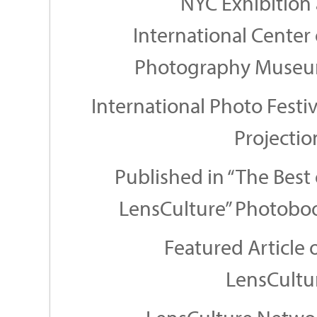
NYC Exhibition 
International Center 
Photography Muse
International Photo Festiv
Projectio
Published in “The Best 
LensCulture” Photobo
Featured Article 
LensCultu