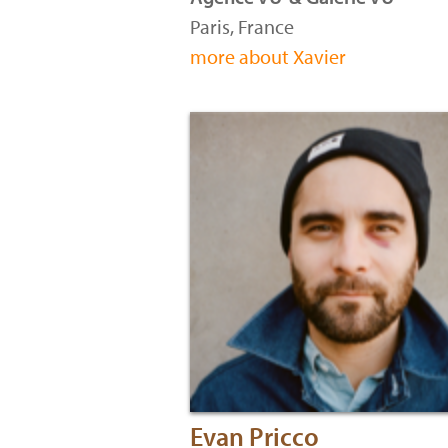
Paris, France
more about Xavier
Evan Pricco