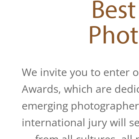
Best
Phot
We invite you to enter 
Awards, which are dedic
emerging photographers
international jury will 