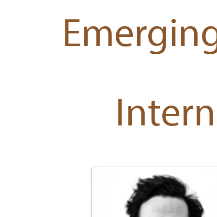
Emerging
Intern