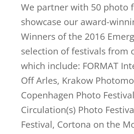
We partner with 50 photo f
showcase our award-winnin
Winners of the 2016 Emergi
selection of festivals from 
which include: FORMAT Inte
Off Arles, Krakow Photomon
Copenhagen Photo Festival
Circulation(s) Photo Festiv
Angkor Photo Fest
Festival, Cortona on the M
Art Photo Barcel