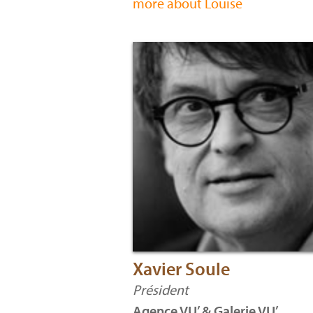
more about Louise
Xavier Soule
Président
Agence VU’ & Galerie VU’