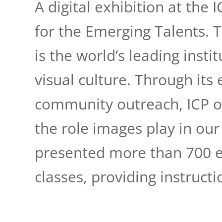
A digital exhibition at the
for the Emerging Talents. 
is the world’s leading inst
visual culture. Through its
community outreach, ICP o
the role images play in our 
presented more than 700 e
classes, providing instructi