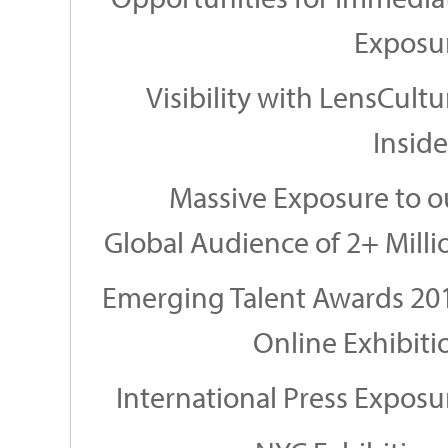
Exposu
Visibility with LensCultu
Inside
Massive Exposure to o
Global Audience of 2+ Milli
Emerging Talent Awards 20
Online Exhibiti
International Press Exposu