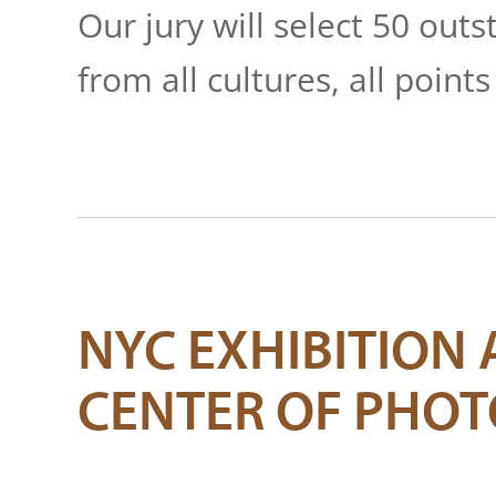
Our jury will select 50 ou
from all cultures, all points
NYC EXHIBITION 
CENTER OF PHO