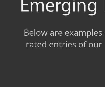
Emerging 
Below are examples o
rated entries of ou