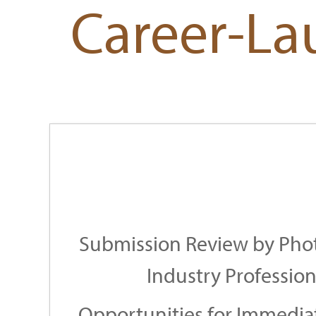
Career-La
Submission Review by Pho
Industry Profession
Opportunities for Immedia