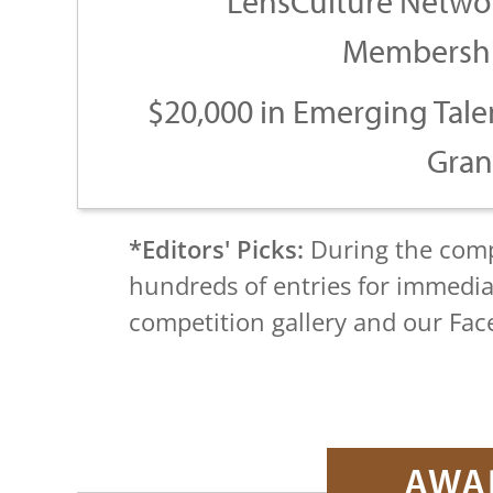
LensCulture Netwo
Membersh
$20,000 in Emerging Tale
Gran
*Editors' Picks:
During the compe
hundreds of entries for immedia
competition gallery and our Fa
AWA