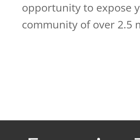
opportunity to expose 
community of over 2.5 m