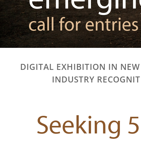
call for entries
DIGITAL EXHIBITION IN NEW
INDUSTRY RECOGNI
Seeking 5