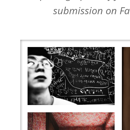
submission on Fa