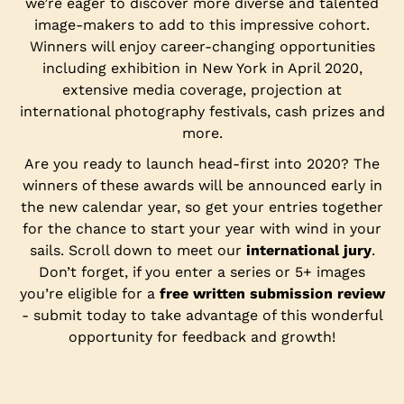
we’re eager to discover more diverse and talented
image-makers to add to this impressive cohort.
Winners will enjoy career-changing opportunities
including exhibition in New York in April 2020,
extensive media coverage, projection at
international photography festivals, cash prizes and
more.
Are you ready to launch head-first into 2020? The
winners of these awards will be announced early in
the new calendar year, so get your entries together
for the chance to start your year with wind in your
sails. Scroll down to meet our
international jury
.
Don’t forget, if you enter a series or 5+ images
you’re eligible for a
free written submission review
- submit today to take advantage of this wonderful
opportunity for feedback and growth!