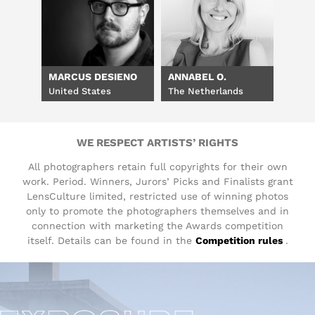
MARCUS DESIENO
ANNABEL O.
United States
The Netherlands
WE RESPECT ARTISTS’ RIGHTS
All photographers retain full copyrights for their own
work. Period. Winners, Jurors’ Picks and Finalists grant
LensCulture limited, restricted use of winning photos
only to promote the photographers themselves and in
connection with marketing the Awards competition
itself. Details can be found in the
Competition rules
.