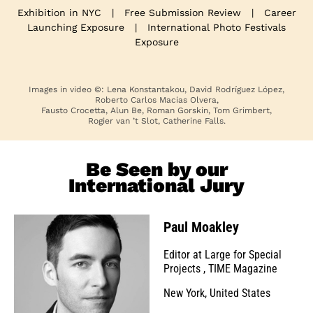
Exhibition in NYC
|
Free Submission Review
|
Career
Launching Exposure
|
International Photo Festivals
Exposure
Images in video ©: Lena Konstantakou, David Rodríguez López,
Roberto Carlos Macias Olvera,
Fausto Crocetta, Alun Be, Roman Gorskin, Tom Grimbert,
Rogier van ’t Slot, Catherine Falls.
Be Seen by our
International Jury
Paul Moakley
Editor at Large for Special
Projects
,
TIME Magazine
New York, United States