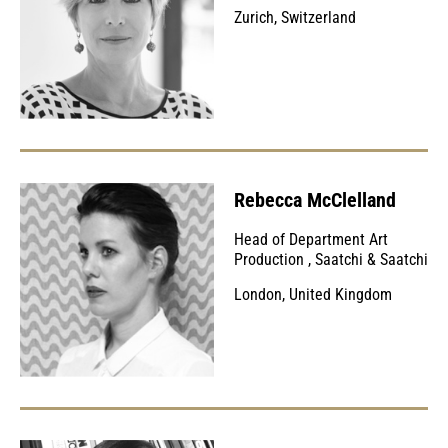
Zurich, Switzerland
Rebecca McClelland
Head of Department Art
Production
,
Saatchi & Saatchi
London, United Kingdom