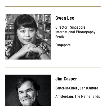
Gwen Lee
Director
,
Singapore
International Photography
Festival
Singapore
Jim Casper
Editor-in-Chief
,
LensCulture
Amsterdam, The Netherlands