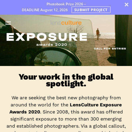
×
Photobook Prize 2026 –
SUBMIT PROJECT
DEADLINE
August 12, 2026
Awards
Jury
FAQ
Rules
English
Your work in the global
spotlight.
We are seeking the best new photography from
around the world for the
LensCulture Exposure
Awards 2020
. Since 2008, this award has offered
significant exposure to more than 300 emerging
and established photographers. Via a global callout,