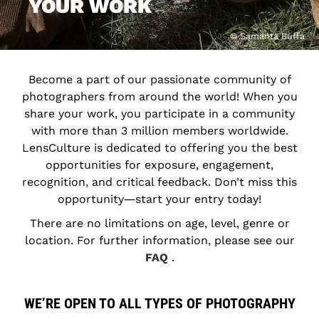
YOUR WORK
© Samanta Buffa
Become a part of our passionate community of
photographers from around the world! When you
share your work, you participate in a community
with more than 3 million members worldwide.
LensCulture is dedicated to offering you the best
opportunities for exposure, engagement,
recognition, and critical feedback. Don’t miss this
opportunity―start your entry today!
There are no limitations on age, level, genre or
location. For further information, please see our
FAQ
.
WE’RE OPEN TO ALL TYPES OF PHOTOGRAPHY