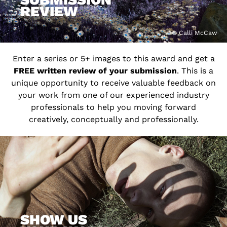
REVIEW
© Calli McCaw
Enter a series or 5+ images to this award and get a
FREE written review of your submission
. This is a
unique opportunity to receive valuable feedback on
your work from one of our experienced industry
professionals to help you moving forward
creatively, conceptually and professionally.
SHOW US