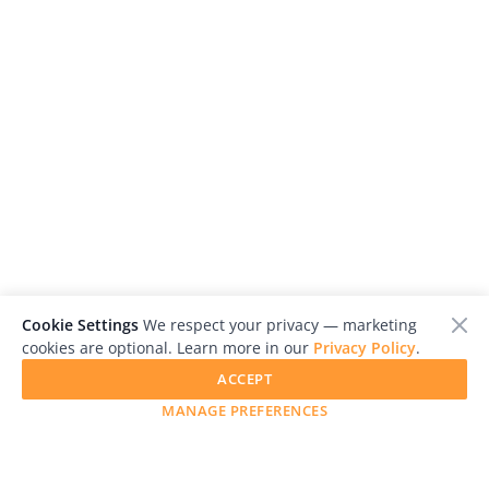
Cookie Settings
We respect your privacy — marketing
cookies are optional. Learn more in our
Privacy Policy
.
ACCEPT
MANAGE PREFERENCES