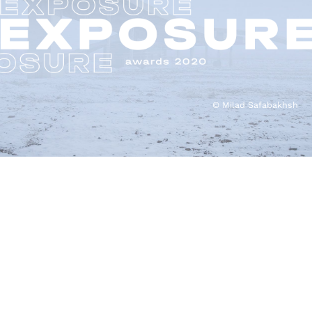
© Milad Safabakhsh