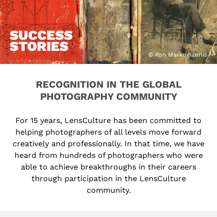
SUCCESS
STORIES
© Kon Markogiannis
RECOGNITION IN THE GLOBAL
PHOTOGRAPHY COMMUNITY
For 15 years, LensCulture has been committed to
helping photographers of all levels move forward
creatively and professionally. In that time, we have
heard from hundreds of photographers who were
able to achieve breakthroughs in their careers
through participation in the LensCulture
community.