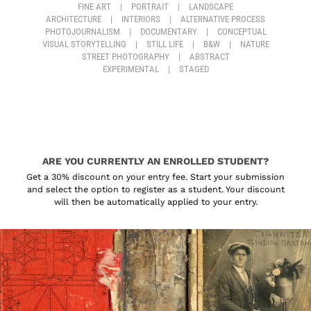
FINE ART
|
PORTRAIT
|
LANDSCAPE
ARCHITECTURE
|
INTERIORS
|
ALTERNATIVE PROCESS
PHOTOJOURNALISM
|
DOCUMENTARY
|
CONCEPTUAL
VISUAL STORYTELLING
|
STILL LIFE
|
B&W
|
NATURE
STREET PHOTOGRAPHY
|
ABSTRACT
EXPERIMENTAL
|
STAGED
ARE YOU CURRENTLY AN ENROLLED STUDENT?
Get a 30% discount on your entry fee. Start your submission
and select the option to register as a student. Your discount
will then be automatically applied to your entry.