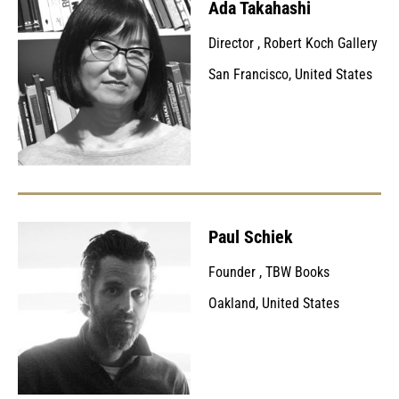
Ada Takahashi
Director
,
Robert Koch Gallery
San Francisco, United States
Paul Schiek
Founder
,
TBW Books
Oakland, United States