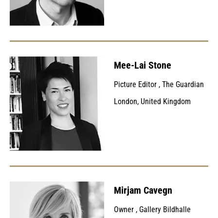
Mee-Lai Stone
Picture Editor
,
The Guardian
London, United Kingdom
Mirjam Cavegn
Owner
,
Gallery Bildhalle