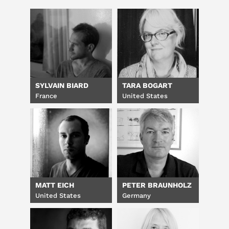
SYLVAIN BIARD
TARA BOGART
France
United States
MATT EICH
PETER BRAUNHOLZ
United States
Germany