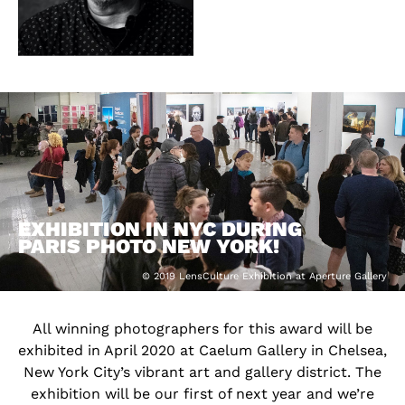
EXHIBITION IN NYC DURING
PARIS PHOTO NEW YORK!
© 2019 LensCulture Exhibition at Aperture Gallery
All winning photographers for this award will be
exhibited in April 2020 at Caelum Gallery in Chelsea,
New York City’s vibrant art and gallery district. The
exhibition will be our first of next year and we’re