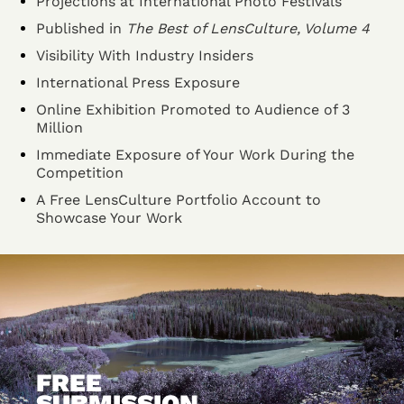
Projections at International Photo Festivals
Published in
The Best of LensCulture, Volume 4
Visibility With Industry Insiders
International Press Exposure
Online Exhibition Promoted to Audience of 3
Million
Immediate Exposure of Your Work During the
Competition
A Free LensCulture Portfolio Account to
Showcase Your Work
FREE
SUBMISSION