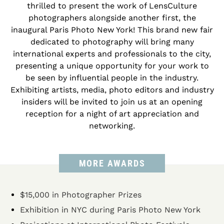
thrilled to present the work of LensCulture
photographers alongside another first, the
inaugural Paris Photo New York! This brand new fair
dedicated to photography will bring many
international experts and professionals to the city,
presenting a unique opportunity for your work to
be seen by influential people in the industry.
Exhibiting artists, media, photo editors and industry
insiders will be invited to join us at an opening
reception for a night of art appreciation and
networking.
MORE AWARDS
$15,000 in Photographer Prizes
Exhibition in NYC during Paris Photo New York