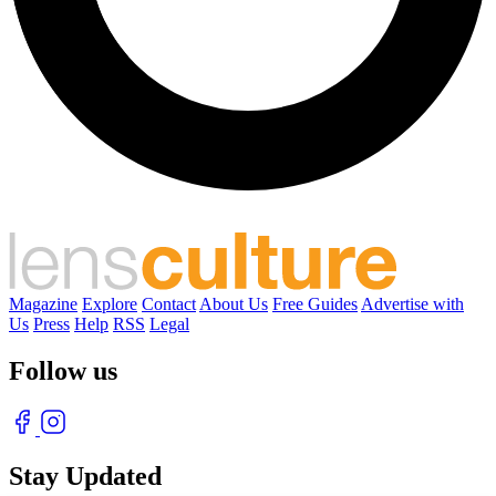
Magazine
Explore
Contact
About Us
Free Guides
Advertise with
Us
Press
Help
RSS
Legal
Follow us
Stay Updated