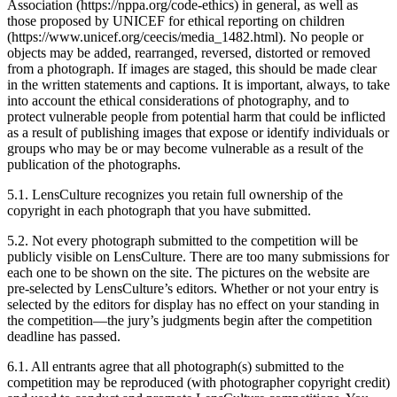
Association (https://nppa.org/code-ethics) in general, as well as
those proposed by UNICEF for ethical reporting on children
(https://www.unicef.org/ceecis/media_1482.html). No people or
objects may be added, rearranged, reversed, distorted or removed
from a photograph. If images are staged, this should be made clear
in the written statements and captions. It is important, always, to take
into account the ethical considerations of photography, and to
protect vulnerable people from potential harm that could be inflicted
as a result of publishing images that expose or identify individuals or
groups who may be or may become vulnerable as a result of the
publication of the photographs.
5.1. LensCulture recognizes you retain full ownership of the
copyright in each photograph that you have submitted.
5.2. Not every photograph submitted to the competition will be
publicly visible on LensCulture. There are too many submissions for
each one to be shown on the site. The pictures on the website are
pre-selected by LensCulture’s editors. Whether or not your entry is
selected by the editors for display has no effect on your standing in
the competition—the jury’s judgments begin after the competition
deadline has passed.
6.1. All entrants agree that all photograph(s) submitted to the
competition may be reproduced (with photographer copyright credit)