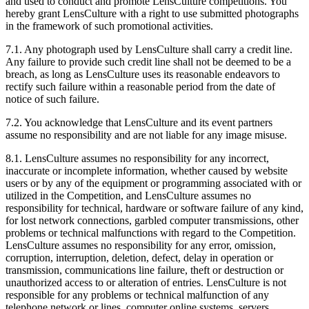
and used to conduct and promote LensCulture competitions. You
hereby grant LensCulture with a right to use submitted photographs
in the framework of such promotional activities.
7.1. Any photograph used by LensCulture shall carry a credit line.
Any failure to provide such credit line shall not be deemed to be a
breach, as long as LensCulture uses its reasonable endeavors to
rectify such failure within a reasonable period from the date of
notice of such failure.
7.2. You acknowledge that LensCulture and its event partners
assume no responsibility and are not liable for any image misuse.
8.1. LensCulture assumes no responsibility for any incorrect,
inaccurate or incomplete information, whether caused by website
users or by any of the equipment or programming associated with or
utilized in the Competition, and LensCulture assumes no
responsibility for technical, hardware or software failure of any kind,
for lost network connections, garbled computer transmissions, other
problems or technical malfunctions with regard to the Competition.
LensCulture assumes no responsibility for any error, omission,
corruption, interruption, deletion, defect, delay in operation or
transmission, communications line failure, theft or destruction or
unauthorized access to or alteration of entries. LensCulture is not
responsible for any problems or technical malfunction of any
telephone network or lines, computer online systems, servers,