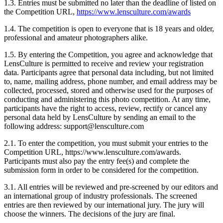
1.3. Entries must be submitted no later than the deadline of listed on
the Competition URL,
https://www.lensculture.com/awards
1.4. The competition is open to everyone that is 18 years and older,
professional and amateur photographers alike.
1.5. By entering the Competition, you agree and acknowledge that
LensCulture is permitted to receive and review your registration
data. Participants agree that personal data including, but not limited
to, name, mailing address, phone number, and email address may be
collected, processed, stored and otherwise used for the purposes of
conducting and administering this photo competition. At any time,
participants have the right to access, review, rectify or cancel any
personal data held by LensCulture by sending an email to the
following address: support@lensculture.com
2.1. To enter the competition, you must submit your entries to the
Competition URL, https://www.lensculture.com/awards.
Participants must also pay the entry fee(s) and complete the
submission form in order to be considered for the competition.
3.1. All entries will be reviewed and pre-screened by our editors and
an international group of industry professionals. The screened
entries are then reviewed by our international jury. The jury will
choose the winners. The decisions of the jury are final.