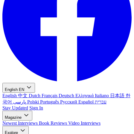
English
EN
English
中文
Dutch
Français
Deutsch
Ελληνικά
Italiano
日本語
한
국어
پارسی
Polski
Português
Русский
Español
עברית
Stay Updated
Sign In
Magazine
Newest
Interviews
Book Reviews
Video Interviews
Explore