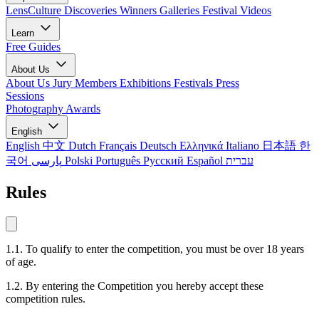
LensCulture Discoveries
Winners Galleries
Festival Videos
Learn
Free Guides
About Us
About Us
Jury Members
Exhibitions
Festivals
Press
Sessions
Photography Awards
English
English
中文
Dutch
Français
Deutsch
Ελληνικά
Italiano
日本語
한
국어
پارسی
Polski
Português
Русский
Español
עברית
Rules
1.1. To qualify to enter the competition, you must be over 18 years
of age.
1.2. By entering the Competition you hereby accept these
competition rules.