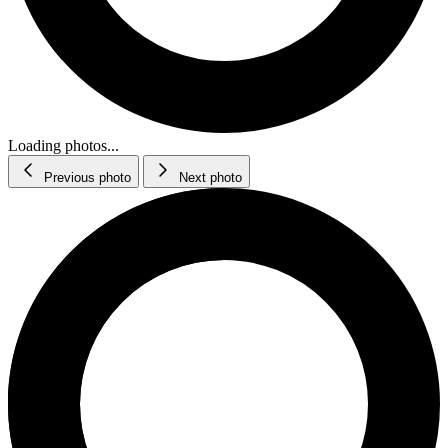
Loading photos...
Previous photo
Next photo