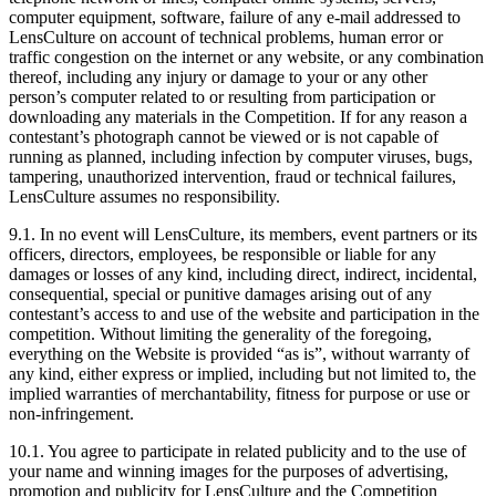
computer equipment, software, failure of any e-mail addressed to
LensCulture on account of technical problems, human error or
traffic congestion on the internet or any website, or any combination
thereof, including any injury or damage to your or any other
person’s computer related to or resulting from participation or
downloading any materials in the Competition. If for any reason a
contestant’s photograph cannot be viewed or is not capable of
running as planned, including infection by computer viruses, bugs,
tampering, unauthorized intervention, fraud or technical failures,
LensCulture assumes no responsibility.
9.1. In no event will LensCulture, its members, event partners or its
officers, directors, employees, be responsible or liable for any
damages or losses of any kind, including direct, indirect, incidental,
consequential, special or punitive damages arising out of any
contestant’s access to and use of the website and participation in the
competition. Without limiting the generality of the foregoing,
everything on the Website is provided “as is”, without warranty of
any kind, either express or implied, including but not limited to, the
implied warranties of merchantability, fitness for purpose or use or
non-infringement.
10.1. You agree to participate in related publicity and to the use of
your name and winning images for the purposes of advertising,
promotion and publicity for LensCulture and the Competition