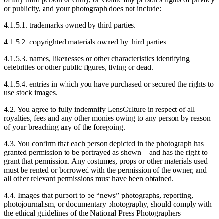
or publicity, and your photograph does not include:
4.1.5.1. trademarks owned by third parties.
4.1.5.2. copyrighted materials owned by third parties.
4.1.5.3. names, likenesses or other characteristics identifying
celebrities or other public figures, living or dead.
4.1.5.4. entries in which you have purchased or secured the rights to
use stock images.
4.2. You agree to fully indemnify LensCulture in respect of all
royalties, fees and any other monies owing to any person by reason
of your breaching any of the foregoing.
4.3. You confirm that each person depicted in the photograph has
granted permission to be portrayed as shown—and has the right to
grant that permission. Any costumes, props or other materials used
must be rented or borrowed with the permission of the owner, and
all other relevant permissions must have been obtained.
4.4. Images that purport to be “news” photographs, reporting,
photojournalism, or documentary photography, should comply with
the ethical guidelines of the National Press Photographers