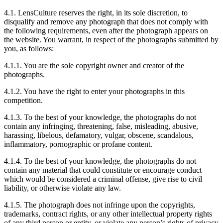
4.1. LensCulture reserves the right, in its sole discretion, to
disqualify and remove any photograph that does not comply with
the following requirements, even after the photograph appears on
the website. You warrant, in respect of the photographs submitted by
you, as follows:
4.1.1. You are the sole copyright owner and creator of the
photographs.
4.1.2. You have the right to enter your photographs in this
competition.
4.1.3. To the best of your knowledge, the photographs do not
contain any infringing, threatening, false, misleading, abusive,
harassing, libelous, defamatory, vulgar, obscene, scandalous,
inflammatory, pornographic or profane content.
4.1.4. To the best of your knowledge, the photographs do not
contain any material that could constitute or encourage conduct
which would be considered a criminal offense, give rise to civil
liability, or otherwise violate any law.
4.1.5. The photograph does not infringe upon the copyrights,
trademarks, contract rights, or any other intellectual property rights
of any third person or entity, or violate any person’s rights of privacy