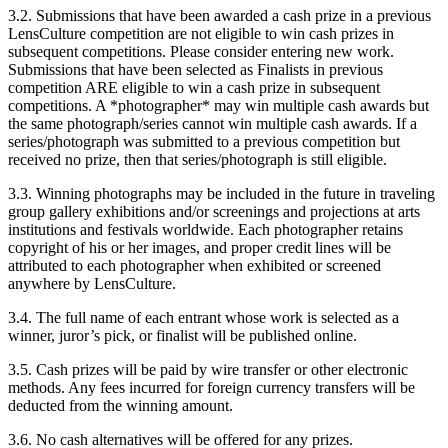
3.2. Submissions that have been awarded a cash prize in a previous
LensCulture competition are not eligible to win cash prizes in
subsequent competitions. Please consider entering new work.
Submissions that have been selected as Finalists in previous
competition ARE eligible to win a cash prize in subsequent
competitions. A *photographer* may win multiple cash awards but
the same photograph/series cannot win multiple cash awards. If a
series/photograph was submitted to a previous competition but
received no prize, then that series/photograph is still eligible.
3.3. Winning photographs may be included in the future in traveling
group gallery exhibitions and/or screenings and projections at arts
institutions and festivals worldwide. Each photographer retains
copyright of his or her images, and proper credit lines will be
attributed to each photographer when exhibited or screened
anywhere by LensCulture.
3.4. The full name of each entrant whose work is selected as a
winner, juror’s pick, or finalist will be published online.
3.5. Cash prizes will be paid by wire transfer or other electronic
methods. Any fees incurred for foreign currency transfers will be
deducted from the winning amount.
3.6. No cash alternatives will be offered for any prizes.