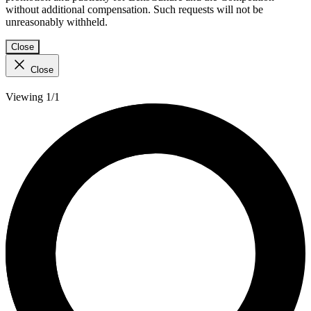
without additional compensation. Such requests will not be
unreasonably withheld.
Close
Close
Viewing 1/1