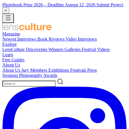
Photobook Prize 2026
– Deadline August 12, 2026
Submit Project
×
Magazine
Newest
Interviews
Book Reviews
Video Interviews
Explore
LensCulture Discoveries
Winners Galleries
Festival Videos
Learn
Free Guides
About Us
About Us
Jury Members
Exhibitions
Festivals
Press
Sessions
Photography Awards