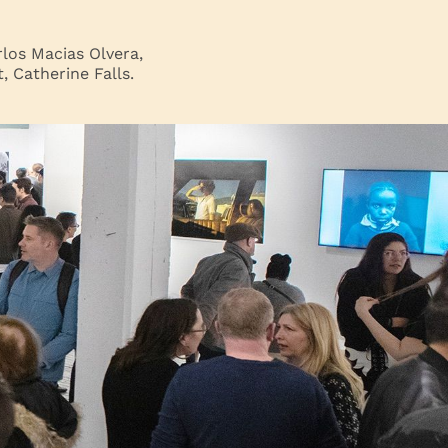
los Macias Olvera,
 Catherine Falls.