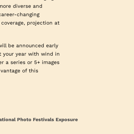
 more diverse and
 career-changing
 coverage, projection at
will be announced early
t your year with wind in
ter a series or 5+ images
vantage of this
ational Photo Festivals Exposure