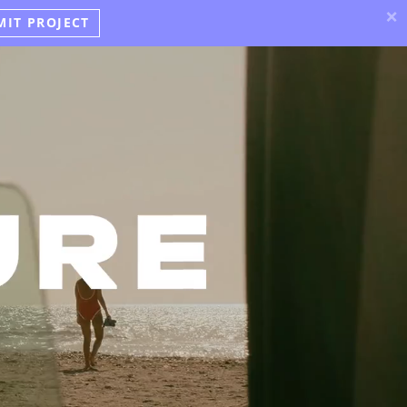
×
MIT PROJECT