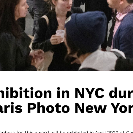
ibition in NYC du
aris Photo New Yor
phers for this award will be exhibited in April 2020 at Ca