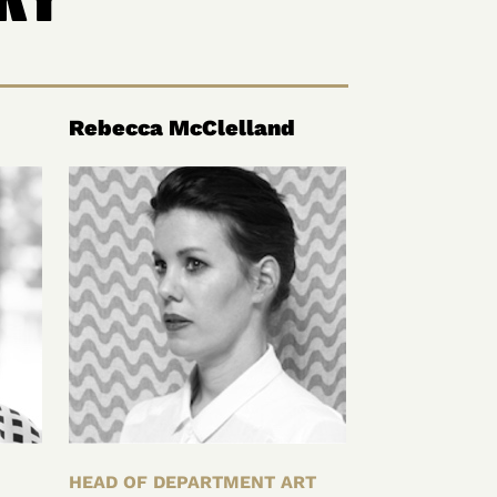
Rebecca McClelland
HEAD OF DEPARTMENT ART