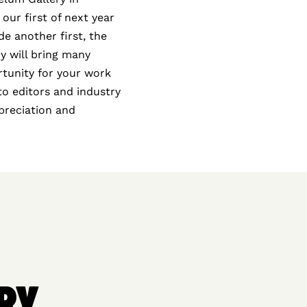
 our first of next year
e another first, the
y will bring many
rtunity for your work
oto editors and industry
ppreciation and
RY