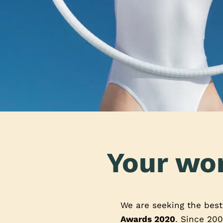
Your wor
We are seeking the bes
Awards 2020
. Since 200