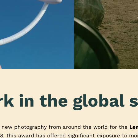
k in the global s
t new photography from around the world for the
Le
8, this award has offered significant exposure to m