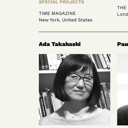
SPECIAL PROJECTS
THE
TIME MAGAZINE
Lond
New York, United States
Ada Takahashi
Pau