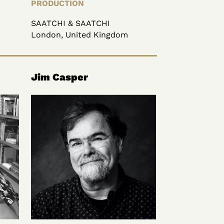
PRODUCTION
SAATCHI & SAATCHI
London, United Kingdom
Jim Casper