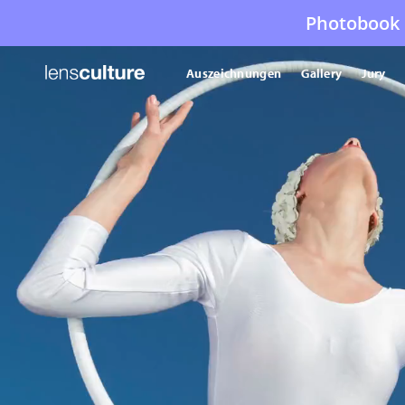
Photobook 
Auszeichnungen
Gallery
Jury