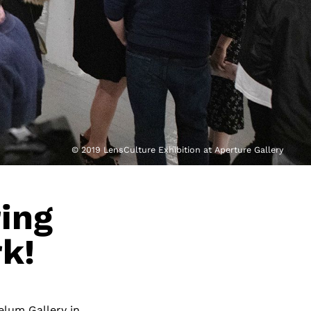
© 2019 LensCulture Exhibition at Aperture Gallery
ring
k!
elum Gallery in