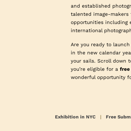
and established photogra
talented image-makers t
opportunities including 
international photograph
Are you ready to launch
in the new calendar year
your sails. Scroll down
you’re eligible for a
free
wonderful opportunity f
Exhibition in NYC
|
Free Subm