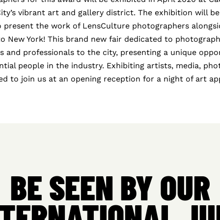
y’s vibrant art and gallery district. The exhibition will be
to present the work of LensCulture photographers alongsid
to New York! This brand new fair dedicated to photograph
ts and professionals to the city, presenting a unique oppo
ntial people in the industry. Exhibiting artists, media, ph
ited to join us at an opening reception for a night of art a
BE SEEN BY OUR
NTERNATIONAL JU