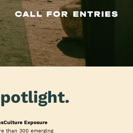
potlight.
nsCulture Exposure
ore than 300 emerging