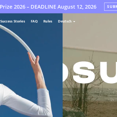
Prize 2026 –
DEADLINE
August 12, 2026
SUB
Success Stories
FAQ
Rules
Deutsch