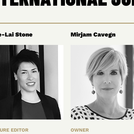
-Lai Stone
Mirjam Cavegn
URE EDITOR
OWNER