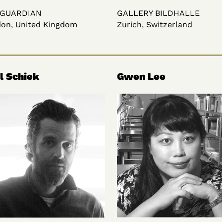
 GUARDIAN
GALLERY BILDHALLE
on, United Kingdom
Zurich, Switzerland
l Schiek
Gwen Lee