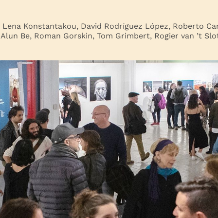
: Lena Konstantakou, David Rodríguez López, Roberto Car
 Alun Be, Roman Gorskin, Tom Grimbert, Rogier van ’t Slot,