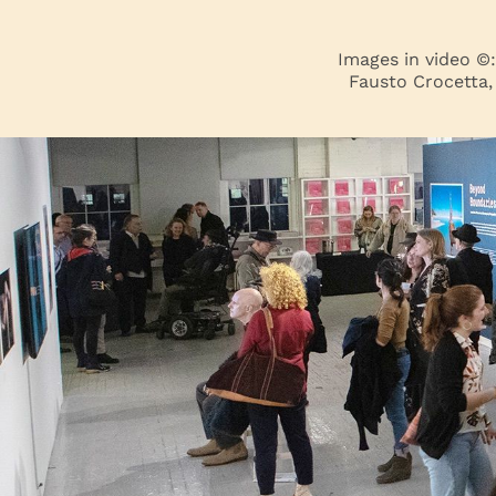
Images in video ©
Fausto Crocetta,