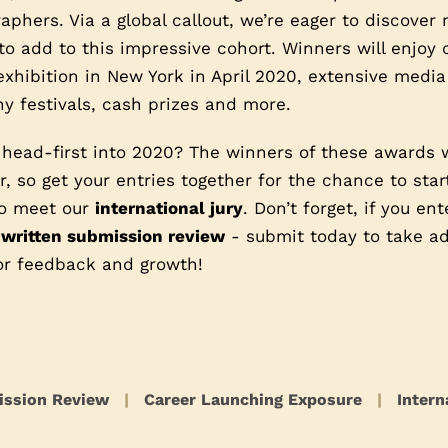
phers. Via a global callout, we’re eager to discover
o add to this impressive cohort. Winners will enjoy
exhibition in New York in April 2020, extensive media
y festivals, cash prizes and more.
 head-first into 2020? The winners of these awards 
, so get your entries together for the chance to star
 to meet our
international jury
. Don’t forget, if you en
 written submission review
- submit today to take ad
or feedback and growth!
ission Review
|
Career Launching Exposure
|
Intern