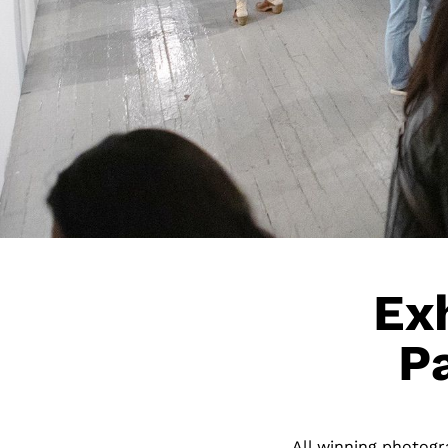
Exh
P
All winning photogra