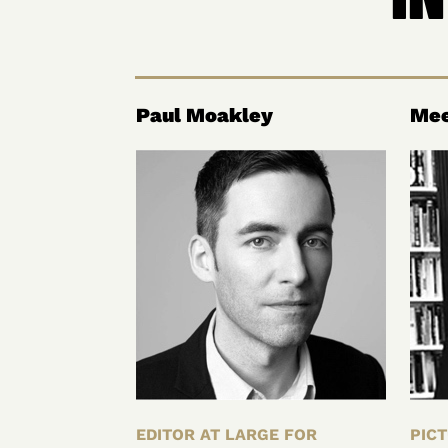
Paul Moakley
Mee
EDITOR AT LARGE FOR
PICT