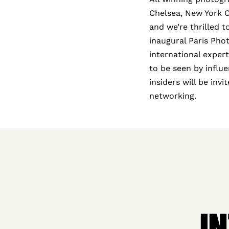
Chelsea, New York Cit
and we’re thrilled 
inaugural Paris Pho
international exper
to be seen by influe
insiders will be inv
networking.
I