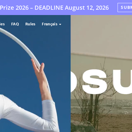
Prize 2026 –
DEADLINE
August 12, 2026
SUB
ies
FAQ
Rules
Français