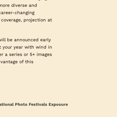
 more diverse and
 career-changing
 coverage, projection at
will be announced early
t your year with wind in
ter a series or 5+ images
vantage of this
ational Photo Festivals Exposure