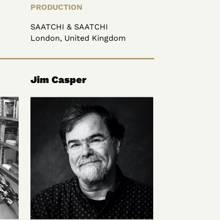
PRODUCTION
SAATCHI & SAATCHI
London, United Kingdom
Jim Casper