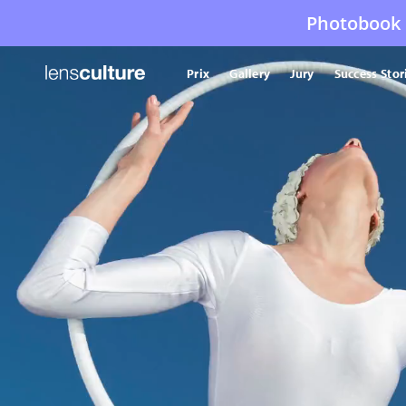
Photobook 
Prix
Gallery
Jury
Success Stor