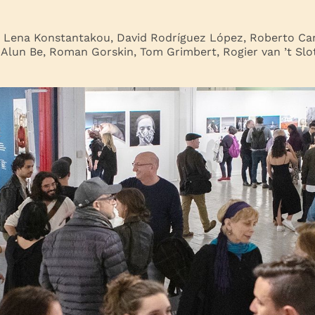
: Lena Konstantakou, David Rodríguez López, Roberto Car
 Alun Be, Roman Gorskin, Tom Grimbert, Rogier van ’t Slot,