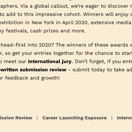
phers. Via a global callout, we’re eager to discover
o add to this impressive cohort. Winners will enjoy
exhibition in New York in April 2020, extensive media
y festivals, cash prizes and more.
 head-first into 2020? The winners of these awards 
, so get your entries together for the chance to star
 to meet our
international jury
. Don’t forget, if you en
 written submission review
- submit today to take ad
or feedback and growth!
ission Review
|
Career Launching Exposure
|
Intern