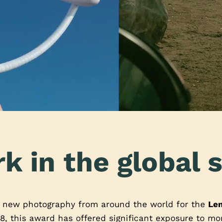
k in the global s
t new photography from around the world for the
Le
8, this award has offered significant exposure to m