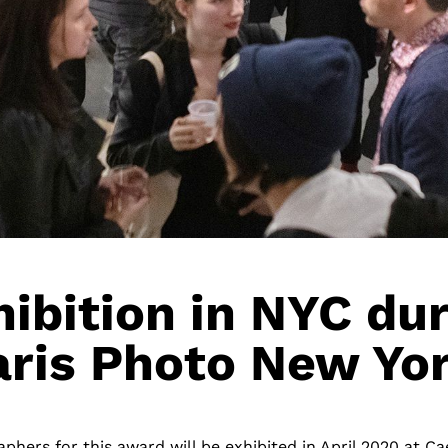
ibition in NYC du
aris Photo New Yor
phers for this award will be exhibited in April 2020 at Ca