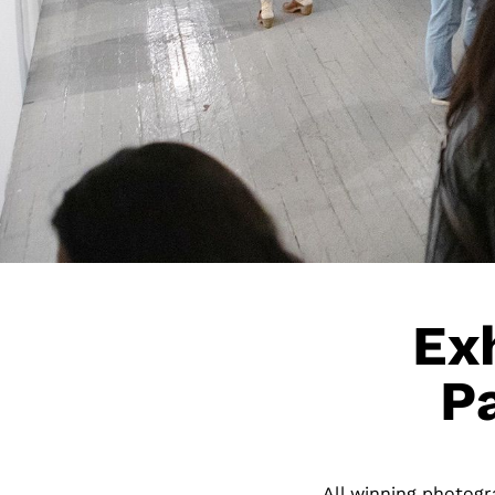
Exh
P
All winning photogra