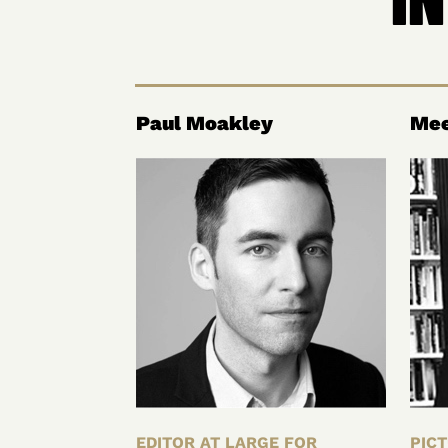
Paul Moakley
Mee
EDITOR AT LARGE FOR
PICT