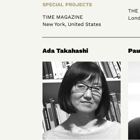
SPECIAL PROJECTS
THE
TIME MAGAZINE
Lond
New York, United States
Ada Takahashi
Pau