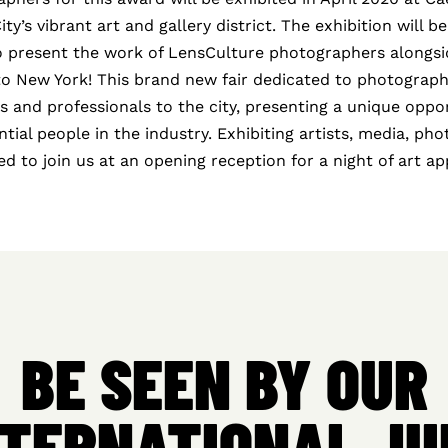
y’s vibrant art and gallery district. The exhibition will be
to present the work of LensCulture photographers alongsid
to New York! This brand new fair dedicated to photograph
ts and professionals to the city, presenting a unique oppo
ntial people in the industry. Exhibiting artists, media, ph
ited to join us at an opening reception for a night of art a
BE SEEN BY OUR
NTERNATIONAL JU