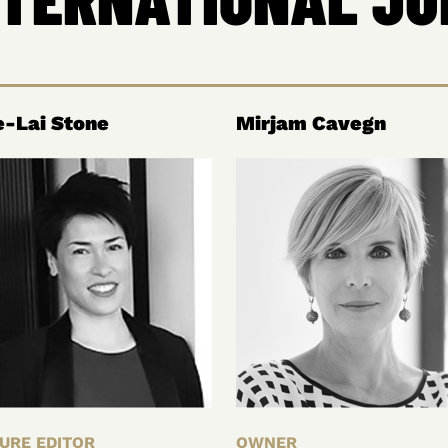
-Lai Stone
Mirjam Cavegn
URE EDITOR
OWNER