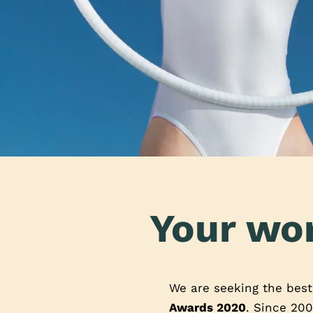
Your wor
We are seeking the bes
Awards 2020
. Since 200