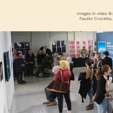
Images in video ©
Fausto Crocetta,