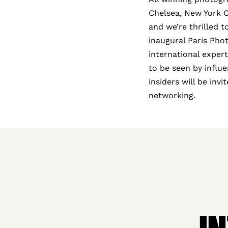
Chelsea, New York Cit
and we’re thrilled 
inaugural Paris Pho
international exper
to be seen by influe
insiders will be inv
networking.
I