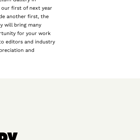
 our first of next year
e another first, the
y will bring many
rtunity for your work
oto editors and industry
ppreciation and
RY