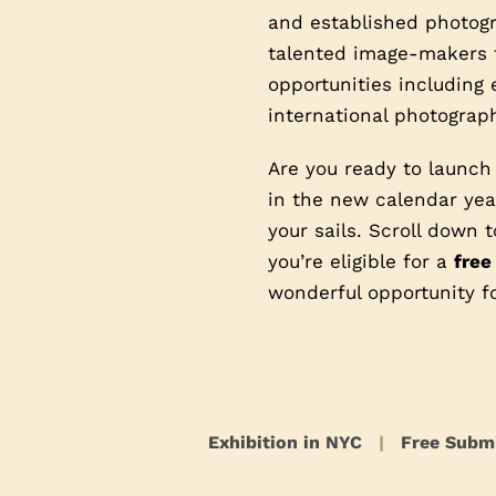
and established photogra
talented image-makers t
opportunities including 
international photograph
Are you ready to launch
in the new calendar year
your sails. Scroll down
you’re eligible for a
free
wonderful opportunity f
Exhibition in NYC
|
Free Subm