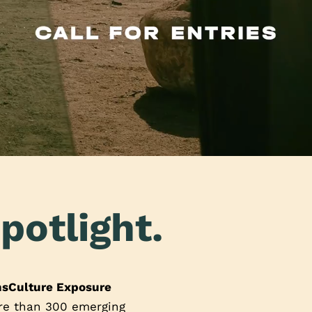
potlight.
nsCulture Exposure
ore than 300 emerging