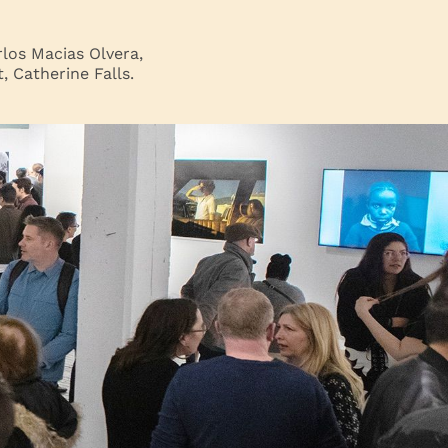
los Macias Olvera,
 Catherine Falls.