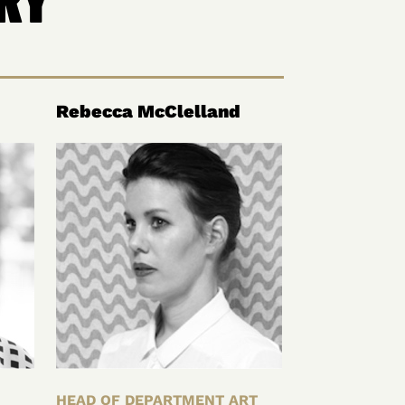
Rebecca McClelland
HEAD OF DEPARTMENT ART