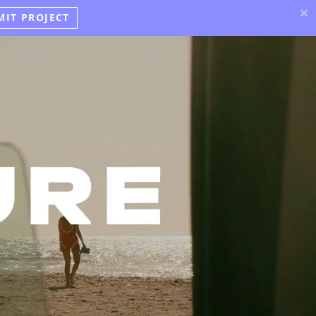
×
MIT PROJECT