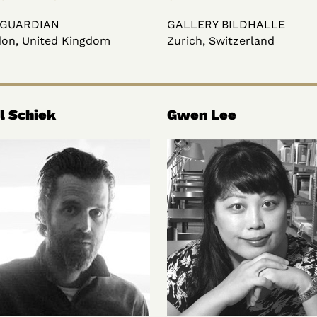
 GUARDIAN
GALLERY BILDHALLE
on, United Kingdom
Zurich, Switzerland
l Schiek
Gwen Lee