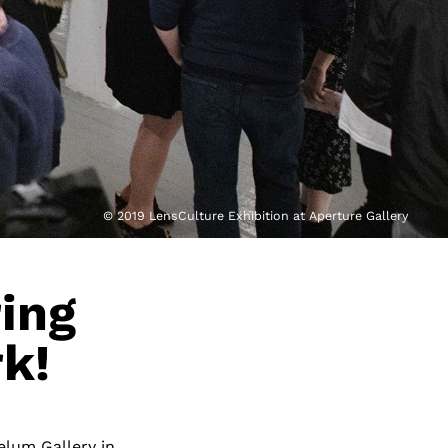
© 2019 LensCulture Exhibition at Aperture Gallery
ring
k!
elum Gallery in