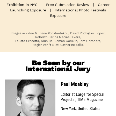
Exhibition in NYC
|
Free Submission Review
|
Career
Launching Exposure
|
International Photo Festivals
Exposure
Images in video ©: Lena Konstantakou, David Rodríguez López,
Roberto Carlos Macias Olvera,
Fausto Crocetta, Alun Be, Roman Gorskin, Tom Grimbert,
Rogier van ’t Slot, Catherine Falls.
Be Seen by our
International Jury
Paul Moakley
Editor at Large for Special
Projects
,
TIME Magazine
New York, United States