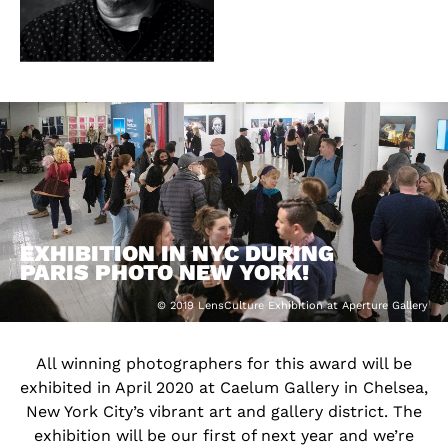
EXHIBITION IN NYC DURING
PARIS PHOTO NEW YORK!
© 2019 LensCulture Exhibition at Aperture Gallery
All winning photographers for this award will be
exhibited in April 2020 at Caelum Gallery in Chelsea,
New York City’s vibrant art and gallery district. The
exhibition will be our first of next year and we’re