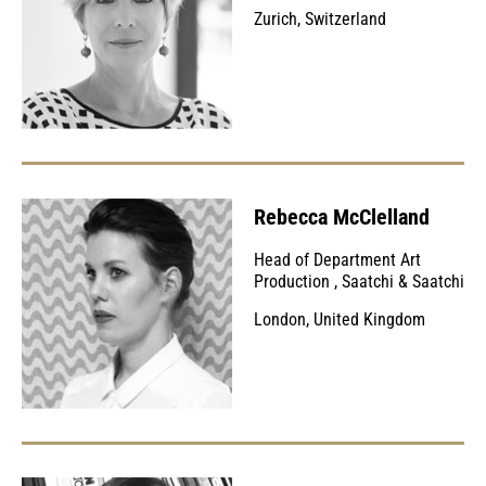
Zurich, Switzerland
Rebecca McClelland
Head of Department Art
Production
,
Saatchi & Saatchi
London, United Kingdom