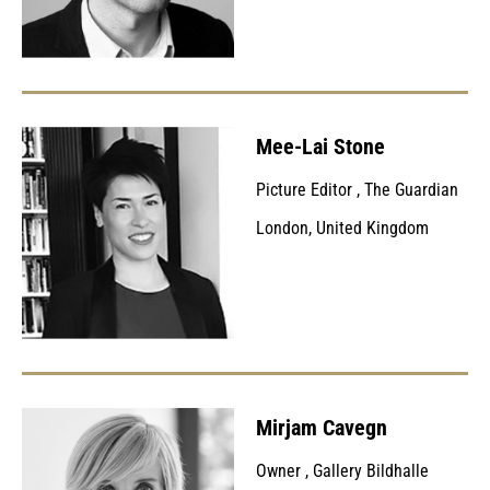
Mee-Lai Stone
Picture Editor
,
The Guardian
London, United Kingdom
Mirjam Cavegn
Owner
,
Gallery Bildhalle