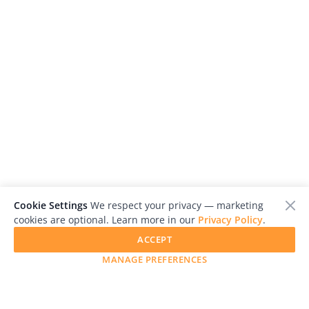
Cookie Settings
We respect your privacy — marketing
cookies are optional. Learn more in our
Privacy Policy
.
ACCEPT
MANAGE PREFERENCES