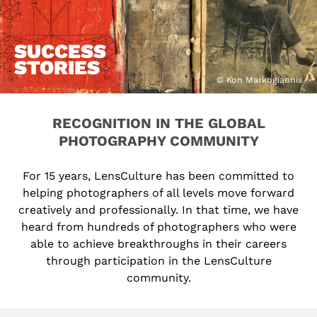
SUCCESS
STORIES
© Kon Markogiannis
RECOGNITION IN THE GLOBAL
PHOTOGRAPHY COMMUNITY
For 15 years, LensCulture has been committed to
helping photographers of all levels move forward
creatively and professionally. In that time, we have
heard from hundreds of photographers who were
able to achieve breakthroughs in their careers
through participation in the LensCulture
community.