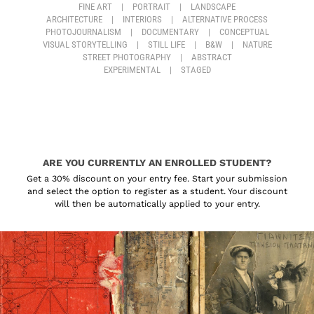
FINE ART
|
PORTRAIT
|
LANDSCAPE
ARCHITECTURE
|
INTERIORS
|
ALTERNATIVE PROCESS
PHOTOJOURNALISM
|
DOCUMENTARY
|
CONCEPTUAL
VISUAL STORYTELLING
|
STILL LIFE
|
B&W
|
NATURE
STREET PHOTOGRAPHY
|
ABSTRACT
EXPERIMENTAL
|
STAGED
ARE YOU CURRENTLY AN ENROLLED STUDENT?
Get a 30% discount on your entry fee. Start your submission
and select the option to register as a student. Your discount
will then be automatically applied to your entry.