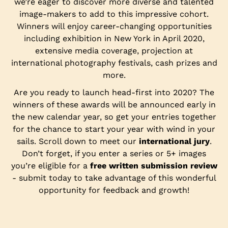
we’re eager to discover more diverse and talented
image-makers to add to this impressive cohort.
Winners will enjoy career-changing opportunities
including exhibition in New York in April 2020,
extensive media coverage, projection at
international photography festivals, cash prizes and
more.
Are you ready to launch head-first into 2020? The
winners of these awards will be announced early in
the new calendar year, so get your entries together
for the chance to start your year with wind in your
sails. Scroll down to meet our
international jury
.
Don’t forget, if you enter a series or 5+ images
you’re eligible for a
free written submission review
- submit today to take advantage of this wonderful
opportunity for feedback and growth!