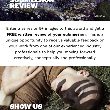
REVIEW
© Calli McCaw
Enter a series or 5+ images to this award and get a
FREE written review of your submission
. This is a
unique opportunity to receive valuable feedback on
your work from one of our experienced industry
professionals to help you moving forward
creatively, conceptually and professionally.
SHOW US