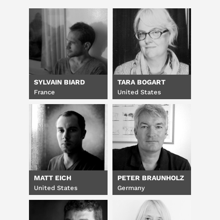
SYLVAIN BIARD
TARA BOGART
France
United States
MATT EICH
PETER BRAUNHOLZ
United States
Germany