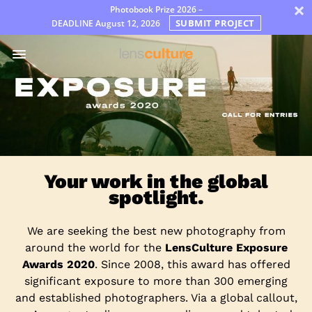
×
Photobook Prize 2026 –
SUBMIT PROJECT
DEADLINE
August 12, 2026
Díjak
Jury
FAQ
Rules
Your work in the global
spotlight.
We are seeking the best new photography from
around the world for the
LensCulture Exposure
Awards 2020
. Since 2008, this award has offered
significant exposure to more than 300 emerging
and established photographers. Via a global callout,