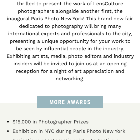
thrilled to present the work of LensCulture
photographers alongside another first, the
inaugural Paris Photo New York! This brand new fair
dedicated to photography will bring many
international experts and professionals to the city,
presenting a unique opportunity for your work to
be seen by influential people in the industry.
Exhibiting artists, media, photo editors and industry
insiders will be invited to join us at an opening
reception for a night of art appreciation and
networking.
MORE AWARDS
$15,000 in Photographer Prizes
Exhibition in NYC during Paris Photo New York