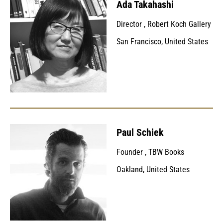
Ada Takahashi
Director
,
Robert Koch Gallery
San Francisco, United States
Paul Schiek
Founder
,
TBW Books
Oakland, United States