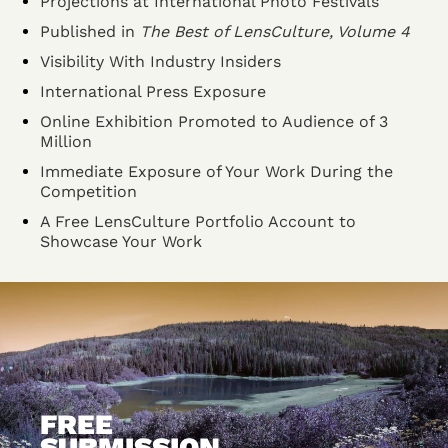
Projections at International Photo Festivals
Published in
The Best of LensCulture, Volume 4
Visibility With Industry Insiders
International Press Exposure
Online Exhibition Promoted to Audience of 3
Million
Immediate Exposure of Your Work During the
Competition
A Free LensCulture Portfolio Account to
Showcase Your Work
FREE
SUBMISSION