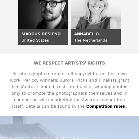
MARCUS DESIENO
ANNABEL O.
United States
The Netherlands
WE RESPECT ARTISTS’ RIGHTS
All photographers retain full copyrights for their own
work. Period. Winners, Jurors’ Picks and Finalists grant
LensCulture limited, restricted use of winning photos
only to promote the photographers themselves and in
connection with marketing the Awards competition
itself. Details can be found in the
Competition rules
.