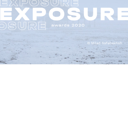
© Milad Safabakhsh