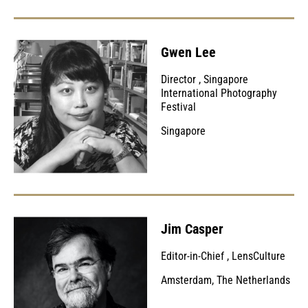
Gwen Lee
Director
,
Singapore
International Photography
Festival
Singapore
Jim Casper
Editor-in-Chief
,
LensCulture
Amsterdam, The Netherlands