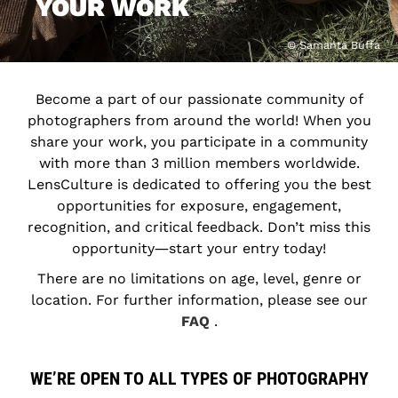
YOUR WORK
© Samanta Buffa
Become a part of our passionate community of
photographers from around the world! When you
share your work, you participate in a community
with more than 3 million members worldwide.
LensCulture is dedicated to offering you the best
opportunities for exposure, engagement,
recognition, and critical feedback. Don’t miss this
opportunity―start your entry today!
There are no limitations on age, level, genre or
location. For further information, please see our
FAQ
.
WE’RE OPEN TO ALL TYPES OF PHOTOGRAPHY