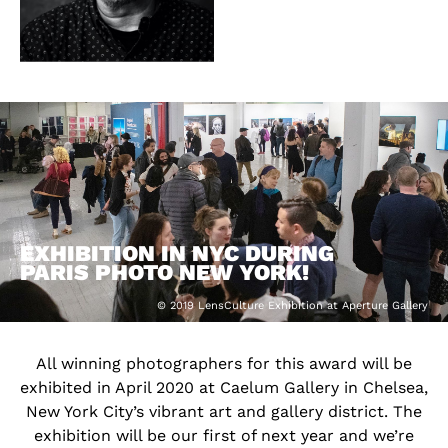
EXHIBITION IN NYC DURING
PARIS PHOTO NEW YORK!
© 2019 LensCulture Exhibition at Aperture Gallery
All winning photographers for this award will be
exhibited in April 2020 at Caelum Gallery in Chelsea,
New York City’s vibrant art and gallery district. The
exhibition will be our first of next year and we’re