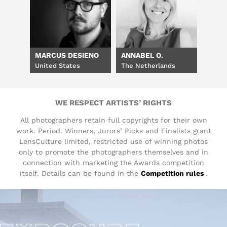
MARCUS DESIENO
ANNABEL O.
United States
The Netherlands
WE RESPECT ARTISTS’ RIGHTS
All photographers retain full copyrights for their own
work. Period. Winners, Jurors’ Picks and Finalists grant
LensCulture limited, restricted use of winning photos
only to promote the photographers themselves and in
connection with marketing the Awards competition
itself. Details can be found in the
Competition rules
.