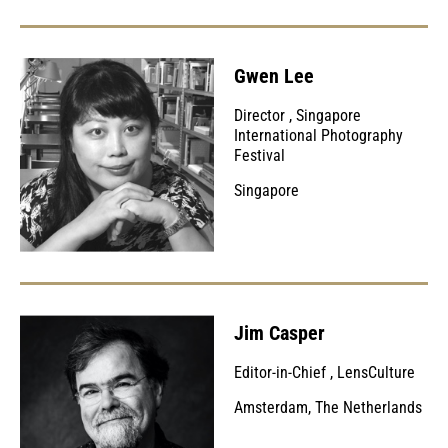
Gwen Lee
Director
,
Singapore
International Photography
Festival
Singapore
Jim Casper
Editor-in-Chief
,
LensCulture
Amsterdam, The Netherlands