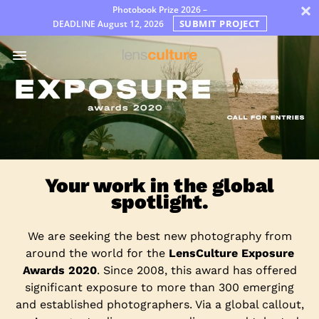
×
Photobook Prize 2026 –
SUBMIT PROJECT
DEADLINE
August 12, 2026
Premi
Jury
FAQ
Rules
Italiano
Your work in the global
spotlight.
We are seeking the best new photography from
around the world for the
LensCulture Exposure
Awards 2020
. Since 2008, this award has offered
significant exposure to more than 300 emerging
and established photographers. Via a global callout,