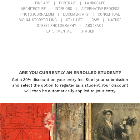
FINE ART
|
PORTRAIT
|
LANDSCAPE
ARCHITECTURE
|
INTERIORS
|
ALTERNATIVE PROCESS
PHOTOJOURNALISM
|
DOCUMENTARY
|
CONCEPTUAL
VISUAL STORYTELLING
|
STILL LIFE
|
B&W
|
NATURE
STREET PHOTOGRAPHY
|
ABSTRACT
EXPERIMENTAL
|
STAGED
ARE YOU CURRENTLY AN ENROLLED STUDENT?
Get a 30% discount on your entry fee. Start your submission
and select the option to register as a student. Your discount
will then be automatically applied to your entry.