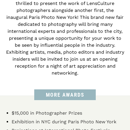
thrilled to present the work of LensCulture
photographers alongside another first, the
inaugural Paris Photo New York! This brand new fair
dedicated to photography will bring many
international experts and professionals to the city,
presenting a unique opportunity for your work to
be seen by influential people in the industry.
Exhibiting artists, media, photo editors and industry
insiders will be invited to join us at an opening
reception for a night of art appreciation and
networking.
MORE AWARDS
$15,000 in Photographer Prizes
Exhibition in NYC during Paris Photo New York