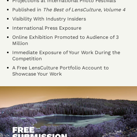
Projections at International Photo Festivals
Published in
The Best of LensCulture, Volume 4
Visibility With Industry Insiders
International Press Exposure
Online Exhibition Promoted to Audience of 3
Million
Immediate Exposure of Your Work During the
Competition
A Free LensCulture Portfolio Account to
Showcase Your Work
FREE
SUBMISSION