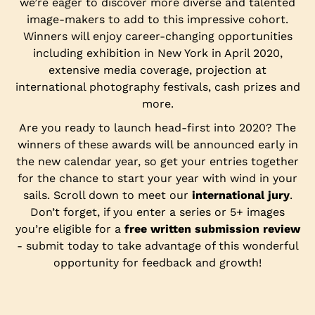
we’re eager to discover more diverse and talented
image-makers to add to this impressive cohort.
Winners will enjoy career-changing opportunities
including exhibition in New York in April 2020,
extensive media coverage, projection at
international photography festivals, cash prizes and
more.
Are you ready to launch head-first into 2020? The
winners of these awards will be announced early in
the new calendar year, so get your entries together
for the chance to start your year with wind in your
sails. Scroll down to meet our
international jury
.
Don’t forget, if you enter a series or 5+ images
you’re eligible for a
free written submission review
- submit today to take advantage of this wonderful
opportunity for feedback and growth!