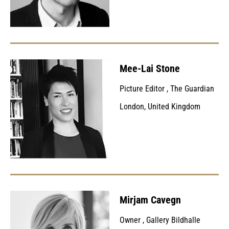
Mee-Lai Stone
Picture Editor
,
The Guardian
London, United Kingdom
Mirjam Cavegn
Owner
,
Gallery Bildhalle