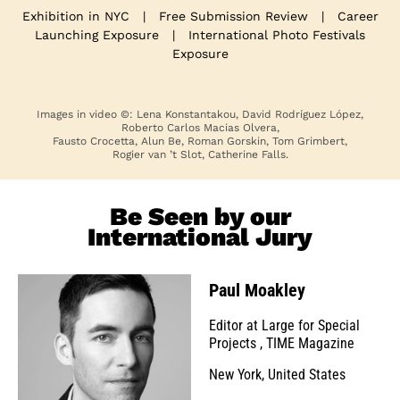
Exhibition in NYC
|
Free Submission Review
|
Career
Launching Exposure
|
International Photo Festivals
Exposure
Images in video ©: Lena Konstantakou, David Rodríguez López,
Roberto Carlos Macias Olvera,
Fausto Crocetta, Alun Be, Roman Gorskin, Tom Grimbert,
Rogier van ’t Slot, Catherine Falls.
Be Seen by our
International Jury
Paul Moakley
Editor at Large for Special
Projects
,
TIME Magazine
New York, United States