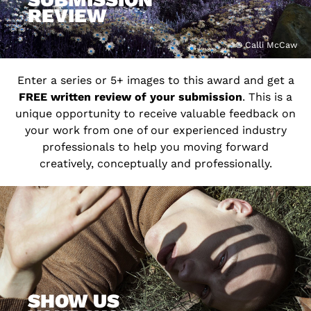
REVIEW
© Calli McCaw
Enter a series or 5+ images to this award and get a
FREE written review of your submission
. This is a
unique opportunity to receive valuable feedback on
your work from one of our experienced industry
professionals to help you moving forward
creatively, conceptually and professionally.
SHOW US