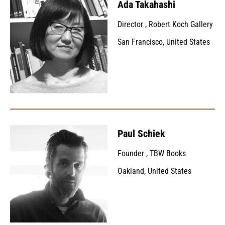
Ada Takahashi
Director
,
Robert Koch Gallery
San Francisco, United States
Paul Schiek
Founder
,
TBW Books
Oakland, United States