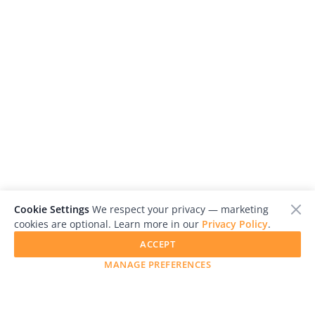
Cookie Settings
We respect your privacy — marketing
cookies are optional. Learn more in our
Privacy Policy
.
ACCEPT
MANAGE PREFERENCES