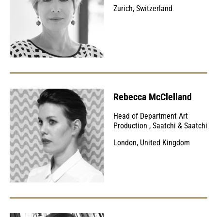
Zurich, Switzerland
Rebecca McClelland
Head of Department Art
Production
,
Saatchi & Saatchi
London, United Kingdom