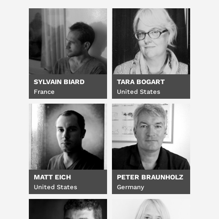
SYLVAIN BIARD
TARA BOGART
France
United States
MATT EICH
PETER BRAUNHOLZ
United States
Germany