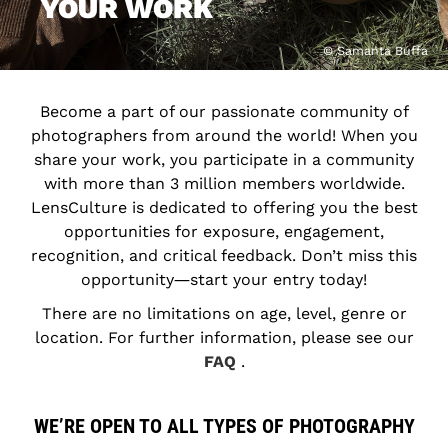
YOUR WORK
© Samanta Buffa
Become a part of our passionate community of
photographers from around the world! When you
share your work, you participate in a community
with more than 3 million members worldwide.
LensCulture is dedicated to offering you the best
opportunities for exposure, engagement,
recognition, and critical feedback. Don’t miss this
opportunity―start your entry today!
There are no limitations on age, level, genre or
location. For further information, please see our
FAQ
.
WE’RE OPEN TO ALL TYPES OF PHOTOGRAPHY