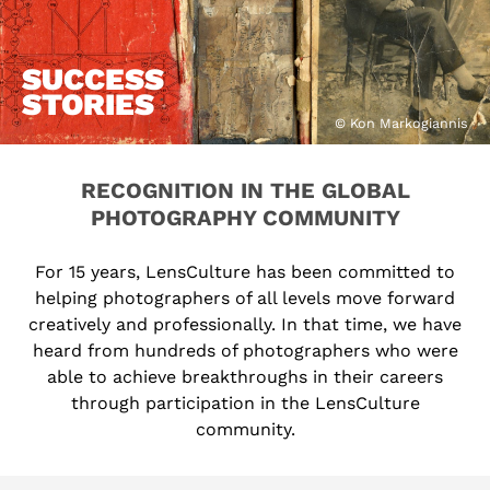
SUCCESS
STORIES
© Kon Markogiannis
RECOGNITION IN THE GLOBAL
PHOTOGRAPHY COMMUNITY
For 15 years, LensCulture has been committed to
helping photographers of all levels move forward
creatively and professionally. In that time, we have
heard from hundreds of photographers who were
able to achieve breakthroughs in their careers
through participation in the LensCulture
community.