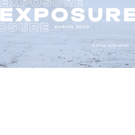
© Milad Safabakhsh