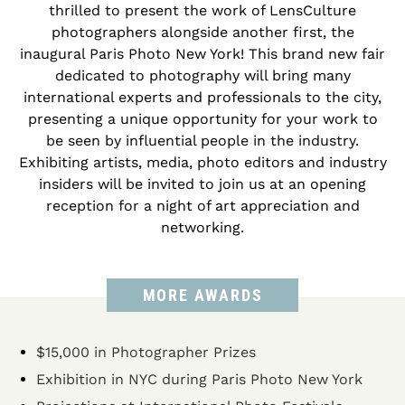
thrilled to present the work of LensCulture
photographers alongside another first, the
inaugural Paris Photo New York! This brand new fair
dedicated to photography will bring many
international experts and professionals to the city,
presenting a unique opportunity for your work to
be seen by influential people in the industry.
Exhibiting artists, media, photo editors and industry
insiders will be invited to join us at an opening
reception for a night of art appreciation and
networking.
MORE AWARDS
$15,000 in Photographer Prizes
Exhibition in NYC during Paris Photo New York