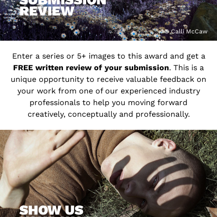
REVIEW
© Calli McCaw
Enter a series or 5+ images to this award and get a
FREE written review of your submission
. This is a
unique opportunity to receive valuable feedback on
your work from one of our experienced industry
professionals to help you moving forward
creatively, conceptually and professionally.
SHOW US