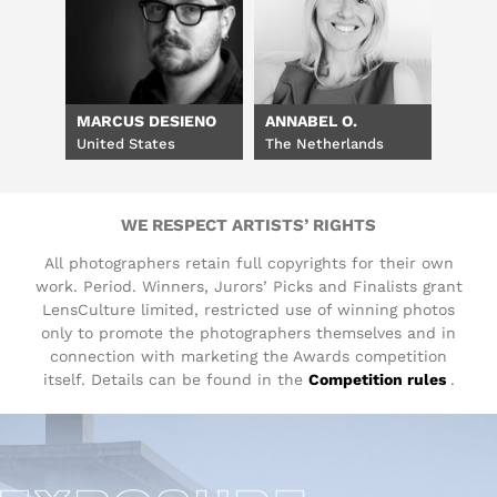
MARCUS DESIENO
ANNABEL O.
United States
The Netherlands
WE RESPECT ARTISTS’ RIGHTS
All photographers retain full copyrights for their own
work. Period. Winners, Jurors’ Picks and Finalists grant
LensCulture limited, restricted use of winning photos
only to promote the photographers themselves and in
connection with marketing the Awards competition
itself. Details can be found in the
Competition rules
.