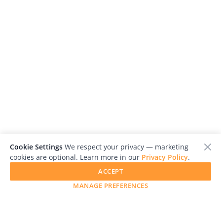
Cookie Settings
We respect your privacy — marketing
cookies are optional. Learn more in our
Privacy Policy
.
ACCEPT
MANAGE PREFERENCES