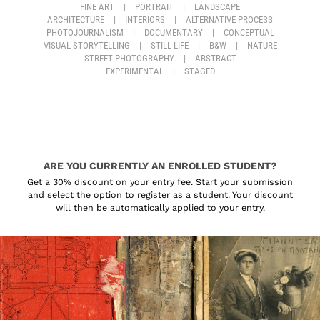
FINE ART
|
PORTRAIT
|
LANDSCAPE
ARCHITECTURE
|
INTERIORS
|
ALTERNATIVE PROCESS
PHOTOJOURNALISM
|
DOCUMENTARY
|
CONCEPTUAL
VISUAL STORYTELLING
|
STILL LIFE
|
B&W
|
NATURE
STREET PHOTOGRAPHY
|
ABSTRACT
EXPERIMENTAL
|
STAGED
ARE YOU CURRENTLY AN ENROLLED STUDENT?
Get a 30% discount on your entry fee. Start your submission
and select the option to register as a student. Your discount
will then be automatically applied to your entry.