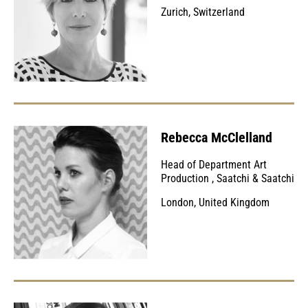
Zurich, Switzerland
Rebecca McClelland
Head of Department Art
Production
,
Saatchi & Saatchi
London, United Kingdom