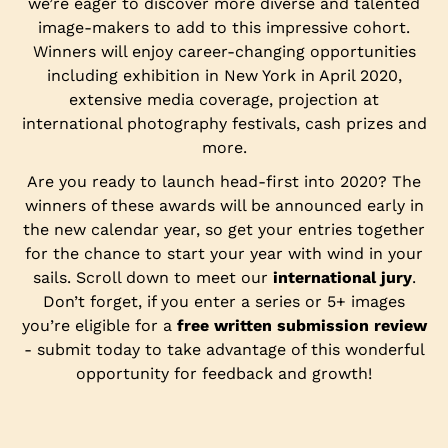
we’re eager to discover more diverse and talented
image-makers to add to this impressive cohort.
Winners will enjoy career-changing opportunities
including exhibition in New York in April 2020,
extensive media coverage, projection at
international photography festivals, cash prizes and
more.
Are you ready to launch head-first into 2020? The
winners of these awards will be announced early in
the new calendar year, so get your entries together
for the chance to start your year with wind in your
sails. Scroll down to meet our
international jury
.
Don’t forget, if you enter a series or 5+ images
you’re eligible for a
free written submission review
- submit today to take advantage of this wonderful
opportunity for feedback and growth!