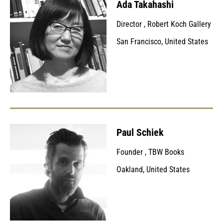
Ada Takahashi
Director
,
Robert Koch Gallery
San Francisco, United States
Paul Schiek
Founder
,
TBW Books
Oakland, United States