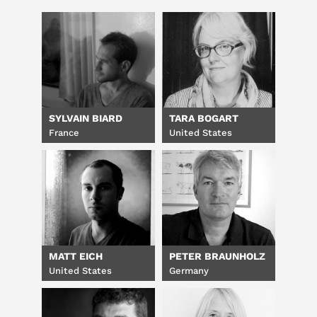
SYLVAIN BIARD
TARA BOGART
France
United States
MATT EICH
PETER BRAUNHOLZ
United States
Germany