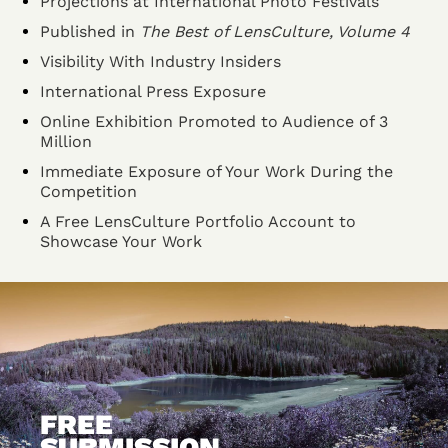
Projections at International Photo Festivals
Published in
The Best of LensCulture, Volume 4
Visibility With Industry Insiders
International Press Exposure
Online Exhibition Promoted to Audience of 3
Million
Immediate Exposure of Your Work During the
Competition
A Free LensCulture Portfolio Account to
Showcase Your Work
FREE
SUBMISSION