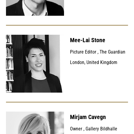
Mee-Lai Stone
Picture Editor
,
The Guardian
London, United Kingdom
Mirjam Cavegn
Owner
,
Gallery Bildhalle