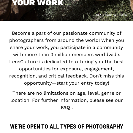
YOUR WORK
© Samanta Buffa
Become a part of our passionate community of
photographers from around the world! When you
share your work, you participate in a community
with more than 3 million members worldwide.
LensCulture is dedicated to offering you the best
opportunities for exposure, engagement,
recognition, and critical feedback. Don’t miss this
opportunity―start your entry today!
There are no limitations on age, level, genre or
location. For further information, please see our
FAQ
.
WE’RE OPEN TO ALL TYPES OF PHOTOGRAPHY