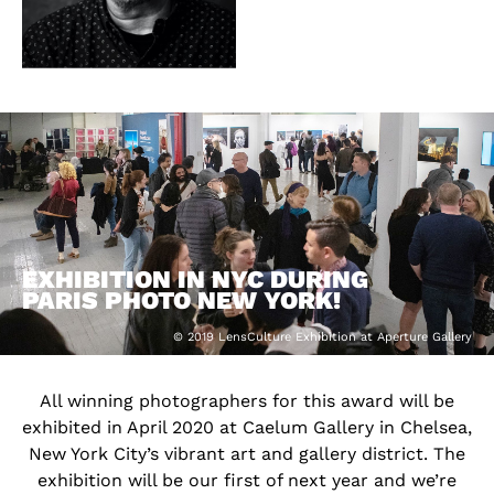
EXHIBITION IN NYC DURING
PARIS PHOTO NEW YORK!
© 2019 LensCulture Exhibition at Aperture Gallery
All winning photographers for this award will be
exhibited in April 2020 at Caelum Gallery in Chelsea,
New York City’s vibrant art and gallery district. The
exhibition will be our first of next year and we’re