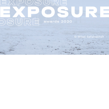
© Milad Safabakhsh