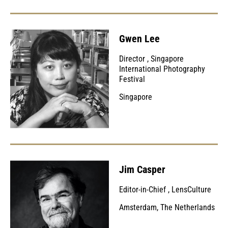
Gwen Lee
Director
,
Singapore
International Photography
Festival
Singapore
Jim Casper
Editor-in-Chief
,
LensCulture
Amsterdam, The Netherlands