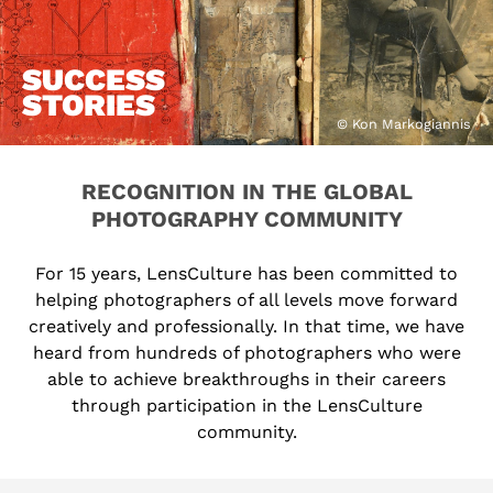
SUCCESS
STORIES
© Kon Markogiannis
RECOGNITION IN THE GLOBAL
PHOTOGRAPHY COMMUNITY
For 15 years, LensCulture has been committed to
helping photographers of all levels move forward
creatively and professionally. In that time, we have
heard from hundreds of photographers who were
able to achieve breakthroughs in their careers
through participation in the LensCulture
community.