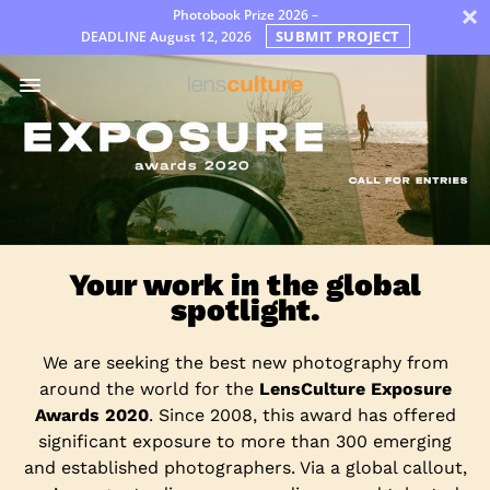
×
Photobook Prize 2026 –
SUBMIT PROJECT
DEADLINE
August 12, 2026
ア
ワ
ー
ド
Jury
FAQ
Rules
Your work in the global
日
spotlight.
本
語
We are seeking the best new photography from
around the world for the
LensCulture Exposure
Awards 2020
. Since 2008, this award has offered
significant exposure to more than 300 emerging
and established photographers. Via a global callout,