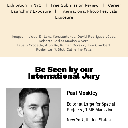
Exhibition in NYC
|
Free Submission Review
|
Career
Launching Exposure
|
International Photo Festivals
Exposure
Images in video ©: Lena Konstantakou, David Rodríguez López,
Roberto Carlos Macias Olvera,
Fausto Crocetta, Alun Be, Roman Gorskin, Tom Grimbert,
Rogier van ’t Slot, Catherine Falls.
Be Seen by our
International Jury
Paul Moakley
Editor at Large for Special
Projects
,
TIME Magazine
New York, United States