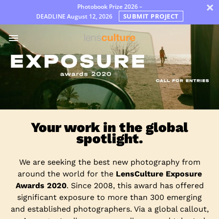
×
Photobook Prize 2026 –
SUBMIT PROJECT
DEADLINE
August 12, 2026
어
워
드
Jury
FAQ
Rules
한
Your work in the global
국
spotlight.
어
We are seeking the best new photography from
around the world for the
LensCulture Exposure
Awards 2020
. Since 2008, this award has offered
significant exposure to more than 300 emerging
and established photographers. Via a global callout,