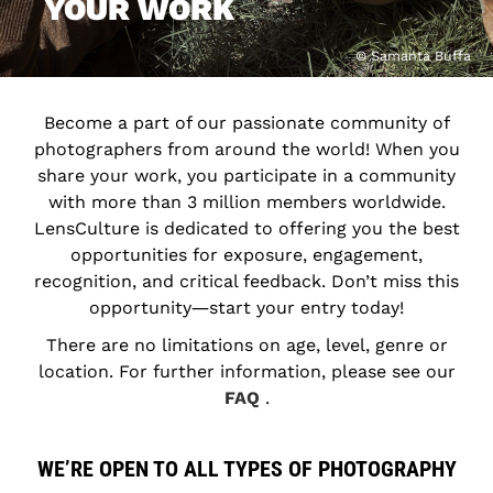
YOUR WORK
© Samanta Buffa
Become a part of our passionate community of
photographers from around the world! When you
share your work, you participate in a community
with more than 3 million members worldwide.
LensCulture is dedicated to offering you the best
opportunities for exposure, engagement,
recognition, and critical feedback. Don’t miss this
opportunity―start your entry today!
There are no limitations on age, level, genre or
location. For further information, please see our
FAQ
.
WE’RE OPEN TO ALL TYPES OF PHOTOGRAPHY