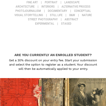
FINE ART
|
PORTRAIT
|
LANDSCAPE
ARCHITECTURE
|
INTERIORS
|
ALTERNATIVE PROCESS
PHOTOJOURNALISM
|
DOCUMENTARY
|
CONCEPTUAL
VISUAL STORYTELLING
|
STILL LIFE
|
B&W
|
NATURE
STREET PHOTOGRAPHY
|
ABSTRACT
EXPERIMENTAL
|
STAGED
ARE YOU CURRENTLY AN ENROLLED STUDENT?
Get a 30% discount on your entry fee. Start your submission
and select the option to register as a student. Your discount
will then be automatically applied to your entry.