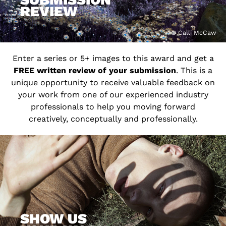
REVIEW
© Calli McCaw
Enter a series or 5+ images to this award and get a
FREE written review of your submission
. This is a
unique opportunity to receive valuable feedback on
your work from one of our experienced industry
professionals to help you moving forward
creatively, conceptually and professionally.
SHOW US