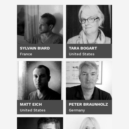
SYLVAIN BIARD
TARA BOGART
France
United States
MATT EICH
PETER BRAUNHOLZ
United States
Germany