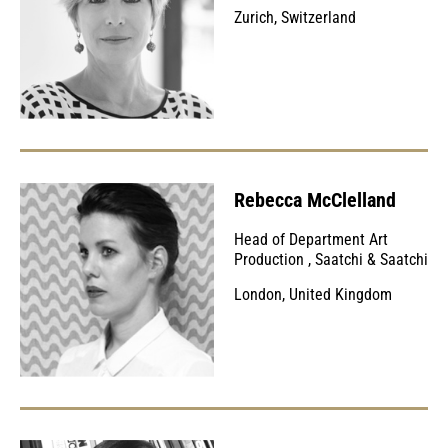
Zurich, Switzerland
Rebecca McClelland
Head of Department Art
Production
,
Saatchi & Saatchi
London, United Kingdom