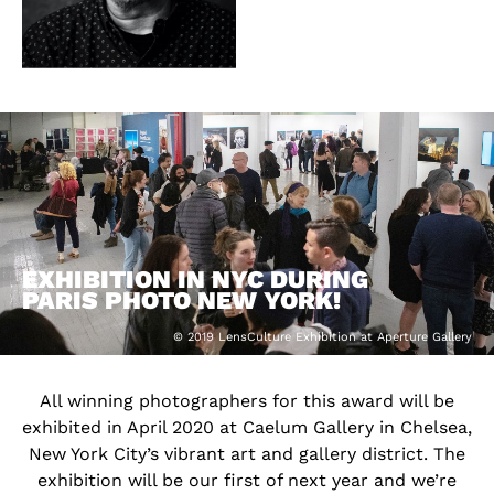
EXHIBITION IN NYC DURING
PARIS PHOTO NEW YORK!
© 2019 LensCulture Exhibition at Aperture Gallery
All winning photographers for this award will be
exhibited in April 2020 at Caelum Gallery in Chelsea,
New York City’s vibrant art and gallery district. The
exhibition will be our first of next year and we’re