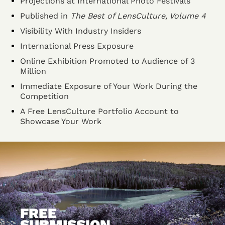
Projections at International Photo Festivals
Published in
The Best of LensCulture, Volume 4
Visibility With Industry Insiders
International Press Exposure
Online Exhibition Promoted to Audience of 3
Million
Immediate Exposure of Your Work During the
Competition
A Free LensCulture Portfolio Account to
Showcase Your Work
FREE
SUBMISSION