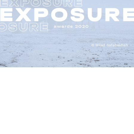
© Milad Safabakhsh