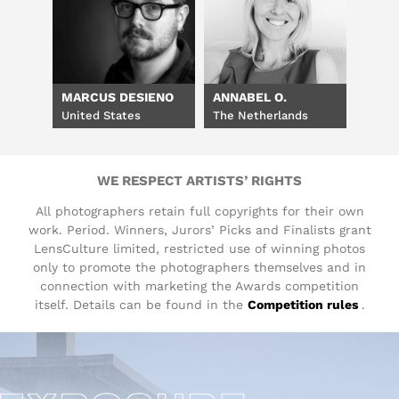
MARCUS DESIENO
ANNABEL O.
United States
The Netherlands
WE RESPECT ARTISTS’ RIGHTS
All photographers retain full copyrights for their own
work. Period. Winners, Jurors’ Picks and Finalists grant
LensCulture limited, restricted use of winning photos
only to promote the photographers themselves and in
connection with marketing the Awards competition
itself. Details can be found in the
Competition rules
.