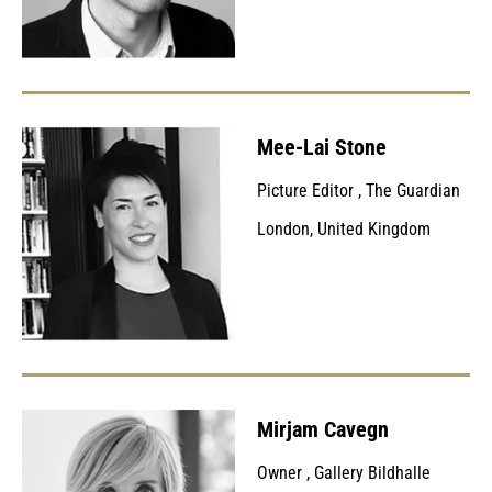
Mee-Lai Stone
Picture Editor
,
The Guardian
London, United Kingdom
Mirjam Cavegn
Owner
,
Gallery Bildhalle