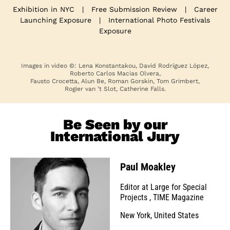
Exhibition in NYC
|
Free Submission Review
|
Career
Launching Exposure
|
International Photo Festivals
Exposure
Images in video ©: Lena Konstantakou, David Rodríguez López,
Roberto Carlos Macias Olvera,
Fausto Crocetta, Alun Be, Roman Gorskin, Tom Grimbert,
Rogier van ’t Slot, Catherine Falls.
Be Seen by our
International Jury
Paul Moakley
Editor at Large for Special
Projects
,
TIME Magazine
New York, United States