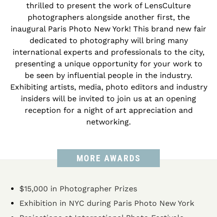
thrilled to present the work of LensCulture
photographers alongside another first, the
inaugural Paris Photo New York! This brand new fair
dedicated to photography will bring many
international experts and professionals to the city,
presenting a unique opportunity for your work to
be seen by influential people in the industry.
Exhibiting artists, media, photo editors and industry
insiders will be invited to join us at an opening
reception for a night of art appreciation and
networking.
MORE AWARDS
$15,000 in Photographer Prizes
Exhibition in NYC during Paris Photo New York