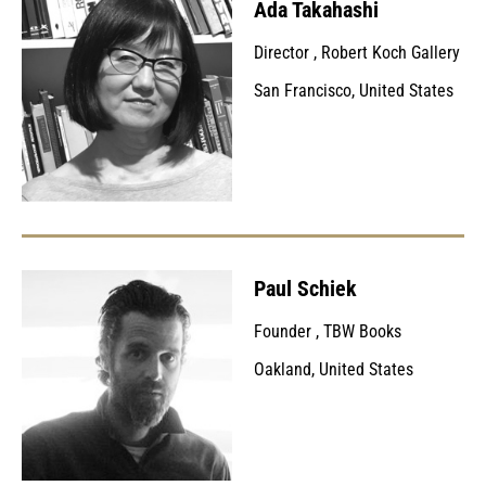
Ada Takahashi
Director
,
Robert Koch Gallery
San Francisco, United States
Paul Schiek
Founder
,
TBW Books
Oakland, United States