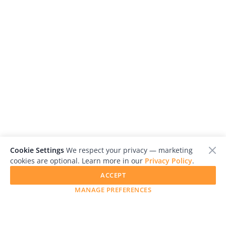
Cookie Settings
We respect your privacy — marketing
cookies are optional. Learn more in our
Privacy Policy
.
ACCEPT
MANAGE PREFERENCES