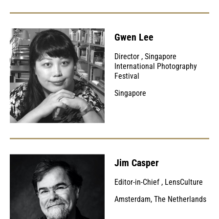
Gwen Lee
Director
,
Singapore
International Photography
Festival
Singapore
Jim Casper
Editor-in-Chief
,
LensCulture
Amsterdam, The Netherlands