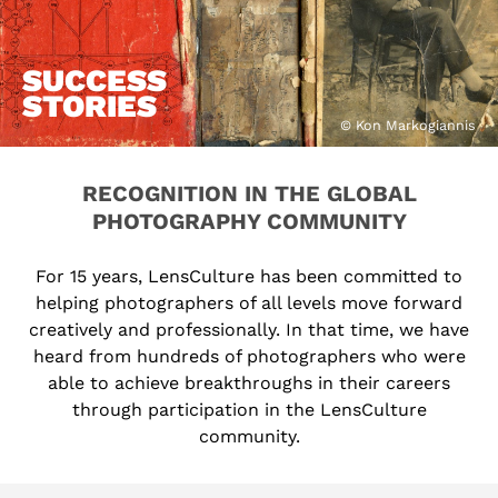
SUCCESS
STORIES
© Kon Markogiannis
RECOGNITION IN THE GLOBAL
PHOTOGRAPHY COMMUNITY
For 15 years, LensCulture has been committed to
helping photographers of all levels move forward
creatively and professionally. In that time, we have
heard from hundreds of photographers who were
able to achieve breakthroughs in their careers
through participation in the LensCulture
community.