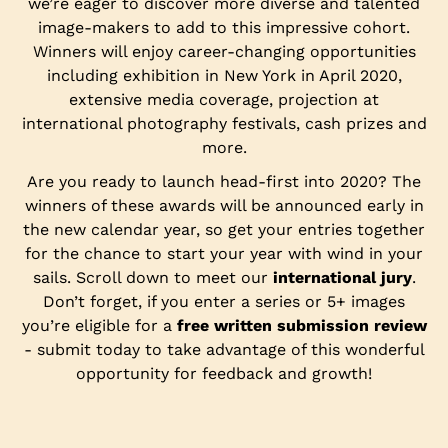
we’re eager to discover more diverse and talented
image-makers to add to this impressive cohort.
Winners will enjoy career-changing opportunities
including exhibition in New York in April 2020,
extensive media coverage, projection at
international photography festivals, cash prizes and
more.
Are you ready to launch head-first into 2020? The
winners of these awards will be announced early in
the new calendar year, so get your entries together
for the chance to start your year with wind in your
sails. Scroll down to meet our
international jury
.
Don’t forget, if you enter a series or 5+ images
you’re eligible for a
free written submission review
- submit today to take advantage of this wonderful
opportunity for feedback and growth!