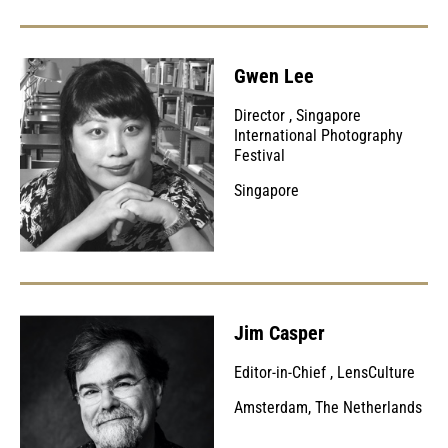
Gwen Lee
Director
,
Singapore
International Photography
Festival
Singapore
Jim Casper
Editor-in-Chief
,
LensCulture
Amsterdam, The Netherlands