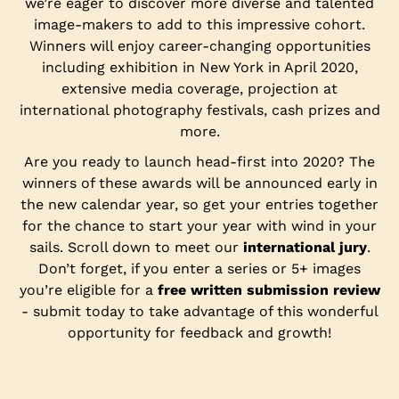
we’re eager to discover more diverse and talented
image-makers to add to this impressive cohort.
Winners will enjoy career-changing opportunities
including exhibition in New York in April 2020,
extensive media coverage, projection at
international photography festivals, cash prizes and
more.
Are you ready to launch head-first into 2020? The
winners of these awards will be announced early in
the new calendar year, so get your entries together
for the chance to start your year with wind in your
sails. Scroll down to meet our
international jury
.
Don’t forget, if you enter a series or 5+ images
you’re eligible for a
free written submission review
- submit today to take advantage of this wonderful
opportunity for feedback and growth!