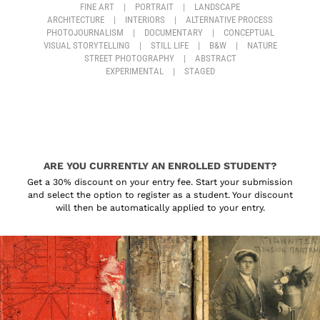
FINE ART
|
PORTRAIT
|
LANDSCAPE
ARCHITECTURE
|
INTERIORS
|
ALTERNATIVE PROCESS
PHOTOJOURNALISM
|
DOCUMENTARY
|
CONCEPTUAL
VISUAL STORYTELLING
|
STILL LIFE
|
B&W
|
NATURE
STREET PHOTOGRAPHY
|
ABSTRACT
EXPERIMENTAL
|
STAGED
ARE YOU CURRENTLY AN ENROLLED STUDENT?
Get a 30% discount on your entry fee. Start your submission
and select the option to register as a student. Your discount
will then be automatically applied to your entry.