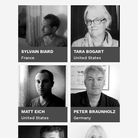
SYLVAIN BIARD
TARA BOGART
France
United States
MATT EICH
PETER BRAUNHOLZ
United States
Germany