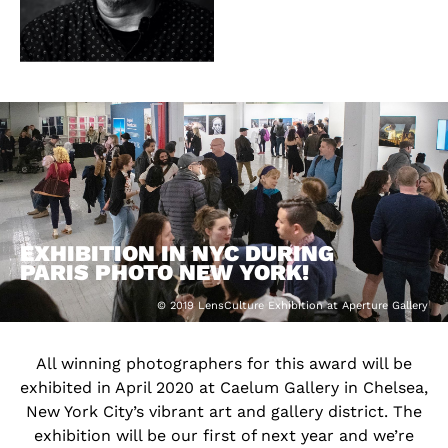
EXHIBITION IN NYC DURING
PARIS PHOTO NEW YORK!
© 2019 LensCulture Exhibition at Aperture Gallery
All winning photographers for this award will be
exhibited in April 2020 at Caelum Gallery in Chelsea,
New York City’s vibrant art and gallery district. The
exhibition will be our first of next year and we’re