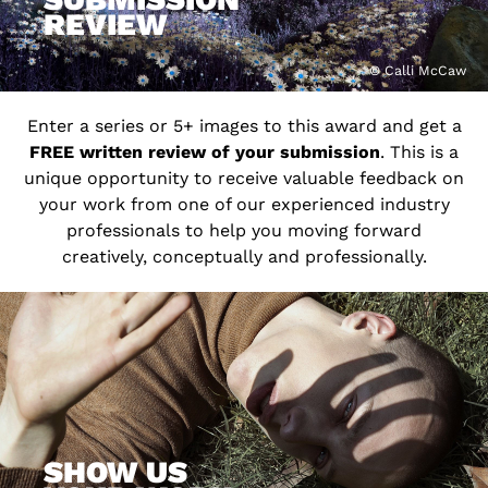
REVIEW
© Calli McCaw
Enter a series or 5+ images to this award and get a
FREE written review of your submission
. This is a
unique opportunity to receive valuable feedback on
your work from one of our experienced industry
professionals to help you moving forward
creatively, conceptually and professionally.
SHOW US