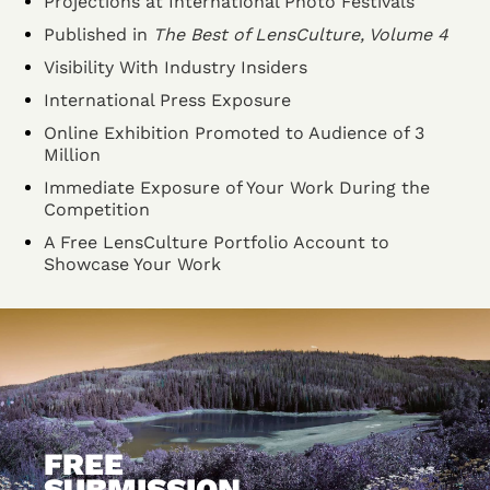
Projections at International Photo Festivals
Published in
The Best of LensCulture, Volume 4
Visibility With Industry Insiders
International Press Exposure
Online Exhibition Promoted to Audience of 3
Million
Immediate Exposure of Your Work During the
Competition
A Free LensCulture Portfolio Account to
Showcase Your Work
FREE
SUBMISSION