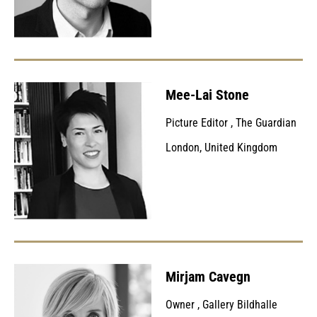
Mee-Lai Stone
Picture Editor
,
The Guardian
London, United Kingdom
Mirjam Cavegn
Owner
,
Gallery Bildhalle