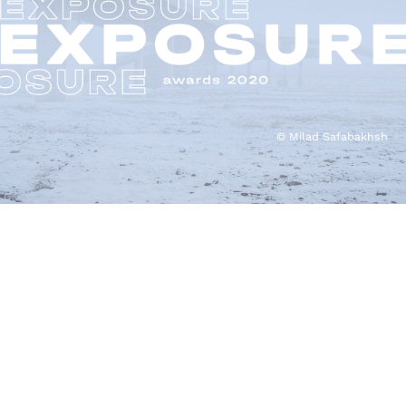
© Milad Safabakhsh