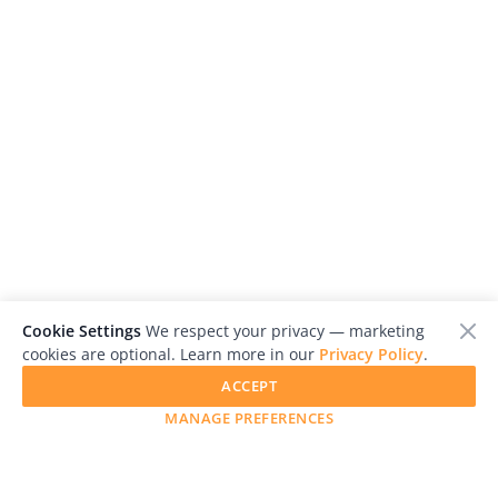
Cookie Settings
We respect your privacy — marketing
cookies are optional. Learn more in our
Privacy Policy
.
ACCEPT
MANAGE PREFERENCES