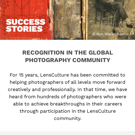
SUCCESS
STORIES
© Kon Markogiannis
RECOGNITION IN THE GLOBAL
PHOTOGRAPHY COMMUNITY
For 15 years, LensCulture has been committed to
helping photographers of all levels move forward
creatively and professionally. In that time, we have
heard from hundreds of photographers who were
able to achieve breakthroughs in their careers
through participation in the LensCulture
community.