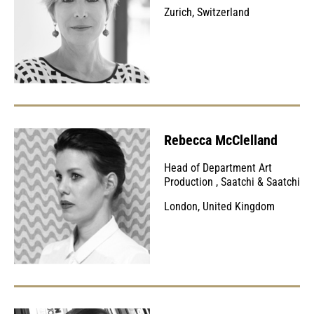
Zurich, Switzerland
Rebecca McClelland
Head of Department Art
Production
,
Saatchi & Saatchi
London, United Kingdom