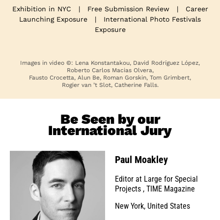
Exhibition in NYC
|
Free Submission Review
|
Career
Launching Exposure
|
International Photo Festivals
Exposure
Images in video ©: Lena Konstantakou, David Rodríguez López,
Roberto Carlos Macias Olvera,
Fausto Crocetta, Alun Be, Roman Gorskin, Tom Grimbert,
Rogier van ’t Slot, Catherine Falls.
Be Seen by our
International Jury
Paul Moakley
Editor at Large for Special
Projects
,
TIME Magazine
New York, United States