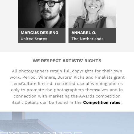
MARCUS DESIENO
ANNABEL O.
United States
The Netherlands
WE RESPECT ARTISTS’ RIGHTS
All photographers retain full copyrights for their own
work. Period. Winners, Jurors’ Picks and Finalists grant
LensCulture limited, restricted use of winning photos
only to promote the photographers themselves and in
connection with marketing the Awards competition
itself. Details can be found in the
Competition rules
.