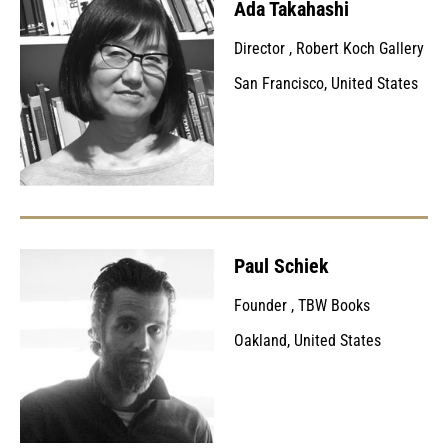
Ada Takahashi
Director
,
Robert Koch Gallery
San Francisco, United States
Paul Schiek
Founder
,
TBW Books
Oakland, United States