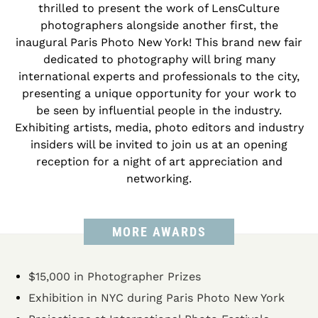
thrilled to present the work of LensCulture
photographers alongside another first, the
inaugural Paris Photo New York! This brand new fair
dedicated to photography will bring many
international experts and professionals to the city,
presenting a unique opportunity for your work to
be seen by influential people in the industry.
Exhibiting artists, media, photo editors and industry
insiders will be invited to join us at an opening
reception for a night of art appreciation and
networking.
MORE AWARDS
$15,000 in Photographer Prizes
Exhibition in NYC during Paris Photo New York