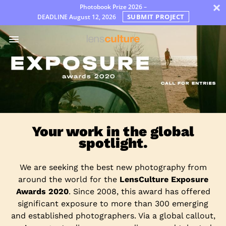
×
Photobook Prize 2026 –
SUBMIT PROJECT
DEADLINE
August 12, 2026
Awards
Jury
FAQ
Rules
Dutch
Your work in the global
spotlight.
We are seeking the best new photography from
around the world for the
LensCulture Exposure
Awards 2020
. Since 2008, this award has offered
significant exposure to more than 300 emerging
and established photographers. Via a global callout,