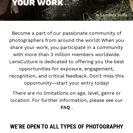
YOUR WORK
© Samanta Buffa
Become a part of our passionate community of
photographers from around the world! When you
share your work, you participate in a community
with more than 3 million members worldwide.
LensCulture is dedicated to offering you the best
opportunities for exposure, engagement,
recognition, and critical feedback. Don’t miss this
opportunity―start your entry today!
There are no limitations on age, level, genre or
location. For further information, please see our
FAQ
.
WE’RE OPEN TO ALL TYPES OF PHOTOGRAPHY