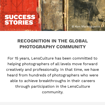
SUCCESS
STORIES
© Kon Markogiannis
RECOGNITION IN THE GLOBAL
PHOTOGRAPHY COMMUNITY
For 15 years, LensCulture has been committed to
helping photographers of all levels move forward
creatively and professionally. In that time, we have
heard from hundreds of photographers who were
able to achieve breakthroughs in their careers
through participation in the LensCulture
community.