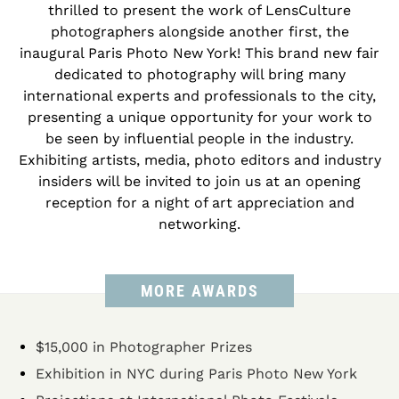
thrilled to present the work of LensCulture
photographers alongside another first, the
inaugural Paris Photo New York! This brand new fair
dedicated to photography will bring many
international experts and professionals to the city,
presenting a unique opportunity for your work to
be seen by influential people in the industry.
Exhibiting artists, media, photo editors and industry
insiders will be invited to join us at an opening
reception for a night of art appreciation and
networking.
MORE AWARDS
$15,000 in Photographer Prizes
Exhibition in NYC during Paris Photo New York