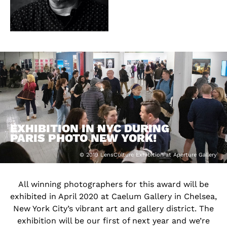
EXHIBITION IN NYC DURING
PARIS PHOTO NEW YORK!
© 2019 LensCulture Exhibition at Aperture Gallery
All winning photographers for this award will be
exhibited in April 2020 at Caelum Gallery in Chelsea,
New York City’s vibrant art and gallery district. The
exhibition will be our first of next year and we’re