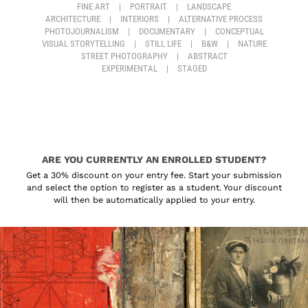
FINE ART
|
PORTRAIT
|
LANDSCAPE
ARCHITECTURE
|
INTERIORS
|
ALTERNATIVE PROCESS
PHOTOJOURNALISM
|
DOCUMENTARY
|
CONCEPTUAL
VISUAL STORYTELLING
|
STILL LIFE
|
B&W
|
NATURE
STREET PHOTOGRAPHY
|
ABSTRACT
EXPERIMENTAL
|
STAGED
ARE YOU CURRENTLY AN ENROLLED STUDENT?
Get a 30% discount on your entry fee. Start your submission
and select the option to register as a student. Your discount
will then be automatically applied to your entry.