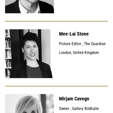
Mee-Lai Stone
Picture Editor
,
The Guardian
London, United Kingdom
Mirjam Cavegn
Owner
,
Gallery Bildhalle