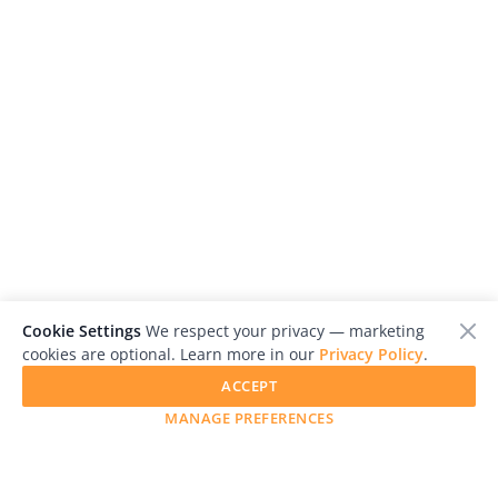
Cookie Settings
We respect your privacy — marketing
cookies are optional. Learn more in our
Privacy Policy
.
ACCEPT
MANAGE PREFERENCES