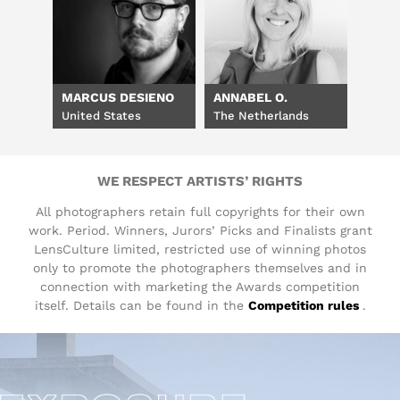
MARCUS DESIENO
ANNABEL O.
United States
The Netherlands
WE RESPECT ARTISTS’ RIGHTS
All photographers retain full copyrights for their own
work. Period. Winners, Jurors’ Picks and Finalists grant
LensCulture limited, restricted use of winning photos
only to promote the photographers themselves and in
connection with marketing the Awards competition
itself. Details can be found in the
Competition rules
.