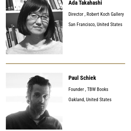
Ada Takahashi
Director
,
Robert Koch Gallery
San Francisco, United States
Paul Schiek
Founder
,
TBW Books
Oakland, United States