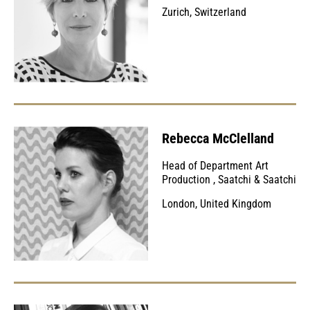
Zurich, Switzerland
Rebecca McClelland
Head of Department Art
Production
,
Saatchi & Saatchi
London, United Kingdom