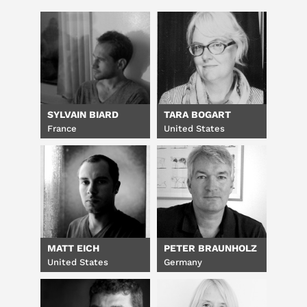
SYLVAIN BIARD
TARA BOGART
France
United States
MATT EICH
PETER BRAUNHOLZ
United States
Germany