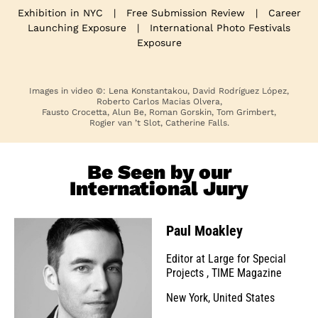
Exhibition in NYC
|
Free Submission Review
|
Career
Launching Exposure
|
International Photo Festivals
Exposure
Images in video ©: Lena Konstantakou, David Rodríguez López,
Roberto Carlos Macias Olvera,
Fausto Crocetta, Alun Be, Roman Gorskin, Tom Grimbert,
Rogier van ’t Slot, Catherine Falls.
Be Seen by our
International Jury
Paul Moakley
Editor at Large for Special
Projects
,
TIME Magazine
New York, United States