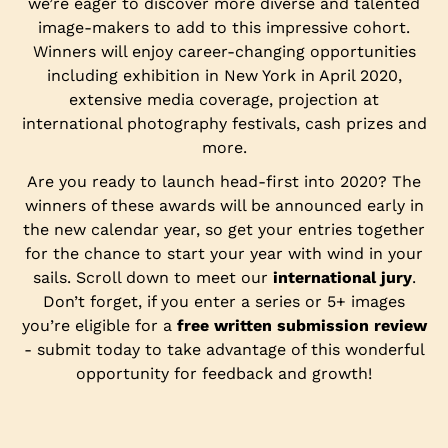
we’re eager to discover more diverse and talented
image-makers to add to this impressive cohort.
Winners will enjoy career-changing opportunities
including exhibition in New York in April 2020,
extensive media coverage, projection at
international photography festivals, cash prizes and
more.
Are you ready to launch head-first into 2020? The
winners of these awards will be announced early in
the new calendar year, so get your entries together
for the chance to start your year with wind in your
sails. Scroll down to meet our
international jury
.
Don’t forget, if you enter a series or 5+ images
you’re eligible for a
free written submission review
- submit today to take advantage of this wonderful
opportunity for feedback and growth!