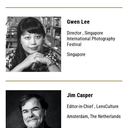
Gwen Lee
Director
,
Singapore
International Photography
Festival
Singapore
Jim Casper
Editor-in-Chief
,
LensCulture
Amsterdam, The Netherlands