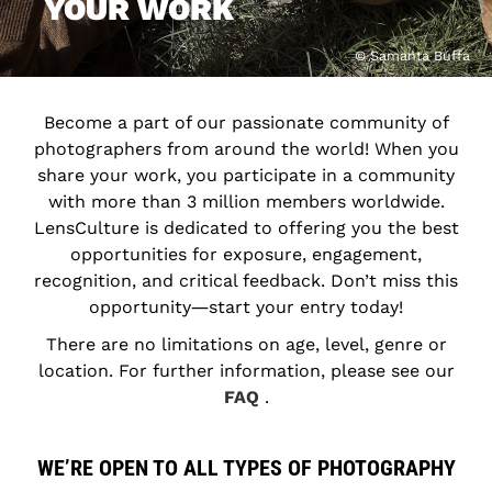
YOUR WORK
© Samanta Buffa
Become a part of our passionate community of
photographers from around the world! When you
share your work, you participate in a community
with more than 3 million members worldwide.
LensCulture is dedicated to offering you the best
opportunities for exposure, engagement,
recognition, and critical feedback. Don’t miss this
opportunity―start your entry today!
There are no limitations on age, level, genre or
location. For further information, please see our
FAQ
.
WE’RE OPEN TO ALL TYPES OF PHOTOGRAPHY