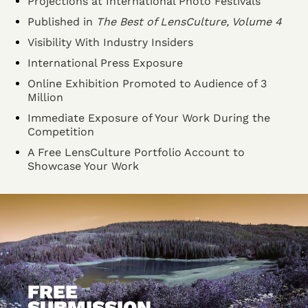
Projections at International Photo Festivals
Published in
The Best of LensCulture, Volume 4
Visibility With Industry Insiders
International Press Exposure
Online Exhibition Promoted to Audience of 3
Million
Immediate Exposure of Your Work During the
Competition
A Free LensCulture Portfolio Account to
Showcase Your Work
FREE
SUBMISSION