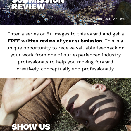
REVIEW
© Calli McCaw
Enter a series or 5+ images to this award and get a
FREE written review of your submission
. This is a
unique opportunity to receive valuable feedback on
your work from one of our experienced industry
professionals to help you moving forward
creatively, conceptually and professionally.
SHOW US