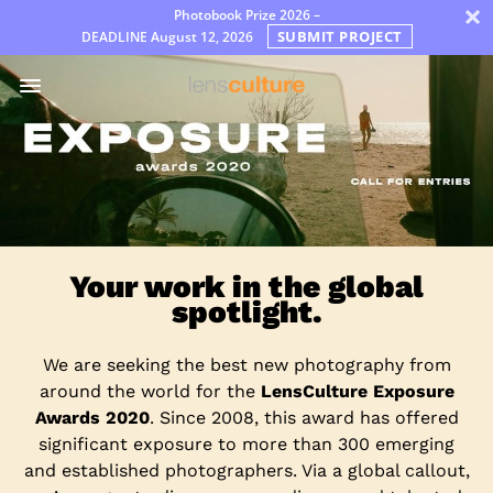
×
Photobook Prize 2026 –
SUBMIT PROJECT
DEADLINE
August 12, 2026
Prémios
Jury
FAQ
Rules
Português
Your work in the global
spotlight.
We are seeking the best new photography from
around the world for the
LensCulture Exposure
Awards 2020
. Since 2008, this award has offered
significant exposure to more than 300 emerging
and established photographers. Via a global callout,