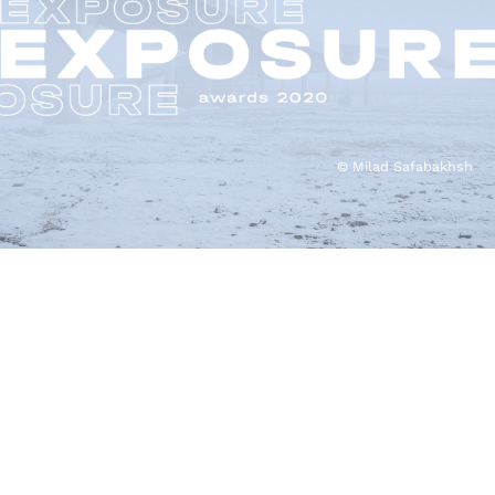
© Milad Safabakhsh