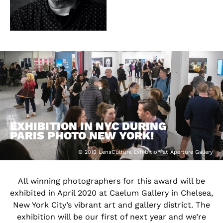
EXHIBITION IN NYC DURING
PARIS PHOTO NEW YORK!
© 2019 LensCulture Exhibition at Aperture Gallery
All winning photographers for this award will be
exhibited in April 2020 at Caelum Gallery in Chelsea,
New York City’s vibrant art and gallery district. The
exhibition will be our first of next year and we’re