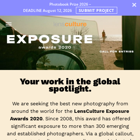
×
Photobook Prize 2026 –
SUBMIT PROJECT
DEADLINE
August 12, 2026
Премии
Jury
FAQ
Rules
Русский
Your work in the global
spotlight.
We are seeking the best new photography from
around the world for the
LensCulture Exposure
Awards 2020
. Since 2008, this award has offered
significant exposure to more than 300 emerging
and established photographers. Via a global callout,