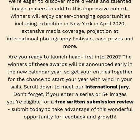
we’re eager to discover more diverse and talented
image-makers to add to this impressive cohort.
Winners will enjoy career-changing opportunities
including exhibition in New York in April 2020,
extensive media coverage, projection at
international photography festivals, cash prizes and
more.
Are you ready to launch head-first into 2020? The
winners of these awards will be announced early in
the new calendar year, so get your entries together
for the chance to start your year with wind in your
sails. Scroll down to meet our
international jury
.
Don’t forget, if you enter a series or 5+ images
you’re eligible for a
free written submission review
- submit today to take advantage of this wonderful
opportunity for feedback and growth!