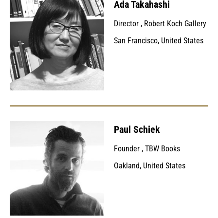
Ada Takahashi
Director
,
Robert Koch Gallery
San Francisco, United States
Paul Schiek
Founder
,
TBW Books
Oakland, United States