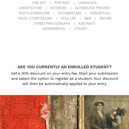
FINE ART
|
PORTRAIT
|
LANDSCAPE
ARCHITECTURE
|
INTERIORS
|
ALTERNATIVE PROCESS
PHOTOJOURNALISM
|
DOCUMENTARY
|
CONCEPTUAL
VISUAL STORYTELLING
|
STILL LIFE
|
B&W
|
NATURE
STREET PHOTOGRAPHY
|
ABSTRACT
EXPERIMENTAL
|
STAGED
ARE YOU CURRENTLY AN ENROLLED STUDENT?
Get a 30% discount on your entry fee. Start your submission
and select the option to register as a student. Your discount
will then be automatically applied to your entry.