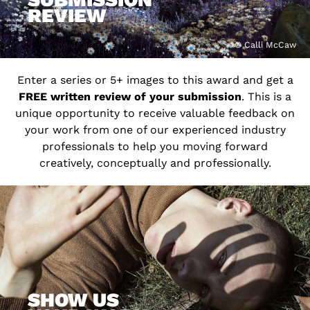
REVIEW
© Calli McCaw
Enter a series or 5+ images to this award and get a
FREE written review of your submission
. This is a
unique opportunity to receive valuable feedback on
your work from one of our experienced industry
professionals to help you moving forward
creatively, conceptually and professionally.
SHOW US