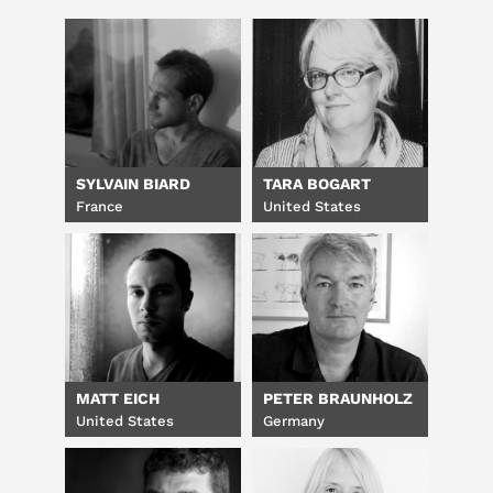
SYLVAIN BIARD
TARA BOGART
France
United States
MATT EICH
PETER BRAUNHOLZ
United States
Germany