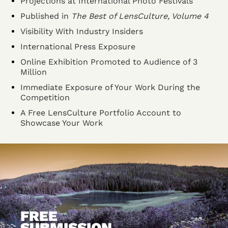
Projections at International Photo Festivals
Published in
The Best of LensCulture, Volume 4
Visibility With Industry Insiders
International Press Exposure
Online Exhibition Promoted to Audience of 3
Million
Immediate Exposure of Your Work During the
Competition
A Free LensCulture Portfolio Account to
Showcase Your Work
FREE
SUBMISSION