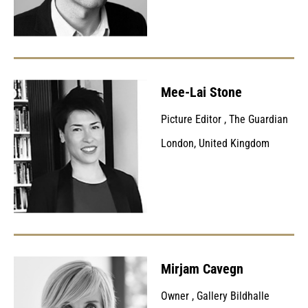
Mee-Lai Stone
Picture Editor
,
The Guardian
London, United Kingdom
Mirjam Cavegn
Owner
,
Gallery Bildhalle