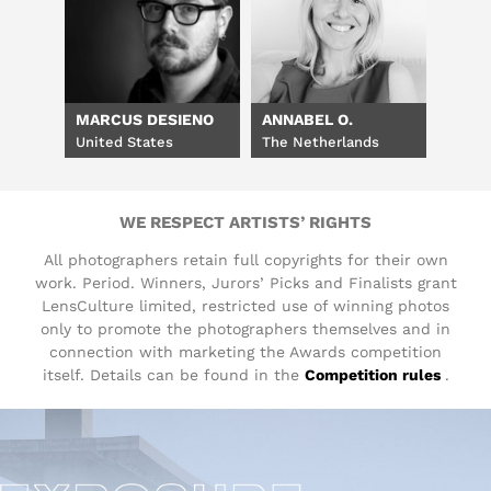
MARCUS DESIENO
ANNABEL O.
United States
The Netherlands
WE RESPECT ARTISTS’ RIGHTS
All photographers retain full copyrights for their own
work. Period. Winners, Jurors’ Picks and Finalists grant
LensCulture limited, restricted use of winning photos
only to promote the photographers themselves and in
connection with marketing the Awards competition
itself. Details can be found in the
Competition rules
.