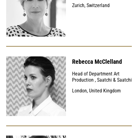
Zurich, Switzerland
Rebecca McClelland
Head of Department Art
Production
,
Saatchi & Saatchi
London, United Kingdom