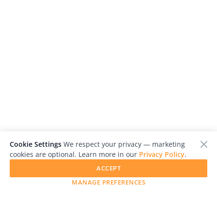
Cookie Settings
We respect your privacy — marketing
cookies are optional. Learn more in our
Privacy Policy
.
ACCEPT
MANAGE PREFERENCES