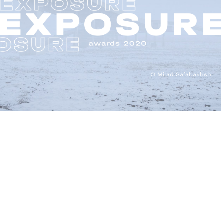
© Milad Safabakhsh