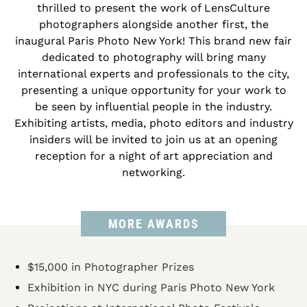
thrilled to present the work of LensCulture
photographers alongside another first, the
inaugural Paris Photo New York! This brand new fair
dedicated to photography will bring many
international experts and professionals to the city,
presenting a unique opportunity for your work to
be seen by influential people in the industry.
Exhibiting artists, media, photo editors and industry
insiders will be invited to join us at an opening
reception for a night of art appreciation and
networking.
MORE AWARDS
$15,000 in Photographer Prizes
Exhibition in NYC during Paris Photo New York