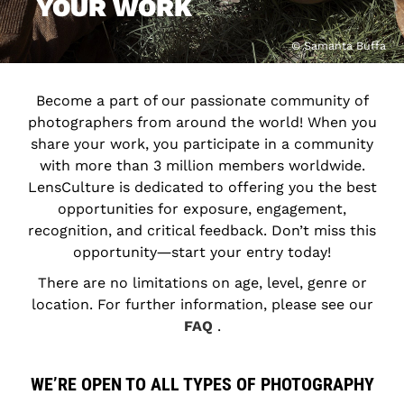
YOUR WORK
© Samanta Buffa
Become a part of our passionate community of
photographers from around the world! When you
share your work, you participate in a community
with more than 3 million members worldwide.
LensCulture is dedicated to offering you the best
opportunities for exposure, engagement,
recognition, and critical feedback. Don’t miss this
opportunity―start your entry today!
There are no limitations on age, level, genre or
location. For further information, please see our
FAQ
.
WE’RE OPEN TO ALL TYPES OF PHOTOGRAPHY