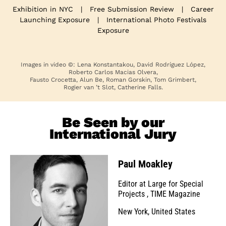
Exhibition in NYC
|
Free Submission Review
|
Career
Launching Exposure
|
International Photo Festivals
Exposure
Images in video ©: Lena Konstantakou, David Rodríguez López,
Roberto Carlos Macias Olvera,
Fausto Crocetta, Alun Be, Roman Gorskin, Tom Grimbert,
Rogier van ’t Slot, Catherine Falls.
Be Seen by our
International Jury
Paul Moakley
Editor at Large for Special
Projects
,
TIME Magazine
New York, United States