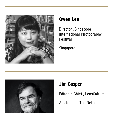
Gwen Lee
Director
,
Singapore
International Photography
Festival
Singapore
Jim Casper
Editor-in-Chief
,
LensCulture
Amsterdam, The Netherlands