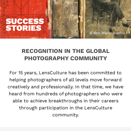
SUCCESS
STORIES
© Kon Markogiannis
RECOGNITION IN THE GLOBAL
PHOTOGRAPHY COMMUNITY
For 15 years, LensCulture has been committed to
helping photographers of all levels move forward
creatively and professionally. In that time, we have
heard from hundreds of photographers who were
able to achieve breakthroughs in their careers
through participation in the LensCulture
community.