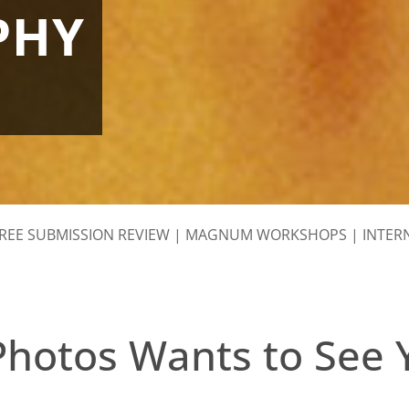
PHY
REE SUBMISSION REVIEW
|
MAGNUM WORKSHOPS
|
INTER
otos Wants to See 