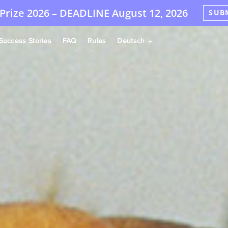
Prize 2026 –
DEADLINE
August 12, 2026
SUB
Success Stories
FAQ
Rules
Deutsch