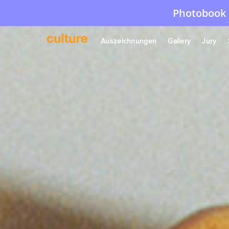
Photobook 
Auszeichnungen
Gallery
Jury