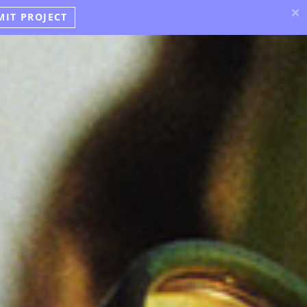
×
MIT PROJECT