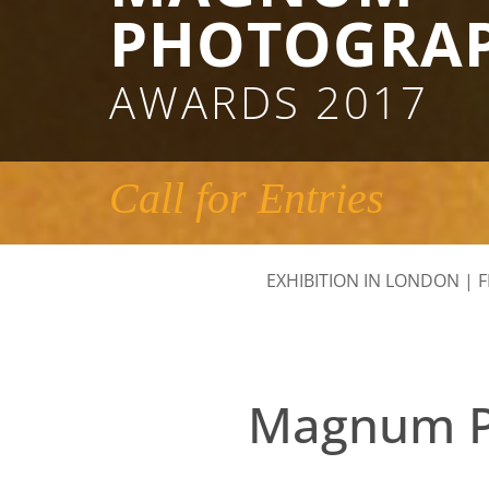
PHOTOGRA
AWARDS 2017
Call for Entries
EXHIBITION IN LONDON
|
F
Magnum Ph