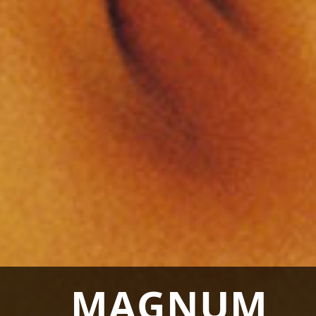
MAGNUM