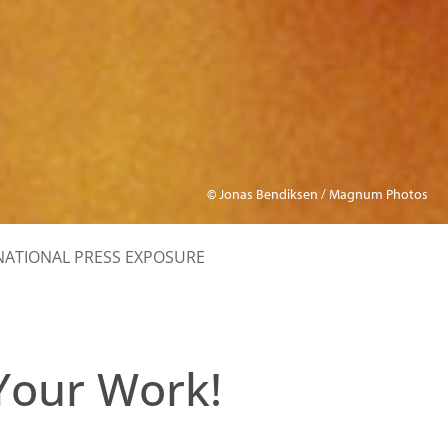
© Jonas Bendiksen / Magnum Photos
NATIONAL PRESS EXPOSURE
Your Work!