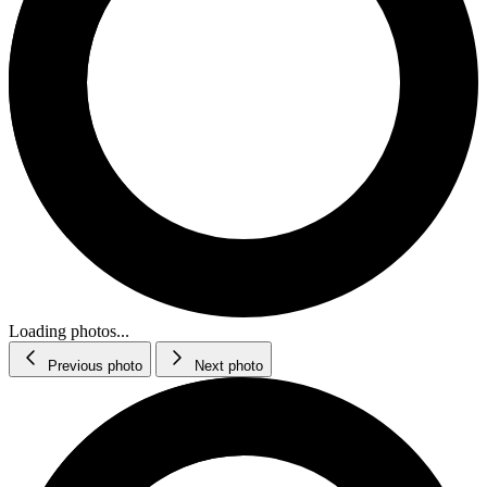
Loading photos...
Previous photo
Next photo