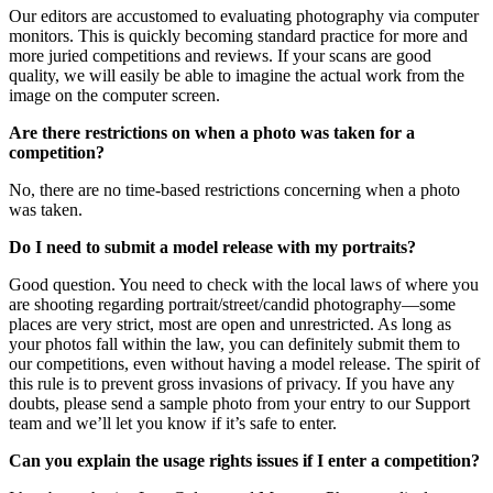
Our editors are accustomed to evaluating photography via computer
monitors. This is quickly becoming standard practice for more and
more juried competitions and reviews. If your scans are good
quality, we will easily be able to imagine the actual work from the
image on the computer screen.
Are there restrictions on when a photo was taken for a
competition?
No, there are no time-based restrictions concerning when a photo
was taken.
Do I need to submit a model release with my portraits?
Good question. You need to check with the local laws of where you
are shooting regarding portrait/street/candid photography—some
places are very strict, most are open and unrestricted. As long as
your photos fall within the law, you can definitely submit them to
our competitions, even without having a model release. The spirit of
this rule is to prevent gross invasions of privacy. If you have any
doubts, please send a sample photo from your entry to our Support
team and we’ll let you know if it’s safe to enter.
Can you explain the usage rights issues if I enter a competition?