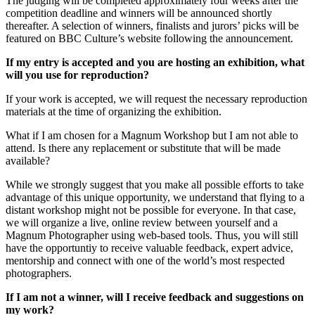
The judging will be completed approximately four weeks after the
competition deadline and winners will be announced shortly
thereafter. A selection of winners, finalists and jurors’ picks will be
featured on BBC Culture’s website following the announcement.
If my entry is accepted and you are hosting an exhibition, what
will you use for reproduction?
If your work is accepted, we will request the necessary reproduction
materials at the time of organizing the exhibition.
What if I am chosen for a Magnum Workshop but I am not able to
attend. Is there any replacement or substitute that will be made
available?
While we strongly suggest that you make all possible efforts to take
advantage of this unique opportunity, we understand that flying to a
distant workshop might not be possible for everyone. In that case,
we will organize a live, online review between yourself and a
Magnum Photographer using web-based tools. Thus, you will still
have the opportuntiy to receive valuable feedback, expert advice,
mentorship and connect with one of the world’s most respected
photographers.
If I am not a winner, will I receive feedback and suggestions on
my work?