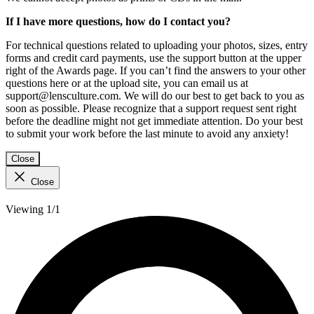
If I have more questions, how do I contact you?
For technical questions related to uploading your photos, sizes, entry
forms and credit card payments, use the support button at the upper
right of the Awards page. If you can’t find the answers to your other
questions here or at the upload site, you can email us at
support@lensculture.com. We will do our best to get back to you as
soon as possible. Please recognize that a support request sent right
before the deadline might not get immediate attention. Do your best
to submit your work before the last minute to avoid any anxiety!
Close
Close
Viewing 1/1