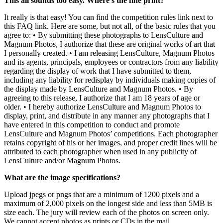
This all sounds too easy. Where’s the fine print?
It really is that easy! You can find the competition rules link next to
this FAQ link. Here are some, but not all, of the basic rules that you
agree to: • By submitting these photographs to LensCulture and
Magnum Photos, I authorize that these are original works of art that
I personally created. • I am releasing LensCulture, Magnum Photos
and its agents, principals, employees or contractors from any liability
regarding the display of work that I have submitted to them,
including any liability for redisplay by individuals making copies of
the display made by LensCulture and Magnum Photos. • By
agreeing to this release, I authorize that I am 18 years of age or
older. • I hereby authorize LensCulture and Magnum Photos to
display, print, and distribute in any manner any photographs that I
have entered in this competition to conduct and promote
LensCulture and Magnum Photos’ competitions. Each photographer
retains copyright of his or her images, and proper credit lines will be
attributed to each photographer when used in any publicity of
LensCulture and/or Magnum Photos.
What are the image specifications?
Upload jpegs or pngs that are a minimum of 1200 pixels and a
maximum of 2,000 pixels on the longest side and less than 5MB is
size each. The jury will review each of the photos on screen only.
We cannot accept photos as prints or CDs in the mail.