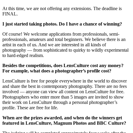
At this time, we are not offering any extensions. The deadline is
FINAL.
I just started taking photos. Do I have a chance of winning?
Of course! We welcome applications from professionals, semi-
professionals, amateurs and total beginners. We believe there is an
artist in each of us. And we are interested in all kinds of
photography — from sophisticated to quirky to wildly experimental
to hard-edged realism.
Besides the competitions, does LensCulture cost any money?
For example, what does a photographer’s profile cost?
LensCulture is free for people everywhere in the world to discover
and share the best in contemporary photography. There are no fees
involved — anyone can view all content on LensCulture for free.
Photographers who enter more than 5 images are invited to show
their work on LensCulture through a personal photographer’s
profile. These are free for life.
When are the prizes awarded, and when do the winners get
featured in LensCulture, Magnum Photos and BBC Culture?