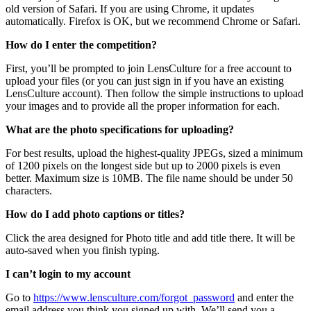
old version of Safari. If you are using Chrome, it updates
automatically. Firefox is OK, but we recommend Chrome or Safari.
How do I enter the competition?
First, you’ll be prompted to join LensCulture for a free account to
upload your files (or you can just sign in if you have an existing
LensCulture account). Then follow the simple instructions to upload
your images and to provide all the proper information for each.
What are the photo specifications for uploading?
For best results, upload the highest-quality JPEGs, sized a minimum
of 1200 pixels on the longest side but up to 2000 pixels is even
better. Maximum size is 10MB. The file name should be under 50
characters.
How do I add photo captions or titles?
Click the area designed for Photo title and add title there. It will be
auto-saved when you finish typing.
I can’t login to my account
Go to
https://www.lensculture.com/forgot_password
and enter the
email address you think you signed up with. We’ll send you a