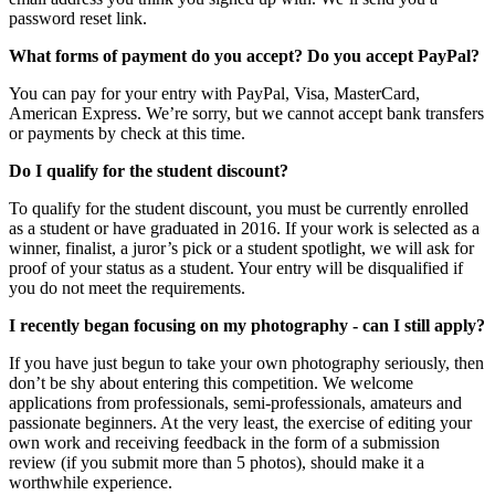
password reset link.
What forms of payment do you accept? Do you accept PayPal?
You can pay for your entry with PayPal, Visa, MasterCard,
American Express. We’re sorry, but we cannot accept bank transfers
or payments by check at this time.
Do I qualify for the student discount?
To qualify for the student discount, you must be currently enrolled
as a student or have graduated in 2016. If your work is selected as a
winner, finalist, a juror’s pick or a student spotlight, we will ask for
proof of your status as a student. Your entry will be disqualified if
you do not meet the requirements.
I recently began focusing on my photography - can I still apply?
If you have just begun to take your own photography seriously, then
don’t be shy about entering this competition. We welcome
applications from professionals, semi-professionals, amateurs and
passionate beginners. At the very least, the exercise of editing your
own work and receiving feedback in the form of a submission
review (if you submit more than 5 photos), should make it a
worthwhile experience.