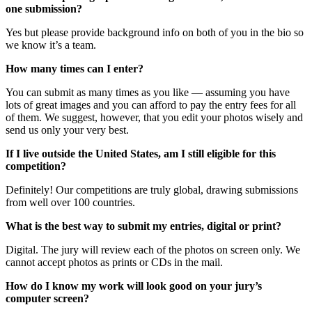
one submission?
Yes but please provide background info on both of you in the bio so
we know it’s a team.
How many times can I enter?
You can submit as many times as you like — assuming you have
lots of great images and you can afford to pay the entry fees for all
of them. We suggest, however, that you edit your photos wisely and
send us only your very best.
If I live outside the United States, am I still eligible for this
competition?
Definitely! Our competitions are truly global, drawing submissions
from well over 100 countries.
What is the best way to submit my entries, digital or print?
Digital. The jury will review each of the photos on screen only. We
cannot accept photos as prints or CDs in the mail.
How do I know my work will look good on your jury’s
computer screen?