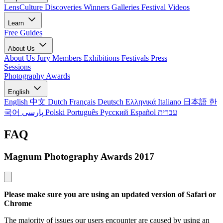
LensCulture Discoveries
Winners Galleries
Festival Videos
Learn
Free Guides
About Us
About Us
Jury Members
Exhibitions
Festivals
Press
Sessions
Photography Awards
English
English
中文
Dutch
Français
Deutsch
Ελληνικά
Italiano
日本語
한
국어
پارسی
Polski
Português
Русский
Español
עברית
FAQ
Magnum Photography Awards 2017
Please make sure you are using an updated version of Safari or
Chrome
The majority of issues our users encounter are caused by using an