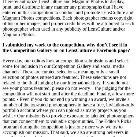
I hereby authorize LensCulture and Magnum Photos to display,
print, and distribute in any manner any photographs that I have
entered in this competition to conduct and promote LensCulture and
Magnum Photos competitions. Each photographer retains copyright
of his or her images, and proper credit lines will be attributed to each
photographer when used in any publicity of LensCulture and/or
Magnum Photos.
I submitted my work to the competition, why don’t I see it in
the Competition Gallery or on LensCulture’s Facebook page?
Every day, our editors look at competition submissions and select
some for inclusion in our Competition Gallery and social media
channels. These are curated selections, meaning only a small
selection of photos entered are featured. These selections are not
related to the final judging by our international jury. If you do not
see your photos featured, please do not worry—the judging for the
competition will not start until after the deadline. Finally, a few more
points: • Even if you do not end up winning an award, we invite a
number of the top-rated photographers to have a free, invitation-only
portfolio account where you can upload as many projects as you
wish. • Our mission is to provide exposure to talented photographers
that can connect them to valuable opportunities. The Editor’s Picks
program during the competition is just one more way we try to
accomplish our mission. That said, we also are strong believers in