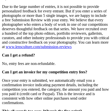
Due to the large number of entries, it is not possible to provide
personalized feedback for every entrant. But if you enter a series of
photographs or more than 5 single images, we are happy to include
a free Submission Review with your entry. We believe that every
photographer who enters a body of work in one of our competitions
deserves thoughtful feedback on that series. We have recruited over
a hundred of the top photo editors, portfolio reviewers, gallerists,
curators, and other industry professionals to provide you with critical
and constructive feedback on your photography. You can learn more
at
www.lensculture.com/submission-reviews
Can I get a refund?
No, entry fees are non-refundable.
Can I get an invoice for my competition entry fees?
Once your entry is submitted, we automatically email you a
confirmation invoice indicating payment details, including the
competition you entered, the category, the amount you paid and how
you paid it (credit card or Paypal). This is the invoice and is
consistent with how other online purchases send order
confirmations.