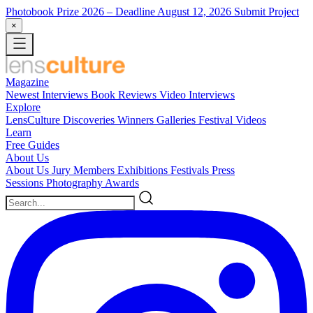
Photobook Prize 2026
– Deadline August 12, 2026
Submit Project
×
Magazine
Newest
Interviews
Book Reviews
Video Interviews
Explore
LensCulture Discoveries
Winners Galleries
Festival Videos
Learn
Free Guides
About Us
About Us
Jury Members
Exhibitions
Festivals
Press
Sessions
Photography Awards