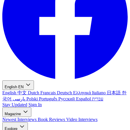
English
EN
English
中文
Dutch
Français
Deutsch
Ελληνικά
Italiano
日本語
한
국어
پارسی
Polski
Português
Русский
Español
עברית
Stay Updated
Sign In
Magazine
Newest
Interviews
Book Reviews
Video Interviews
Explore