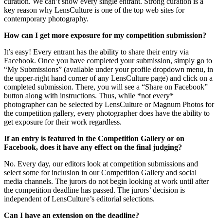
curation. We can’t show every single entrant. Strong curation is a
key reason why LensCulture is one of the top web sites for
contemporary photography.
How can I get more exposure for my competition submission?
It’s easy! Every entrant has the ability to share their entry via
Facebook. Once you have completed your submission, simply go to
“My Submissions” (available under your profile dropdown menu, in
the upper-right hand corner of any LensCulture page) and click on a
completed submission. There, you will see a “Share on Facebook”
button along with instructions. Thus, while *not every*
photographer can be selected by LensCulture or Magnum Photos for
the competition gallery, every photographer does have the ability to
get exposure for their work regardless.
If an entry is featured in the Competition Gallery or on
Facebook, does it have any effect on the final judging?
No. Every day, our editors look at competition submissions and
select some for inclusion in our Competition Gallery and social
media channels. The jurors do not begin looking at work until after
the competition deadline has passed. The jurors’ decision is
independent of LensCulture’s editorial selections.
Can I have an extension on the deadline?