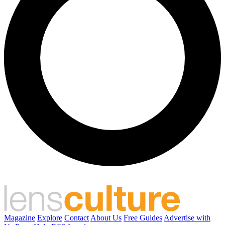
Magazine
Explore
Contact
About Us
Free Guides
Advertise with