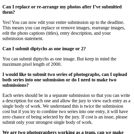
Can I replace or re-arrange my photos after I’ve submitted
them?
Yes! You can now edit your entire submission up to the deadline.
This means you can replace or remove images, rearrange images,
edit the photo captions (titles), entry description, and your
submission statement.
Can I submit diptychs as one image or 2?
You can submit diptychs as one image. But keep in mind the
maximum pixel length of 2000.
I would like to submit two series of photographs, can I upload
both series into one submission or do I need to make two
submissions?
Each series should be in a separate submission so that you can write
a description for each one and allow the jury to view each entry as a
single body of work. We understand this is twice the submission
cost but if you try to combine two series into one entry, it will have
zero chance of being selected by the jury. If cost is an issue, please
submit only your strongest single body of work.
We are two photographers working as a team, can we make