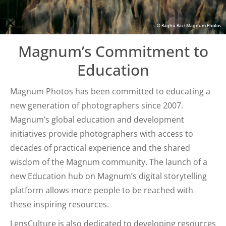
© Raghu Rai / Magnum Photos
Magnum’s Commitment to
Education
Magnum Photos has been committed to educating a
new generation of photographers since 2007.
Magnum’s global education and development
initiatives provide photographers with access to
decades of practical experience and the shared
wisdom of the Magnum community. The launch of a
new Education hub on Magnum’s digital storytelling
platform allows more people to be reached with
these inspiring resources.
LensCulture is also dedicated to developing resources