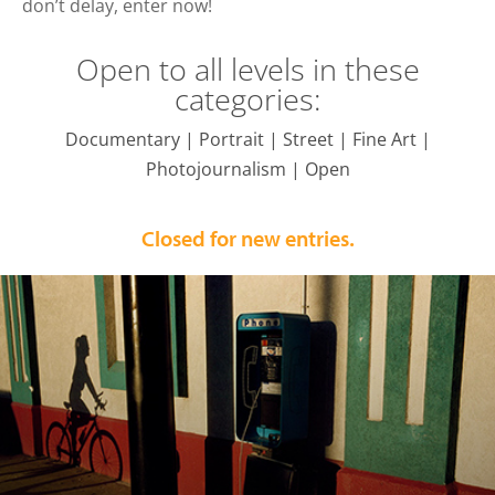
don’t delay, enter now!
Open to all levels in these
categories:
Documentary | Portrait | Street | Fine Art |
Photojournalism | Open
Closed for new entries.