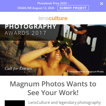
×
Photobook Prize 2026 –
SUBMIT PROJECT
DEADLINE
August 12, 2026
פרסים
MAGNUM
Jury
PHOTOGRAPHY
AWARDS 2017
FAQ
Rules
עברית
Call for Entries
© Jonas Bendiksen / Magnum Photos
Magnum Photos Wants to
See Your Work!
LensCulture and legendary photography