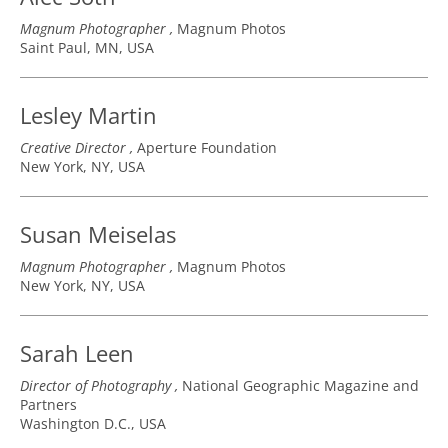
Magnum Photographer
Magnum Photos
Saint Paul, MN, USA
Lesley Martin
Creative Director
Aperture Foundation
New York, NY, USA
Susan Meiselas
Magnum Photographer
Magnum Photos
New York, NY, USA
Sarah Leen
Director of Photography
National Geographic Magazine and
Partners
Washington D.C., USA