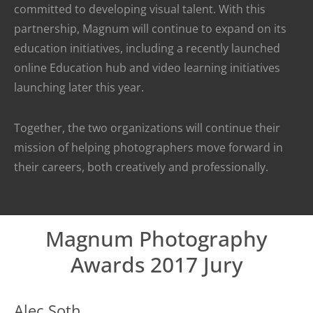
committed to developing visual talent. With this
partnership, Magnum will continue to expand on its
education initiatives, including a recently launched
online Education hub and video learning initiatives
launching later this year.
Together, the two organizations will continue their
mission of helping photographers move forward in
their careers, both creatively and professionally.
Magnum Photography
Awards 2017 Jury
Alec Soth