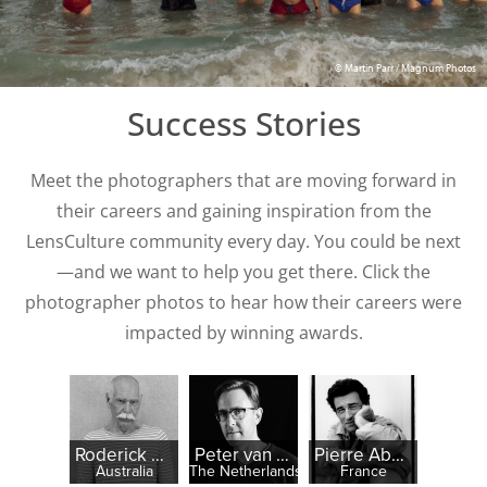
© Martin Parr / Magnum Photos
Success Stories
Meet the photographers that are moving forward in
their careers and gaining inspiration from the
LensCulture community every day. You could be next
—and we want to help you get there. Click the
photographer photos to hear how their careers were
impacted by winning awards.
Roderick McNicol
Peter van der Heyden
Pierre Abensur
Australia
The Netherlands
France