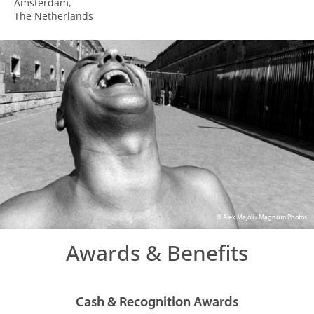
Amsterdam,
The Netherlands
© Alex Majoli / Magnum Photos
Awards & Benefits
Cash & Recognition Awards