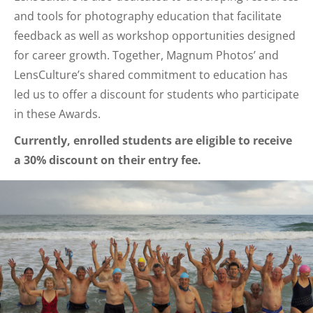
and tools for photography education that facilitate
feedback as well as workshop opportunities designed
for career growth. Together, Magnum Photos’ and
LensCulture’s shared commitment to education has
led us to offer a discount for students who participate
in these Awards.
Currently, enrolled students are eligible to receive
a 30% discount on their entry fee.