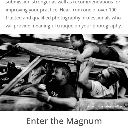
submission stronger as well as recommendations for
improving your practice. Hear from one of over 100
trusted and qualified photography professionals who
will provide meaningful critique on your photography.
© Trent Parke / Magnum Photos
Enter the Magnum