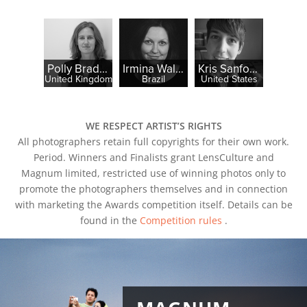
Polly Braden
Irmina Walczak
Kris Sanford
United Kingdom
Brazil
United States
WE RESPECT ARTIST’S RIGHTS
All photographers retain full copyrights for their own work.
Period. Winners and Finalists grant LensCulture and
Magnum limited, restricted use of winning photos only to
promote the photographers themselves and in connection
with marketing the Awards competition itself. Details can be
found in the
Competition rules
.