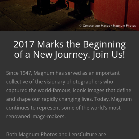
© Constantine Manos / Magnum Photos
2017 Marks the Beginning
of a New Journey. Join Us!
Since 1947, Magnum has served as an important
collective of the visionary photographers who
captured the world-famous, iconic images that define
and shape our rapidly changing lives. Today, Magnum
continues to represent some of the world’s most
renowned image-makers.
Both Magnum Photos and LensCulture are