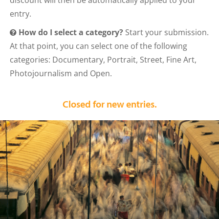
discount will then be automatically applied to your
entry.
How do I select a category?
Start your submission.
At that point, you can select one of the following
categories: Documentary, Portrait, Street, Fine Art,
Photojournalism and Open.
Closed for new entries.