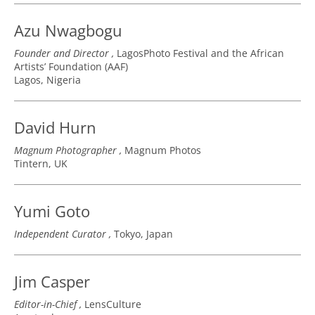
Azu Nwagbogu
Founder and Director
LagosPhoto Festival and the African
Artists’ Foundation (AAF)
Lagos, Nigeria
David Hurn
Magnum Photographer
Magnum Photos
Tintern, UK
Yumi Goto
Independent Curator
Tokyo, Japan
Jim Casper
Editor-in-Chief
LensCulture