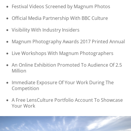
Festival Videos Screened by Magnum Photos
Official Media Partnership With BBC Culture
Visibility With Industry Insiders
Magnum Photography Awards 2017 Printed Annual
Live Workshops With Magnum Photographers
An Online Exhibition Promoted To Audience Of 2.5
Million
Immediate Exposure Of Your Work During The
Competition
A Free LensCulture Portfolio Account To Showcase
Your Work