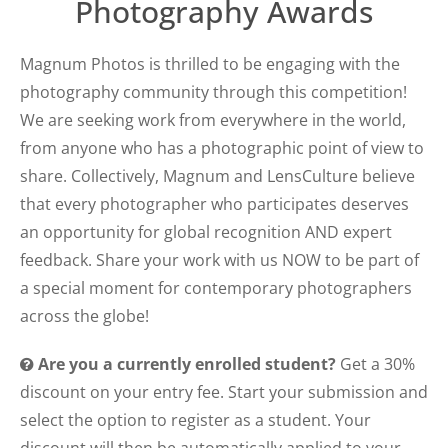
Photography Awards
Magnum Photos is thrilled to be engaging with the
photography community through this competition!
We are seeking work from everywhere in the world,
from anyone who has a photographic point of view to
share. Collectively, Magnum and LensCulture believe
that every photographer who participates deserves
an opportunity for global recognition AND expert
feedback. Share your work with us NOW to be part of
a special moment for contemporary photographers
across the globe!
Are you a currently enrolled student?
Get a 30%
discount on your entry fee. Start your submission and
select the option to register as a student. Your