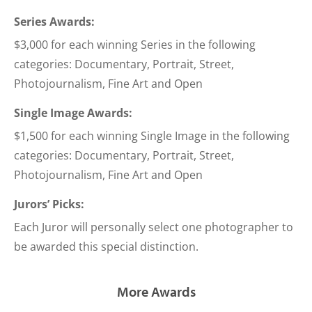
Series Awards:
$3,000 for each winning Series in the following
categories: Documentary, Portrait, Street,
Photojournalism, Fine Art and Open
Single Image Awards:
$1,500 for each winning Single Image in the following
categories: Documentary, Portrait, Street,
Photojournalism, Fine Art and Open
Jurors’ Picks:
Each Juror will personally select one photographer to
be awarded this special distinction.
More Awards