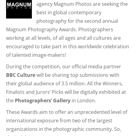
agency Magnum Photos are seeking the
best in global contemporary
photography for the second annual
Magnum Photography Awards. Photographers
working at all levels, of all ages and all cultures are
encouraged to take part in this worldwide celebration
of talented image-makers!
During the competition, our official media partner
BBC Culture
will be sharing top submissions with
their global audience of 3.5 million. All the Winners,
Finalists and Jurors’ Picks will be digitally exhibited at
the
Photographers’ Gallery
in London.
These Awards aim to offer an unprecedented level of
international exposure from two of the largest
organizations in the photographic community. So,