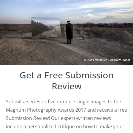
© Diana Markosian / Magnum Photos
Get a Free Submission
Review
Submit a series or five or more single images to the
Magnum Photography Awards 2017 and receive a free
Submission Review! Our expert-written reviews
include a personalized critique on how to make your