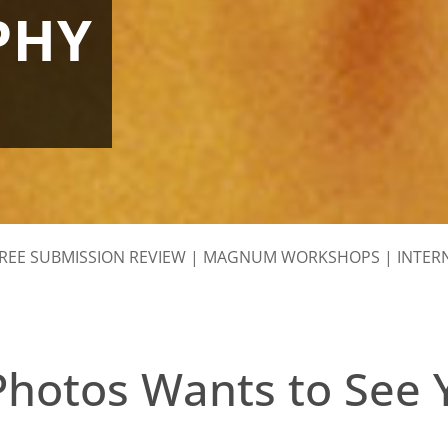
PHY
REE SUBMISSION REVIEW
|
MAGNUM WORKSHOPS
|
INTER
otos Wants to See 