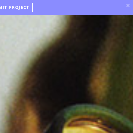
×
MIT PROJECT