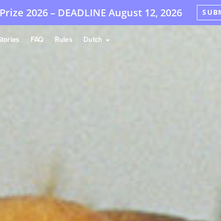
Prize 2026 –
DEADLINE
August 12, 2026
SUB
tories
FAQ
Rules
Dutch