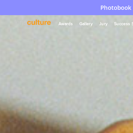
Photobook 
Awards
Gallery
Jury
Success S