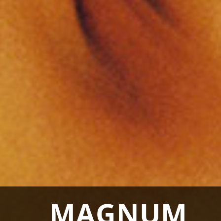
MAGNUM