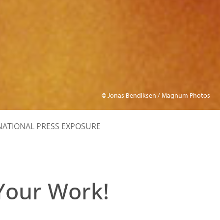
© Jonas Bendiksen / Magnum Photos
NATIONAL PRESS EXPOSURE
Your Work!