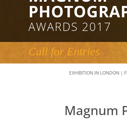
PHOTOGRA
AWARDS 2017
Call for Entries
EXHIBITION IN LONDON
|
F
Magnum Ph