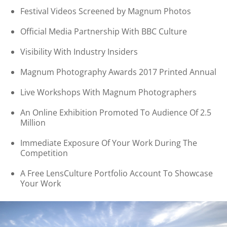
Festival Videos Screened by Magnum Photos
Official Media Partnership With BBC Culture
Visibility With Industry Insiders
Magnum Photography Awards 2017 Printed Annual
Live Workshops With Magnum Photographers
An Online Exhibition Promoted To Audience Of 2.5
Million
Immediate Exposure Of Your Work During The
Competition
A Free LensCulture Portfolio Account To Showcase
Your Work