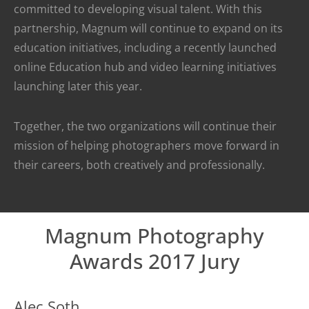
committed to developing visual talent. With this
partnership, Magnum will continue to expand on its
education initiatives, including a recently launched
online Education hub and video learning initiatives
launching later this year.
Together, the two organizations will continue their
mission of helping photographers move forward in
their careers, both creatively and professionally.
Magnum Photography
Awards 2017 Jury
Alec Soth