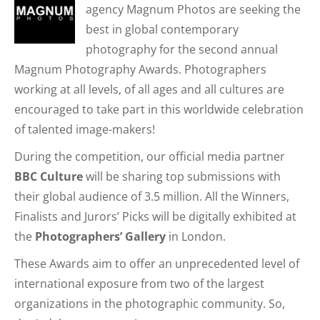
agency Magnum Photos are seeking the
best in global contemporary
photography for the second annual
Magnum Photography Awards. Photographers
working at all levels, of all ages and all cultures are
encouraged to take part in this worldwide celebration
of talented image-makers!
During the competition, our official media partner
BBC Culture
will be sharing top submissions with
their global audience of 3.5 million. All the Winners,
Finalists and Jurors’ Picks will be digitally exhibited at
the
Photographers’ Gallery
in London.
These Awards aim to offer an unprecedented level of
international exposure from two of the largest
organizations in the photographic community. So,