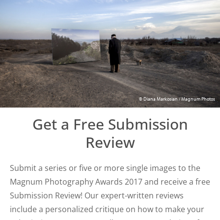
© Diana Markosian / Magnum Photos
Get a Free Submission
Review
Submit a series or five or more single images to the
Magnum Photography Awards 2017 and receive a free
Submission Review! Our expert-written reviews
include a personalized critique on how to make your