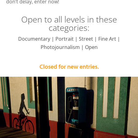
don’t delay, enter now!
Open to all levels in these
categories:
Documentary | Portrait | Street | Fine Art |
Photojournalism | Open
Closed for new entries.