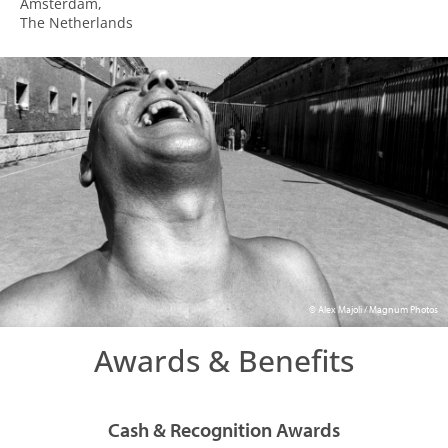
Amsterdam,
The Netherlands
© Alex Majoli / Magnum Photos
Awards & Benefits
Cash & Recognition Awards