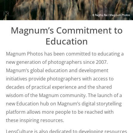
© Raghu Rai / Magnum Photos
Magnum’s Commitment to
Education
Magnum Photos has been committed to educating a
new generation of photographers since 2007.
Magnum’s global education and development
initiatives provide photographers with access to
decades of practical experience and the shared
wisdom of the Magnum community. The launch of a
new Education hub on Magnum’s digital storytelling
platform allows more people to be reached with
these inspiring resources.
LensCulture is also dedicated to developing resources