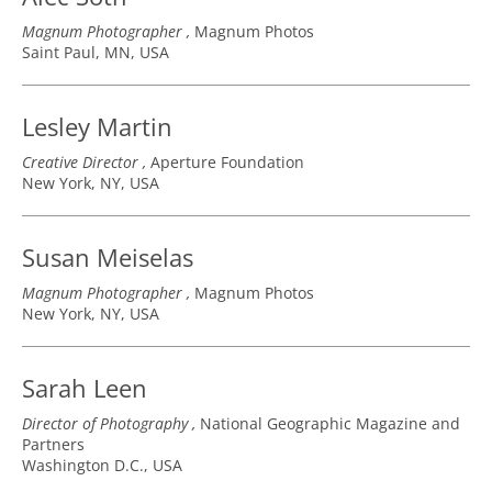
Magnum Photographer
Magnum Photos
Saint Paul, MN, USA
Lesley Martin
Creative Director
Aperture Foundation
New York, NY, USA
Susan Meiselas
Magnum Photographer
Magnum Photos
New York, NY, USA
Sarah Leen
Director of Photography
National Geographic Magazine and
Partners
Washington D.C., USA