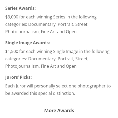
Series Awards:
$3,000 for each winning Series in the following
categories: Documentary, Portrait, Street,
Photojournalism, Fine Art and Open
Single Image Awards:
$1,500 for each winning Single Image in the following
categories: Documentary, Portrait, Street,
Photojournalism, Fine Art and Open
Jurors’ Picks:
Each Juror will personally select one photographer to
be awarded this special distinction.
More Awards