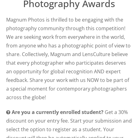
Photography Awards
Magnum Photos is thrilled to be engaging with the
photography community through this competition!
We are seeking work from everywhere in the world,
from anyone who has a photographic point of view to
share. Collectively, Magnum and LensCulture believe
that every photographer who participates deserves
an opportunity for global recognition AND expert
feedback. Share your work with us NOW to be part of
a special moment for contemporary photographers
across the globe!
Are you a currently enrolled student?
Get a 30%
discount on your entry fee. Start your submission and
select the option to register as a student. Your