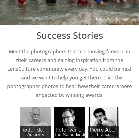
© Martin Parr / Magnum Photos
Success Stories
Meet the photographers that are moving forward in
their careers and gaining inspiration from the
LensCulture community every day. You could be next
—and we want to help you get there. Click the
photographer photos to hear how their careers were
impacted by winning awards.
Roderick McNicol
Peter van der Heyden
Pierre Abensur
Australia
The Netherlands
France