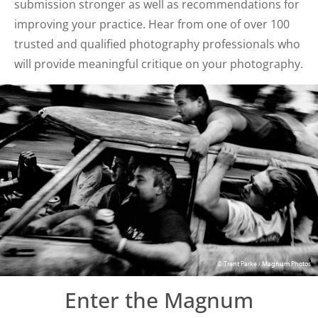
submission stronger as well as recommendations for
improving your practice. Hear from one of over 100
trusted and qualified photography professionals who
will provide meaningful critique on your photography.
© Trent Parke / Magnum Photos
Enter the Magnum