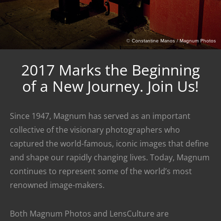
© Constantine Manos / Magnum Photos
2017 Marks the Beginning
of a New Journey. Join Us!
Since 1947, Magnum has served as an important
collective of the visionary photographers who
captured the world-famous, iconic images that define
and shape our rapidly changing lives. Today, Magnum
continues to represent some of the world’s most
renowned image-makers.
Both Magnum Photos and LensCulture are