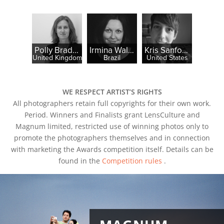
Polly Braden
Irmina Walczak
Kris Sanford
United Kingdom
Brazil
United States
WE RESPECT ARTIST’S RIGHTS
All photographers retain full copyrights for their own work.
Period. Winners and Finalists grant LensCulture and
Magnum limited, restricted use of winning photos only to
promote the photographers themselves and in connection
with marketing the Awards competition itself. Details can be
found in the
Competition rules
.