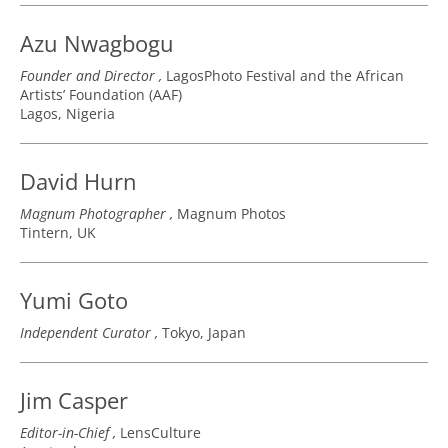
Azu Nwagbogu
Founder and Director
LagosPhoto Festival and the African
Artists’ Foundation (AAF)
Lagos, Nigeria
David Hurn
Magnum Photographer
Magnum Photos
Tintern, UK
Yumi Goto
Independent Curator
Tokyo, Japan
Jim Casper
Editor-in-Chief
LensCulture