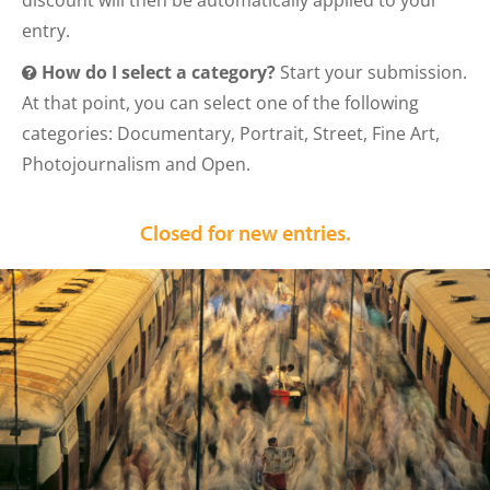
discount will then be automatically applied to your
entry.
How do I select a category?
Start your submission.
At that point, you can select one of the following
categories: Documentary, Portrait, Street, Fine Art,
Photojournalism and Open.
Closed for new entries.