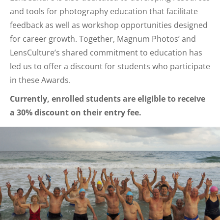
and tools for photography education that facilitate
feedback as well as workshop opportunities designed
for career growth. Together, Magnum Photos’ and
LensCulture’s shared commitment to education has
led us to offer a discount for students who participate
in these Awards.
Currently, enrolled students are eligible to receive
a 30% discount on their entry fee.