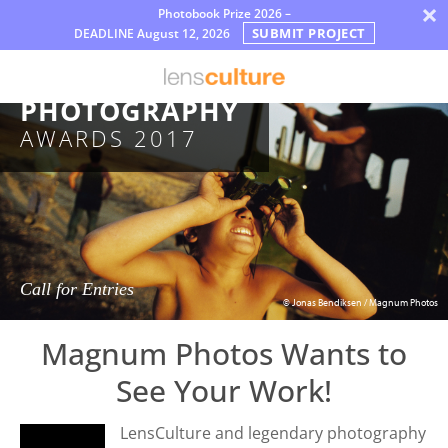
×
Photobook Prize 2026 –
SUBMIT PROJECT
DEADLINE
August 12, 2026
Nagrody
MAGNUM
Jury
PHOTOGRAPHY
AWARDS 2017
FAQ
Rules
Polski
Call for Entries
© Jonas Bendiksen / Magnum Photos
Magnum Photos Wants to
See Your Work!
LensCulture and legendary photography