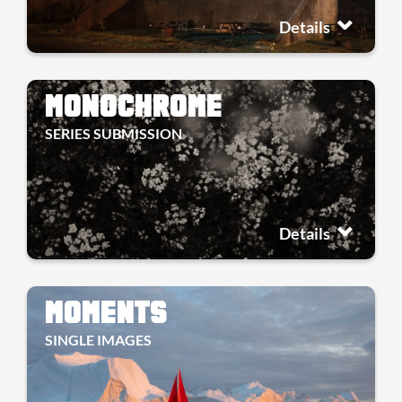
Details
MONOCHROME
SERIES SUBMISSION
Details
MOMENTS
SINGLE IMAGES