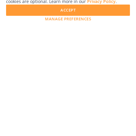
cookies are optional. Learn more in our
Privacy Policy
.
ACCEPT
MANAGE PREFERENCES
LensCulture is a leading global photography platform known
for its international photography awards, exhibitions, and
editorial coverage of contemporary photography and visual
culture.
Awards
Advertise with Us
Help
Magazine
Press
Contact
Explore
Free Guides
RSS
Learn
About Us
Legal