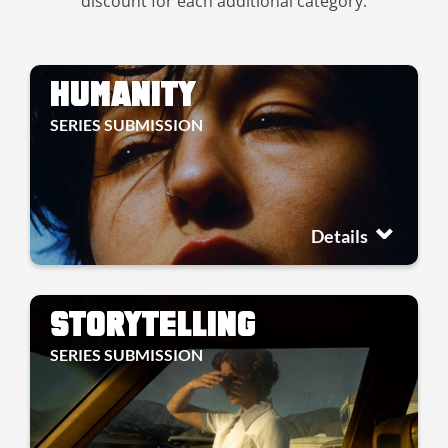
discount for each additional category.
HUMANITY
SERIES SUBMISSION
Details
STORYTELLING
SERIES SUBMISSION