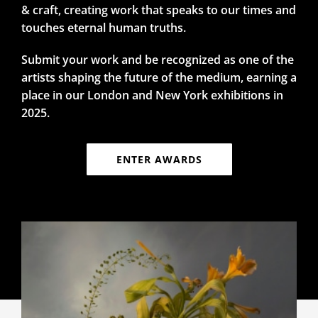
& craft, creating work that speaks to our times and
touches eternal human truths.
Submit your work and be recognized as one of the
artists shaping the future of the medium, earning a
place in our London and New York exhibitions in
2025.
ENTER AWARDS