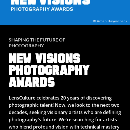
© Amani Xayyachack
SHAPING THE FUTURE OF
PHOTOGRAPHY
NEW VISIONS
PHOTOGRAPHY
AWARDS
LensCulture celebrates 20 years of discovering
photographic talent! Now, we look to the next two
decades, seeking visionary artists who are defining
photography's future. We're searching for artists
who blend profound vision with technical mastery