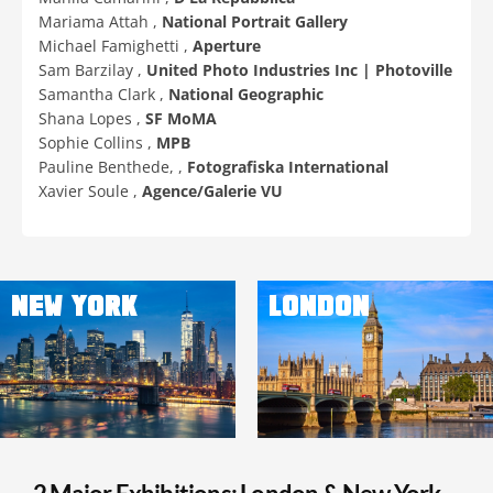
Mariama Attah ,
National Portrait Gallery
Michael Famighetti ,
Aperture
Sam Barzilay ,
United Photo Industries Inc | Photoville
Samantha Clark ,
National Geographic
Shana Lopes ,
SF MoMA
Sophie Collins ,
MPB
Pauline Benthede, ,
Fotografiska International
Xavier Soule ,
Agence/Galerie VU
NEW YORK
LONDON