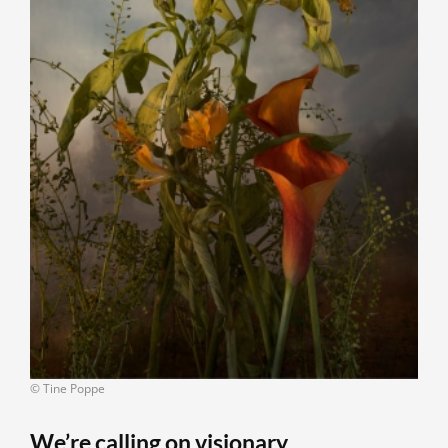
© Tine Poppe
We’re calling on visionary