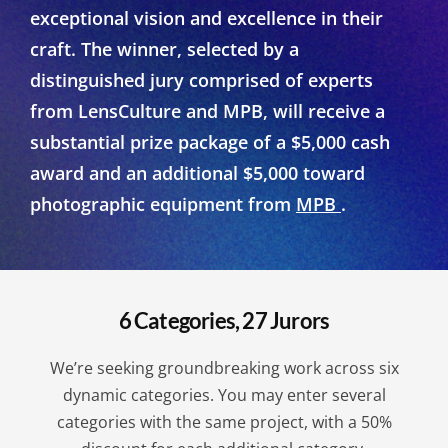
exceptional vision and excellence in their
craft. The winner, selected by a
distinguished jury comprised of experts
from LensCulture and MPB, will receive a
substantial prize package of a $5,000 cash
award and an additional $5,000 toward
photographic equipment from
MPB
.
6 Categories, 27 Jurors
We’re seeking groundbreaking work across six
dynamic categories. You may enter several
categories with the same project, with a 50%