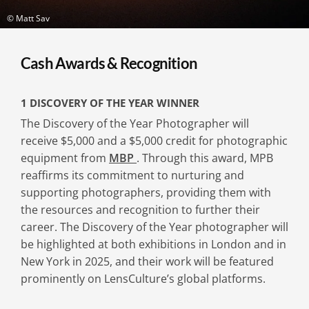
© Matt Sav
Cash Awards & Recognition
1 DISCOVERY OF THE YEAR WINNER
The Discovery of the Year Photographer will
receive $5,000 and a $5,000 credit for photographic
equipment from
MBP
. Through this award, MPB
reaffirms its commitment to nurturing and
supporting photographers, providing them with
the resources and recognition to further their
career. The Discovery of the Year photographer will
be highlighted at both exhibitions in London and in
New York in 2025, and their work will be featured
prominently on LensCulture’s global platforms.