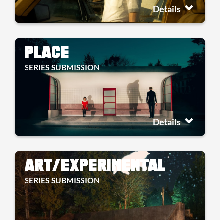
Details
PLACE
SERIES SUBMISSION
Details
ART/EXPERIMENTAL
SERIES SUBMISSION