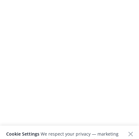
Cookie Settings
We respect your privacy — marketing