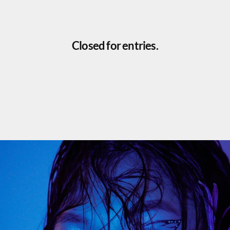
Closed for entries.