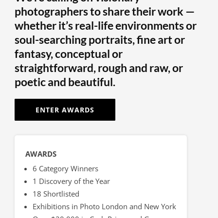
photographers to share their work —
whether it’s real-life environments or
soul-searching portraits, fine art or
fantasy, conceptual or
straightforward, rough and raw, or
poetic and beautiful.
ENTER AWARDS
AWARDS
6 Category Winners
1 Discovery of the Year
18 Shortlisted
Exhibitions in Photo London and New York