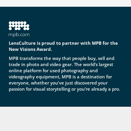
LensCulture is proud to partner with MPB for the
New Visions Award.
MPB transforms the way that people buy, sell and
trade in photo and video gear. The world’s largest
online platform for used photography and
videography equipment, MPB is a destination for
everyone, whether you’ve just discovered your
passion for visual storytelling or you’re already a pro.