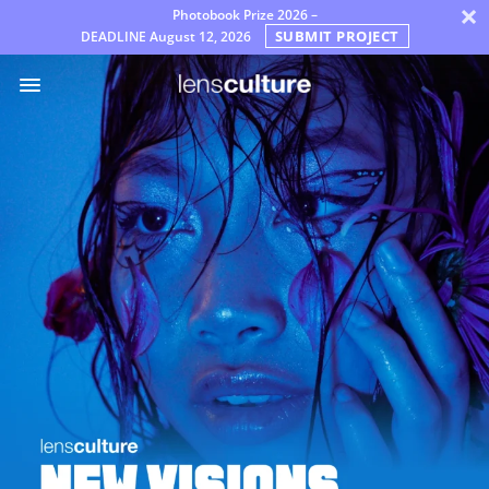
×
Photobook Prize 2026 –
SUBMIT PROJECT
DEADLINE
August 12, 2026
Awards
Jury
FAQ
Rules
English