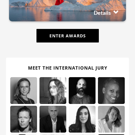
Details
ENTER AWARDS
MEET THE INTERNATIONAL JURY