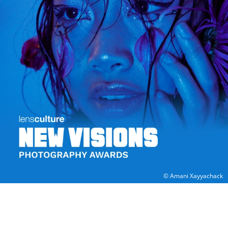
© Amani Xayyachack