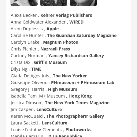
Alexa Becker ,
Kehrer Verlag Publishers
Anna Goldwater Alexander ,
WIRED
Arem Duplessis ,
Apple
Caroline Hunter ,
The Guardian Saturday Magazine
Carolyn Drake ,
Magnum Photos
Chris Pichler ,
Nazraeli Press
Cortney Norman ,
Yancey Richardson Gallery
Crista Dix ,
Griffin Museum
Dilys Ng ,
TIME
Giada De Agostinis ,
The New Yorker
Giuseppe Oliverio ,
PHmuseum + PHmuseum Lab
Gregory J. Harris ,
High Museum
Isabella Tam, M+ Museum ,
Hong Kong
Jessica Dimson ,
The New York Times Magazine
Jim Casper ,
LensCulture
Karen McQuaid ,
The Photographers' Gallery
Laura Sackett ,
LensCulture
Louise Fedotov-Clements ,
Photoworks
Manila Camarini ,
D La Repubblica