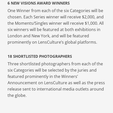
6 NEW VISIONS AWARD WINNERS
One Winner from each of the six Categories will be
chosen. Each Series winner will receive $2,000, and
the Moments/Singles winner will receive $1,000. All
six winners will be featured at both exhibitions in
London and New York, and will be featured
prominently on LensCulture’s global platforms.
18 SHORTLISTED PHOTOGRAPHERS
Three shortlisted photographers from each of the
six Categories will be selected by the juries and
featured prominently in the Winners’
Announcement on LensCulture as well as the press
release sent to international media outlets around
the globe.