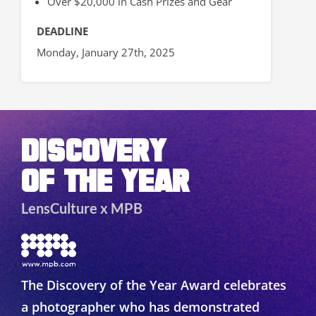
Over $20,000 in Cash Prizes and Gear
DEADLINE
Monday, January 27th, 2025
DISCOVERY
OF THE YEAR
LensCulture x MPB
The Discovery of the Year Award celebrates
a photographer who has demonstrated