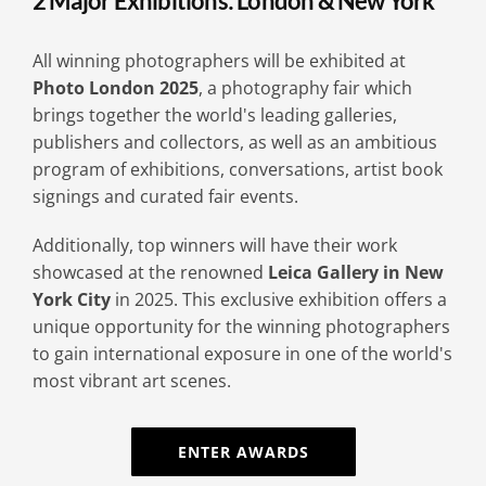
2 Major Exhibitions: London & New York
All winning photographers will be exhibited at
Photo London 2025
, a photography fair which
brings together the world's leading galleries,
publishers and collectors, as well as an ambitious
program of exhibitions, conversations, artist book
signings and curated fair events.
Additionally, top winners will have their work
showcased at the renowned
Leica Gallery in New
York City
in 2025. This exclusive exhibition offers a
unique opportunity for the winning photographers
to gain international exposure in one of the world's
most vibrant art scenes.
ENTER AWARDS