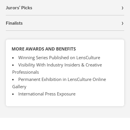
Jurors’ Picks
Finalists
MORE AWARDS AND BENEFITS
Winning Series Published on LensCulture
Visibility With Industry Insiders & Creative
Professionals
Permanent Exhibition in LensCulture Online
Gallery
International Press Exposure