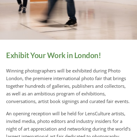
Exhibit Your Work in London!
Winning photographers will be exhibited during Photo
London, the premiere international photo fair that brings
together hundreds of galleries, publishers and collectors,
as well as an ambitious program of exhibitions,
conversations, artist book signings and curated fair events.
An opening reception will be held for LensCulture artists,
invited media, photo editors and industry insiders for a
night of art appreciation and networking during the world’s
largest international art fair dedicated to photography.