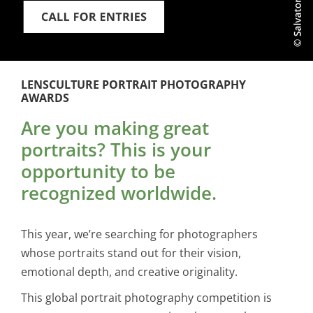
LENSCULTURE PORTRAIT PHOTOGRAPHY
AWARDS
Are you making great
portraits? This is your
opportunity to be
recognized worldwide.
This year, we’re searching for photographers
whose portraits stand out for their vision,
emotional depth, and creative originality.
This global portrait photography competition is