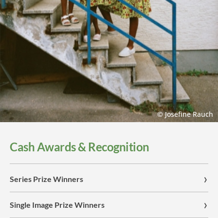
© Josefine Rauch
Cash Awards & Recognition
Series Prize Winners
Single Image Prize Winners