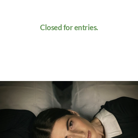
Closed for entries.