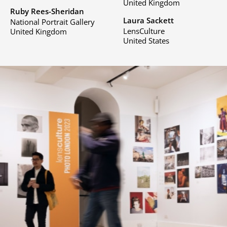
United Kingdom
Ruby Rees-Sheridan
Laura Sackett
National Portrait Gallery
LensCulture
United Kingdom
United States