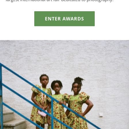
ENTER AWARDS