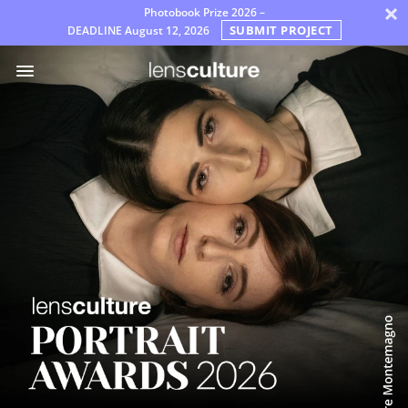
×
Photobook Prize 2026 –
SUBMIT PROJECT
DEADLINE
August 12, 2026
Awards
Jury
FAQ
Rules
English