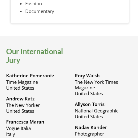
Fashion
Documentary
Our International
Jury
Katherine Pomerantz
Rory Walsh
Time Magazine
The New York Times
Magazine
United States
United States
Andrew Katz
Allyson Torrisi
The New Yorker
National Geographic
United States
United States
Francesca Marani
Nadav Kander
Vogue Italia
Photographer
Italy