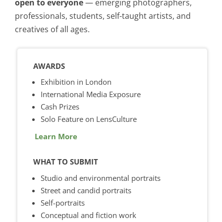
open to everyone
— emerging photographers,
professionals, students, self-taught artists, and
creatives of all ages.
AWARDS
Exhibition in London
International Media Exposure
Cash Prizes
Solo Feature on LensCulture
Learn More
WHAT TO SUBMIT
Studio and environmental portraits
Street and candid portraits
Self-portraits
Conceptual and fiction work