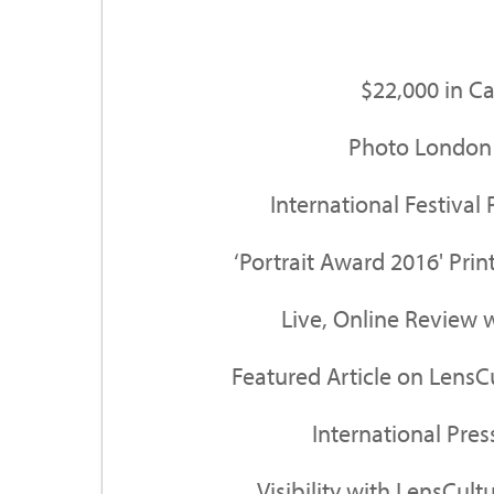
$22,000 in C
Photo London 
International Festival 
‘Portrait Award 2016' Pri
Live, Online Review 
Featured Article on LensC
International Pre
Visibility with LensCultu