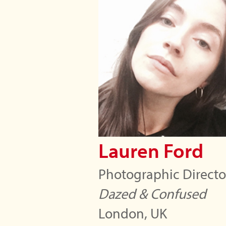
Lauren Ford
Photographic Directo
Dazed & Confused
London, UK