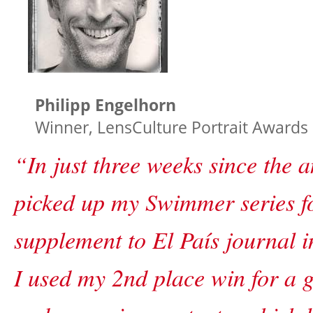
Philipp Engelhorn
Winner, LensCulture Portrait Awards
“In just three weeks since the
picked up my Swimmer series f
supplement to El País journal 
I used my 2nd place win for a g