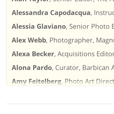
Alessandra Capodacqua
, Instr
Alessia Glaviano
, Senior Photo 
Alex Webb
, Photographer, Mag
Alexa Becker
, Acquisitions Edit
Alona Pardo
, Curator, Barbican 
Amy Feitelberg
, Photo Art Direc
Amy Pereira
, Photography Direc
Amy Wolff
, Photo Director, Hear
Andy Greenacre
, Director of P