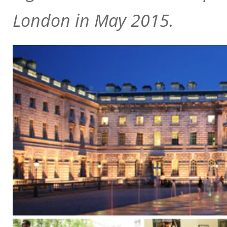
London in May 2015.