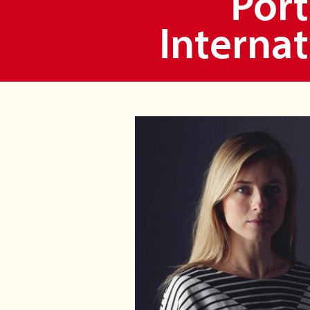
Port
Internat