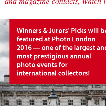
and magazine contacts, which l
Winners & Jurors' Picks will b
featured at Photo London
2016 — one of the largest an
most prestigious annual
photo events for
international collectors!