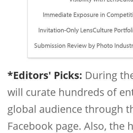
Immediate Exposure in Competiti
Invitation-Only LensCulture Portfo
Submission Review by Photo Industr
*Editors' Picks:
During the
will curate hundreds of en
global audience through t
Facebook page. Also, the hig