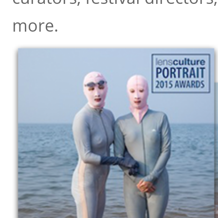
Anne Morin
, Director, diChrom
more.
Anne Wilkes-Tucker
, Curator, 
Antony Dickson
, Features Phot
Arianna Rinaldo
, Artistic Direc
Ariel Shanberg
, Executive Direct
Azu Nwagbogu
, Director, Africa
Barbara Čeferin
, Owner, Galerij
Barbara Tannenbaum
, Curator