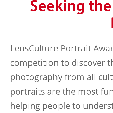
Seeking th
LensCulture Portrait Awar
competition to discover t
photography from all cul
portraits are the most f
helping people to under