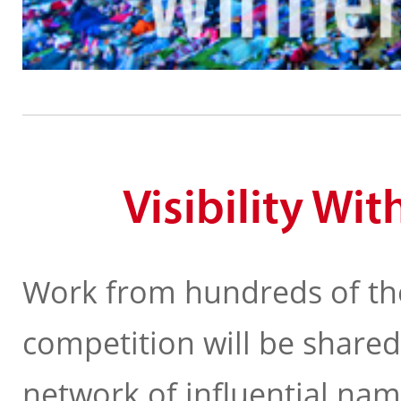
Visibility Wi
Work from hundreds of th
competition will be shared
network of influential na