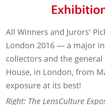
Exhibitio
All Winners and Jurors' Pic
London 2016 — a major in
collectors and the general 
House, in London, from May
exposure at its best!
Right: The LensCulture Expo