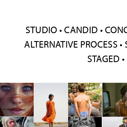
STUDIO • CANDID • CON
ALTERNATIVE PROCESS • 
STAGED •