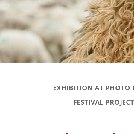
EXHIBITION AT PHOTO
FESTIVAL PROJEC