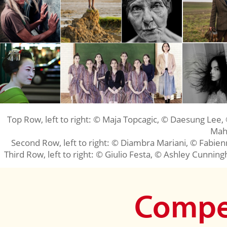
Top Row, left to right: © Maja Topcagic, © Daesung Lee,
Mah
Second Row, left to right: © Diambra Mariani, © Fabie
Third Row, left to right: © Giulio Festa, © Ashley Cunning
Compet