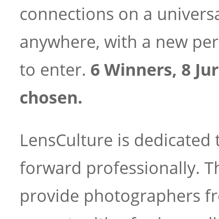
connections on a univers
anywhere, with a new per
to enter.
6 Winners, 8 Jur
chosen.
LensCulture is dedicated
forward professionally. T
provide photographers fr