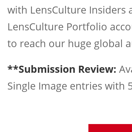
with LensCulture Insiders 
LensCulture Portfolio acco
to reach our huge global 
**Submission Review:
Ava
Single Image entries with