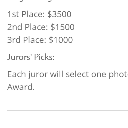
1st Place: $3500
2nd Place: $1500
3rd Place: $1000
Jurors' Picks:
Each juror will select one phot
Award.