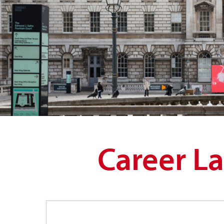
Career L