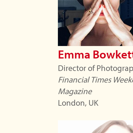
Emma Bowket
Director of Photogra
Financial Times Wee
Magazine
London, UK