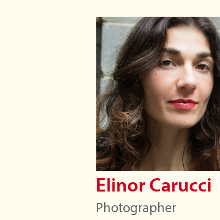
Elinor Carucci
Photographer