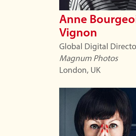
Anne Bourgeoi
Vignon
Global Digital Directo
Magnum Photos
London, UK