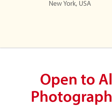
New York, USA
Open to Al
Photograph