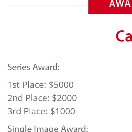
AWA
Ca
Series Award:
1st Place: $5000
2nd Place: $2000
3rd Place: $1000
Single Image Award: