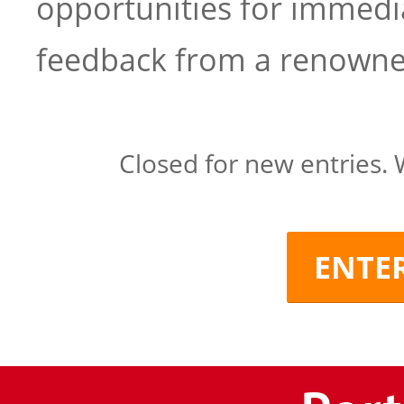
opportunities for immed
feedback from a renowned
Closed for new entries. 
ENTE