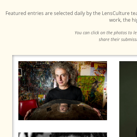
Featured entries are selected daily by the LensCulture t
work, the h
You can click on the photos to l
share their submiss