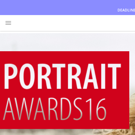
DEADLIN
Awards
Jury
FAQ
Rules
English