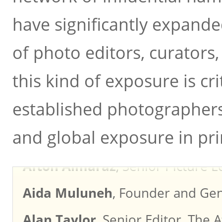
have significantly expand
of photo editors, curators,
this kind of exposure is cr
Aaron Schuman
, Director/Edit
established photographers 
Ada Takahashi
, Director, Rober
and global exposure in pri
Afton Almaraz
, Senior Picture E
Aida Muluneh
, Founder and Gen
Alan Taylor
, Senior Editor, The A