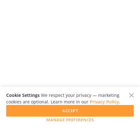
Cookie Settings
We respect your privacy — marketing
cookies are optional. Learn more in our
Privacy Policy
.
ACCEPT
MANAGE PREFERENCES