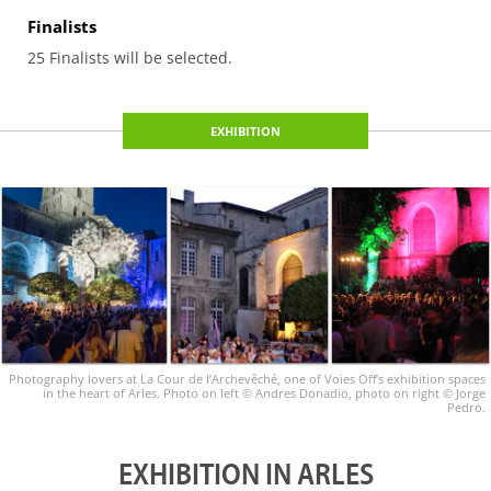
Finalists
25 Finalists will be selected.
EXHIBITION
Photography lovers at La Cour de l’Archevêché, one of Voies Off’s exhibition spaces
in the heart of Arles. Photo on left © Andres Donadio, photo on right © Jorge
Pedro.
EXHIBITION IN ARLES