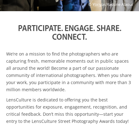
© Yoriyas Yassine Alaoui
PARTICIPATE. ENGAGE. SHARE.
CONNECT.
We’re on a mission to find the photographers who are
capturing fresh, memorable moments out in public spaces
all around the world! Become a part of our passionate
community of international photographers. When you share
your work, you participate in a community with more than 3
million members worldwide.
LensCulture is dedicated to offering you the best
opportunities for exposure, engagement, recognition, and
critical feedback. Don’t miss this opportunity—start your
entry to the LensCulture Street Photography Awards today!