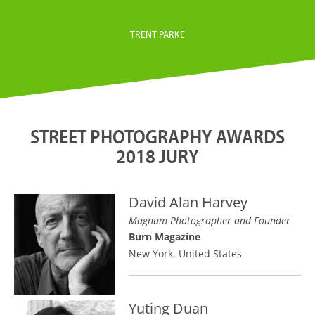
TRENT PARKE
STREET PHOTOGRAPHY AWARDS
2018 JURY
David Alan Harvey
Magnum Photographer and Founder
Burn Magazine
New York, United States
Yuting Duan