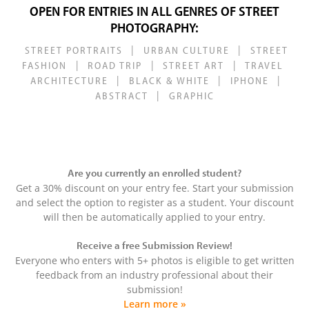
OPEN FOR ENTRIES IN ALL GENRES OF STREET
PHOTOGRAPHY:
|
|
STREET PORTRAITS
URBAN CULTURE
STREET
|
|
|
FASHION
ROAD TRIP
STREET ART
TRAVEL
|
|
|
ARCHITECTURE
BLACK & WHITE
IPHONE
|
ABSTRACT
GRAPHIC
Are you currently an enrolled student?
Get a 30% discount on your entry fee. Start your submission
and select the option to register as a student. Your discount
will then be automatically applied to your entry.
Receive a free Submission Review!
Everyone who enters with 5+ photos is eligible to get written
feedback from an industry professional about their
submission!
Learn more »