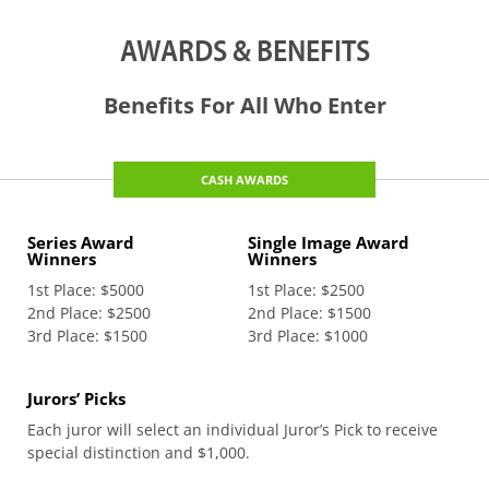
AWARDS & BENEFITS
Benefits For All Who Enter
CASH AWARDS
Series Award
Single Image Award
Winners
Winners
1st Place: $5000
1st Place: $2500
2nd Place: $2500
2nd Place: $1500
3rd Place: $1500
3rd Place: $1000
Jurors’ Picks
Each juror will select an individual Juror’s Pick to receive
special distinction and $1,000.