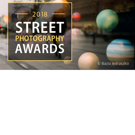
© Bazia Jędraszko