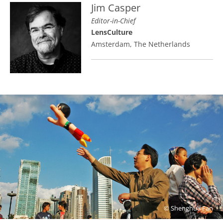
Jim Casper
Editor-in-Chief
LensCulture
Amsterdam, The Netherlands
© Shenghua Fan