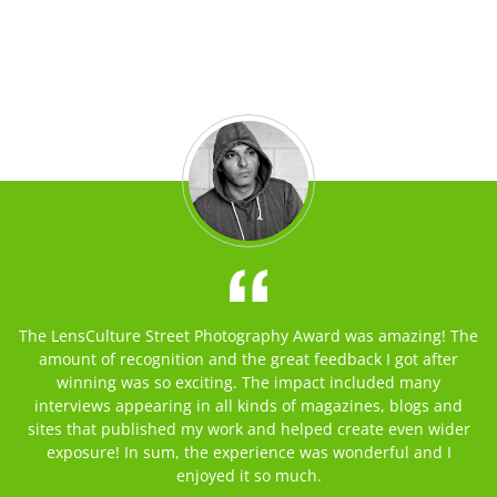
The LensCulture Street Photography Award was amazing! The
amount of recognition and the great feedback I got after
winning was so exciting. The impact included many
interviews appearing in all kinds of magazines, blogs and
sites that published my work and helped create even wider
exposure! In sum, the experience was wonderful and I
enjoyed it so much.