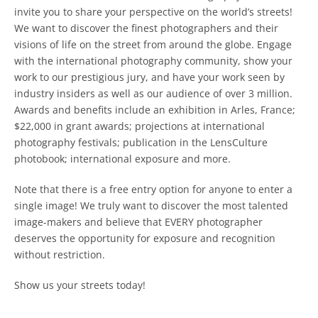
invite you to share your perspective on the world’s streets!
We want to discover the finest photographers and their
visions of life on the street from around the globe. Engage
with the international photography community, show your
work to our prestigious jury, and have your work seen by
industry insiders as well as our audience of over 3 million.
Awards and benefits include an exhibition in Arles, France;
$22,000 in grant awards; projections at international
photography festivals; publication in the LensCulture
photobook; international exposure and more.
Note that there is a free entry option for anyone to enter a
single image! We truly want to discover the most talented
image-makers and believe that EVERY photographer
deserves the opportunity for exposure and recognition
without restriction.
Show us your streets today!