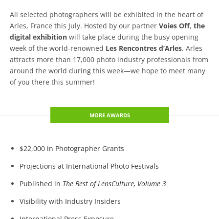
All selected photographers will be exhibited in the heart of
Arles, France this July. Hosted by our partner
Voies Off
,
the
digital exhibition
will take place during the busy opening
week of the world-renowned
Les Rencontres d’Arles
. Arles
attracts more than 17,000 photo industry professionals from
around the world during this week—we hope to meet many
of you there this summer!
MORE AWARDS
$22,000 in Photographer Grants
Projections at International Photo Festivals
Published in
The Best of LensCulture, Volume 3
Visibility with Industry Insiders
International Press Exposure