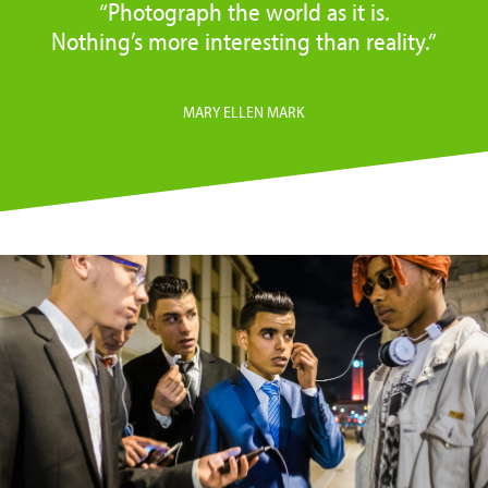
“Photograph the world as it is.
Nothing’s more interesting than reality.”
MARY ELLEN MARK