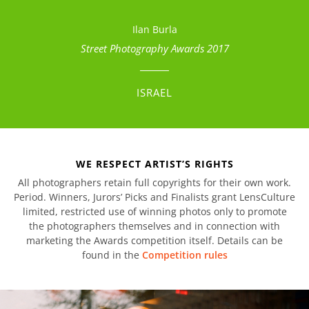
Ilan Burla
Street Photography Awards 2017
ISRAEL
WE RESPECT ARTIST’S RIGHTS
All photographers retain full copyrights for their own work.
Period. Winners, Jurors’ Picks and Finalists grant LensCulture
limited, restricted use of winning photos only to promote
the photographers themselves and in connection with
marketing the Awards competition itself. Details can be
found in the
Competition rules