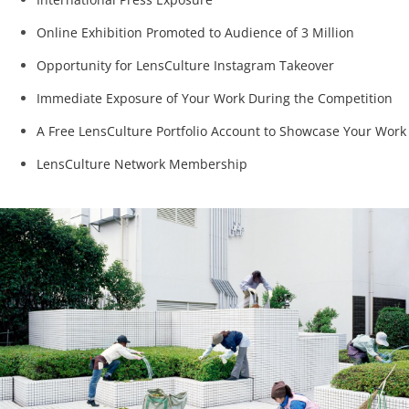
Online Exhibition Promoted to Audience of 3 Million
Opportunity for LensCulture Instagram Takeover
Immediate Exposure of Your Work During the Competition
A Free LensCulture Portfolio Account to Showcase Your Work
LensCulture Network Membership