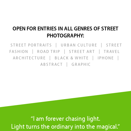
OPEN FOR ENTRIES IN ALL GENRES OF STREET
PHOTOGRAPHY:
|
|
STREET PORTRAITS
URBAN CULTURE
STREET
|
|
|
FASHION
ROAD TRIP
STREET ART
TRAVEL
|
|
|
ARCHITECTURE
BLACK & WHITE
IPHONE
|
ABSTRACT
GRAPHIC
“I am forever chasing light.
Light turns the ordinary into the magical.”