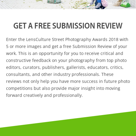
© Ilse Leenders
GET A FREE SUBMISSION REVIEW
Enter the LensCulture Street Photography Awards 2018 with
5 or more images and get a free Submission Review of your
work. This is an opportunity for you to receive critical and
constructive feedback on your photography from top photo
editors, curators, publishers, gallerists, educators, critics,
consultants, and other industry professionals. These
reviews not only help you have more success in future photo
competitions but also provide major insight into moving
forward creatively and professionally.