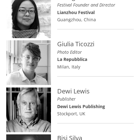
Festival Founder and Director
Lianzhou Festival
Guangzhou, China
Giulia Ticozzi
Photo Editor
La Repubblica
Milan, Italy
Dewi Lewis
Publisher
Dewi Lewis Publishing
Stockport, UK
Bisi Silva