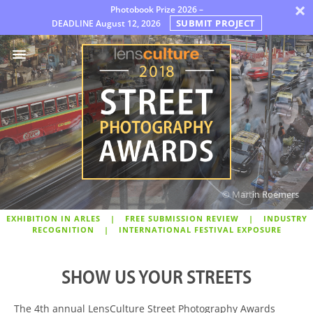
×
Photobook Prize 2026 –
SUBMIT PROJECT
DEADLINE
August 12, 2026
Awards
Jury
FAQ
Rules
English
© Martin Roemers
EXHIBITION IN ARLES
|
FREE SUBMISSION REVIEW
|
INDUSTRY
RECOGNITION
|
INTERNATIONAL FESTIVAL EXPOSURE
SHOW US YOUR STREETS
The 4th annual LensCulture Street Photography Awards