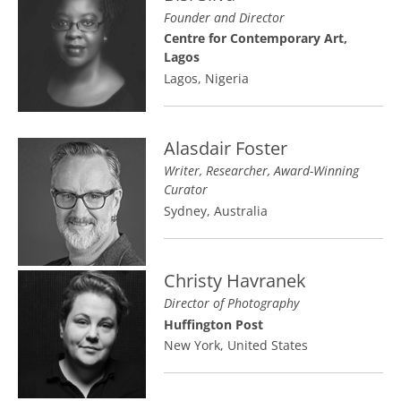
Founder and Director
Centre for Contemporary Art,
Lagos
Lagos, Nigeria
Alasdair Foster
Writer, Researcher, Award-Winning
Curator
Sydney, Australia
Christy Havranek
Director of Photography
Huffington Post
New York, United States