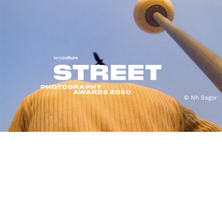
© Nh Sagor