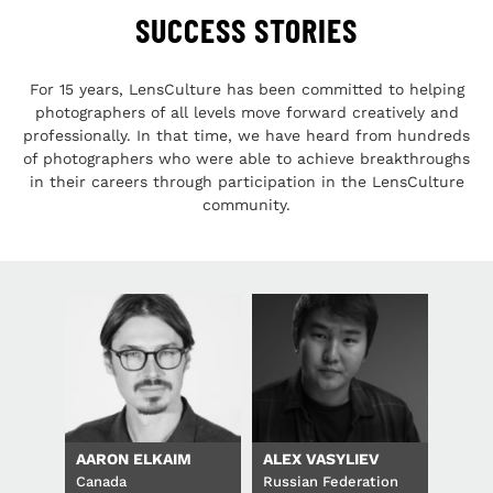
SUCCESS STORIES
For 15 years, LensCulture has been committed to helping
photographers of all levels move forward creatively and
professionally. In that time, we have heard from hundreds
of photographers who were able to achieve breakthroughs
in their careers through participation in the LensCulture
community.
AARON ELKAIM
ALEX VASYLIEV
Canada
Russian Federation