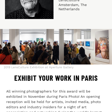
Amsterdam, The
Netherlands
2019 LensCulture Exhibition at Aperture Gallery
EXHIBIT YOUR WORK IN PARIS
All winning photographers for this award will be
exhibited in November during Paris Photo! An opening
reception will be held for artists, invited media, photo
editors and industry insiders for a night of art