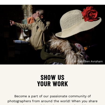
© Gabi Ben Avraham
SHOW US
YOUR WORK
Become a part of our passionate community of
photographers from around the world! When you share