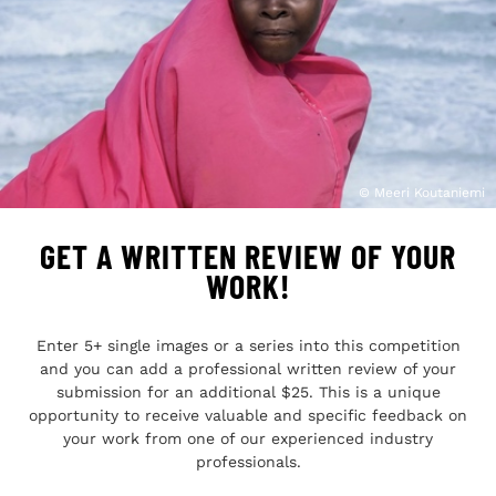
© Meeri Koutaniemi
GET A WRITTEN REVIEW OF YOUR
WORK!
Enter 5+ single images or a series into this competition
and you can add a professional written review of your
submission for an additional $25. This is a unique
opportunity to receive valuable and specific feedback on
your work from one of our experienced industry
professionals.