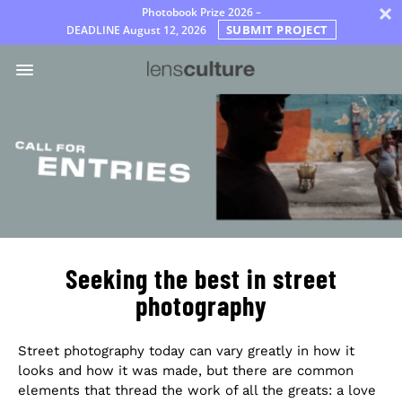
×
Photobook Prize 2026 –
SUBMIT PROJECT
DEADLINE
August 12, 2026
Awards
Jury
FAQ
Rules
English
Seeking the best in street
photography
Street photography today can vary greatly in how it
looks and how it was made, but there are common
elements that thread the work of all the greats: a love