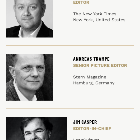
EDITOR
The New York Times
New York, United States
ANDREAS TRAMPE
SENIOR PICTURE EDITOR
Stern Magazine
Hamburg, Germany
JIM CASPER
EDITOR-IN-CHIEF
LensCulture