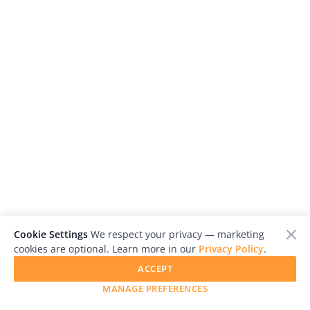
Cookie Settings
We respect your privacy — marketing
cookies are optional. Learn more in our
Privacy Policy
.
ACCEPT
MANAGE PREFERENCES