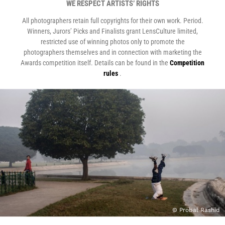
WE RESPECT ARTISTS’ RIGHTS
All photographers retain full copyrights for their own work. Period.
Winners, Jurors’ Picks and Finalists grant LensCulture limited,
restricted use of winning photos only to promote the
photographers themselves and in connection with marketing the
Awards competition itself. Details can be found in the
Competition
rules
.
© Probal Rashid