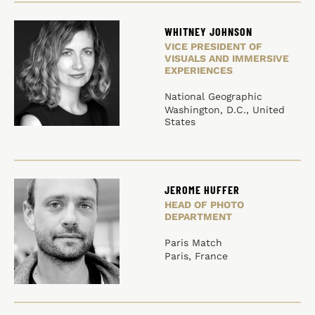
WHITNEY JOHNSON
VICE PRESIDENT OF
VISUALS AND IMMERSIVE
EXPERIENCES
National Geographic
Washington, D.C., United
States
JEROME HUFFER
HEAD OF PHOTO
DEPARTMENT
Paris Match
Paris, France