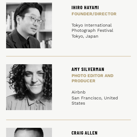
IHIRO HAYAMI
FOUNDER/DIRECTOR
Tokyo International
Photograph Festival
Tokyo, Japan
AMY SILVERMAN
PHOTO EDITOR AND
PRODUCER
Airbnb
San Francisco, United
States
CRAIG ALLEN