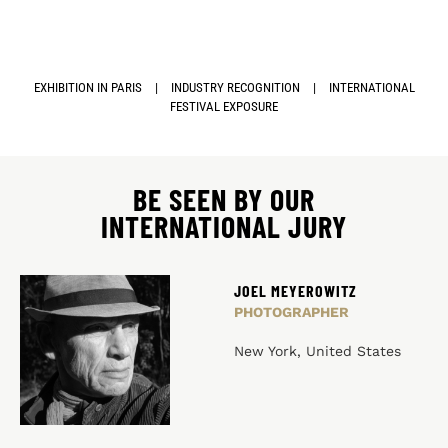
EXHIBITION IN PARIS
|
INDUSTRY RECOGNITION
|
INTERNATIONAL
FESTIVAL EXPOSURE
BE SEEN BY OUR
INTERNATIONAL JURY
JOEL MEYEROWITZ
PHOTOGRAPHER
New York, United States