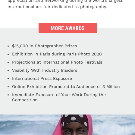
appreciation and networking during the world's largest
international art fair dedicated to photography.
MORE AWARDS
$15,000 in Photographer Prizes
Exhibition in Paris during Paris Photo 2020
Projections at International Photo Festivals
Visibility With Industry Insiders
International Press Exposure
Online Exhibition Promoted to Audience of 3 Million
Immediate Exposure of Your Work During the
Competition