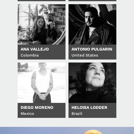
ANA VALLEJO
ANTONIO PULGARIN
Colombia
United States
DIEGO MORENO
HELOISA LODDER
Mexico
Brazil