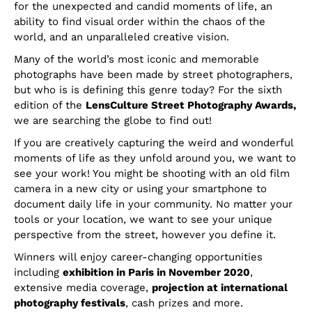
for the unexpected and candid moments of life, an
ability to find visual order within the chaos of the
world, and an unparalleled creative vision.
Many of the world’s most iconic and memorable
photographs have been made by street photographers,
but who is is defining this genre today? For the sixth
edition of the
LensCulture Street Photography Awards,
we are searching the globe to find out!
If you are creatively capturing the weird and wonderful
moments of life as they unfold around you, we want to
see your work! You might be shooting with an old film
camera in a new city or using your smartphone to
document daily life in your community. No matter your
tools or your location, we want to see your unique
perspective from the street, however you define it.
Winners will enjoy career-changing opportunities
including
exhibition in Paris in November 2020
,
extensive media coverage,
projection at international
photography festivals
, cash prizes and more.