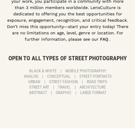
your work, you participate in a community with more
than 3 million members worldwide. LensCulture is
dedicated to offering you the best opportunities for
exposure, engagement, recognition, and critical feedback.
Don’t miss this opportunity―start your entry today! There
are no limitations on age, level, genre or location. For
further information, please see our
FAQ
.
OPEN TO ALL TYPES OF STREET PHOTOGRAPHY
BLACK & WHITE
|
MOBILE PHOTOGRAPHY
ANALOG
|
CONCEPTUAL
|
STREET PORTRAITS
URBAN
|
STREET FASHION
|
ROAD TRIPS
STREET ART
|
TRAVEL
|
ARCHITECTURE
ABSTRACT
|
GRAPHIC
|
LARGE FORMAT