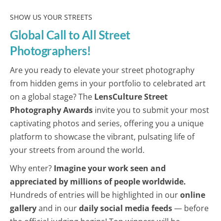
SHOW US YOUR STREETS
Global Call to All Street
Photographers!
Are you ready to elevate your street photography
from hidden gems in your portfolio to celebrated art
on a global stage? The
LensCulture Street
Photography Awards
invite you to submit your most
captivating photos and series, offering you a unique
platform to showcase the vibrant, pulsating life of
your streets from around the world.
Why enter?
Imagine your work seen and
appreciated by millions of people worldwide.
Hundreds of entries will be highlighted in our
online
gallery
and in our
daily social media feeds
— before