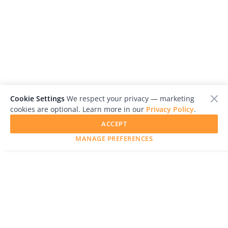
Cookie Settings
We respect your privacy — marketing
cookies are optional. Learn more in our
Privacy Policy
.
ACCEPT
MANAGE PREFERENCES
SUBMIT YOUR WORK
LensCulture is a leading global photography platform known
for its international photography awards, exhibitions, and
editorial coverage of contemporary photography and visual