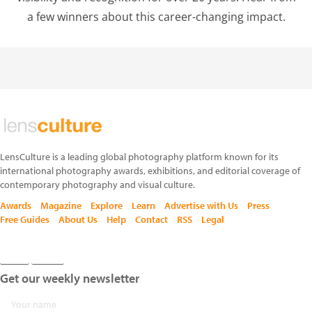
a few winners about this career-changing impact.
LensCulture is a leading global photography platform known for its
international photography awards, exhibitions, and editorial coverage of
contemporary photography and visual culture.
Awards
Magazine
Explore
Learn
Advertise with Us
Press
Free Guides
About Us
Help
Contact
RSS
Legal
Get our weekly newsletter