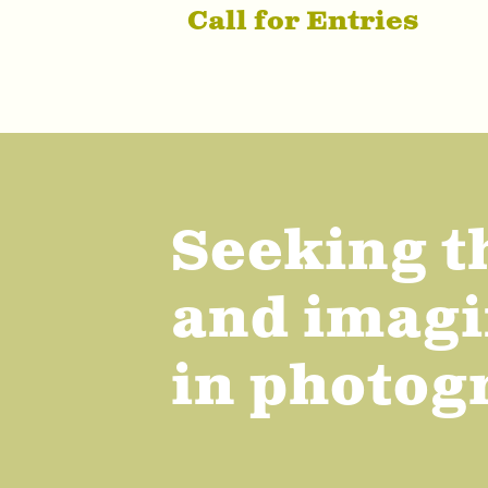
Call for Entries
Seeking t
and imagi
in photog