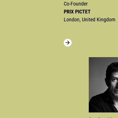
Co-Founder
PRIX PICTET
London, United Kingdom