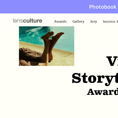
Photobook 
Awards
Gallery
Jury
Success S
V
Story
Award