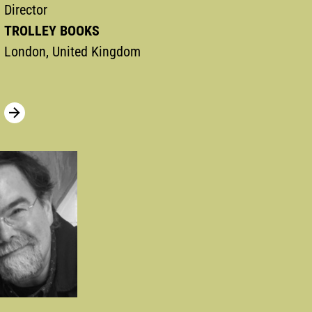
Director
TROLLEY BOOKS
London, United Kingdom