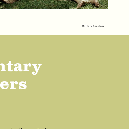
© Pep Karsten
ntary
lers