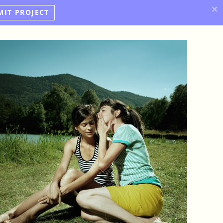
×
MIT PROJECT