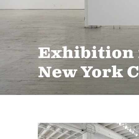
Exhibition 
New York C