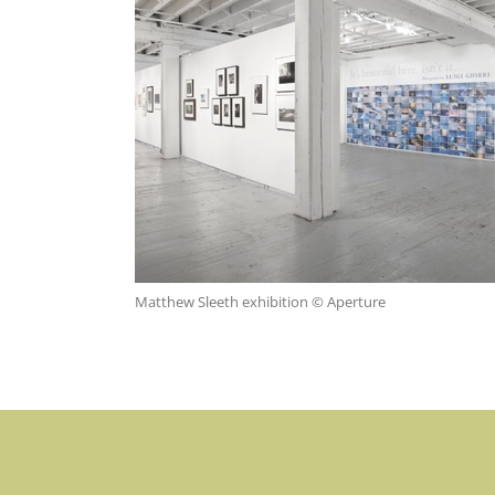
Matthew Sleeth exhibition © Aperture