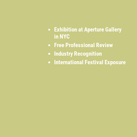
Exhibition at Aperture Gallery
in NYC
Free Professional Review
Industry Recognition
International Festival Exposure