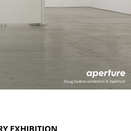
Doug DuBois exhibition © Aperture
RY EXHIBITION