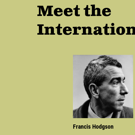
Meet the
Internation
Francis Hodgson