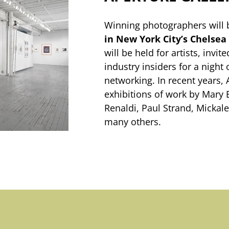
Winning photographers will 
in New York City’s Chelsea 
will be held for artists, invi
industry insiders for a night 
networking. In recent years,
exhibitions of work by Mary 
Renaldi, Paul Strand, Micka
many others.