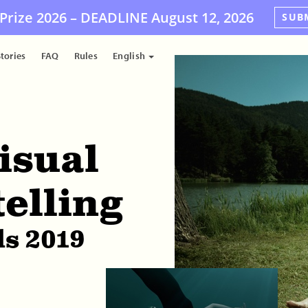
Prize 2026 –
DEADLINE
August 12, 2026
SUB
tories
FAQ
Rules
English
isual
telling
s 2019