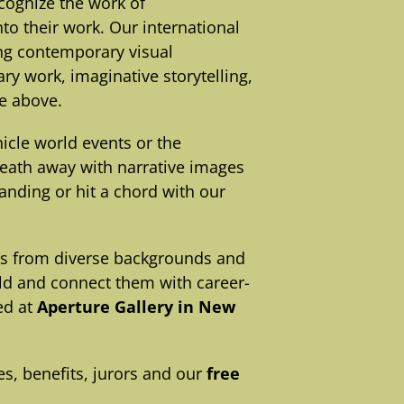
cognize the work of
o their work. Our international
ing contemporary visual
ry work, imaginative storytelling,
he above.
cle world events or the
reath away with narrative images
anding or hit a chord with our
rs from diverse backgrounds and
rld and connect them with career-
ed at
Aperture Gallery in New
s, benefits, jurors and our
free