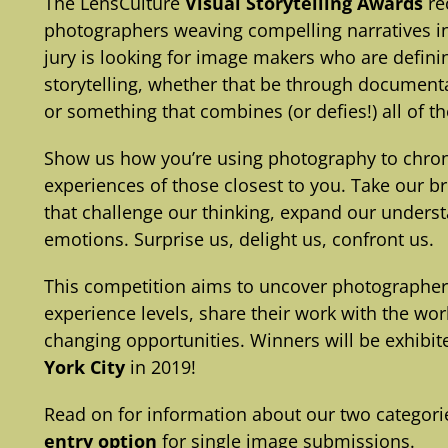
The LensCulture
Visual Storytelling Awards
re
photographers weaving compelling narratives int
jury is looking for image makers who are defin
storytelling, whether that be through documenta
or something that combines (or defies!) all of t
Show us how you’re using photography to chroni
experiences of those closest to you. Take our b
that challenge our thinking, expand our underst
emotions. Surprise us, delight us, confront us.
This competition aims to uncover photographe
experience levels, share their work with the wo
changing opportunities. Winners will be exhibit
York City
in 2019!
Read on for information about our two categorie
entry option
for single image submissions.