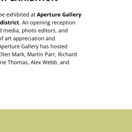
be exhibited at
Aperture Gallery
district
. An opening reception
ted media, photo editors, and
of art appreciation and
 Aperture Gallery has hosted
Ellen Mark, Martin Parr, Richard
lene Thomas, Alex Webb, and