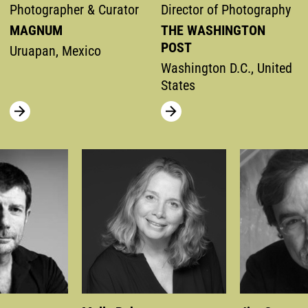
Photographer & Curator
Director of Photography
MAGNUM
THE WASHINGTON
POST
Uruapan, Mexico
Washington D.C., United
States