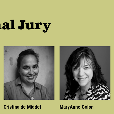
al Jury
Cristina de Middel
MaryAnne Golon