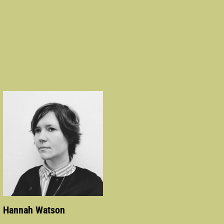
Hannah Watson