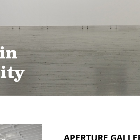
in
ity
APERTURE GALLE