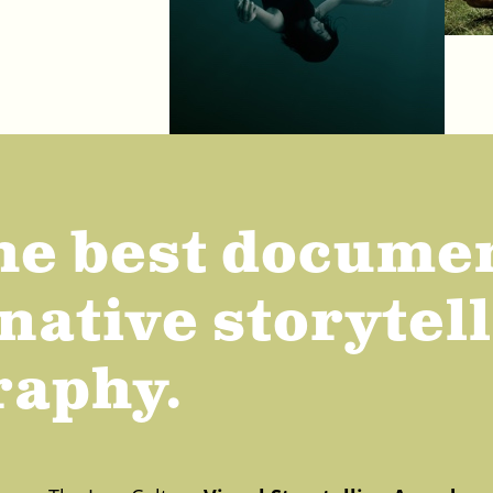
he best docume
native storytel
raphy.