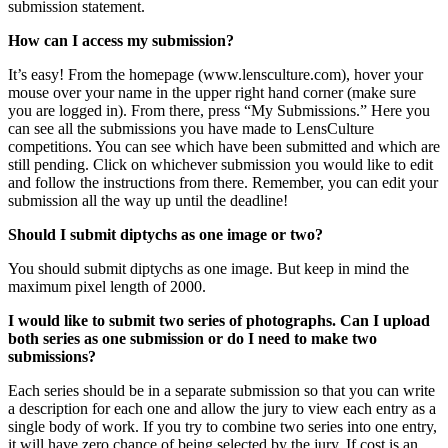
submission statement.
How can I access my submission?
It’s easy! From the homepage (www.lensculture.com), hover your
mouse over your name in the upper right hand corner (make sure
you are logged in). From there, press “My Submissions.” Here you
can see all the submissions you have made to LensCulture
competitions. You can see which have been submitted and which are
still pending. Click on whichever submission you would like to edit
and follow the instructions from there. Remember, you can edit your
submission all the way up until the deadline!
Should I submit diptychs as one image or two?
You should submit diptychs as one image. But keep in mind the
maximum pixel length of 2000.
I would like to submit two series of photographs. Can I upload
both series as one submission or do I need to make two
submissions?
Each series should be in a separate submission so that you can write
a description for each one and allow the jury to view each entry as a
single body of work. If you try to combine two series into one entry,
it will have zero chance of being selected by the jury. If cost is an