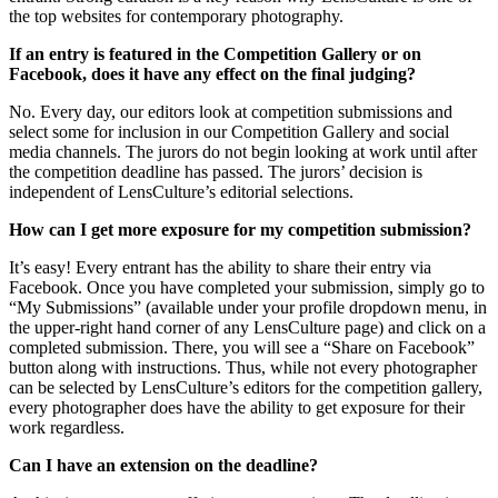
the top websites for contemporary photography.
If an entry is featured in the Competition Gallery or on
Facebook, does it have any effect on the final judging?
No. Every day, our editors look at competition submissions and
select some for inclusion in our Competition Gallery and social
media channels. The jurors do not begin looking at work until after
the competition deadline has passed. The jurors’ decision is
independent of LensCulture’s editorial selections.
How can I get more exposure for my competition submission?
It’s easy! Every entrant has the ability to share their entry via
Facebook. Once you have completed your submission, simply go to
“My Submissions” (available under your profile dropdown menu, in
the upper-right hand corner of any LensCulture page) and click on a
completed submission. There, you will see a “Share on Facebook”
button along with instructions. Thus, while not every photographer
can be selected by LensCulture’s editors for the competition gallery,
every photographer does have the ability to get exposure for their
work regardless.
Can I have an extension on the deadline?