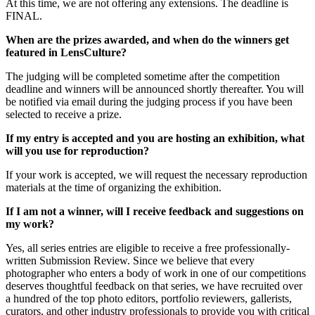
At this time, we are not offering any extensions. The deadline is
FINAL.
When are the prizes awarded, and when do the winners get
featured in LensCulture?
The judging will be completed sometime after the competition
deadline and winners will be announced shortly thereafter. You will
be notified via email during the judging process if you have been
selected to receive a prize.
If my entry is accepted and you are hosting an exhibition, what
will you use for reproduction?
If your work is accepted, we will request the necessary reproduction
materials at the time of organizing the exhibition.
If I am not a winner, will I receive feedback and suggestions on
my work?
Yes, all series entries are eligible to receive a free professionally-
written Submission Review. Since we believe that every
photographer who enters a body of work in one of our competitions
deserves thoughtful feedback on that series, we have recruited over
a hundred of the top photo editors, portfolio reviewers, gallerists,
curators, and other industry professionals to provide you with critical