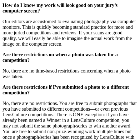
How do I know my work will look good on your jury’s
computer screen?
Our editors are accustomed to evaluating photography via computer
monitors. This is quickly becoming standard practice for more and
more juried competitions and reviews. If your scans are good
quality, we will easily be able to imagine the actual work from the
image on the computer screen.
Are there restrictions on when a photo was taken for a
competition?
No, there are no time-based restrictions concerning when a photo
was taken.
Are there restrictions if I’ve submitted a photo to a different
competition?
No, there are no restrictions. You are free to submit photographs that
you have submitted to different competitions—or even previous
LensCulture competitions. There is ONE exception: if you have
already been named a Winner in a LensCulture competition, you
may not submit the same photograph/series to win another award.
You are free to submit non-prize-winning work multiple times but
once a photograph/series has been recognized by LensCulture with