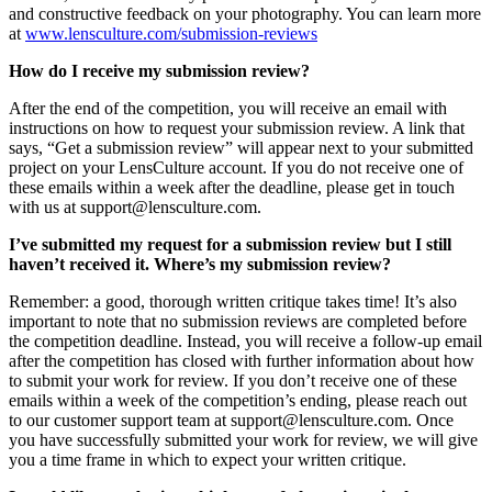
and constructive feedback on your photography. You can learn more
at
www.lensculture.com/submission-reviews
How do I receive my submission review?
After the end of the competition, you will receive an email with
instructions on how to request your submission review. A link that
says, “Get a submission review” will appear next to your submitted
project on your LensCulture account. If you do not receive one of
these emails within a week after the deadline, please get in touch
with us at support@lensculture.com.
I’ve submitted my request for a submission review but I still
haven’t received it. Where’s my submission review?
Remember: a good, thorough written critique takes time! It’s also
important to note that no submission reviews are completed before
the competition deadline. Instead, you will receive a follow-up email
after the competition has closed with further information about how
to submit your work for review. If you don’t receive one of these
emails within a week of the competition’s ending, please reach out
to our customer support team at support@lensculture.com. Once
you have successfully submitted your work for review, we will give
you a time frame in which to expect your written critique.