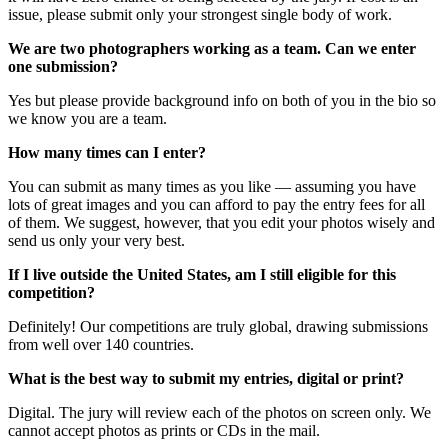
issue, please submit only your strongest single body of work.
We are two photographers working as a team. Can we enter
one submission?
Yes but please provide background info on both of you in the bio so
we know you are a team.
How many times can I enter?
You can submit as many times as you like — assuming you have
lots of great images and you can afford to pay the entry fees for all
of them. We suggest, however, that you edit your photos wisely and
send us only your very best.
If I live outside the United States, am I still eligible for this
competition?
Definitely! Our competitions are truly global, drawing submissions
from well over 140 countries.
What is the best way to submit my entries, digital or print?
Digital. The jury will review each of the photos on screen only. We
cannot accept photos as prints or CDs in the mail.