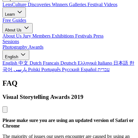
LensCulture Discoveries
Winners Galleries
Festival Videos
Learn
Free Guides
About Us
About Us
Jury Members
Exhibitions
Festivals
Press
Sessions
Photography Awards
English
English
中文
Dutch
Français
Deutsch
Ελληνικά
Italiano
日本語
한
국어
پارسی
Polski
Português
Русский
Español
עברית
FAQ
Visual Storytelling Awards 2019
Please make sure you are using an updated version of Safari or
Chrome
The majority of issues our users encounter are caused by using an