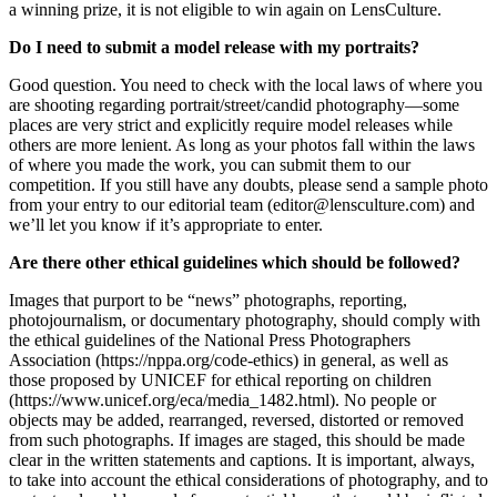
a winning prize, it is not eligible to win again on LensCulture.
Do I need to submit a model release with my portraits?
Good question. You need to check with the local laws of where you
are shooting regarding portrait/street/candid photography—some
places are very strict and explicitly require model releases while
others are more lenient. As long as your photos fall within the laws
of where you made the work, you can submit them to our
competition. If you still have any doubts, please send a sample photo
from your entry to our editorial team (editor@lensculture.com) and
we’ll let you know if it’s appropriate to enter.
Are there other ethical guidelines which should be followed?
Images that purport to be “news” photographs, reporting,
photojournalism, or documentary photography, should comply with
the ethical guidelines of the National Press Photographers
Association (https://nppa.org/code-ethics) in general, as well as
those proposed by UNICEF for ethical reporting on children
(https://www.unicef.org/eca/media_1482.html). No people or
objects may be added, rearranged, reversed, distorted or removed
from such photographs. If images are staged, this should be made
clear in the written statements and captions. It is important, always,
to take into account the ethical considerations of photography, and to