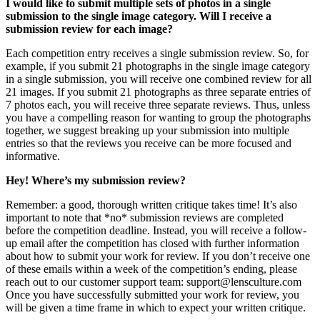
I would like to submit multiple sets of photos in a single
submission to the single image category. Will I receive a
submission review for each image?
Each competition entry receives a single submission review. So, for
example, if you submit 21 photographs in the single image category
in a single submission, you will receive one combined review for all
21 images. If you submit 21 photographs as three separate entries of
7 photos each, you will receive three separate reviews. Thus, unless
you have a compelling reason for wanting to group the photographs
together, we suggest breaking up your submission into multiple
entries so that the reviews you receive can be more focused and
informative.
Hey! Where’s my submission review?
Remember: a good, thorough written critique takes time! It’s also
important to note that *no* submission reviews are completed
before the competition deadline. Instead, you will receive a follow-
up email after the competition has closed with further information
about how to submit your work for review. If you don’t receive one
of these emails within a week of the competition’s ending, please
reach out to our customer support team: support@lensculture.com
Once you have successfully submitted your work for review, you
will be given a time frame in which to expect your written critique.