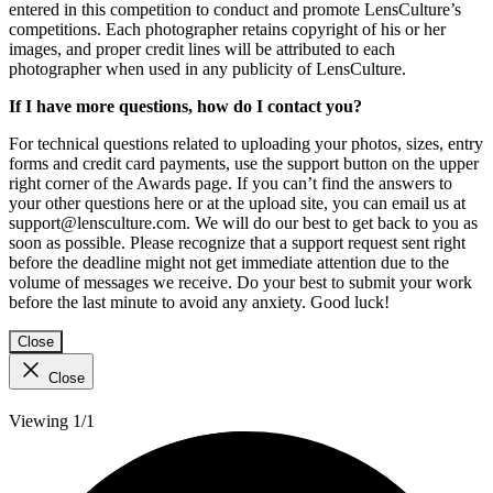
entered in this competition to conduct and promote LensCulture’s
competitions. Each photographer retains copyright of his or her
images, and proper credit lines will be attributed to each
photographer when used in any publicity of LensCulture.
If I have more questions, how do I contact you?
For technical questions related to uploading your photos, sizes, entry
forms and credit card payments, use the support button on the upper
right corner of the Awards page. If you can’t find the answers to
your other questions here or at the upload site, you can email us at
support@lensculture.com. We will do our best to get back to you as
soon as possible. Please recognize that a support request sent right
before the deadline might not get immediate attention due to the
volume of messages we receive. Do your best to submit your work
before the last minute to avoid any anxiety. Good luck!
Close
Close
Viewing 1/1