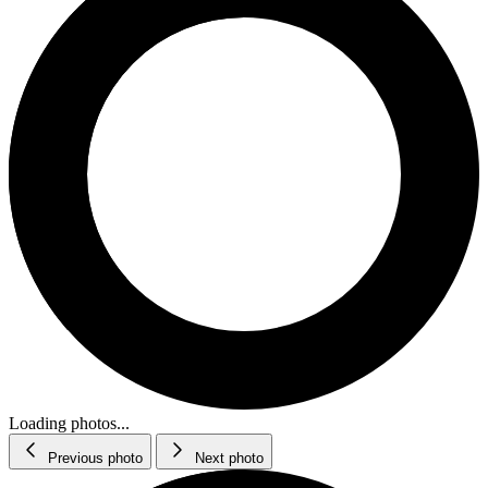
Loading photos...
Previous photo
Next photo