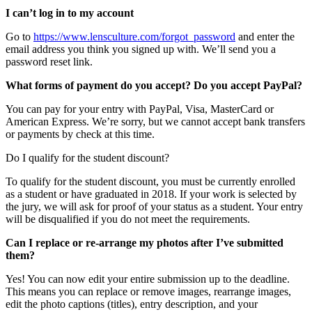
I can’t log in to my account
Go to
https://www.lensculture.com/forgot_password
and enter the
email address you think you signed up with. We’ll send you a
password reset link.
What forms of payment do you accept? Do you accept PayPal?
You can pay for your entry with PayPal, Visa, MasterCard or
American Express. We’re sorry, but we cannot accept bank transfers
or payments by check at this time.
Do I qualify for the student discount?
To qualify for the student discount, you must be currently enrolled
as a student or have graduated in 2018. If your work is selected by
the jury, we will ask for proof of your status as a student. Your entry
will be disqualified if you do not meet the requirements.
Can I replace or re-arrange my photos after I’ve submitted
them?
Yes! You can now edit your entire submission up to the deadline.
This means you can replace or remove images, rearrange images,
edit the photo captions (titles), entry description, and your