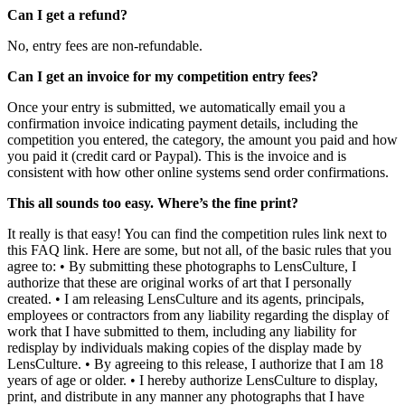
Can I get a refund?
No, entry fees are non-refundable.
Can I get an invoice for my competition entry fees?
Once your entry is submitted, we automatically email you a
confirmation invoice indicating payment details, including the
competition you entered, the category, the amount you paid and how
you paid it (credit card or Paypal). This is the invoice and is
consistent with how other online systems send order confirmations.
This all sounds too easy. Where’s the fine print?
It really is that easy! You can find the competition rules link next to
this FAQ link. Here are some, but not all, of the basic rules that you
agree to: • By submitting these photographs to LensCulture, I
authorize that these are original works of art that I personally
created. • I am releasing LensCulture and its agents, principals,
employees or contractors from any liability regarding the display of
work that I have submitted to them, including any liability for
redisplay by individuals making copies of the display made by
LensCulture. • By agreeing to this release, I authorize that I am 18
years of age or older. • I hereby authorize LensCulture to display,
print, and distribute in any manner any photographs that I have