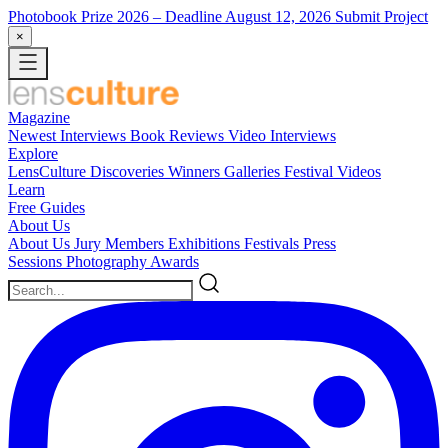
Photobook Prize 2026
– Deadline August 12, 2026
Submit Project
×
Magazine
Newest
Interviews
Book Reviews
Video Interviews
Explore
LensCulture Discoveries
Winners Galleries
Festival Videos
Learn
Free Guides
About Us
About Us
Jury Members
Exhibitions
Festivals
Press
Sessions
Photography Awards