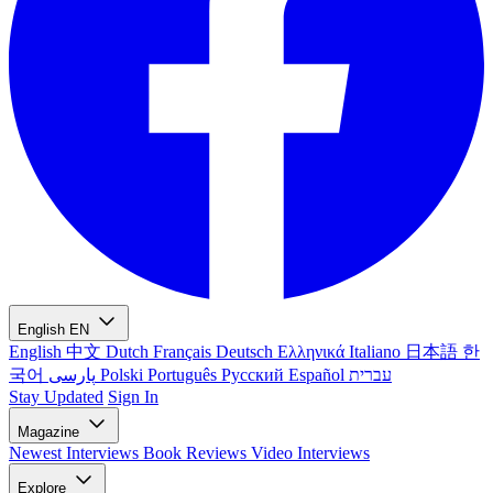
English
EN
English
中文
Dutch
Français
Deutsch
Ελληνικά
Italiano
日本語
한
국어
پارسی
Polski
Português
Русский
Español
עברית
Stay Updated
Sign In
Magazine
Newest
Interviews
Book Reviews
Video Interviews
Explore