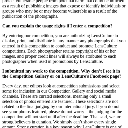
protect vulnerable people from potential harm that could be inflicted
as a result of publishing images that expose or identify individuals or
groups who may be or may become vulnerable as a result of the
publication of the photographs.
Can you explain the usage rights if I enter a competition?
By entering our competition, you are authorizing LensCulture to
display, print, and distribute in any manner any photographs that you
entered in this competition to conduct and promote LensCulture
competitions. Each photographer retains copyright of his or her
images, and proper credit lines will always be attributed to each
photographer when used in promotions by LensCulture.
I submitted my work to the competition. Why don’t I see it in
the Competition Gallery or on LensCulture’s Facebook page?
Every day, our editors look at competition submissions and select
some for inclusion in our Competition Gallery and social media
channels. These are curated selections, meaning only a small
selection of photos entered are featured. These selections are not
related to the final judging by our international jury. If you do not
see your photos featured, please do not worry—the judging for the
competition will not start until after the deadline. That said, we are
strong believers in curation. We simply can’t show every single
entrant. Strong curation is a key reason why LensCulture is one of