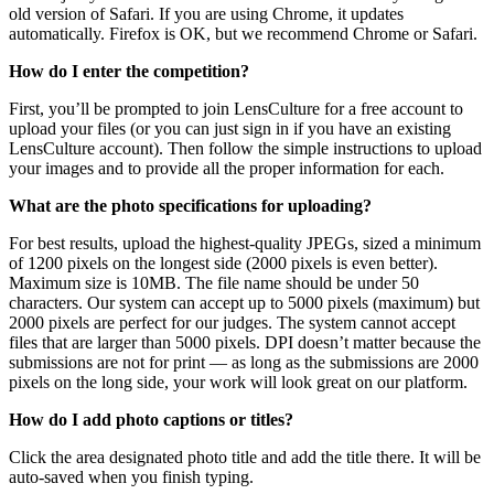
old version of Safari. If you are using Chrome, it updates
automatically. Firefox is OK, but we recommend Chrome or Safari.
How do I enter the competition?
First, you’ll be prompted to join LensCulture for a free account to
upload your files (or you can just sign in if you have an existing
LensCulture account). Then follow the simple instructions to upload
your images and to provide all the proper information for each.
What are the photo specifications for uploading?
For best results, upload the highest-quality JPEGs, sized a minimum
of 1200 pixels on the longest side (2000 pixels is even better).
Maximum size is 10MB. The file name should be under 50
characters. Our system can accept up to 5000 pixels (maximum) but
2000 pixels are perfect for our judges. The system cannot accept
files that are larger than 5000 pixels. DPI doesn’t matter because the
submissions are not for print — as long as the submissions are 2000
pixels on the long side, your work will look great on our platform.
How do I add photo captions or titles?
Click the area designated photo title and add the title there. It will be
auto-saved when you finish typing.